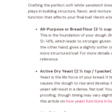
Crafting the perfect
soft white sandwich bre
plays in building structure, flavor, and textur
function that affects your final loaf. Here’s a
All-Purpose or Bread Flour (3 ¾ cup
This is the foundation of your dough.
B
12–14%, which leads to stronger glute
the other hand, gives a slightly softer c
more structured loaf. For more details 
reference.
Active Dry Yeast (2 ¼ tsp / 1 packet
Yeast is the life force of your bread. 
causes the dough to rise and develop th
yeast will result in a dense, flat loaf. 
proofing, though timing may vary slight
this article on
how yeast functions in b