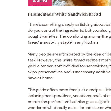
BAKING
1.Homemade White Sandwich Bread
There’s something deeply satisfying about b
do you control the ingredients, but you also ge
bought varieties. The comforting aroma, the g
bread
a must-try staple in any kitchen.
Many people are intimidated by the idea of b
task. However, this
white bread recipe
simplif
yield a tender, soft loaf ideal for sandwiches
skips preservatives and unnecessary additives
have at home.
This guide offers more than just a recipe — it
including best practices, variations, and solut
create the perfect loaf but also gain insight i
wondered what really makes bread rise or what 