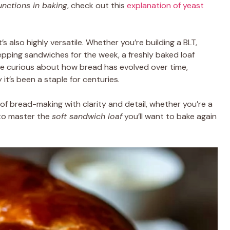
unctions in baking
, check out this
explanation of yeast
s also highly versatile. Whether you’re building a BLT,
repping sandwiches for the week, a freshly baked loaf
u’re curious about how bread has evolved over time,
it’s been a staple for centuries.
 of bread-making with clarity and detail, whether you’re a
to master the
soft sandwich loaf
you’ll want to bake again