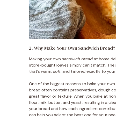
2. Why Make Your Own Sandwich Bread?
Making your own
sandwich bread
at home deli
store-bought loaves simply can’t match. The 
that’s warm,
soft
, and tailored exactly to you
One of the biggest reasons to bake your own
bread often contains preservatives, dough co
great flavor or texture. When you bake at ho
flour, milk, butter, and yeast, resulting in a c
your bread and how each ingredient contribute
can help you select the best one for your nee