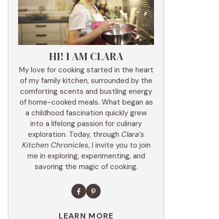
HI! I AM CLARA
My love for cooking started in the heart
of my family kitchen, surrounded by the
comforting scents and bustling energy
of home-cooked meals. What began as
a childhood fascination quickly grew
into a lifelong passion for culinary
exploration. Today, through
Clara’s
Kitchen Chronicles
, I invite you to join
me in exploring, experimenting, and
savoring the magic of cooking.
LEARN MORE