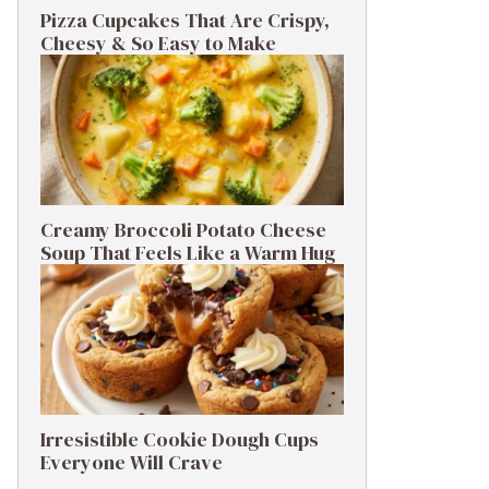
Pizza Cupcakes That Are Crispy,
Cheesy & So Easy to Make
Creamy Broccoli Potato Cheese
Soup That Feels Like a Warm Hug
Irresistible Cookie Dough Cups
Everyone Will Crave