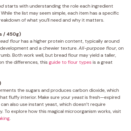
ad
starts with understanding the role each ingredient
e. While the list may seem simple, each item has a specific
 breakdown of what you’ll need and why it matters.
s / 450g)
read flour
has a higher protein content, typically around
n development and a chewier texture.
All-purpose flour
, on
rumb. Both work well, but bread flour may yield a taller,
on the differences, this
guide to flour types
is a great
)
It ferments the sugars and produces carbon dioxide, which
at fluffy interior. Make sure your
yeast
is fresh—expired
You can also use instant yeast, which doesn’t require
ly. To explore how this magical microorganism works, visit
aking
.