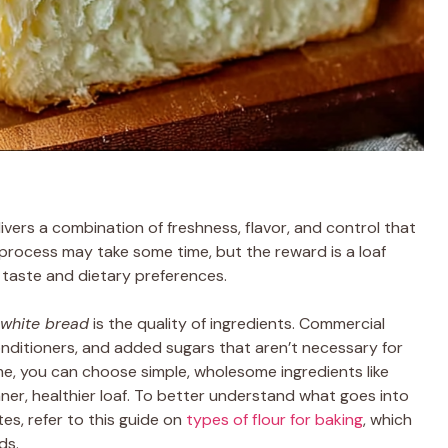
vers a combination of freshness, flavor, and control that
process may take some time, but the reward is a loaf
r taste and dietary preferences.
white bread
is the quality of ingredients. Commercial
nditioners, and added sugars that aren’t necessary for
me, you can choose simple, wholesome ingredients like
leaner, healthier loaf. To better understand what goes into
s, refer to this guide on
types of flour for baking
, which
ds.