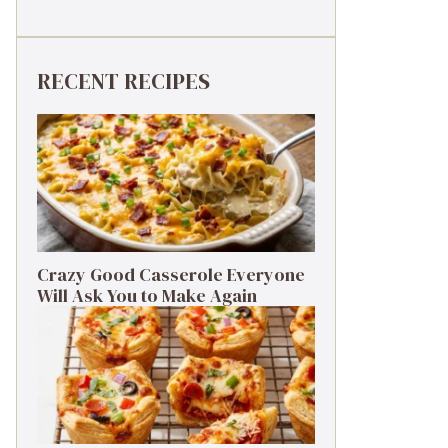
RECENT RECIPES
Crazy Good Casserole Everyone
Will Ask You to Make Again