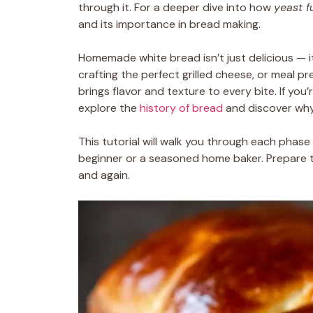
through it. For a deeper dive into how
yeast f
and its importance in bread making.
Homemade white bread isn’t just delicious — it’
crafting the perfect grilled cheese, or meal p
brings flavor and texture to every bite. If yo
explore the
history of bread
and discover why 
This tutorial will walk you through each phase
beginner or a seasoned home baker. Prepare 
and again.