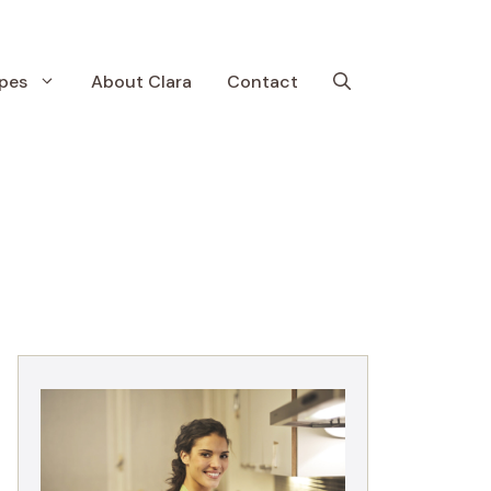
pes
About Clara
Contact