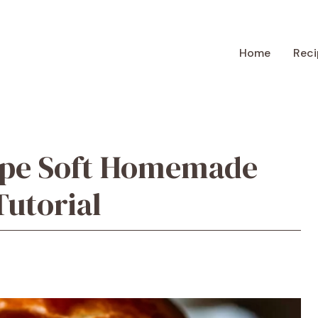
Home
Reci
ipe Soft Homemade
utorial