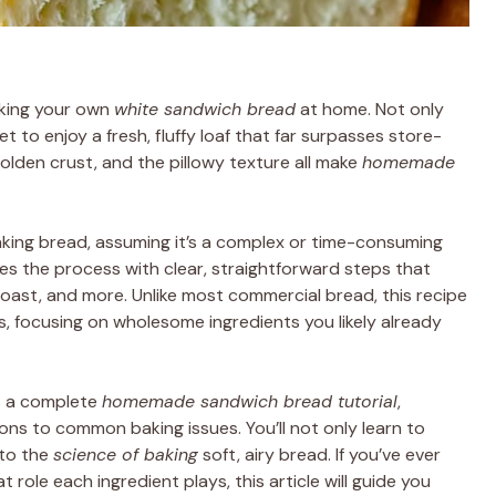
aking your own
white sandwich bread
at home. Not only
t to enjoy a fresh, fluffy loaf that far surpasses store-
olden crust, and the pillowy texture all make
homemade
aking bread, assuming it’s a complex or time-consuming
ies the process with clear, straightforward steps that
, toast, and more. Unlike most commercial bread, this recipe
, focusing on wholesome ingredients you likely already
’s a complete
homemade sandwich bread tutorial
,
ions to common baking issues. You’ll not only learn to
nto the
science of baking
soft, airy bread. If you’ve ever
role each ingredient plays, this article will guide you