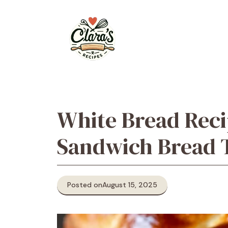
Skip
to
content
White Bread Rec
Sandwich Bread T
Posted on
August 15, 2025