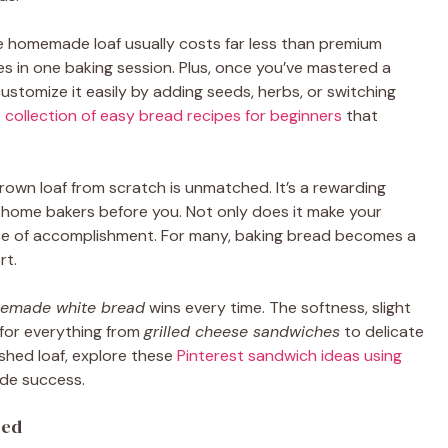
le homemade loaf usually costs far less than premium
s in one baking session. Plus, once you’ve mastered a
customize it easily by adding seeds, herbs, or switching
 collection of easy bread recipes for beginners
that
rown loaf from scratch is unmatched. It’s a rewarding
 home bakers before you. Not only does it make your
ense of accomplishment. For many, baking bread becomes a
rt.
emade white bread
wins every time. The softness, slight
for everything from
grilled cheese sandwiches
to delicate
ished loaf, explore these
Pinterest sandwich ideas using
de success.
eed