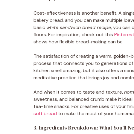
Cost-effectiveness is another benefit. A sing
bakery bread, and you can make multiple loave
basic
white sandwich bread recipe
, you can 
flours. For inspiration, check out this
Pinterest
shows how flexible bread-making can be.
The satisfaction of creating a warm, golden-b
process that connects you to generations of
kitchen smell amazing, but it also offers a s
meditative practice that brings joy and comfo
And when it comes to taste and texture,
hom
sweetness, and balanced crumb make it ideal 
tea-time snacks. For creative uses of your fin
soft bread
to make the most of your homema
3. Ingredients Breakdown: What You’ll N