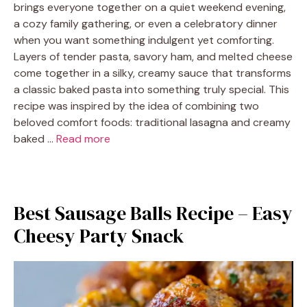
brings everyone together on a quiet weekend evening,
a cozy family gathering, or even a celebratory dinner
when you want something indulgent yet comforting.
Layers of tender pasta, savory ham, and melted cheese
come together in a silky, creamy sauce that transforms
a classic baked pasta into something truly special. This
recipe was inspired by the idea of combining two
beloved comfort foods: traditional lasagna and creamy
baked …
Read more
Best Sausage Balls Recipe – Easy
Cheesy Party Snack