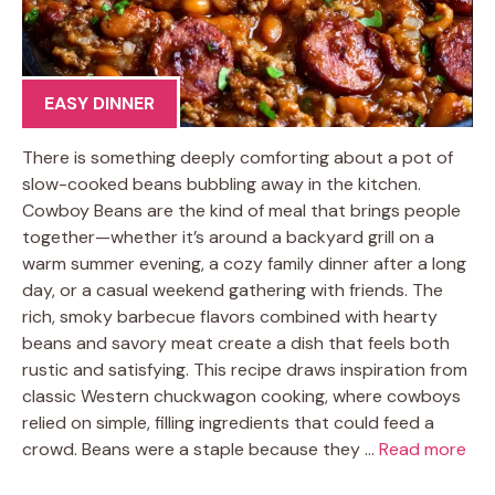
EASY DINNER
There is something deeply comforting about a pot of
slow-cooked beans bubbling away in the kitchen.
Cowboy Beans are the kind of meal that brings people
together—whether it’s around a backyard grill on a
warm summer evening, a cozy family dinner after a long
day, or a casual weekend gathering with friends. The
rich, smoky barbecue flavors combined with hearty
beans and savory meat create a dish that feels both
rustic and satisfying. This recipe draws inspiration from
classic Western chuckwagon cooking, where cowboys
relied on simple, filling ingredients that could feed a
crowd. Beans were a staple because they …
Read more