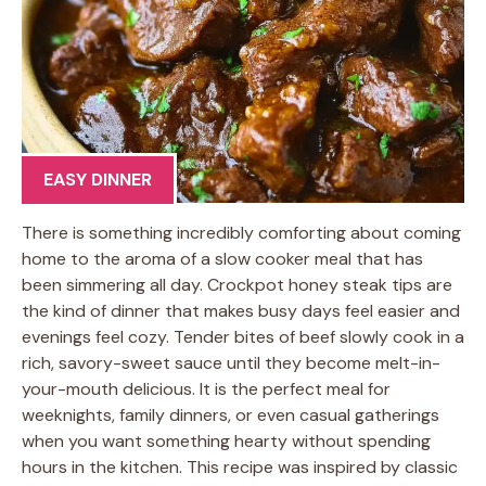
EASY DINNER
There is something incredibly comforting about coming
home to the aroma of a slow cooker meal that has
been simmering all day. Crockpot honey steak tips are
the kind of dinner that makes busy days feel easier and
evenings feel cozy. Tender bites of beef slowly cook in a
rich, savory-sweet sauce until they become melt-in-
your-mouth delicious. It is the perfect meal for
weeknights, family dinners, or even casual gatherings
when you want something hearty without spending
hours in the kitchen. This recipe was inspired by classic