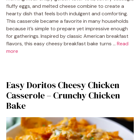
fluffy eggs, and melted cheese combine to create a
hearty dish that feels both indulgent and comforting.
This casserole became a favorite in many households
because it’s simple to prepare yet impressive enough
for gatherings. Inspired by classic American breakfast
flavors, this easy cheesy breakfast bake turns …
Read
more
Easy Doritos Cheesy Chicken
Casserole – Crunchy Chicken
Bake