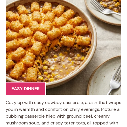
EASY DINNER
Cozy up with easy cowboy casserole, a dish that wraps
you in warmth and comfort on chilly evenings. Picture a
bubbling casserole filled with ground beef, creamy
mushroom soup, and crispy tater tots, all topped with