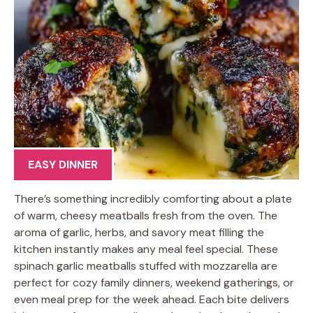
EASY DINNER
There’s something incredibly comforting about a plate
of warm, cheesy meatballs fresh from the oven. The
aroma of garlic, herbs, and savory meat filling the
kitchen instantly makes any meal feel special. These
spinach garlic meatballs stuffed with mozzarella are
perfect for cozy family dinners, weekend gatherings, or
even meal prep for the week ahead. Each bite delivers