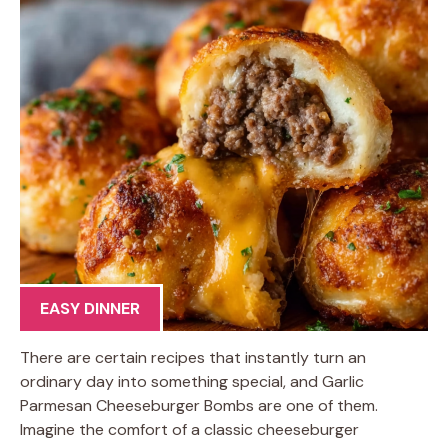
EASY DINNER
There are certain recipes that instantly turn an
ordinary day into something special, and Garlic
Parmesan Cheeseburger Bombs are one of them.
Imagine the comfort of a classic cheeseburger