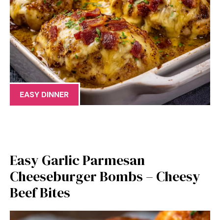
EASY DINNER
Easy Garlic Parmesan
Cheeseburger Bombs – Cheesy
Beef Bites