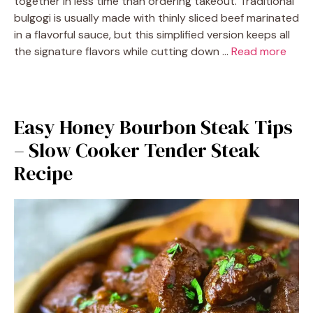
together in less time than ordering takeout. Traditional
bulgogi is usually made with thinly sliced beef marinated
in a flavorful sauce, but this simplified version keeps all
the signature flavors while cutting down …
Read more
Easy Honey Bourbon Steak Tips
– Slow Cooker Tender Steak
Recipe