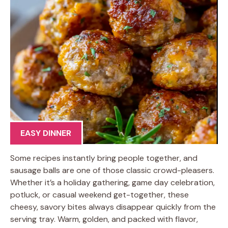
EASY DINNER
Some recipes instantly bring people together, and
sausage balls are one of those classic crowd-pleasers.
Whether it’s a holiday gathering, game day celebration,
potluck, or casual weekend get-together, these
cheesy, savory bites always disappear quickly from the
serving tray. Warm, golden, and packed with flavor,