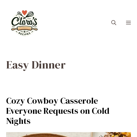
Skip
to
content
M
Easy Dinner
Cozy Cowboy Casserole
Everyone Requests on Cold
Nights