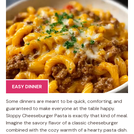
EASY DINNER
Some dinners are meant to be quick, comforting, and
guaranteed to make everyone at the table happy.
Sloppy Cheeseburger Pasta is exactly that kind of meal.
Imagine the savory flavor of a classic cheeseburger
combined with the cozy warmth of a hearty pasta dish.