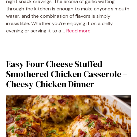
night snack cravings. The aroma of garlic wafting
through the kitchen is enough to make anyone’s mouth
water, and the combination of flavors is simply
irresistible. Whether you’re enjoying it on a chilly
evening or serving it to a …
Read more
Easy Four Cheese Stuffed
Smothered Chicken Casserole –
Cheesy Chicken Dinner