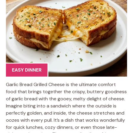
EASY DINNER
Garlic Bread Grilled Cheese is the ultimate comfort
food that brings together the crispy, buttery goodness
of garlic bread with the gooey, melty delight of cheese.
Imagine biting into a sandwich where the outside is
perfectly golden, and inside, the cheese stretches and
oozes with every pull. It’s a dish that works wonderfully
for quick lunches, cozy dinners, or even those late-