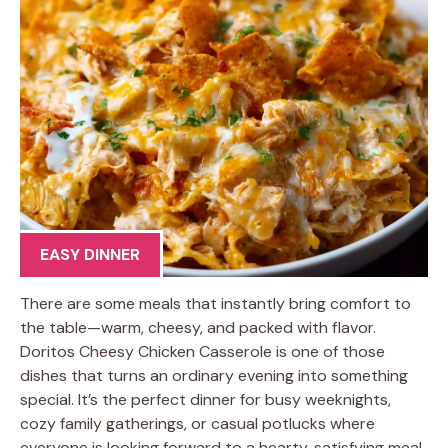
EASY DINNER
There are some meals that instantly bring comfort to
the table—warm, cheesy, and packed with flavor.
Doritos Cheesy Chicken Casserole is one of those
dishes that turns an ordinary evening into something
special. It’s the perfect dinner for busy weeknights,
cozy family gatherings, or casual potlucks where
everyone is looking forward to a hearty, satisfying meal.