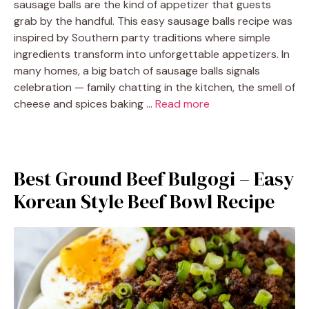
sausage balls are the kind of appetizer that guests
grab by the handful. This easy sausage balls recipe was
inspired by Southern party traditions where simple
ingredients transform into unforgettable appetizers. In
many homes, a big batch of sausage balls signals
celebration — family chatting in the kitchen, the smell of
cheese and spices baking …
Read more
Best Ground Beef Bulgogi – Easy
Korean Style Beef Bowl Recipe