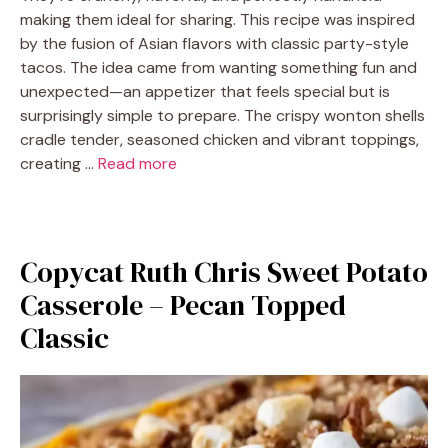
making them ideal for sharing. This recipe was inspired
by the fusion of Asian flavors with classic party-style
tacos. The idea came from wanting something fun and
unexpected—an appetizer that feels special but is
surprisingly simple to prepare. The crispy wonton shells
cradle tender, seasoned chicken and vibrant toppings,
creating …
Read more
Copycat Ruth Chris Sweet Potato
Casserole – Pecan Topped
Classic