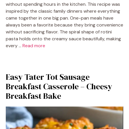
without spending hours in the kitchen. This recipe was
inspired by the classic family dinners where everything
came together in one big pan. One-pan meals have
always been a favorite because they bring convenience
without sacrificing flavor. The spiral shape of rotini
pasta holds onto the creamy sauce beautifully, making
every …
Read more
Easy Tater Tot Sausage
Breakfast Casserole – Cheesy
Breakfast Bake