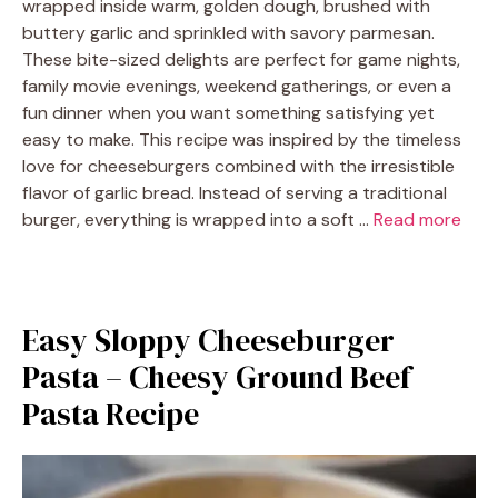
wrapped inside warm, golden dough, brushed with
buttery garlic and sprinkled with savory parmesan.
These bite-sized delights are perfect for game nights,
family movie evenings, weekend gatherings, or even a
fun dinner when you want something satisfying yet
easy to make. This recipe was inspired by the timeless
love for cheeseburgers combined with the irresistible
flavor of garlic bread. Instead of serving a traditional
burger, everything is wrapped into a soft …
Read more
Easy Sloppy Cheeseburger
Pasta – Cheesy Ground Beef
Pasta Recipe