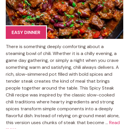
EASY DINNER
There is something deeply comforting about a
steaming bowl of chili. Whether it is a chilly evening, a
game day gathering, or simply a night when you crave
something warm and satisfying, chili always delivers. A
rich, slow-simmered pot filled with bold spices and
tender steak creates the kind of meal that brings
people together around the table. This Spicy Steak
Chili recipe was inspired by the classic slow-cooked
chili traditions where hearty ingredients and strong
spices transform simple components into a deeply
flavorful dish. Instead of relying on ground meat alone,
this version uses chunks of steak that become …
Read