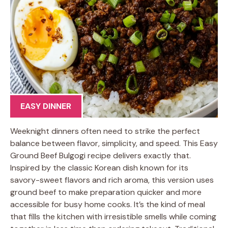
EASY DINNER
Weeknight dinners often need to strike the perfect
balance between flavor, simplicity, and speed. This Easy
Ground Beef Bulgogi recipe delivers exactly that.
Inspired by the classic Korean dish known for its
savory-sweet flavors and rich aroma, this version uses
ground beef to make preparation quicker and more
accessible for busy home cooks. It’s the kind of meal
that fills the kitchen with irresistible smells while coming