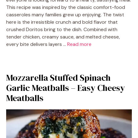
This recipe was inspired by the classic comfort-food
casseroles many families grew up enjoying. The twist
here is the irresistible crunch and bold flavor that
crushed Doritos bring to the dish. Combined with
tender chicken, creamy sauce, and melted cheese,
every bite delivers layers …
Read more
Mozzarella Stuffed Spinach
Garlic Meatballs – Easy Cheesy
Meatballs