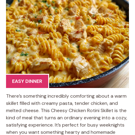
EASY DINNER
There’s something incredibly comforting about a warm
skillet filled with creamy pasta, tender chicken, and
melted cheese. This Cheesy Chicken Rotini Skillet is the
kind of meal that turns an ordinary evening into a cozy,
satisfying experience. It’s perfect for busy weeknights
when you want something hearty and homemade