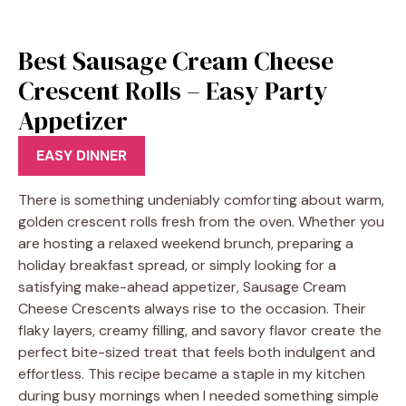
Best Sausage Cream Cheese
Crescent Rolls – Easy Party
Appetizer
EASY DINNER
There is something undeniably comforting about warm,
golden crescent rolls fresh from the oven. Whether you
are hosting a relaxed weekend brunch, preparing a
holiday breakfast spread, or simply looking for a
satisfying make-ahead appetizer, Sausage Cream
Cheese Crescents always rise to the occasion. Their
flaky layers, creamy filling, and savory flavor create the
perfect bite-sized treat that feels both indulgent and
effortless. This recipe became a staple in my kitchen
during busy mornings when I needed something simple