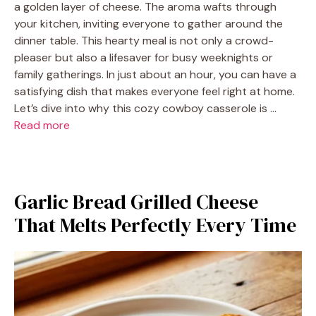
a golden layer of cheese. The aroma wafts through
your kitchen, inviting everyone to gather around the
dinner table. This hearty meal is not only a crowd-
pleaser but also a lifesaver for busy weeknights or
family gatherings. In just about an hour, you can have a
satisfying dish that makes everyone feel right at home.
Let’s dive into why this cozy cowboy casserole is …
Read more
Garlic Bread Grilled Cheese
That Melts Perfectly Every Time