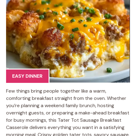
EASY DINNER
Few things bring people together like a warm,
comforting breakfast straight from the oven. Whether
you’re planning a weekend family brunch, hosting
overnight guests, or preparing a make-ahead breakfast
for busy mornings, this Tater Tot Sausage Breakfast
Casserole delivers everything you want in a satisfying
morning meal. Crispy golden tater tots, savory sausage,