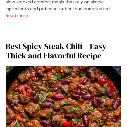
slow-cooked comfort meals that rely on simple
ingredients and patience rather than complicated …
Read more
Best Spicy Steak Chili – Easy
Thick and Flavorful Recipe