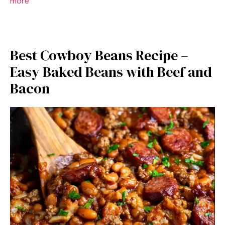
more
Best Cowboy Beans Recipe –
Easy Baked Beans with Beef and
Bacon