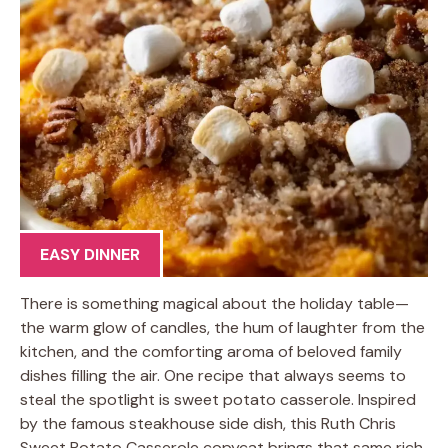
EASY DINNER
There is something magical about the holiday table—
the warm glow of candles, the hum of laughter from the
kitchen, and the comforting aroma of beloved family
dishes filling the air. One recipe that always seems to
steal the spotlight is sweet potato casserole. Inspired
by the famous steakhouse side dish, this Ruth Chris
Sweet Potato Casserole copycat brings that same rich,