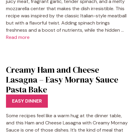
juicy meat, fragrant garlic, tender spinach, and a melty
mozzarella center that makes the dish irresistible. This
recipe was inspired by the classic Italian-style meatball
but with a flavorful twist. Adding spinach brings
freshness and a boost of nutrients, while the hidden …
Read more
Creamy Ham and Cheese
Lasagna – Easy Mornay Sauce
Pasta Bake
EASY DINNER
Some recipes feel like a warm hug at the dinner table,
and this Ham and Cheese Lasagna with Creamy Mornay
Sauce is one of those dishes. It’s the kind of meal that