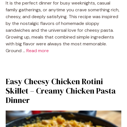
It is the perfect dinner for busy weeknights, casual
family gatherings, or anytime you crave something rich,
cheesy, and deeply satisfying. This recipe was inspired
by the nostalgic flavors of homemade sloppy
sandwiches and the universal love for cheesy pasta.
Growing up, meals that combined simple ingredients
with big flavor were always the most memorable.
Ground …
Read more
Easy Cheesy Chicken Rotini
Skillet – Creamy Chicken Pasta
Dinner