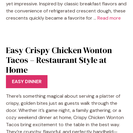
yet impressive. Inspired by classic breakfast flavors and
the convenience of refrigerated crescent dough, these
crescents quickly became a favorite for …
Read more
Easy Crispy Chicken Wonton
Tacos – Restaurant Style at
Home
EASY DINNER
There’s something magical about serving a platter of
crispy, golden bites just as guests walk through the
door. Whether it’s game night, a family gathering, or a
cozy weekend dinner at home, Crispy Chicken Wonton
Tacos bring excitement to the table in the best way.
They’re crunchy, flavorful, and perfectly handheld—