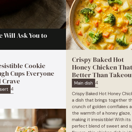
 Will Ask You to
Crispy Baked Hot
esistible Cookie
Honey Chicken That
gh Cups Everyone
Better Than Takeou
l Crave
4
Main dish
4
sert
Crispy Baked Hot Honey Chick
a dish that brings together t
crunch of golden cornflakes 
the warmth of a honey glaze,
making it irresistible! With its
perfect blend of sweet and s