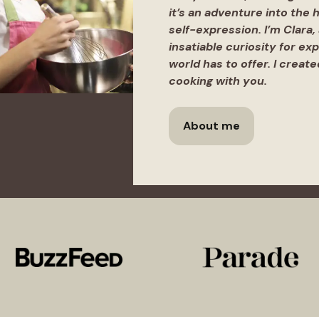
it’s an adventure into the h
self-expression. I’m Clara,
insatiable curiosity for ex
world has to offer. I creat
cooking with you.
About me