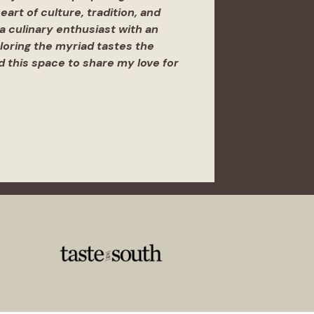
eart of culture, tradition, and
 a culinary enthusiast with an
ploring the myriad tastes the
ed this space to share my love for