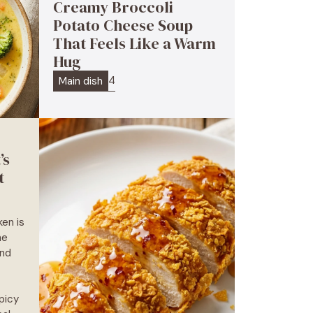
Creamy Broccoli
Potato Cheese Soup
That Feels Like a Warm
Hug
4
Main dish
’s
t
en is
he
and
picy