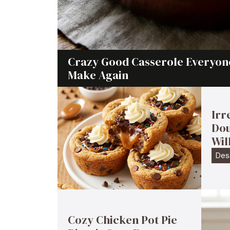
Crazy Good Casserole Everyone
Make Again
Irr
Dou
Wil
Des
Cozy Chicken Pot Pie