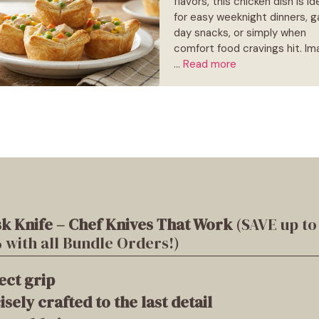
flavors, this chicken dish is id
for easy weeknight dinners, 
day snacks, or simply when
comfort food cravings hit. Im
…
Read more
k Knife – Chef Knives That Work
(SAVE up to
 with all Bundle Orders!)
ect grip
isely crafted to the last detail