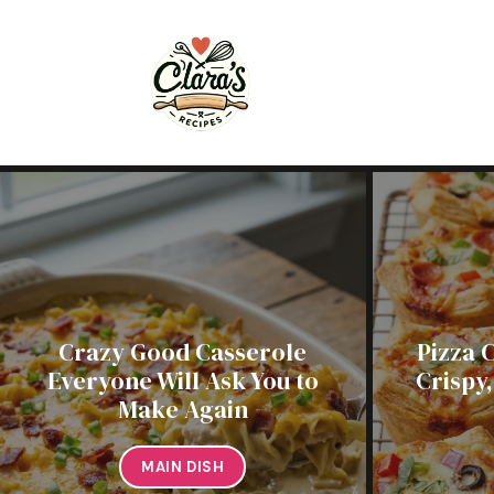
Skip
to
content
Crazy Good Casserole
Pizza 
Everyone Will Ask You to
Crispy
Make Again
MAIN DISH