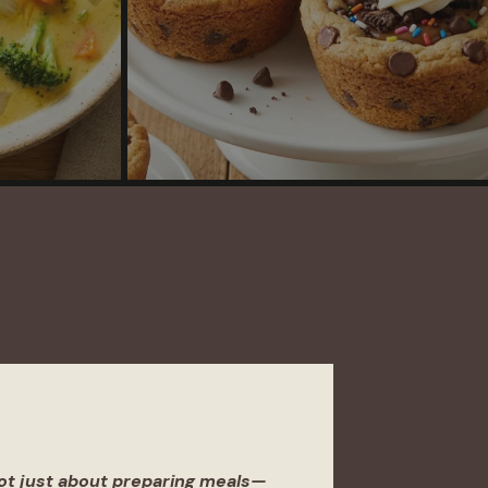
not just about preparing meals—