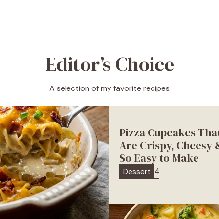
Editor’s Choice
A selection of my favorite recipes
Pizza Cupcakes Tha
Are Crispy, Cheesy 
So Easy to Make
4
Dessert