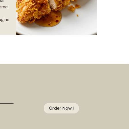
eal
game
agine
Order Now !