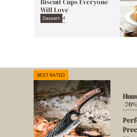
Biscuit Cups Everyone
Will Love
4
Dessert
BEST RATED
Huus
-70%
Perf
Prec