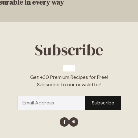
surable in every way
Subscribe
Get +30 Premium Recipes for Free!
Subscribe to our newsletter!