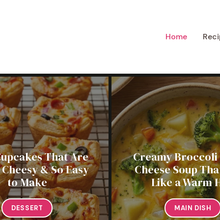
Home
Reci
Cupcakes That Are
Creamy Broccoli
, Cheesy & So Easy
Cheese Soup That
to Make
Like a Warm 
DESSERT
MAIN DISH