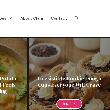
pes
About Clara
Contact
 Potato
Irresistible Cookie Dough
 Feels
Cups Everyone Will Crave
Hug
DESSERT