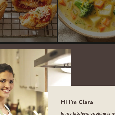
Hi I’m Clara
In
my
kitchen, cooking is 