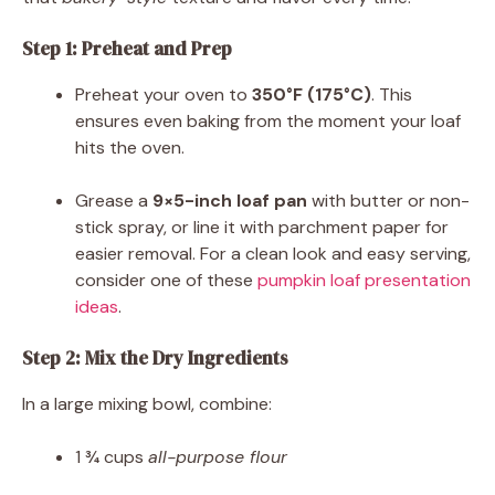
Step 1: Preheat and Prep
Preheat your oven to
350°F (175°C)
. This
ensures even baking from the moment your loaf
hits the oven.
Grease a
9×5-inch loaf pan
with butter or non-
stick spray, or line it with parchment paper for
easier removal. For a clean look and easy serving,
consider one of these
pumpkin loaf presentation
ideas
.
Step 2: Mix the Dry Ingredients
In a large mixing bowl, combine:
1 ¾ cups
all-purpose flour