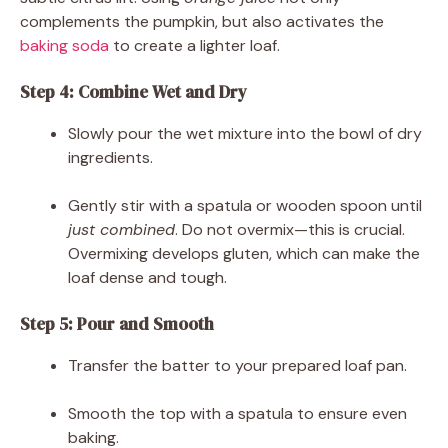
complements the pumpkin, but also activates the
baking soda
to create a lighter loaf.
Step 4: Combine Wet and Dry
Slowly pour the wet mixture into the bowl of dry
ingredients.
Gently stir with a spatula or wooden spoon until
just combined
. Do not overmix—this is crucial.
Overmixing develops gluten, which can make the
loaf dense and tough.
Step 5: Pour and Smooth
Transfer the batter to your prepared loaf pan.
Smooth the top with a spatula to ensure even
baking.