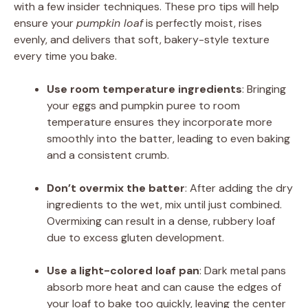
with a few insider techniques. These pro tips will help
ensure your
pumpkin loaf
is perfectly moist, rises
evenly, and delivers that soft, bakery-style texture
every time you bake.
Use room temperature ingredients
: Bringing
your eggs and pumpkin puree to room
temperature ensures they incorporate more
smoothly into the batter, leading to even baking
and a consistent crumb.
Don’t overmix the batter
: After adding the dry
ingredients to the wet, mix until just combined.
Overmixing can result in a dense, rubbery loaf
due to excess gluten development.
Use a light-colored loaf pan
: Dark metal pans
absorb more heat and can cause the edges of
your loaf to bake too quickly, leaving the center