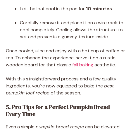
Let the loaf cool in the pan for
10 minutes
.
Carefully remove it and place it on a wire rack to
cool completely. Cooling allows the structure to
set and prevents a gummy texture inside.
Once cooled, slice and enjoy with a hot cup of coffee or
tea. To enhance the experience, serve it on a rustic
wooden board for that classic
fall baking
aesthetic.
With this straightforward process and a few quality
ingredients, you’re now equipped to bake the
best
pumpkin loaf recipe
of the season.
5. Pro Tips for a Perfect Pumpkin Bread
Every Time
Even a simple
pumpkin bread recipe
can be elevated