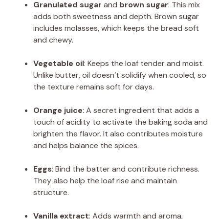
Granulated sugar
and
brown sugar
: This mix
adds both sweetness and depth. Brown sugar
includes molasses, which keeps the bread soft
and chewy.
Vegetable oil
: Keeps the loaf tender and moist.
Unlike butter, oil doesn’t solidify when cooled, so
the texture remains soft for days.
Orange juice
: A secret ingredient that adds a
touch of acidity to activate the baking soda and
brighten the flavor. It also contributes moisture
and helps balance the spices.
Eggs
: Bind the batter and contribute richness.
They also help the loaf rise and maintain
structure.
Vanilla extract
: Adds warmth and aroma,