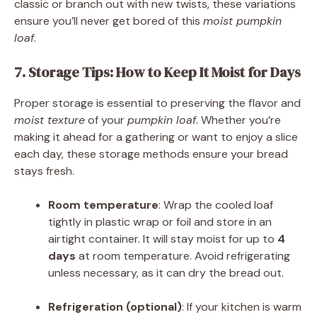
classic or branch out with new twists, these variations
ensure you’ll never get bored of this
moist pumpkin
loaf
.
7. Storage Tips: How to Keep It Moist for Days
Proper storage is essential to preserving the flavor and
moist texture
of your
pumpkin loaf
. Whether you’re
making it ahead for a gathering or want to enjoy a slice
each day, these storage methods ensure your bread
stays fresh.
Room temperature
: Wrap the cooled loaf
tightly in plastic wrap or foil and store in an
airtight container. It will stay moist for up to
4
days
at room temperature. Avoid refrigerating
unless necessary, as it can dry the bread out.
Refrigeration (optional)
: If your kitchen is warm