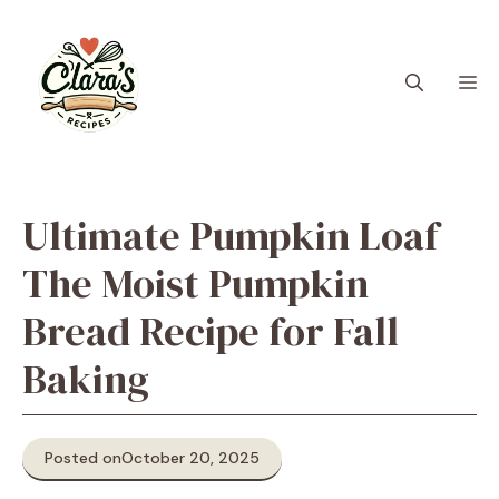
Skip
to
content
M
Ultimate Pumpkin Loaf
The Moist Pumpkin
Bread Recipe for Fall
Baking
Posted on
October 20, 2025