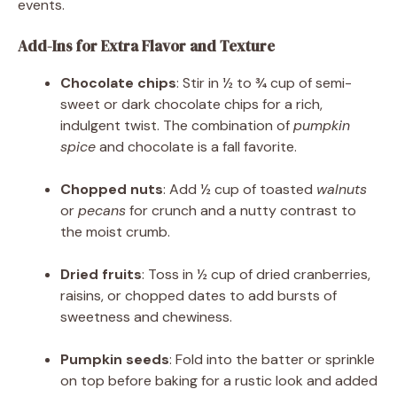
events.
Add-Ins for Extra Flavor and Texture
Chocolate chips
: Stir in ½ to ¾ cup of semi-
sweet or dark chocolate chips for a rich,
indulgent twist. The combination of
pumpkin
spice
and chocolate is a fall favorite.
Chopped nuts
: Add ½ cup of toasted
walnuts
or
pecans
for crunch and a nutty contrast to
the moist crumb.
Dried fruits
: Toss in ½ cup of dried cranberries,
raisins, or chopped dates to add bursts of
sweetness and chewiness.
Pumpkin seeds
: Fold into the batter or sprinkle
on top before baking for a rustic look and added