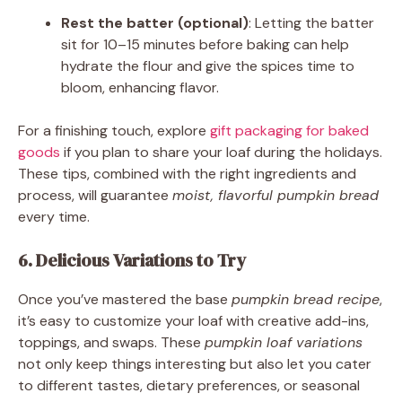
Rest the batter (optional)
: Letting the batter
sit for 10–15 minutes before baking can help
hydrate the flour and give the spices time to
bloom, enhancing flavor.
For a finishing touch, explore
gift packaging for baked
goods
if you plan to share your loaf during the holidays.
These tips, combined with the right ingredients and
process, will guarantee
moist, flavorful pumpkin bread
every time.
6. Delicious Variations to Try
Once you’ve mastered the base
pumpkin bread recipe
,
it’s easy to customize your loaf with creative add-ins,
toppings, and swaps. These
pumpkin loaf variations
not only keep things interesting but also let you cater
to different tastes, dietary preferences, or seasonal