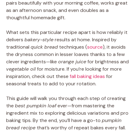
pairs beautifully with your morning coffee, works great
as an afternoon snack, and even doubles as a
thoughtful homemade gift.
What sets this particular recipe apart is how reliably it
delivers
bakery-style
results at home. Inspired by
traditional
quick bread
techniques (
source
), it avoids
the dryness common in lesser loaves thanks to a few
clever ingredients—like
orange juice
for brightness and
vegetable oil
for moisture. If you’re looking for more
inspiration, check out these
fall baking ideas
for
seasonal treats to add to your rotation.
This guide will walk you through each step of creating
the
best pumpkin loaf
ever—from mastering the
ingredient mix to exploring delicious variations and pro
baking tips. By the end, you’ll have a go-to
pumpkin
bread recipe
that’s worthy of repeat bakes every fall.