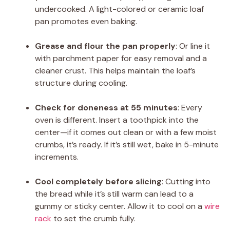
undercooked. A light-colored or ceramic loaf
pan promotes even baking.
Grease and flour the pan properly
: Or line it
with parchment paper for easy removal and a
cleaner crust. This helps maintain the loaf’s
structure during cooling.
Check for doneness at 55 minutes
: Every
oven is different. Insert a toothpick into the
center—if it comes out clean or with a few moist
crumbs, it’s ready. If it’s still wet, bake in 5-minute
increments.
Cool completely before slicing
: Cutting into
the bread while it’s still warm can lead to a
gummy or sticky center. Allow it to cool on a
wire
rack
to set the crumb fully.