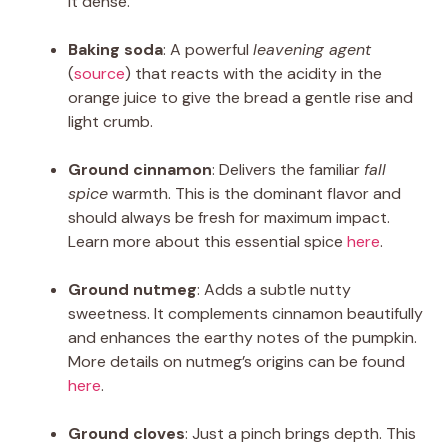
it dense.
Baking soda
: A powerful
leavening agent
(
source
) that reacts with the acidity in the
orange juice to give the bread a gentle rise and
light crumb.
Ground cinnamon
: Delivers the familiar
fall
spice
warmth. This is the dominant flavor and
should always be fresh for maximum impact.
Learn more about this essential spice
here
.
Ground nutmeg
: Adds a subtle nutty
sweetness. It complements cinnamon beautifully
and enhances the earthy notes of the pumpkin.
More details on nutmeg’s origins can be found
here
.
Ground cloves
: Just a pinch brings depth. This