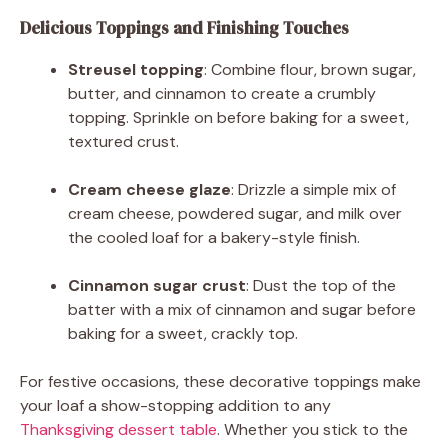
Delicious Toppings and Finishing Touches
Streusel topping
: Combine flour, brown sugar,
butter, and cinnamon to create a crumbly
topping. Sprinkle on before baking for a sweet,
textured crust.
Cream cheese glaze
: Drizzle a simple mix of
cream cheese, powdered sugar, and milk over
the cooled loaf for a bakery-style finish.
Cinnamon sugar crust
: Dust the top of the
batter with a mix of cinnamon and sugar before
baking for a sweet, crackly top.
For festive occasions, these decorative toppings make
your loaf a show-stopping addition to any
Thanksgiving dessert table
. Whether you stick to the