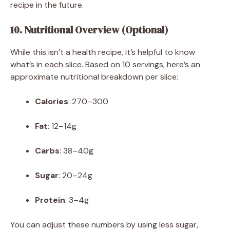
recipe in the future.
10. Nutritional Overview (Optional)
While this isn’t a health recipe, it’s helpful to know
what’s in each slice. Based on 10 servings, here’s an
approximate nutritional breakdown per slice:
Calories
: 270–300
Fat
: 12–14g
Carbs
: 38–40g
Sugar
: 20–24g
Protein
: 3–4g
You can adjust these numbers by using less sugar,