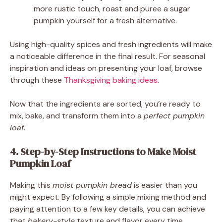
more rustic touch, roast and puree a sugar
pumpkin yourself for a fresh alternative.
Using high-quality spices and fresh ingredients will make
a noticeable difference in the final result. For seasonal
inspiration and ideas on presenting your loaf, browse
through these
Thanksgiving baking ideas
.
Now that the ingredients are sorted, you’re ready to
mix, bake, and transform them into a
perfect pumpkin
loaf
.
4. Step-by-Step Instructions to Make Moist
Pumpkin Loaf
Making this
moist pumpkin bread
is easier than you
might expect. By following a simple mixing method and
paying attention to a few key details, you can achieve
that
bakery-style
texture and flavor every time.