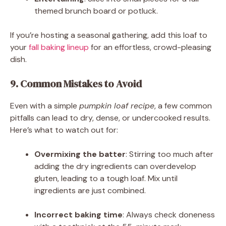
themed brunch board or potluck.
If you’re hosting a seasonal gathering, add this loaf to
your
fall baking lineup
for an effortless, crowd-pleasing
dish.
9. Common Mistakes to Avoid
Even with a simple
pumpkin loaf recipe
, a few common
pitfalls can lead to dry, dense, or undercooked results.
Here’s what to watch out for:
Overmixing the batter
: Stirring too much after
adding the dry ingredients can overdevelop
gluten, leading to a tough loaf. Mix until
ingredients are just combined.
Incorrect baking time
: Always check doneness