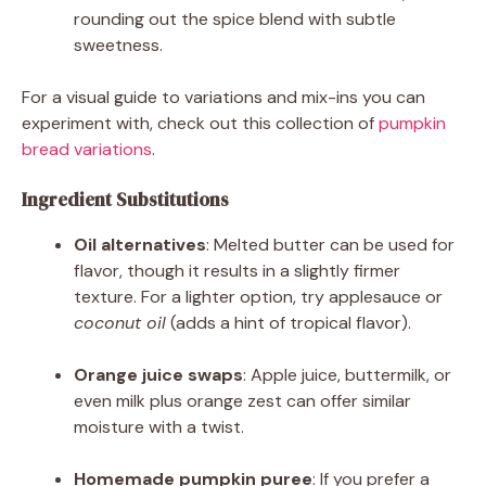
rounding out the spice blend with subtle
sweetness.
For a visual guide to variations and mix-ins you can
experiment with, check out this collection of
pumpkin
bread variations
.
Ingredient Substitutions
Oil alternatives
: Melted butter can be used for
flavor, though it results in a slightly firmer
texture. For a lighter option, try applesauce or
coconut oil
(adds a hint of tropical flavor).
Orange juice swaps
: Apple juice, buttermilk, or
even milk plus orange zest can offer similar
moisture with a twist.
Homemade pumpkin puree
: If you prefer a