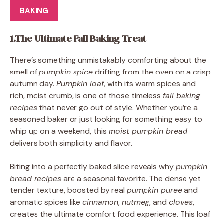
BAKING
1.The Ultimate Fall Baking Treat
There’s something unmistakably comforting about the
smell of
pumpkin spice
drifting from the oven on a crisp
autumn day.
Pumpkin loaf
, with its warm spices and
rich, moist crumb, is one of those timeless
fall baking
recipes
that never go out of style. Whether you’re a
seasoned baker or just looking for something easy to
whip up on a weekend, this
moist pumpkin bread
delivers both simplicity and flavor.
Biting into a perfectly baked slice reveals why
pumpkin
bread recipes
are a seasonal favorite. The dense yet
tender texture, boosted by real
pumpkin puree
and
aromatic spices like
cinnamon
,
nutmeg
, and
cloves
,
creates the ultimate comfort food experience. This loaf