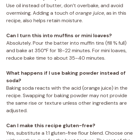
Use oil instead of butter, don’t overbake, and avoid
overmixing. Adding a touch of
orange juice
, as in this
recipe, also helps retain moisture.
Can I turn this into muffins or mini loaves?
Absolutely. Pour the batter into muffin tins (fill ¾ full)
and bake at 350°F for 18–22 minutes. For mini loaves,
reduce bake time to about 35–40 minutes.
What happens if I use baking powder instead of
soda?
Baking soda reacts with the acid (orange juice) in the
recipe. Swapping for baking powder may not provide
the same rise or texture unless other ingredients are
adjusted.
Can I make this recipe gluten-free?
Yes, substitute a 1:1 gluten-free flour blend. Choose one