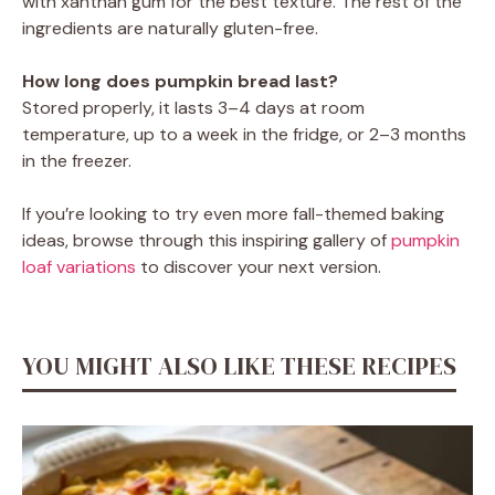
with xanthan gum for the best texture. The rest of the
ingredients are naturally gluten-free.
How long does pumpkin bread last?
Stored properly, it lasts 3–4 days at room
temperature, up to a week in the fridge, or 2–3 months
in the freezer.
If you’re looking to try even more fall-themed baking
ideas, browse through this inspiring gallery of
pumpkin
loaf variations
to discover your next version.
YOU MIGHT ALSO LIKE THESE RECIPES