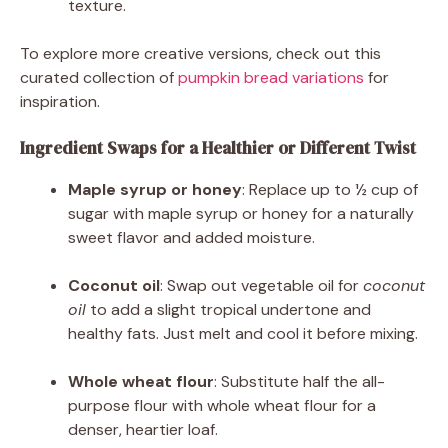
texture.
To explore more creative versions, check out this
curated collection of
pumpkin bread variations
for
inspiration.
Ingredient Swaps for a Healthier or Different Twist
Maple syrup or honey
: Replace up to ½ cup of
sugar with maple syrup or honey for a naturally
sweet flavor and added moisture.
Coconut oil
: Swap out vegetable oil for
coconut
oil
to add a slight tropical undertone and
healthy fats. Just melt and cool it before mixing.
Whole wheat flour
: Substitute half the all-
purpose flour with whole wheat flour for a
denser, heartier loaf.