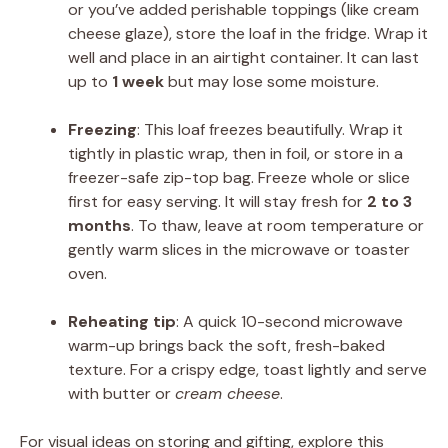
or you’ve added perishable toppings (like cream
cheese glaze), store the loaf in the fridge. Wrap it
well and place in an airtight container. It can last
up to
1 week
but may lose some moisture.
Freezing
: This loaf freezes beautifully. Wrap it
tightly in plastic wrap, then in foil, or store in a
freezer-safe zip-top bag. Freeze whole or slice
first for easy serving. It will stay fresh for
2 to 3
months
. To thaw, leave at room temperature or
gently warm slices in the microwave or toaster
oven.
Reheating tip
: A quick 10-second microwave
warm-up brings back the soft, fresh-baked
texture. For a crispy edge, toast lightly and serve
with butter or
cream cheese
.
For visual ideas on storing and gifting, explore this