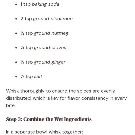
1 tsp
baking soda
2 tsp
ground cinnamon
½ tsp
ground nutmeg
¼ tsp
ground cloves
¼ tsp
ground ginger
½ tsp
salt
Whisk thoroughly to ensure the spices are evenly
distributed, which is key for flavor consistency in every
bite.
Step 3: Combine the Wet Ingredients
In a separate bowl, whisk together: