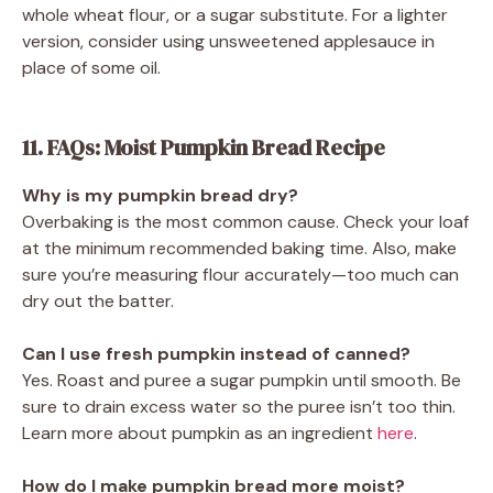
whole wheat flour, or a sugar substitute. For a lighter
version, consider using unsweetened applesauce in
place of some oil.
11. FAQs: Moist Pumpkin Bread Recipe
Why is my pumpkin bread dry?
Overbaking is the most common cause. Check your loaf
at the minimum recommended baking time. Also, make
sure you’re measuring flour accurately—too much can
dry out the batter.
Can I use fresh pumpkin instead of canned?
Yes. Roast and puree a sugar pumpkin until smooth. Be
sure to drain excess water so the puree isn’t too thin.
Learn more about pumpkin as an ingredient
here
.
How do I make pumpkin bread more moist?