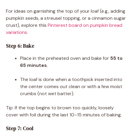
For ideas on garnishing the top of your loaf (e.g., adding
pumpkin seeds, a streusel topping, or a cinnamon sugar
crust), explore this
Pinterest board on pumpkin bread
variations
.
Step 6: Bake
Place in the preheated oven and bake for
55 to
65 minutes
.
The loaf is done when a toothpick inserted into
the center comes out clean or with a few moist
crumbs (not wet batter).
Tip: If the top begins to brown too quickly, loosely
cover with foil during the last 10–15 minutes of baking.
Step 7: Cool