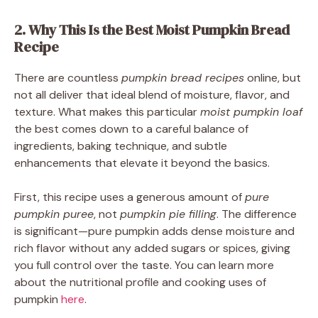
2. Why This Is the Best Moist Pumpkin Bread
Recipe
There are countless
pumpkin bread recipes
online, but
not all deliver that ideal blend of moisture, flavor, and
texture. What makes this particular
moist pumpkin loaf
the best comes down to a careful balance of
ingredients, baking technique, and subtle
enhancements that elevate it beyond the basics.
First, this recipe uses a generous amount of
pure
pumpkin puree
, not
pumpkin pie filling
. The difference
is significant—pure pumpkin adds dense moisture and
rich flavor without any added sugars or spices, giving
you full control over the taste. You can learn more
about the nutritional profile and cooking uses of
pumpkin
here
.