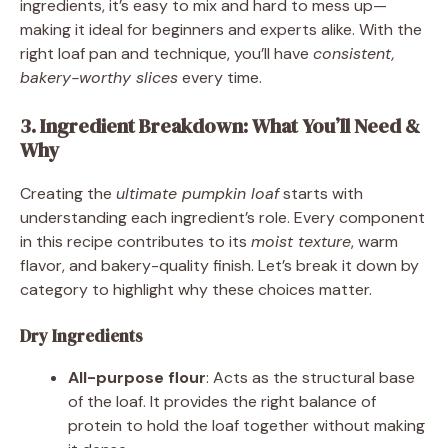
ingredients, it’s easy to mix and hard to mess up—
making it ideal for beginners and experts alike. With the
right loaf pan and technique, you’ll have
consistent,
bakery-worthy slices
every time.
3. Ingredient Breakdown: What You’ll Need &
Why
Creating the
ultimate pumpkin loaf
starts with
understanding each ingredient’s role. Every component
in this recipe contributes to its
moist texture
, warm
flavor, and bakery-quality finish. Let’s break it down by
category to highlight why these choices matter.
Dry Ingredients
All-purpose flour
: Acts as the structural base
of the loaf. It provides the right balance of
protein to hold the loaf together without making