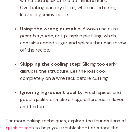
with a toothpick at the 55-minute mark.
Overbaking can dry it out, while underbaking
leaves it gummy inside.
Using the wrong pumpkin
: Always use pure
pumpkin puree
, not pumpkin pie filling, which
contains added sugar and spices that can throw
off the recipe.
Skipping the cooling step
: Slicing too early
disrupts the structure. Let the loaf cool
completely on a wire rack before cutting.
Ignoring ingredient quality
: Fresh spices and
good-quality oil make a huge difference in flavor
and texture.
For more baking techniques, explore the foundations of
quick breads
to help you troubleshoot or adapt the