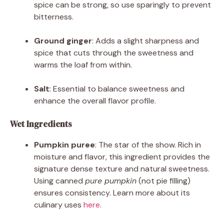
spice can be strong, so use sparingly to prevent
bitterness.
Ground ginger
: Adds a slight sharpness and
spice that cuts through the sweetness and
warms the loaf from within.
Salt
: Essential to balance sweetness and
enhance the overall flavor profile.
Wet Ingredients
Pumpkin puree
: The star of the show. Rich in
moisture and flavor, this ingredient provides the
signature dense texture and natural sweetness.
Using canned
pure pumpkin
(not pie filling)
ensures consistency. Learn more about its
culinary uses
here
.