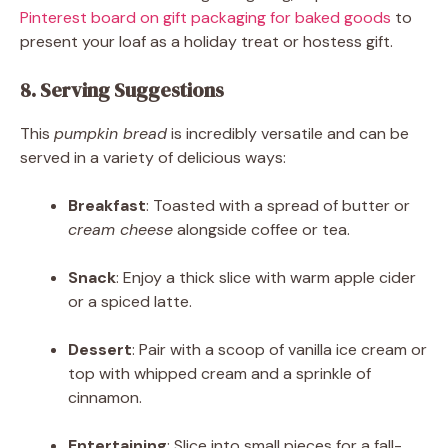
Pinterest board on gift packaging for baked goods
to
present your loaf as a holiday treat or hostess gift.
8. Serving Suggestions
This
pumpkin bread
is incredibly versatile and can be
served in a variety of delicious ways:
Breakfast
: Toasted with a spread of butter or
cream cheese
alongside coffee or tea.
Snack
: Enjoy a thick slice with warm apple cider
or a spiced latte.
Dessert
: Pair with a scoop of vanilla ice cream or
top with whipped cream and a sprinkle of
cinnamon.
Entertaining
: Slice into small pieces for a fall-