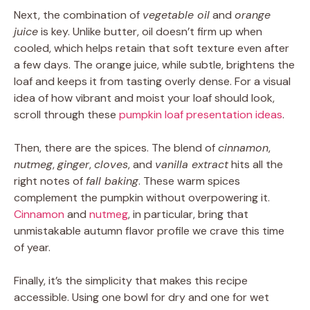
Next, the combination of
vegetable oil
and
orange
juice
is key. Unlike butter, oil doesn’t firm up when
cooled, which helps retain that soft texture even after
a few days. The orange juice, while subtle, brightens the
loaf and keeps it from tasting overly dense. For a visual
idea of how vibrant and moist your loaf should look,
scroll through these
pumpkin loaf presentation ideas
.
Then, there are the spices. The blend of
cinnamon
,
nutmeg
,
ginger
,
cloves
, and
vanilla extract
hits all the
right notes of
fall baking
. These warm spices
complement the pumpkin without overpowering it.
Cinnamon
and
nutmeg
, in particular, bring that
unmistakable autumn flavor profile we crave this time
of year.
Finally, it’s the simplicity that makes this recipe
accessible. Using one bowl for dry and one for wet