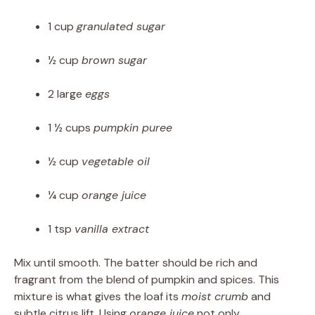
1 cup
granulated sugar
½ cup
brown sugar
2 large
eggs
1 ½ cups
pumpkin puree
½ cup
vegetable oil
¼ cup
orange juice
1 tsp
vanilla extract
Mix until smooth. The batter should be rich and
fragrant from the blend of pumpkin and spices. This
mixture is what gives the loaf its
moist crumb
and
subtle citrus lift. Using
orange juice
not only