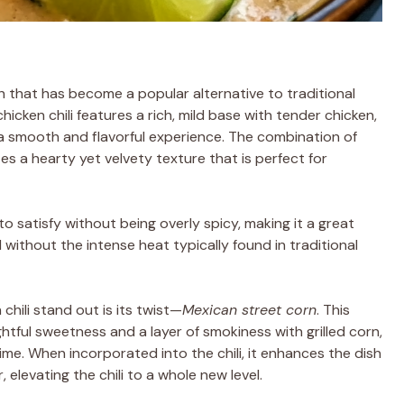
sh that has become a popular alternative to traditional
chicken chili features a rich, mild base with tender chicken,
g a smooth and flavorful experience. The combination of
es a hearty yet velvety texture that is perfect for
 to satisfy without being overly spicy, making it a great
 without the intense heat typically found in traditional
chili stand out is its twist—
Mexican street corn
. This
ghtful sweetness and a layer of smokiness with grilled corn,
lime. When incorporated into the chili, it enhances the dish
levating the chili to a whole new level.