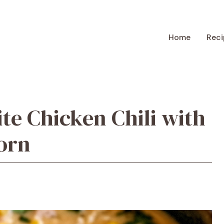
Home
Reci
te Chicken Chili with
orn