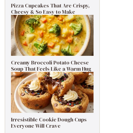
Pizza Cupcakes That Are Crispy,
Cheesy & So Easy to Make
Creamy Broccoli Potato Cheese
Soup That Feels Like a Warm Hug
Irresistible Cookie Dough Cups
Everyone Will Crave