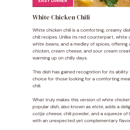
EASY DINNER
White Chicken Chili
White chicken chili is a comforting, creamy di
chili recipes. Unlike its red counterpart, white 
white beans
, and a medley of spices, offerin
chicken
,
cream cheese
, and
sour cream
creat
warming up on chilly days.
This dish has gained recognition for its ability
choice for those looking for a comforting meal
chili.
What truly makes this version of white chicken 
popular dish, also known as
elote
, adds a deli
cotija cheese
, chili powder, and a squeeze of 
with an unexpected yet complementary flavor, e