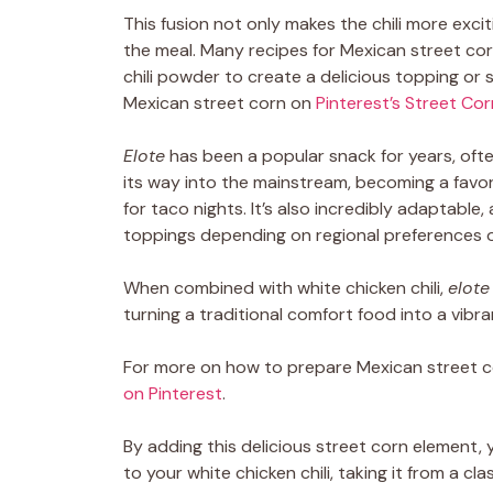
This fusion not only makes the chili more exci
the meal. Many recipes for Mexican street corn
chili powder to create a delicious topping or 
Mexican street corn on
Pinterest’s Street Co
Elote
has been a popular snack for years, ofte
its way into the mainstream, becoming a favo
for taco nights. It’s also incredibly adaptable,
toppings depending on regional preferences o
When combined with white chicken chili,
elote
turning a traditional comfort food into a vibra
For more on how to prepare Mexican street c
on Pinterest
.
By adding this delicious street corn element, 
to your white chicken chili, taking it from a c