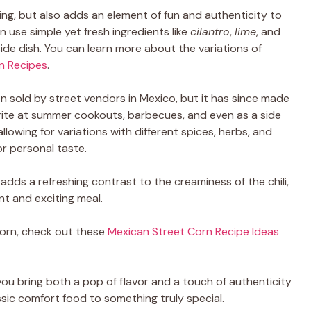
ting, but also adds an element of fun and authenticity to
 use simple yet fresh ingredients like
cilantro
,
lime
, and
side dish. You can learn more about the variations of
rn Recipes
.
n sold by street vendors in Mexico, but it has since made
rite at summer cookouts, barbecues, and even as a side
 allowing for variations with different spices, herbs, and
r personal taste.
adds a refreshing contrast to the creaminess of the chili,
nt and exciting meal.
orn, check out these
Mexican Street Corn Recipe Ideas
you bring both a pop of flavor and a touch of authenticity
lassic comfort food to something truly special.