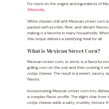
For more on the origins and ingredients of Me
Wikipedia
.
White chicken chili with Mexican street corn is
packed with protein, fiber, and vibrant flavors.
making it a favorite in many households. Wheth
this recipe delivers a satisfying meal for all.
What is Mexican Street Corn?
Mexican street corn, or
elote
, is a flavorful s
grilling corn on the cob and then coating it wi
cotija cheese
. The result is a sweet, savory, 
flavors.
Incorporating Mexican street corn into dishes 
a complex flavor profile. The slight char from 
cotija cheese
adds a salty, crumbly texture th