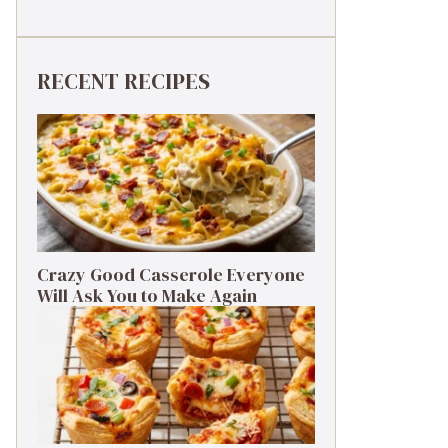
RECENT RECIPES
Crazy Good Casserole Everyone
Will Ask You to Make Again