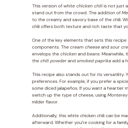
This version of
white chicken chili
is not just 
stand out from the crowd. The addition of
Me
to the creamy and savory base of the chili. W
chili offers both texture and rich taste that you
One of the key elements that sets this recipe 
components. The
cream cheese
and
sour cr
envelops the
chicken
and
beans
. Meanwhile, 
the
chili powder
and
smoked paprika
add a h
This recipe also stands out for its versatility.
preferences. For example, if you prefer a spic
some diced jalapeños. If you want a heartier 
switch up the type of cheese, using
Monterey
milder flavor.
Additionally, this white chicken chili can be 
afterward. Whether you’re cooking for a family,