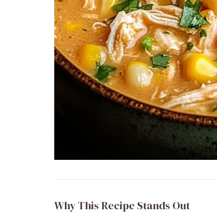
Why This Recipe Stands Out