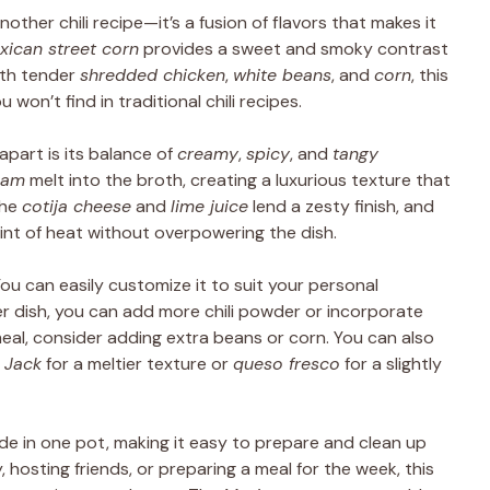
another chili recipe—it’s a fusion of flavors that makes it
xican street corn
provides a sweet and smoky contrast
ith tender
shredded chicken
,
white beans
, and
corn
, this
 won’t find in traditional chili recipes.
apart is its balance of
creamy
,
spicy
, and
tangy
eam
melt into the broth, creating a luxurious texture that
the
cotija cheese
and
lime juice
lend a zesty finish, and
int of heat without overpowering the dish.
 You can easily customize it to suit your personal
ier dish, you can add more chili powder or incorporate
meal, consider adding extra beans or corn. You can also
 Jack
for a meltier texture or
queso fresco
for a slightly
made in one pot, making it easy to prepare and clean up
 hosting friends, or preparing a meal for the week, this