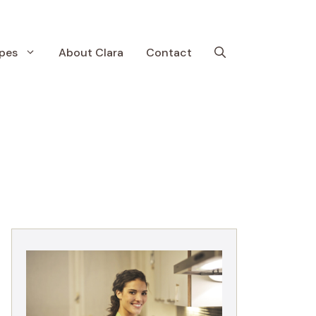
pes
About Clara
Contact