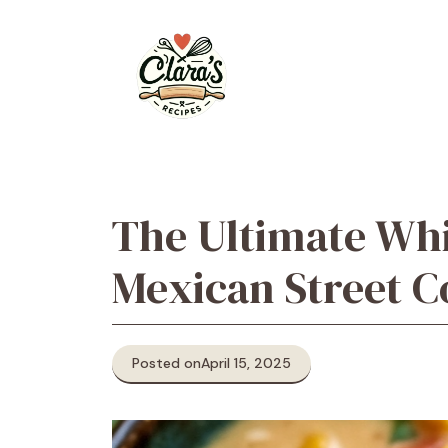
Skip
to
content
The Ultimate Whi
Mexican Street C
Posted on
April 15, 2025