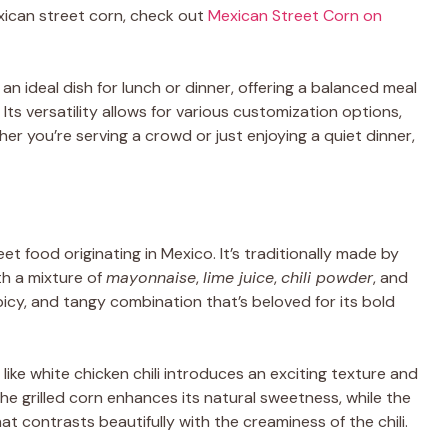
xican street corn, check out
Mexican Street Corn on
 an ideal dish for lunch or dinner, offering a balanced meal
 Its versatility allows for various customization options,
er you’re serving a crowd or just enjoying a quiet dinner,
treet food originating in Mexico. It’s traditionally made by
th a mixture of
mayonnaise
,
lime juice
,
chili powder
, and
spicy, and tangy combination that’s beloved for its bold
like white chicken chili introduces an exciting texture and
the grilled corn enhances its natural sweetness, while the
at contrasts beautifully with the creaminess of the chili.