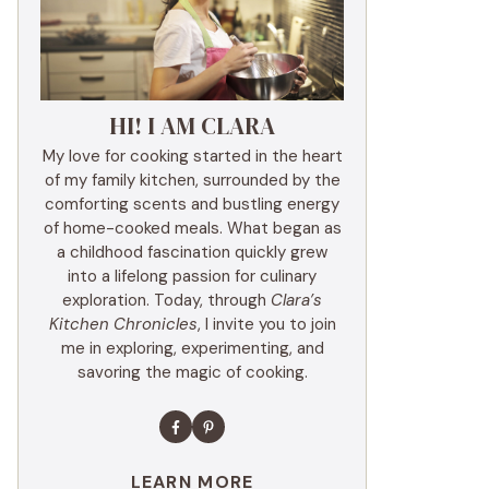
HI! I AM CLARA
My love for cooking started in the heart
of my family kitchen, surrounded by the
comforting scents and bustling energy
of home-cooked meals. What began as
a childhood fascination quickly grew
into a lifelong passion for culinary
exploration. Today, through
Clara’s
Kitchen Chronicles
, I invite you to join
me in exploring, experimenting, and
savoring the magic of cooking.
LEARN MORE