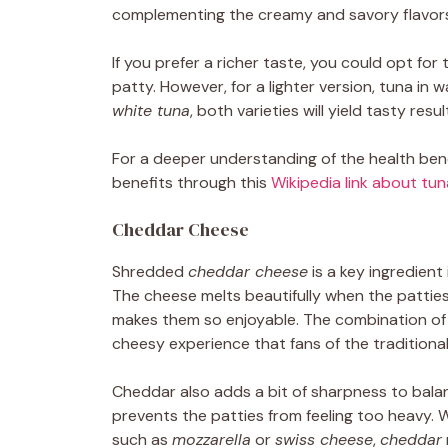
complementing the creamy and savory flavors 
If you prefer a richer taste, you could opt for t
patty. However, for a lighter version, tuna in
white tuna
, both varieties will yield tasty resul
For a deeper understanding of the health bene
benefits through this
Wikipedia link about tun
Cheddar Cheese
Shredded
cheddar cheese
is a key ingredient
The cheese melts beautifully when the patties
makes them so enjoyable. The combination o
cheesy experience that fans of the traditiona
Cheddar also adds a bit of sharpness to bala
prevents the patties from feeling too heavy. 
such as
mozzarella
or
swiss cheese
,
cheddar