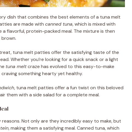
vory dish that combines the best elements of a tuna melt
patties are made with
canned tuna
, which is mixed with
a flavorful, protein-packed meal. The mixture is then
n brown.
reat, tuna melt patties offer the satisfying taste of the
ad. Whether you’re looking for a quick snack or a light
The
tuna melt
craze has evolved to this easy-to-make
re craving something hearty yet healthy.
andwich
, tuna melt patties offer a fun twist on this beloved
air them with a side salad for a complete meal.
Meal
y reasons. Not only are they incredibly easy to make, but
tein
, making them a satisfying meal. Canned tuna, which