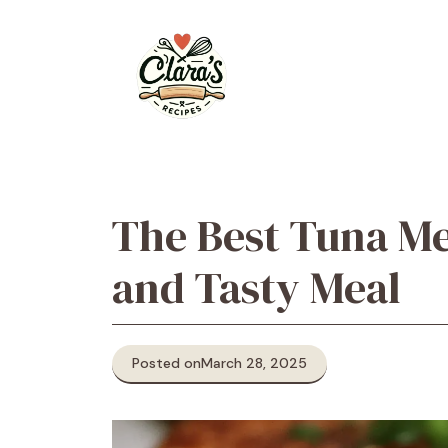
Skip
to
content
The Best Tuna Mel
and Tasty Meal
Posted on
March 28, 2025