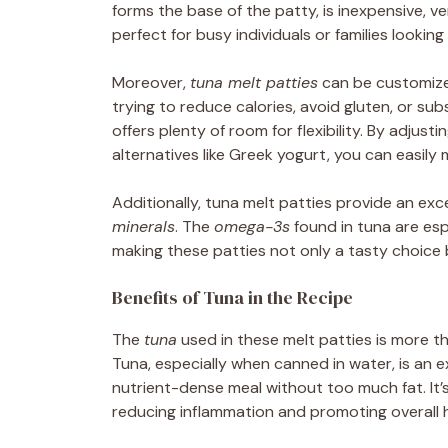
forms the base of the patty, is inexpensive, v
perfect for busy individuals or families looking
Moreover,
tuna melt patties
can be customized
trying to reduce calories, avoid gluten, or subs
offers plenty of room for flexibility. By adjust
alternatives like Greek yogurt, you can easily 
Additionally, tuna melt patties provide an exc
minerals
. The
omega-3s
found in tuna are espe
making these patties not only a tasty choice b
Benefits of Tuna in the Recipe
The
tuna
used in these melt patties is more tha
Tuna, especially when canned in water, is an 
nutrient-dense meal without too much fat. It’s
reducing inflammation and promoting overall h