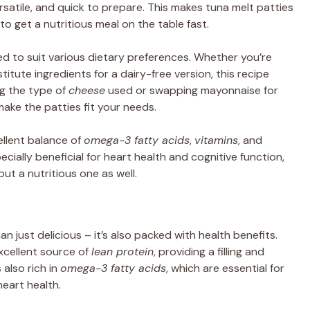
ersatile, and quick to prepare. This makes tuna melt patties
 to get a nutritious meal on the table fast.
 to suit various dietary preferences. Whether you’re
titute ingredients for a dairy-free version, this recipe
ing the type of
cheese
used or swapping mayonnaise for
make the patties fit your needs.
ellent balance of
omega-3 fatty acids
,
vitamins
, and
cially beneficial for heart health and cognitive function,
ut a nutritious one as well.
n just delicious – it’s also packed with health benefits.
excellent source of
lean protein
, providing a filling and
 also rich in
omega-3 fatty acids
, which are essential for
eart health.