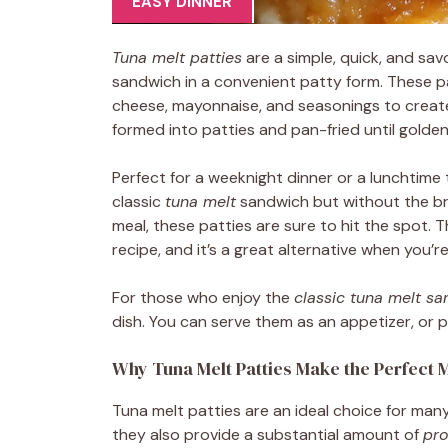
EASY DINNER
Tuna melt patties
are a simple, quick, and sa
sandwich in a convenient patty form. These 
cheese, mayonnaise, and seasonings to create 
formed into patties and pan-fried until golde
Perfect for a weeknight dinner or a lunchtime t
classic
tuna melt
sandwich but without the bre
meal, these patties are sure to hit the spot. 
recipe, and it’s a great alternative when you’
For those who enjoy the
classic tuna melt s
dish. You can serve them as an appetizer, or p
Why Tuna Melt Patties Make the Perfect 
Tuna melt patties are an ideal choice for man
they also provide a substantial amount of
pro