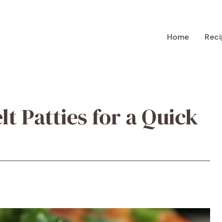
Home
Reci
t Patties for a Quick