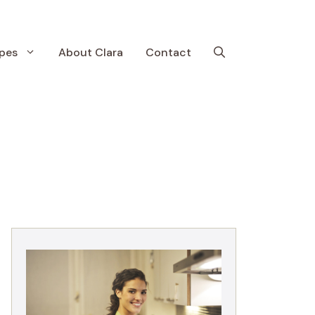
pes
About Clara
Contact