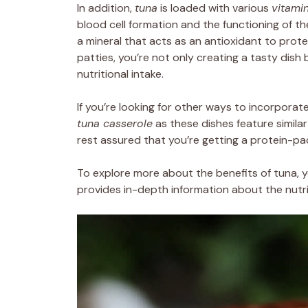
In addition,
tuna
is loaded with various
vitami
blood cell formation and the functioning of th
a mineral that acts as an antioxidant to prote
patties, you’re not only creating a tasty dish 
nutritional intake.
If you’re looking for other ways to incorporat
tuna casserole
as these dishes feature similar
rest assured that you’re getting a protein-pa
To explore more about the benefits of tuna, 
provides in-depth information about the nutrit