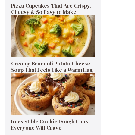
Pizza Cupcakes That Are Crispy,
Cheesy & So Easy to Make
Creamy Broccoli Potato Cheese
Soup That Feels Like a Warm Hug
Irresistible Cookie Dough Cups
Everyone Will Crave