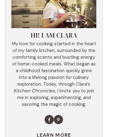
HI! I AM CLARA
My love for cooking started in the heart
of my family kitchen, surrounded by the
comforting scents and bustling energy
of home-cooked meals. What began as
a childhood fascination quickly grew
into a lifelong passion for culinary
exploration. Today, through
Clara’s
Kitchen Chronicles
, I invite you to join
me in exploring, experimenting, and
savoring the magic of cooking.
LEARN MORE