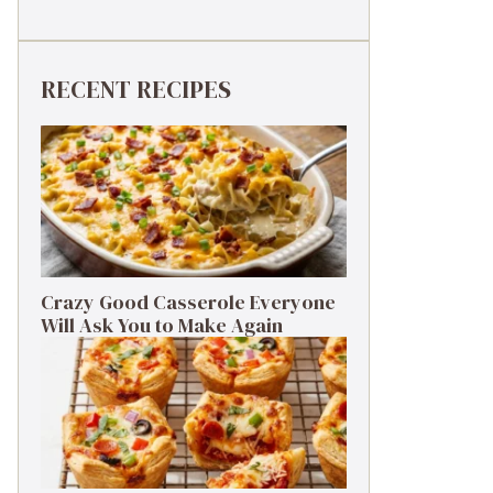
RECENT RECIPES
Crazy Good Casserole Everyone
Will Ask You to Make Again