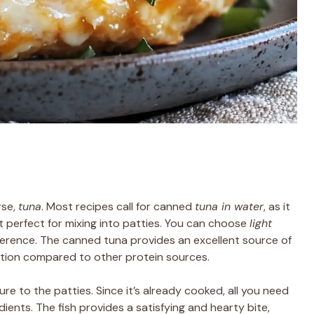
rse,
tuna
. Most recipes call for canned
tuna in water
, as it
it perfect for mixing into patties. You can choose
light
erence. The canned tuna provides an excellent source of
option compared to other protein sources.
re to the patties. Since it’s already cooked, all you need
edients. The fish provides a satisfying and hearty bite,