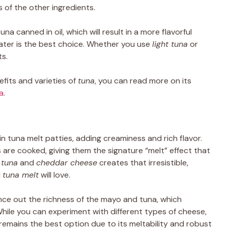
of the other ingredients.
una canned in oil, which will result in a more flavorful
 water is the best choice. Whether you use
light tuna
or
ts.
fits and varieties of
tuna
, you can read more on its
a
.
 in tuna melt patties, adding creaminess and rich flavor.
 are cooked, giving them the signature “melt” effect that
f
tuna
and
cheddar cheese
creates that irresistible,
l
tuna melt
will love.
nce out the richness of the mayo and tuna, which
While you can experiment with different types of cheese,
remains the best option due to its meltability and robust