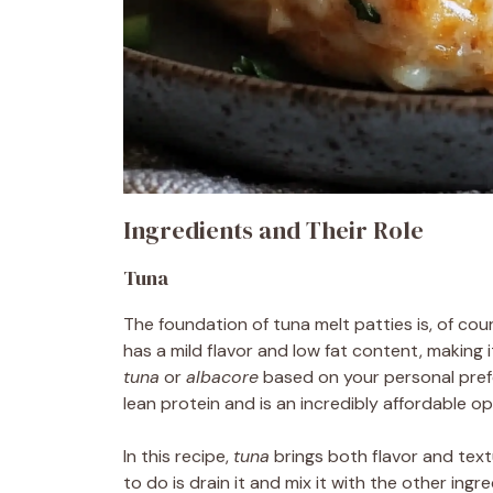
Ingredients and Their Role
Tuna
The foundation of tuna melt patties is, of cou
has a mild flavor and low fat content, making 
tuna
or
albacore
based on your personal pref
lean protein and is an incredibly affordable 
In this recipe,
tuna
brings both flavor and textu
to do is drain it and mix it with the other ingr