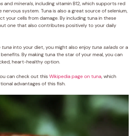
ns
and
minerals
, including vitamin B12, which supports red
e nervous system. Tuna is also a great source of selenium,
ct your cells from damage. By including tuna in these
but one that also contributes positively to your daily
e
tuna
into your diet, you might also enjoy
tuna salads
or a
 benefits. By making tuna the star of your meal, you can
cked, heart-healthy option.
you can check out this
Wikipedia page on tuna
, which
ional advantages of this fish.