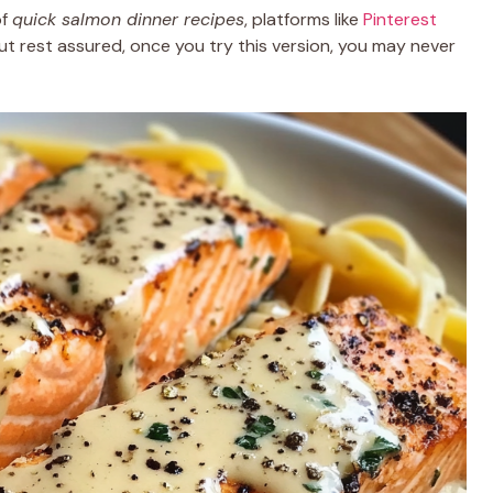
of
quick salmon dinner recipes
, platforms like
Pinterest
 But rest assured, once you try this version, you may never