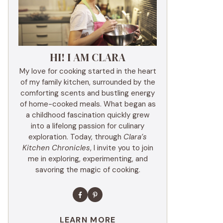
HI! I AM CLARA
My love for cooking started in the heart
of my family kitchen, surrounded by the
comforting scents and bustling energy
of home-cooked meals. What began as
a childhood fascination quickly grew
into a lifelong passion for culinary
exploration. Today, through
Clara’s
Kitchen Chronicles
, I invite you to join
me in exploring, experimenting, and
savoring the magic of cooking.
LEARN MORE