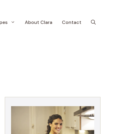
pes
About Clara
Contact