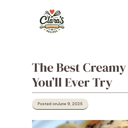
Skip
to
content
The Best Creamy
You’ll Ever Try
Posted on
June 9, 2025