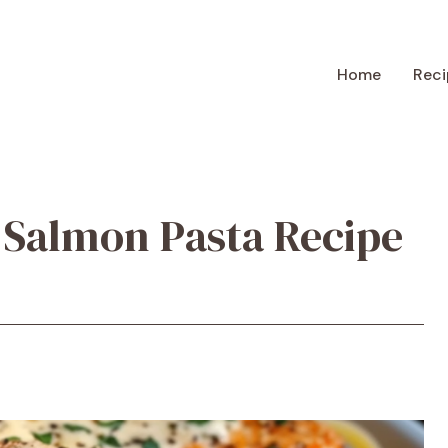
Home
Reci
 Salmon Pasta Recipe