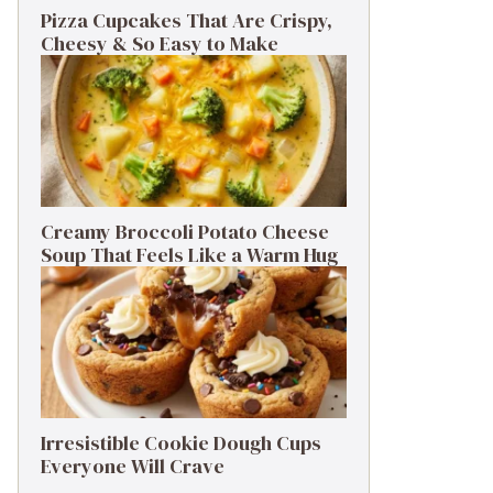
Pizza Cupcakes That Are Crispy,
Cheesy & So Easy to Make
Creamy Broccoli Potato Cheese
Soup That Feels Like a Warm Hug
Irresistible Cookie Dough Cups
Everyone Will Crave