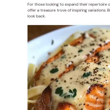
For those looking to expand their repertoire 
offer a treasure trove of inspiring variations.
look back.