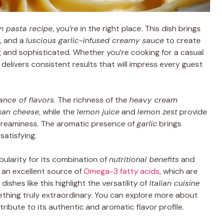
n pasta recipe
, you’re in the right place. This dish brings
, and a
luscious garlic-infused creamy sauce
to create
g and sophisticated. Whether you’re cooking for a casual
e delivers consistent results that will impress every guest
ance of flavors
. The richness of the
heavy cream
san cheese
, while the
lemon juice
and
lemon zest
provide
 creaminess. The aromatic presence of
garlic
brings
satisfying.
ularity for its combination of
nutritional benefits
and
 an excellent source of
Omega-3 fatty acids
, which are
dishes like this highlight the versatility of
Italian cuisine
mething truly extraordinary. You can explore more about
tribute to its authentic and aromatic flavor profile.