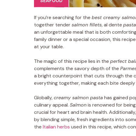
SEAFOOD
If you’re searching for the
best creamy salmo
together tender
salmon fillets
, al dente
pasta
an unforgettable meal that is both comfortin
family dinner or a special occasion, this recip
at your table.
The magic of this recipe lies in the
perfect bal
complements the savory depth of the
Parme
a bright counterpoint that cuts through the
everything together, making each bite deeply 
Globally,
creamy salmon pasta
has gained pop
culinary appeal.
Salmon
is renowned for being
crucial for heart and brain health. Additionally, 
by blending simple, fresh ingredients into so
the
Italian herbs
used in this recipe, which con