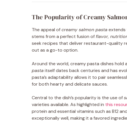
The Popularity of Creamy Salmo
The appeal of
creamy salmon pasta
extends f
stems from a perfect fusion of
flavor, nutritio
seek recipes that deliver restaurant-quality re
out as a go-to option.
Around the world, creamy pasta dishes hold a s
pasta
itself dates back centuries and has evo
pasta’s adaptability allows it to pair seamless
for both hearty and delicate sauces.
Central to the dish’s popularity is the use of
s
varieties available. As highlighted in
this resou
protein and essential vitamins such as B12 an
exceptionally well, making it a favored ingredi