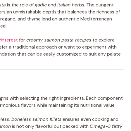
sta
is the role of
garlic
and
Italian herbs
. The pungent
fers an unmistakable depth that balances the richness of
, oregano, and thyme lend an authentic Mediterranean
eal.
Pinterest
for
creamy salmon pasta recipes
to explore
refer a traditional approach or want to experiment with
oundation that can be easily customized to suit any palate.
ins with selecting the right ingredients. Each component
harmonious flavors while maintaining its nutritional value.
nless, boneless salmon fillets
ensures even cooking and
almon
is not only flavorful but packed with
Omega-3 fatty