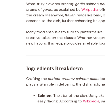
What truly elevates
creamy garlic salmon pa
aroma of
garlic
, as explained by
Wikipedia
, of
the cream. Meanwhile,
Italian herbs
like basil
essence to the dish, further enhancing its app
Many food enthusiasts turn to platforms like
creative takes on this classic. Whether you p
new flavors, this recipe provides a reliable f
Ingredients Breakdown
Crafting the
perfect creamy salmon pasta
beg
plays a vital role in delivering the dish’s rich, 
Salmon:
The star of the dish. Using
ski
easy flaking. According to
Wikipedia
,
s