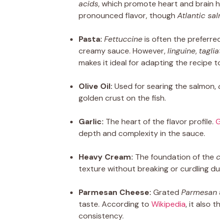
acids
, which promote heart and brain h
pronounced flavor, though
Atlantic sa
Pasta:
Fettuccine
is often the preferre
creamy sauce. However,
linguine
,
taglia
makes it ideal for adapting the recipe t
Olive Oil:
Used for searing the salmon,
golden crust on the fish.
Garlic:
The heart of the flavor profile.
G
depth and complexity in the sauce.
Heavy Cream:
The foundation of the
texture without breaking or curdling du
Parmesan Cheese:
Grated
Parmesan
taste. According to
Wikipedia
, it also 
consistency.