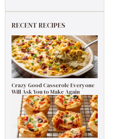
RECENT RECIPES
Crazy Good Casserole Everyone
Will Ask You to Make Again