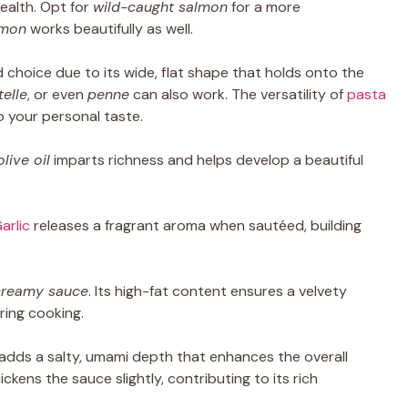
ealth. Opt for
wild-caught salmon
for a more
lmon
works beautifully as well.
d choice due to its wide, flat shape that holds onto the
telle
, or even
penne
can also work. The versatility of
pasta
o your personal taste.
olive oil
imparts richness and helps develop a beautiful
arlic
releases a fragrant aroma when sautéed, building
creamy sauce
. Its high-fat content ensures a velvety
ring cooking.
adds a salty, umami depth that enhances the overall
thickens the sauce slightly, contributing to its rich