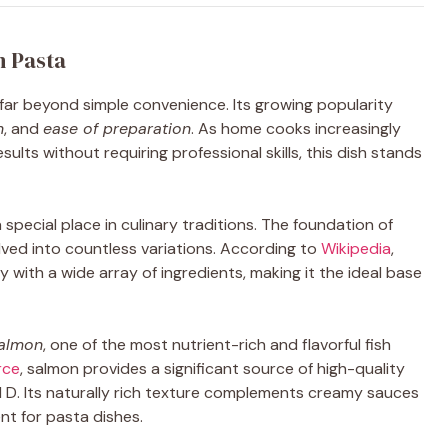
n Pasta
ar beyond simple convenience. Its growing popularity
n
, and
ease of preparation
. As home cooks increasingly
sults without requiring professional skills, this dish stands
pecial place in culinary traditions. The foundation of
lved into countless variations. According to
Wikipedia
,
ly with a wide array of ingredients, making it the ideal base
almon
, one of the most nutrient-rich and flavorful fish
rce
, salmon provides a significant source of high-quality
d D. Its naturally rich texture complements creamy sauces
ent for pasta dishes.