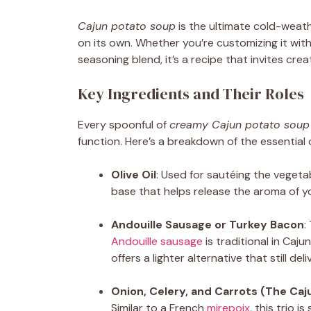
Cajun potato soup
is the ultimate cold-weat
on its own. Whether you’re customizing it wit
seasoning blend, it’s a recipe that invites creat
Key Ingredients and Their Roles
Every spoonful of
creamy Cajun potato soup
function. Here’s a breakdown of the essential
Olive Oil
: Used for sautéing the vegeta
base that helps release the aroma of y
Andouille Sausage or Turkey Bacon
:
Andouille sausage
is traditional in Caj
offers a lighter alternative that still de
Onion, Celery, and Carrots (The Caju
Similar to a French
mirepoix
, this trio 