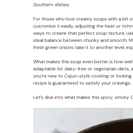
Southern dishes
.
For those who love creamy soups with a bit of k
customize it easily, adjusting the heat or rich
ways to create that perfect soup texture, usi
ideal balance between chunky and smooth. Me
fresh green onions take it to another level, e
What makes this soup even better is how well it f
adaptable for dairy-free or vegetarian diets,
you’re new to
Cajun-style cooking
or looking 
recipe is guaranteed to satisfy your cravings.
Let’s dive into what makes this
spicy, smoky 