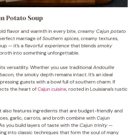
un Potato Soup
ld flavor and warmth in every bite,
creamy Cajun potato
 perfect marriage of
Southern spices
, creamy textures,
oup — it’s a
flavorful experience
that blends
smoky
y broth into something unforgettable.
its versatility. Whether you use traditional
Andouille
 bacon
, the smoky depth remains intact. It’s an ideal
mpressing guests with a bowl full of southern charm. If
lects the heart of
Cajun cuisine
, rooted in Louisiana’s rustic
it also features ingredients that are budget-friendly and
es, garlic, carrots, and broth combine with
Cajun
 As you build layers of taste with the
Cajun trinity
—
ing into classic techniques that form the soul of many