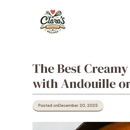
Skip
to
content
The Best Creamy
with Andouille o
Posted on
December 20, 2025