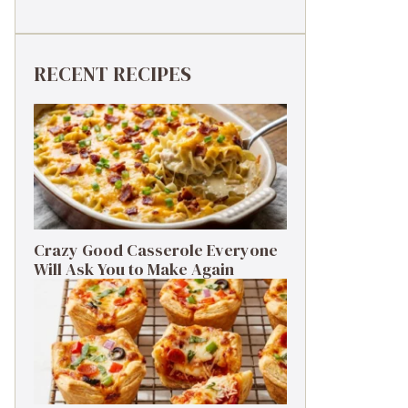
RECENT RECIPES
Crazy Good Casserole Everyone
Will Ask You to Make Again