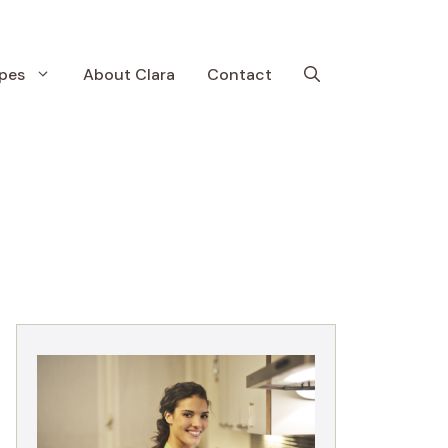
pes
About Clara
Contact