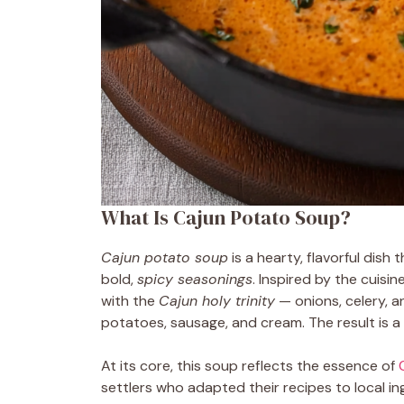
What Is Cajun Potato Soup?
Cajun potato soup
is a hearty, flavorful dish
bold,
spicy seasonings
. Inspired by the cuisine
with the
Cajun holy trinity
— onions, celery, a
potatoes, sausage, and cream. The result is a 
At its core, this soup reflects the essence of
settlers who adapted their recipes to local ing