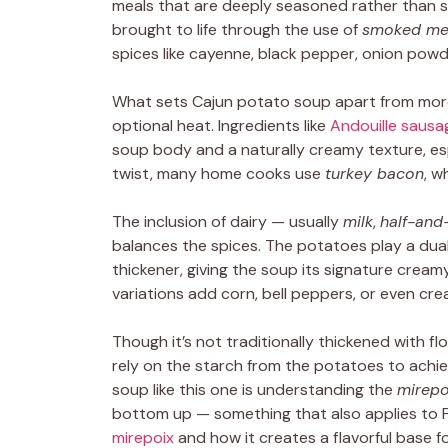
meals that are deeply seasoned rather than si
brought to life through the use of
smoked me
spices like cayenne, black pepper, onion pow
What sets Cajun potato soup apart from more 
optional heat. Ingredients like
Andouille sausa
soup body and a naturally creamy texture, esp
twist, many home cooks use
turkey bacon
, w
The inclusion of dairy — usually
milk
,
half-and-
balances the spices. The potatoes play a dual
thickener, giving the soup its signature crea
variations add corn, bell peppers, or even cr
Though it’s not traditionally thickened with fl
rely on the starch from the potatoes to achie
soup like this one is understanding the
mirepo
bottom up — something that also applies to F
mirepoix
and how it creates a flavorful base 