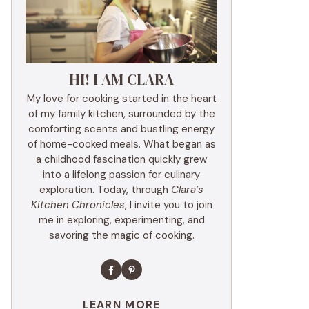
HI! I AM CLARA
My love for cooking started in the heart
of my family kitchen, surrounded by the
comforting scents and bustling energy
of home-cooked meals. What began as
a childhood fascination quickly grew
into a lifelong passion for culinary
exploration. Today, through
Clara’s
Kitchen Chronicles
, I invite you to join
me in exploring, experimenting, and
savoring the magic of cooking.
LEARN MORE