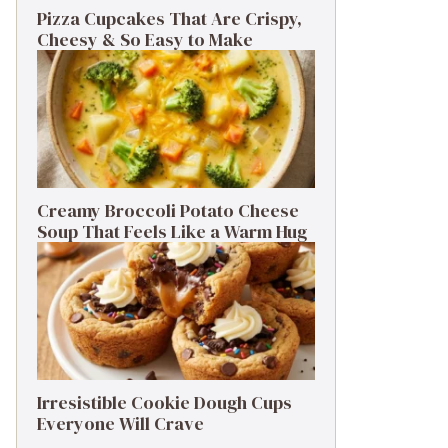
Pizza Cupcakes That Are Crispy,
Cheesy & So Easy to Make
Creamy Broccoli Potato Cheese
Soup That Feels Like a Warm Hug
Irresistible Cookie Dough Cups
Everyone Will Crave