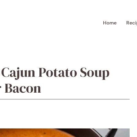
Home
Reci
 Cajun Potato Soup
r Bacon