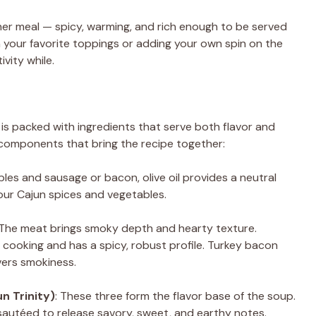
her meal — spicy, warming, and rich enough to be served
h your favorite toppings or adding your own spin on the
ivity while.
is packed with ingredients that serve both flavor and
 components that bring the recipe together:
bles and sausage or bacon, olive oil provides a neutral
our Cajun spices and vegetables.
 The meat brings smoky depth and hearty texture.
un cooking and has a spicy, robust profile. Turkey bacon
livers smokiness.
n Trinity)
: These three form the flavor base of the soup.
is sautéed to release savory, sweet, and earthy notes.