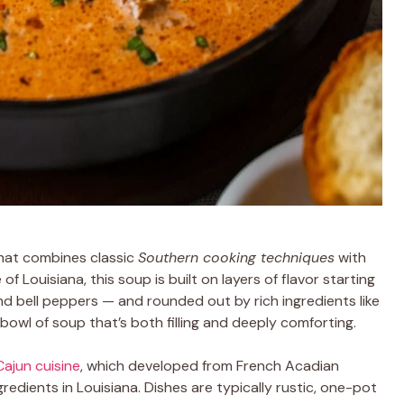
 that combines classic
Southern cooking techniques
with
 of Louisiana, this soup is built on layers of flavor starting
nd bell peppers — and rounded out by rich ingredients like
bowl of soup that’s both filling and deeply comforting.
Cajun cuisine
, which developed from French Acadian
redients in Louisiana. Dishes are typically rustic, one-pot