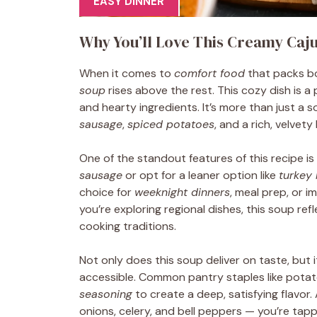
EASY DINNER
Why You’ll Love This Creamy Caj
When it comes to
comfort food
that packs bo
soup
rises above the rest. This cozy dish is a
and hearty ingredients. It’s more than just a s
sausage
,
spiced potatoes
, and a rich, velvet
One of the standout features of this recipe is 
sausage
or opt for a leaner option like
turkey
choice for
weeknight dinners
, meal prep, or i
you’re exploring regional dishes, this soup ref
cooking traditions.
Not only does this soup deliver on taste, but 
accessible. Common pantry staples like potato
seasoning
to create a deep, satisfying flavor.
onions, celery, and bell peppers — you’re tapp