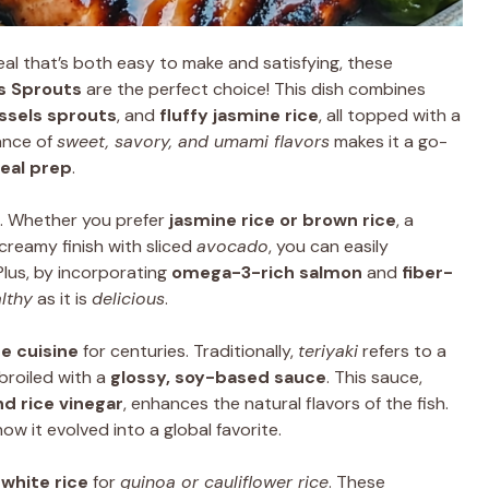
al that’s both easy to make and satisfying, these
ls Sprouts
are the perfect choice! This dish combines
ssels sprouts
, and
fluffy jasmine rice
, all topped with a
ance of
sweet, savory, and umami flavors
makes it a go-
eal prep
.
. Whether you prefer
jasmine rice or brown rice
, a
 creamy finish with sliced
avocado
, you can easily
Plus, by incorporating
omega-3-rich salmon
and
fiber-
lthy
as it is
delicious
.
e cuisine
for centuries. Traditionally,
teriyaki
refers to a
broiled with a
glossy, soy-based sauce
. This sauce,
nd rice vinegar
, enhances the natural flavors of the fish.
ow it evolved into a global favorite.
t
white rice
for
quinoa or cauliflower rice
. These