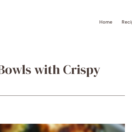
Home
Reci
Bowls with Crispy