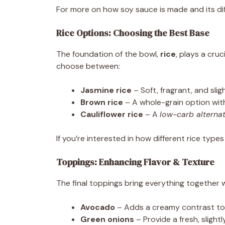
For more on how soy sauce is made and its diffe
Rice Options: Choosing the Best Base
The foundation of the bowl,
rice
, plays a cruci
choose between:
Jasmine rice
– Soft, fragrant, and sligh
Brown rice
– A whole-grain option wi
Cauliflower rice
– A
low-carb alterna
If you’re interested in how different rice typ
Toppings: Enhancing Flavor & Texture
The final toppings bring everything together 
Avocado
– Adds a creamy contrast to 
Green onions
– Provide a fresh, slightl