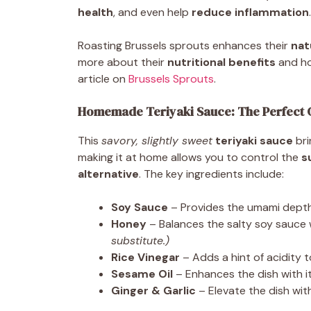
health
, and even help
reduce inflammation
.
Roasting Brussels sprouts enhances their
nat
more about their
nutritional benefits
and ho
article on
Brussels Sprouts
.
Homemade Teriyaki Sauce: The Perfect 
This
savory, slightly sweet
teriyaki sauce
bri
making it at home allows you to control the
s
alternative
. The key ingredients include:
Soy Sauce
– Provides the umami depth 
Honey
– Balances the salty soy sauce 
substitute.)
Rice Vinegar
– Adds a hint of acidity t
Sesame Oil
– Enhances the dish with it
Ginger & Garlic
– Elevate the dish with