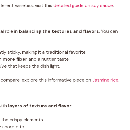
rent varieties, visit this
detailed guide on soy sauce
.
al role in
balancing the textures and flavors
. You can
tly sticky, making it a traditional favorite.
th
more fiber
and a nuttier taste.
tive
that keeps the dish light.
es compare, explore this informative piece on
Jasmine rice
.
with
layers of texture and flavor
:
the crispy elements.
y sharp bite.