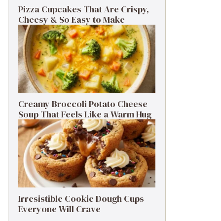
Pizza Cupcakes That Are Crispy,
Cheesy & So Easy to Make
Creamy Broccoli Potato Cheese
Soup That Feels Like a Warm Hug
Irresistible Cookie Dough Cups
Everyone Will Crave