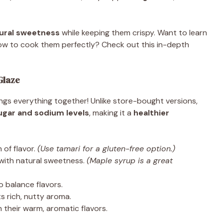
ural sweetness
while keeping them crispy. Want to learn
w to cook them perfectly? Check out this in-depth
Glaze
ngs everything together! Unlike store-bought versions,
ugar and sodium levels
, making it a
healthier
of flavor.
(Use tamari for a gluten-free option.)
with natural sweetness.
(Maple syrup is a great
o balance flavors.
s rich, nutty aroma.
 their warm, aromatic flavors.