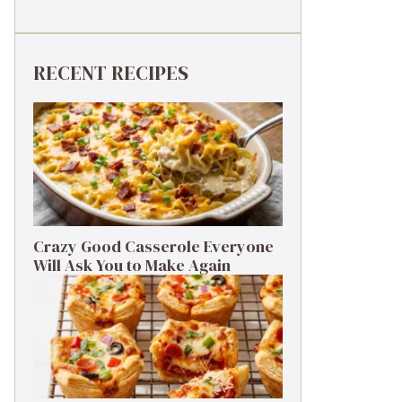
RECENT RECIPES
Crazy Good Casserole Everyone
Will Ask You to Make Again