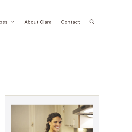
pes
About Clara
Contact