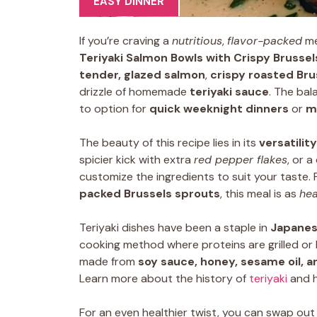
EASY DINNER
If you’re craving a
nutritious
,
flavor-packed
me
Teriyaki Salmon Bowls with Crispy Brusse
tender, glazed salmon
,
crispy roasted Bru
drizzle of homemade
teriyaki sauce
. The bal
to option for
quick weeknight dinners
or
m
The beauty of this recipe lies in its
versatility
spicier kick with extra
red pepper flakes
, or a
customize the ingredients to suit your taste. 
packed Brussels sprouts
, this meal is as
hea
Teriyaki dishes have been a staple in
Japanes
cooking method where proteins are grilled or 
made from
soy sauce, honey, sesame oil, a
Learn more about the history of
teriyaki
and h
For an even healthier twist, you can swap ou