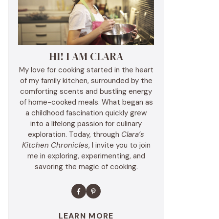
HI! I AM CLARA
My love for cooking started in the heart
of my family kitchen, surrounded by the
comforting scents and bustling energy
of home-cooked meals. What began as
a childhood fascination quickly grew
into a lifelong passion for culinary
exploration. Today, through
Clara’s
Kitchen Chronicles
, I invite you to join
me in exploring, experimenting, and
savoring the magic of cooking.
LEARN MORE