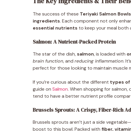
The Key Ingredients & Their Bene
The success of these
Teriyaki Salmon Bowls
ingredients
. Each component not only enhan
essential nutrients
to keep your meal both
Salmon: A Nutrient-Packed Protein
The star of the dish,
salmon
, is loaded with
o
brain function
, and
reducing inflammation
. It
perfect for those looking to maintain muscle ma
If you’re curious about the different
types of
guide on
Salmon
. When shopping for salmon, 
tend to have a better nutrient profile compar
Brussels Sprouts: A Crispy, Fiber-Rich Ad
Brussels sprouts aren’t just a side vegetable
boost to this bowl. Packed with
fiber, vitami