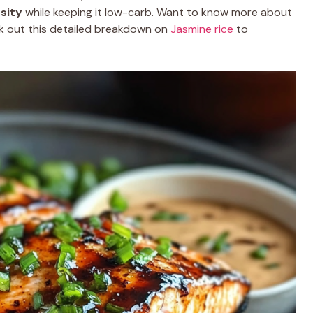
sity
while keeping it low-carb. Want to know more about
k out this detailed breakdown on
Jasmine rice
to