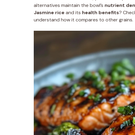
alternatives maintain the bowl’s
nutrient den
Jasmine rice
and its
health benefits
? Chec
understand how it compares to other grains.