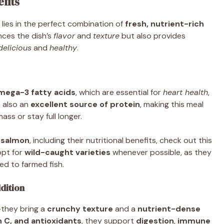
fits
lies in the perfect combination of
fresh, nutrient-rich
ces the dish’s
flavor
and
texture
but also provides
delicious
and
healthy
.
mega-3 fatty acids
, which are essential for
heart health
,
’s also an
excellent source of protein
, making this meal
ss or stay full longer.
 salmon
, including their nutritional benefits, check out this
opt for
wild-caught varieties
whenever possible, as they
ed to farmed fish.
dition
—they bring a
crunchy texture
and a
nutrient-dense
n C, and antioxidants
, they support
digestion
,
immune