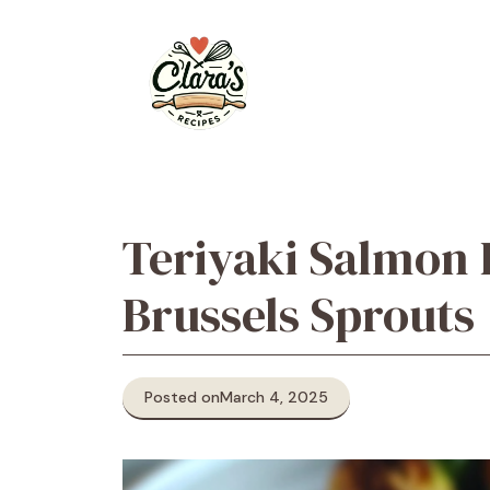
Skip
to
content
Teriyaki Salmon 
Brussels Sprouts
Posted on
March 4, 2025