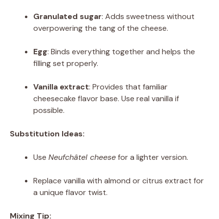
Granulated sugar
: Adds sweetness without
overpowering the tang of the cheese.
Egg
: Binds everything together and helps the
filling set properly.
Vanilla extract
: Provides that familiar
cheesecake flavor base. Use real vanilla if
possible.
Substitution Ideas:
Use
Neufchâtel cheese
for a lighter version.
Replace vanilla with almond or citrus extract for
a unique flavor twist.
Mixing Tip: