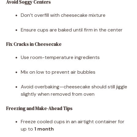
Avoid Soggy Centers
Don’t overfill with cheesecake mixture
Ensure cups are baked until
firm
in the center
Fix Cracks in Cheesecake
Use room-temperature ingredients
Mix on low to prevent air bubbles
Avoid overbaking—cheesecake should still jiggle
slightly when removed from oven
Freezing and Make-Ahead Tips
Freeze cooled cups in an airtight container for
up to
1 month