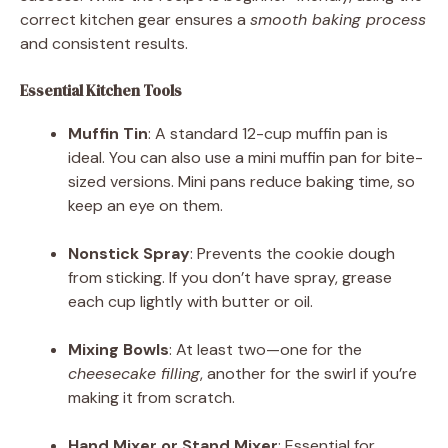
correct kitchen gear ensures a
smooth baking process
and consistent results.
Essential Kitchen Tools
Muffin Tin
: A standard 12-cup muffin pan is
ideal. You can also use a mini muffin pan for bite-
sized versions. Mini pans reduce baking time, so
keep an eye on them.
Nonstick Spray
: Prevents the cookie dough
from sticking. If you don’t have spray, grease
each cup lightly with butter or oil.
Mixing Bowls
: At least two—one for the
cheesecake filling
, another for the swirl if you’re
making it from scratch.
Hand Mixer or Stand Mixer
: Essential for