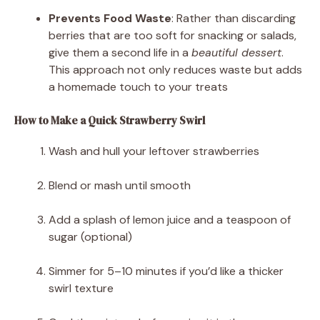
Prevents Food Waste
: Rather than discarding
berries that are too soft for snacking or salads,
give them a second life in a
beautiful dessert
.
This approach not only reduces waste but adds
a homemade touch to your treats
How to Make a Quick Strawberry Swirl
Wash and hull your leftover strawberries
Blend or mash until smooth
Add a splash of lemon juice and a teaspoon of
sugar (optional)
Simmer for 5–10 minutes if you’d like a thicker
swirl texture