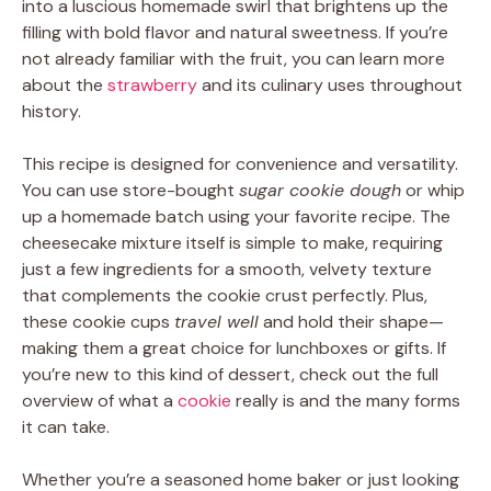
into a luscious homemade swirl that brightens up the
filling with bold flavor and natural sweetness. If you’re
not already familiar with the fruit, you can learn more
about the
strawberry
and its culinary uses throughout
history.
This recipe is designed for convenience and versatility.
You can use store-bought
sugar cookie dough
or whip
up a homemade batch using your favorite recipe. The
cheesecake mixture itself is simple to make, requiring
just a few ingredients for a smooth, velvety texture
that complements the cookie crust perfectly. Plus,
these cookie cups
travel well
and hold their shape—
making them a great choice for lunchboxes or gifts. If
you’re new to this kind of dessert, check out the full
overview of what a
cookie
really is and the many forms
it can take.
Whether you’re a seasoned home baker or just looking