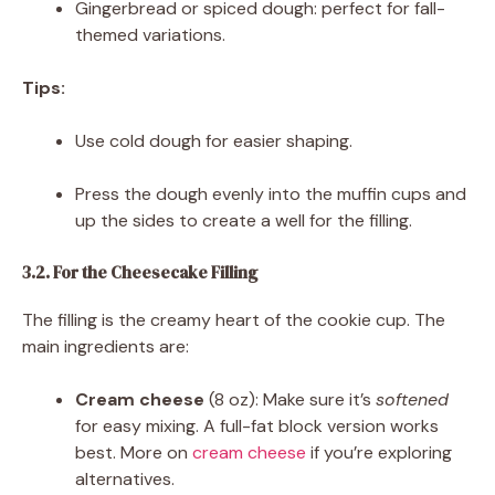
Gingerbread or spiced dough: perfect for fall-
themed variations.
Tips:
Use cold dough for easier shaping.
Press the dough evenly into the muffin cups and
up the sides to create a well for the filling.
3.2. For the Cheesecake Filling
The filling is the creamy heart of the cookie cup. The
main ingredients are:
Cream cheese
(8 oz): Make sure it’s
softened
for easy mixing. A full-fat block version works
best. More on
cream cheese
if you’re exploring
alternatives.