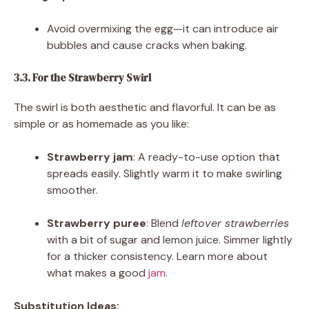
Avoid overmixing the egg—it can introduce air
bubbles and cause cracks when baking.
3.3. For the Strawberry Swirl
The swirl is both aesthetic and flavorful. It can be as
simple or as homemade as you like:
Strawberry jam
: A ready-to-use option that
spreads easily. Slightly warm it to make swirling
smoother.
Strawberry puree
: Blend
leftover strawberries
with a bit of sugar and lemon juice. Simmer lightly
for a thicker consistency. Learn more about
what makes a good
jam
.
Substitution Ideas: