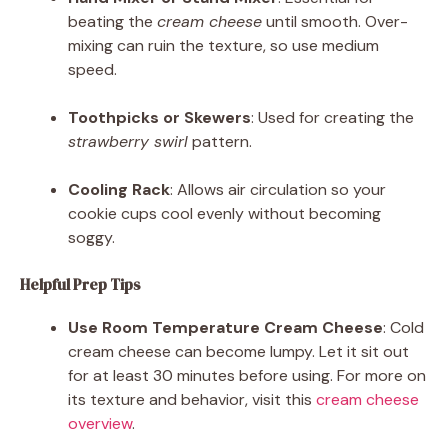
beating the
cream cheese
until smooth. Over-
mixing can ruin the texture, so use medium
speed.
Toothpicks or Skewers
: Used for creating the
strawberry swirl
pattern.
Cooling Rack
: Allows air circulation so your
cookie cups cool evenly without becoming
soggy.
Helpful Prep Tips
Use Room Temperature Cream Cheese
: Cold
cream cheese can become lumpy. Let it sit out
for at least 30 minutes before using. For more on
its texture and behavior, visit this
cream cheese
overview
.