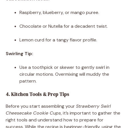
Raspberry, blueberry, or mango puree.
Chocolate or Nutella for a decadent twist.
Lemon curd for a tangy flavor profile.
Swirling Tip:
Use a toothpick or skewer to gently swirl in
circular motions. Overmixing will muddy the
pattern.
4. Kitchen Tools & Prep Tips
Before you start assembling your
Strawberry Swirl
Cheesecake Cookie Cups
, it’s important to gather the
right tools and understand how to prepare for
success. While the recipe is beginner-friendly, using the