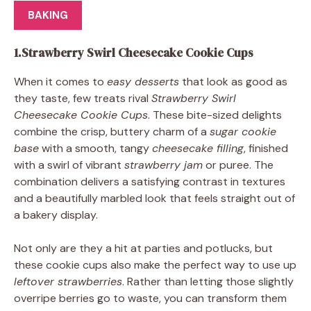
BAKING
1.Strawberry Swirl Cheesecake Cookie Cups
When it comes to
easy desserts
that look as good as
they taste, few treats rival
Strawberry Swirl
Cheesecake Cookie Cups
. These bite-sized delights
combine the crisp, buttery charm of a
sugar cookie
base
with a smooth, tangy
cheesecake filling
, finished
with a swirl of vibrant
strawberry jam
or puree. The
combination delivers a satisfying contrast in textures
and a beautifully marbled look that feels straight out of
a bakery display.
Not only are they a hit at parties and potlucks, but
these cookie cups also make the perfect way to use up
leftover strawberries
. Rather than letting those slightly
overripe berries go to waste, you can transform them