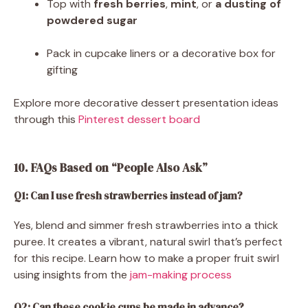
Top with
fresh berries
,
mint
, or
a dusting of
powdered sugar
Pack in cupcake liners or a decorative box for
gifting
Explore more decorative dessert presentation ideas
through this
Pinterest dessert board
10. FAQs Based on “People Also Ask”
Q1: Can I use fresh strawberries instead of jam?
Yes, blend and simmer fresh strawberries into a thick
puree. It creates a vibrant, natural swirl that’s perfect
for this recipe. Learn how to make a proper fruit swirl
using insights from the
jam-making process
Q2: Can these cookie cups be made in advance?