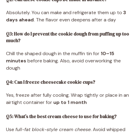
Absolutely. You can make and refrigerate them up to
3
days ahead
. The flavor even deepens after a day
Q3: How do I prevent the cookie dough from puffing up too
much?
Chill the shaped dough in the muffin tin for
10–15
minutes
before baking. Also, avoid overworking the
dough
Q4: Can I freeze cheesecake cookie cups?
Yes, freeze after fully cooling. Wrap tightly or place in an
airtight container for
up to 1 month
Q5: What’s the best cream cheese to use for baking?
Use
full-fat block-style cream cheese
. Avoid whipped