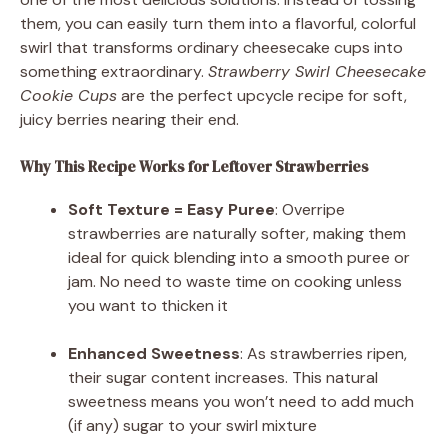
them, you can easily turn them into a flavorful, colorful
swirl that transforms ordinary cheesecake cups into
something extraordinary.
Strawberry Swirl Cheesecake
Cookie Cups
are the perfect upcycle recipe for soft,
juicy berries nearing their end.
Why This Recipe Works for Leftover Strawberries
Soft Texture = Easy Puree
: Overripe
strawberries are naturally softer, making them
ideal for quick blending into a smooth puree or
jam. No need to waste time on cooking unless
you want to thicken it
Enhanced Sweetness
: As strawberries ripen,
their sugar content increases. This natural
sweetness means you won’t need to add much
(if any) sugar to your swirl mixture