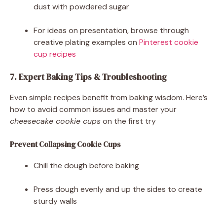
dust with powdered sugar
For ideas on presentation, browse through
creative plating examples on
Pinterest cookie
cup recipes
7. Expert Baking Tips & Troubleshooting
Even simple recipes benefit from baking wisdom. Here’s
how to avoid common issues and master your
cheesecake cookie cups
on the first try
Prevent Collapsing Cookie Cups
Chill the dough before baking
Press dough evenly and up the sides to create
sturdy walls