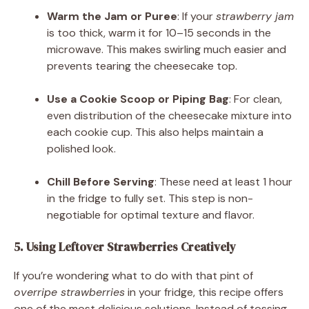
Warm the Jam or Puree
: If your
strawberry jam
is too thick, warm it for 10–15 seconds in the
microwave. This makes swirling much easier and
prevents tearing the cheesecake top.
Use a Cookie Scoop or Piping Bag
: For clean,
even distribution of the cheesecake mixture into
each cookie cup. This also helps maintain a
polished look.
Chill Before Serving
: These need at least 1 hour
in the fridge to fully set. This step is non-
negotiable for optimal texture and flavor.
5. Using Leftover Strawberries Creatively
If you’re wondering what to do with that pint of
overripe strawberries
in your fridge, this recipe offers
one of the most delicious solutions. Instead of tossing