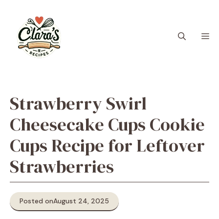
Skip
to
content
M
Strawberry Swirl
Cheesecake Cups Cookie
Cups Recipe for Leftover
Strawberries
Posted on
August 24, 2025