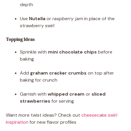
depth
Use
Nutella
or
raspberry jam
in place of the
strawberry swirl
Topping Ideas
Sprinkle with
mini chocolate chips
before
baking
Add
graham cracker crumbs
on top after
baking for crunch
Garnish with
whipped cream
or
sliced
strawberries
for serving
Want more twist ideas? Check out
cheesecake swirl
inspiration
for new flavor profiles