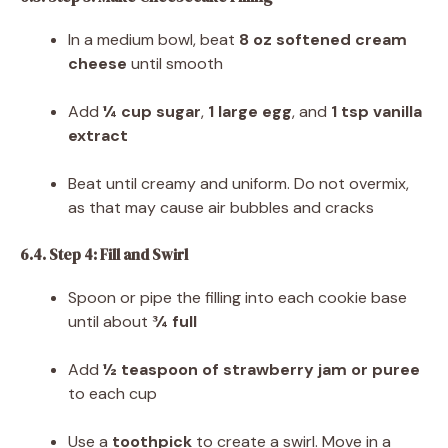
In a medium bowl, beat
8 oz softened cream
cheese
until smooth
Add
¼ cup sugar
,
1 large egg
, and
1 tsp vanilla
extract
Beat until creamy and uniform. Do not overmix,
as that may cause air bubbles and cracks
6.4. Step 4: Fill and Swirl
Spoon or pipe the filling into each cookie base
until about
¾ full
Add
½ teaspoon of strawberry jam or puree
to each cup
Use a
toothpick
to create a swirl. Move in a