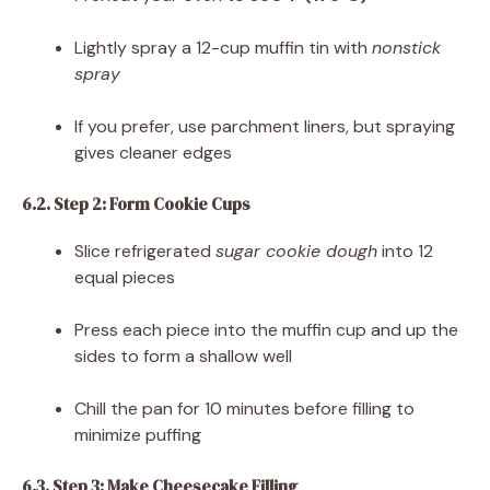
Lightly spray a 12-cup muffin tin with
nonstick
spray
If you prefer, use parchment liners, but spraying
gives cleaner edges
6.2. Step 2: Form Cookie Cups
Slice refrigerated
sugar cookie dough
into 12
equal pieces
Press each piece into the muffin cup and up the
sides to form a shallow well
Chill the pan for 10 minutes before filling to
minimize puffing
6.3. Step 3: Make Cheesecake Filling