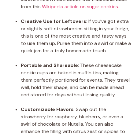
from this
Wikipedia article on sugar cookies
.
Creative Use for Leftovers
: If you’ve got extra
or slightly soft strawberries sitting in your fridge,
this is one of the most creative and tasty ways
to use them up. Puree them into a swirl or make a
quick jam for a truly homemade touch.
Portable and Shareable
: These cheesecake
cookie cups are baked in muffin tins, making
them perfectly portioned for events. They travel
well, hold their shape, and can be made ahead
and stored for days without losing quality.
Customizable Flavors
: Swap out the
strawberry for raspberry, blueberry, or even a
swirl of chocolate or Nutella. You can also
enhance the filling with citrus zest or spices to