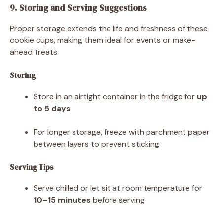
9. Storing and Serving Suggestions
Proper storage extends the life and freshness of these
cookie cups, making them ideal for events or make-
ahead treats
Storing
Store in an airtight container in the fridge for
up
to 5 days
For longer storage, freeze with parchment paper
between layers to prevent sticking
Serving Tips
Serve chilled or let sit at room temperature for
10–15 minutes
before serving