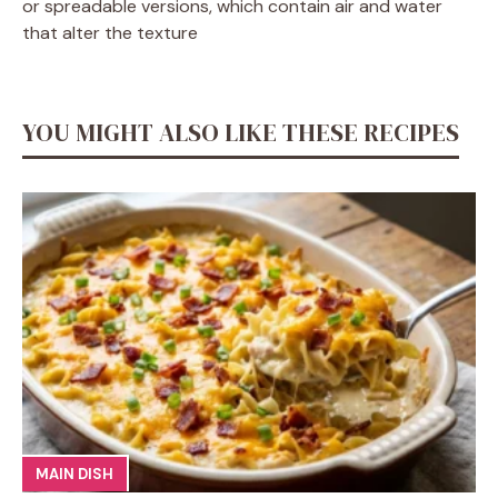
or spreadable versions, which contain air and water
that alter the texture
YOU MIGHT ALSO LIKE THESE RECIPES
MAIN DISH