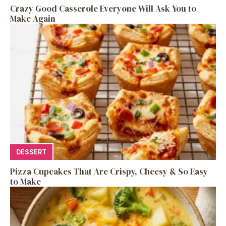
Crazy Good Casserole Everyone Will Ask You to
Make Again
DESSERT
Pizza Cupcakes That Are Crispy, Cheesy & So Easy
to Make