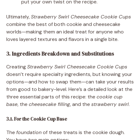
put your own twist on the recipe.
Ultimately,
Strawberry Swirl Cheesecake Cookie Cups
combine the best of both cookie and cheesecake
worlds—making them an ideal treat for anyone who
loves layered textures and flavors in a single bite.
3. Ingredients Breakdown and Substitutions
Creating
Strawberry Swirl Cheesecake Cookie Cups
doesn’t require specialty ingredients, but knowing your
options—and how to swap them—can take your results
from good to bakery-level. Here’s a detailed look at the
three essential parts of this recipe: the
cookie cup
base
, the
cheesecake filling
, and the
strawberry swirl
.
3.1. For the Cookie Cup Base
The
foundation
of these treats is the cookie dough.
You have two main options: