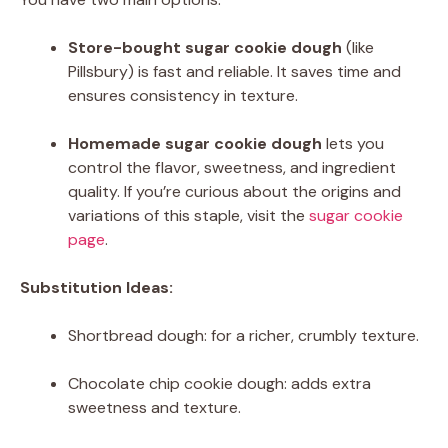
Store-bought sugar cookie dough
(like
Pillsbury) is fast and reliable. It saves time and
ensures consistency in texture.
Homemade sugar cookie dough
lets you
control the flavor, sweetness, and ingredient
quality. If you’re curious about the origins and
variations of this staple, visit the
sugar cookie
page
.
Substitution Ideas:
Shortbread dough: for a richer, crumbly texture.
Chocolate chip cookie dough: adds extra
sweetness and texture.