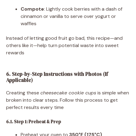
Compote
: Lightly cook berries with a dash of
cinnamon or vanilla to serve over yogurt or
waffles
Instead of letting good fruit go bad, this recipe—and
others like it—help turn potential waste into sweet
rewards
6. Step-by-Step Instructions with Photos (If
Applicable)
Creating these
cheesecake cookie cups
is simple when
broken into clear steps. Follow this process to get
perfect results every time
6.1. Step 1: Preheat & Prep
Preheat your oven to
350°F (175°C)