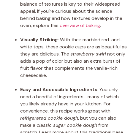
balance of textures is key to their widespread
appeal. If you’re curious about the science
behind baking and how textures develop in the
oven, explore this
overview of baking
.
Visually Striking
: With their marbled red-and-
white tops, these cookie cups are as beautiful as
they are delicious. The
strawberry swirl
not only
adds a pop of color but also an extra burst of
fruit flavor that complements the vanilla-rich
cheesecake.
Easy and Accessible Ingredients
: You only
need a handful of ingredients—many of which
you likely already have in your kitchen. For
convenience, this recipe works great with
refrigerated cookie dough
, but you can also
make a
classic sugar cookie dough
from
scratch. Learn more about this traditional base