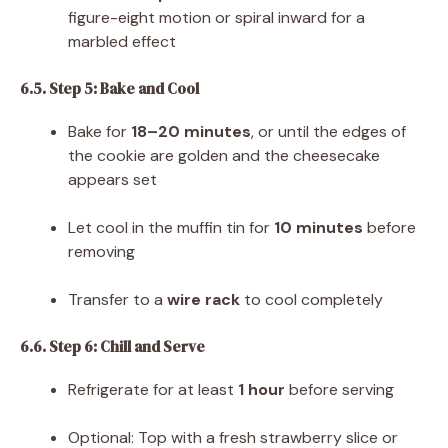
figure-eight motion or spiral inward for a
marbled effect
6.5. Step 5: Bake and Cool
Bake for
18–20 minutes
, or until the edges of
the cookie are golden and the cheesecake
appears set
Let cool in the muffin tin for
10 minutes
before
removing
Transfer to a
wire rack
to cool completely
6.6. Step 6: Chill and Serve
Refrigerate for at least
1 hour
before serving
Optional: Top with a fresh strawberry slice or