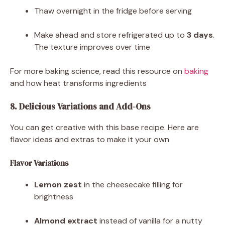
Thaw overnight in the fridge before serving
Make ahead and store refrigerated up to
3 days
.
The texture improves over time
For more baking science, read this resource on
baking
and how heat transforms ingredients
8. Delicious Variations and Add-Ons
You can get creative with this base recipe. Here are
flavor ideas and extras to make it your own
Flavor Variations
Lemon zest
in the cheesecake filling for
brightness
Almond extract
instead of vanilla for a nutty