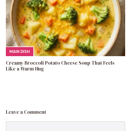
MAIN DISH
Creamy Broccoli Potato Cheese Soup That Feels
Like a Warm Hug
Leave a Comment
Comment