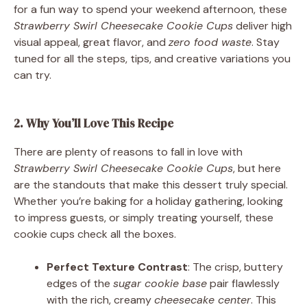
for a fun way to spend your weekend afternoon, these
Strawberry Swirl Cheesecake Cookie Cups
deliver high
visual appeal, great flavor, and
zero food waste
. Stay
tuned for all the steps, tips, and creative variations you
can try.
2. Why You’ll Love This Recipe
There are plenty of reasons to fall in love with
Strawberry Swirl Cheesecake Cookie Cups
, but here
are the standouts that make this dessert truly special.
Whether you’re baking for a holiday gathering, looking
to impress guests, or simply treating yourself, these
cookie cups check all the boxes.
Perfect Texture Contrast
: The crisp, buttery
edges of the
sugar cookie base
pair flawlessly
with the rich, creamy
cheesecake center
. This