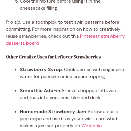
Cool the mixture before using it in the
cheesecake filling
Pro tip:
Use a toothpick to test swirl patterns before
committing. For more inspiration on how to creatively
reuse strawberries, check out this
Pinterest strawberry
desserts board
Other Creative Uses for Leftover Strawberries
Strawberry Syrup
: Cook berries with sugar and
water for pancake or ice cream topping
Smoothie Add-in
: Freeze chopped leftovers
and toss into your next blended drink
Homemade Strawberry Jam
: Follow a basic
jam recipe and use it as your swirl. Learn what
makes a jam set properly on
Wikipedia