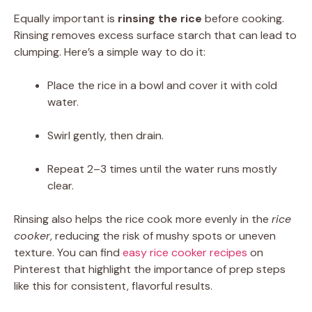
Equally important is
rinsing the rice
before cooking.
Rinsing removes excess surface starch that can lead to
clumping. Here’s a simple way to do it:
Place the rice in a bowl and cover it with cold
water.
Swirl gently, then drain.
Repeat 2–3 times until the water runs mostly
clear.
Rinsing also helps the rice cook more evenly in the
rice
cooker
, reducing the risk of mushy spots or uneven
texture. You can find
easy rice cooker recipes
on
Pinterest that highlight the importance of prep steps
like this for consistent, flavorful results.