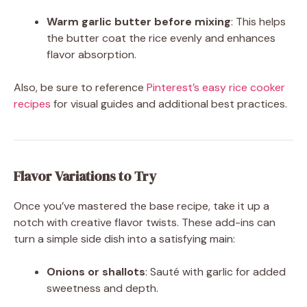
Warm garlic butter before mixing
: This helps
the butter coat the rice evenly and enhances
flavor absorption.
Also, be sure to reference
Pinterest’s easy rice cooker
recipes
for visual guides and additional best practices.
Flavor Variations to Try
Once you’ve mastered the base recipe, take it up a
notch with creative flavor twists. These add-ins can
turn a simple side dish into a satisfying main:
Onions or shallots
: Sauté with garlic for added
sweetness and depth.