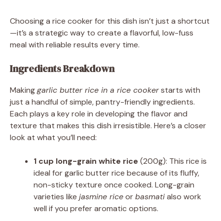
Choosing a rice cooker for this dish isn’t just a shortcut
—it’s a strategic way to create a flavorful, low-fuss
meal with reliable results every time.
Ingredients Breakdown
Making
garlic butter rice in a rice cooker
starts with
just a handful of simple, pantry-friendly ingredients.
Each plays a key role in developing the flavor and
texture that makes this dish irresistible. Here’s a closer
look at what you’ll need:
1 cup long-grain white rice
(200g): This rice is
ideal for garlic butter rice because of its fluffy,
non-sticky texture once cooked. Long-grain
varieties like
jasmine rice
or
basmati
also work
well if you prefer aromatic options.