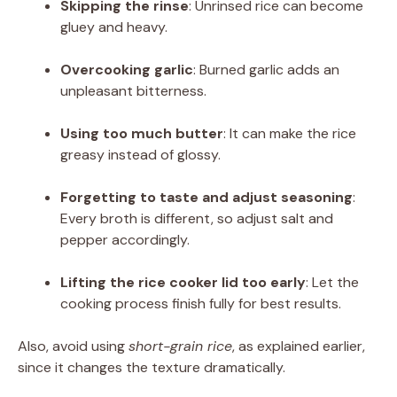
Skipping the rinse
: Unrinsed rice can become
gluey and heavy.
Overcooking garlic
: Burned garlic adds an
unpleasant bitterness.
Using too much butter
: It can make the rice
greasy instead of glossy.
Forgetting to taste and adjust seasoning
:
Every broth is different, so adjust salt and
pepper accordingly.
Lifting the rice cooker lid too early
: Let the
cooking process finish fully for best results.
Also, avoid using
short-grain rice
, as explained earlier,
since it changes the texture dramatically.