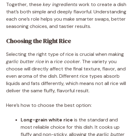
Together, these
key ingredients
work to create a dish
that’s both simple and deeply flavorful. Understanding
each one’s role helps you make smarter swaps, better
seasoning choices, and tastier results.
Choosing the Right Rice
Selecting the right type of rice is crucial when making
garlic butter rice
in a
rice cooker
. The variety you
choose will directly affect the final texture, flavor, and
even aroma of the dish. Different rice types absorb
liquids and fats differently, which means not all rice will
deliver the same fluffy, flavorful result.
Here’s how to choose the best option:
Long-grain white rice
is the standard and
most reliable choice for this dish. It cooks up
fluffy and non-sticky, allowing the
garlic butter