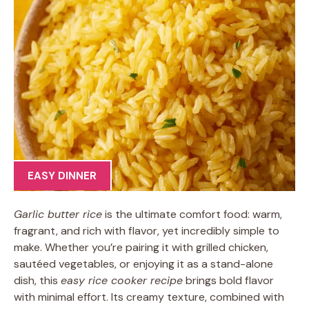
EASY DINNER
Garlic butter rice
is the ultimate comfort food: warm,
fragrant, and rich with flavor, yet incredibly simple to
make. Whether you’re pairing it with grilled chicken,
sautéed vegetables, or enjoying it as a stand-alone
dish, this
easy rice cooker recipe
brings bold flavor
with minimal effort. Its creamy texture, combined with