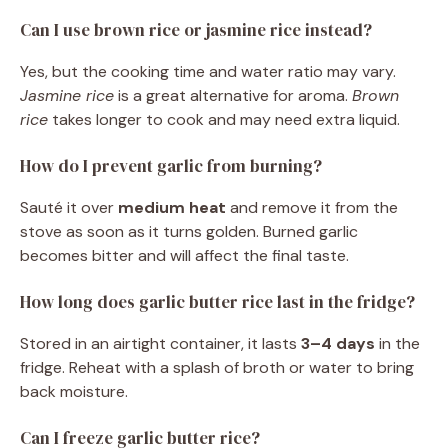
Can I use brown rice or jasmine rice instead?
Yes, but the cooking time and water ratio may vary.
Jasmine rice
is a great alternative for aroma.
Brown
rice
takes longer to cook and may need extra liquid.
How do I prevent garlic from burning?
Sauté it over
medium heat
and remove it from the
stove as soon as it turns golden. Burned garlic
becomes bitter and will affect the final taste.
How long does garlic butter rice last in the fridge?
Stored in an airtight container, it lasts
3–4 days
in the
fridge. Reheat with a splash of broth or water to bring
back moisture.
Can I freeze garlic butter rice?