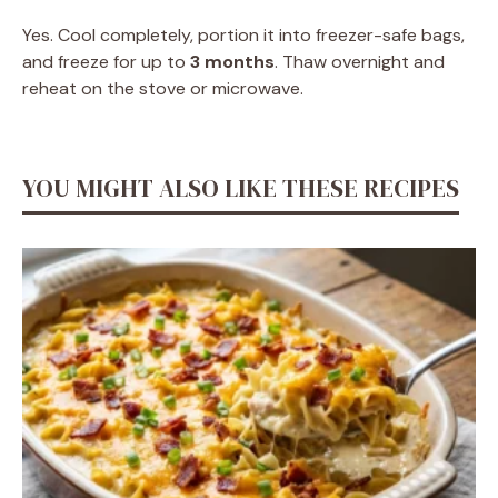
Yes. Cool completely, portion it into freezer-safe bags,
and freeze for up to
3 months
. Thaw overnight and
reheat on the stove or microwave.
YOU MIGHT ALSO LIKE THESE RECIPES