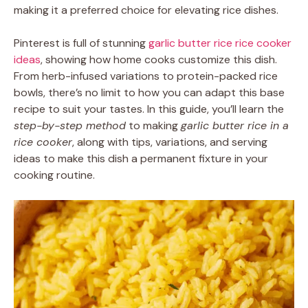
making it a preferred choice for elevating rice dishes.
Pinterest is full of stunning
garlic butter rice rice cooker
ideas
, showing how home cooks customize this dish.
From herb-infused variations to protein-packed rice
bowls, there’s no limit to how you can adapt this base
recipe to suit your tastes. In this guide, you’ll learn the
step-by-step method
to making
garlic butter rice in a
rice cooker
, along with tips, variations, and serving
ideas to make this dish a permanent fixture in your
cooking routine.