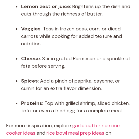
Lemon zest or juice
: Brightens up the dish and
cuts through the richness of butter.
Veggies
: Toss in frozen peas, corn, or diced
carrots while cooking for added texture and
nutrition.
Cheese
: Stir in grated Parmesan or a sprinkle of
feta before serving.
Spices
: Add a pinch of paprika, cayenne, or
cumin for an extra flavor dimension.
Proteins
: Top with grilled shrimp, sliced chicken,
tofu, or even a fried egg for a complete meal.
For more inspiration, explore
garlic butter rice rice
cooker ideas
and
rice bowl meal prep ideas
on