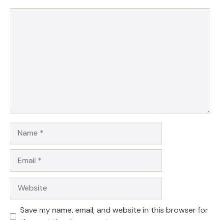
Comment
Name
Email
Website
Save my name, email, and website in this browser for