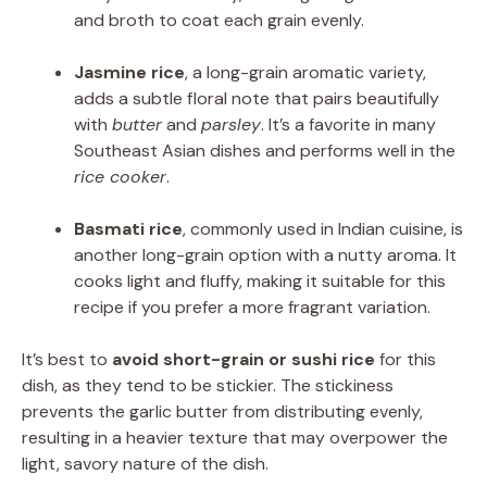
and broth to coat each grain evenly.
Jasmine rice
, a long-grain aromatic variety,
adds a subtle floral note that pairs beautifully
with
butter
and
parsley
. It’s a favorite in many
Southeast Asian dishes and performs well in the
rice cooker
.
Basmati rice
, commonly used in Indian cuisine, is
another long-grain option with a nutty aroma. It
cooks light and fluffy, making it suitable for this
recipe if you prefer a more fragrant variation.
It’s best to
avoid short-grain or sushi rice
for this
dish, as they tend to be stickier. The stickiness
prevents the garlic butter from distributing evenly,
resulting in a heavier texture that may overpower the
light, savory nature of the dish.