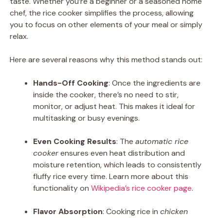
taste. Whether you’re a beginner or a seasoned home
chef, the rice cooker simplifies the process, allowing
you to focus on other elements of your meal or simply
relax.
Here are several reasons why this method stands out:
Hands-Off Cooking
: Once the ingredients are
inside the cooker, there’s no need to stir,
monitor, or adjust heat. This makes it ideal for
multitasking or busy evenings.
Even Cooking Results
: The
automatic rice
cooker
ensures even heat distribution and
moisture retention, which leads to consistently
fluffy rice every time. Learn more about this
functionality on
Wikipedia’s rice cooker page
.
Flavor Absorption
: Cooking rice in
chicken