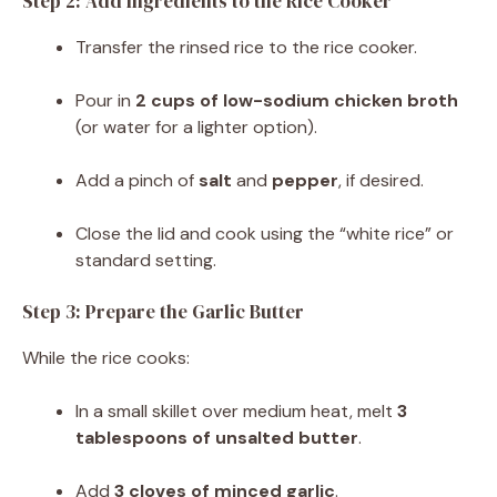
Step 2: Add Ingredients to the Rice Cooker
Transfer the rinsed rice to the rice cooker.
Pour in
2 cups of low-sodium chicken broth
(or water for a lighter option).
Add a pinch of
salt
and
pepper
, if desired.
Close the lid and cook using the “white rice” or
standard setting.
Step 3: Prepare the Garlic Butter
While the rice cooks:
In a small skillet over medium heat, melt
3
tablespoons of unsalted butter
.
Add
3 cloves of minced garlic
.