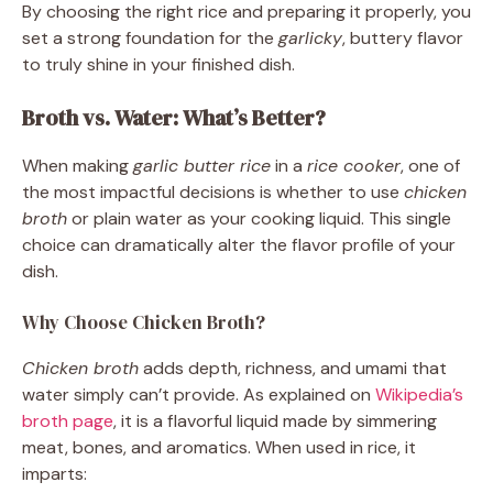
By choosing the right rice and preparing it properly, you
set a strong foundation for the
garlicky
, buttery flavor
to truly shine in your finished dish.
Broth vs. Water: What’s Better?
When making
garlic butter rice
in a
rice cooker
, one of
the most impactful decisions is whether to use
chicken
broth
or plain water as your cooking liquid. This single
choice can dramatically alter the flavor profile of your
dish.
Why Choose Chicken Broth?
Chicken broth
adds depth, richness, and umami that
water simply can’t provide. As explained on
Wikipedia’s
broth page
, it is a flavorful liquid made by simmering
meat, bones, and aromatics. When used in rice, it
imparts: