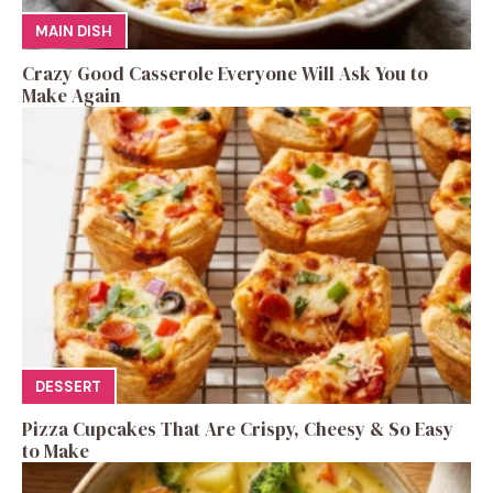
MAIN DISH
Crazy Good Casserole Everyone Will Ask You to
Make Again
DESSERT
Pizza Cupcakes That Are Crispy, Cheesy & So Easy
to Make