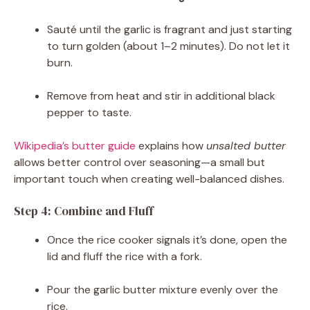
Sauté until the garlic is fragrant and just starting
to turn golden (about 1–2 minutes). Do not let it
burn.
Remove from heat and stir in additional black
pepper to taste.
Wikipedia’s butter guide
explains how
unsalted butter
allows better control over seasoning—a small but
important touch when creating well-balanced dishes.
Step 4: Combine and Fluff
Once the rice cooker signals it’s done, open the
lid and fluff the rice with a fork.
Pour the garlic butter mixture evenly over the
rice.