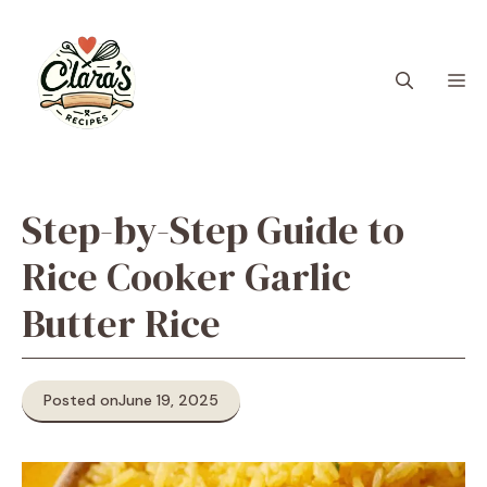
Skip
to
content
M
Step-by-Step Guide to
Rice Cooker Garlic
Butter Rice
Posted on
June 19, 2025