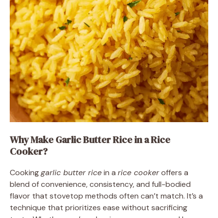
Why Make Garlic Butter Rice in a Rice
Cooker?
Cooking
garlic butter rice
in a
rice cooker
offers a
blend of convenience, consistency, and full-bodied
flavor that stovetop methods often can’t match. It’s a
technique that prioritizes ease without sacrificing