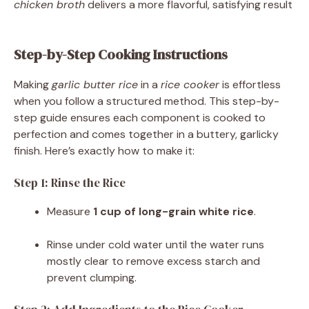
chicken broth
delivers a more flavorful, satisfying result
Step-by-Step Cooking Instructions
Making
garlic butter rice
in a
rice cooker
is effortless
when you follow a structured method. This step-by-
step guide ensures each component is cooked to
perfection and comes together in a buttery, garlicky
finish. Here’s exactly how to make it:
Step 1: Rinse the Rice
Measure
1 cup of long-grain white rice
.
Rinse under cold water until the water runs
mostly clear to remove excess starch and
prevent clumping.