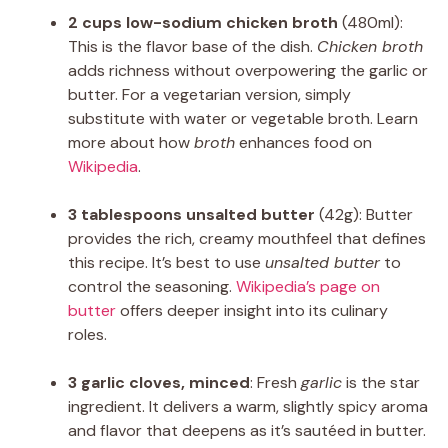
2 cups low-sodium chicken broth
(480ml):
This is the flavor base of the dish.
Chicken broth
adds richness without overpowering the garlic or
butter. For a vegetarian version, simply
substitute with water or vegetable broth. Learn
more about how
broth
enhances food on
Wikipedia
.
3 tablespoons unsalted butter
(42g): Butter
provides the rich, creamy mouthfeel that defines
this recipe. It’s best to use
unsalted butter
to
control the seasoning.
Wikipedia’s page on
butter
offers deeper insight into its culinary
roles.
3 garlic cloves, minced
: Fresh
garlic
is the star
ingredient. It delivers a warm, slightly spicy aroma
and flavor that deepens as it’s sautéed in butter.