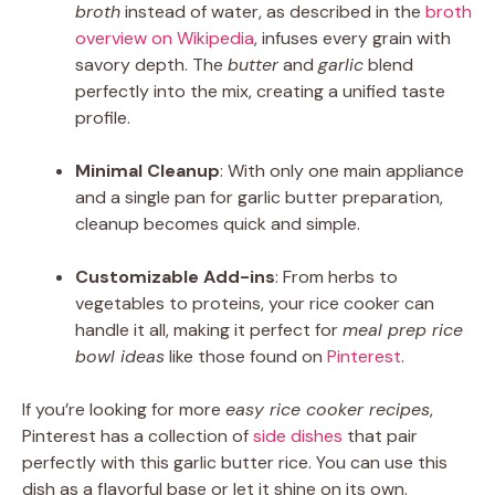
broth
instead of water, as described in the
broth
overview on Wikipedia
, infuses every grain with
savory depth. The
butter
and
garlic
blend
perfectly into the mix, creating a unified taste
profile.
Minimal Cleanup
: With only one main appliance
and a single pan for garlic butter preparation,
cleanup becomes quick and simple.
Customizable Add-ins
: From herbs to
vegetables to proteins, your rice cooker can
handle it all, making it perfect for
meal prep rice
bowl ideas
like those found on
Pinterest
.
If you’re looking for more
easy rice cooker recipes
,
Pinterest has a collection of
side dishes
that pair
perfectly with this garlic butter rice. You can use this
dish as a flavorful base or let it shine on its own.