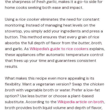
the sharpness of
fresh garlic
, makes it a go-to side for
home cooks seeking both ease and impact.
Using a
rice cooker
eliminates the need for constant
monitoring. Instead of managing heat levels on the
stovetop, you simply add your ingredients and press a
button. This method ensures that every grain of rice
absorbs the full depth of flavor from the
butter
,
broth
,
and garlic. As
Wikipedia’s guide to rice cookers
explains,
these appliances offer automatic temperature control
that frees up your time and guarantees consistent
results.
What makes this recipe even more appealing is its
flexibility. Want a vegetarian version? Swap the
chicken
broth
with vegetable broth or water. Prefer a low-fat
option? Use less butter or choose a plant-based
substitute. According to the
Wikipedia article on broth
,
broth provides both liquid volume and depth of flavor,