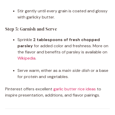
Stir gently until every grain is coated and glossy
with garlicky butter.
Step 5: Garnish and Serve
Sprinkle
2 tablespoons of fresh chopped
parsley
for added color and freshness. More on
the flavor and benefits of parsley is available on
Wikipedia
.
Serve warm, either as a
main side dish
or a base
for protein and vegetables.
Pinterest offers excellent
garlic butter rice ideas
to
inspire presentation, additions, and flavor pairings.