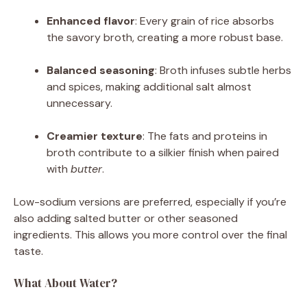
Enhanced flavor
: Every grain of rice absorbs
the savory broth, creating a more robust base.
Balanced seasoning
: Broth infuses subtle herbs
and spices, making additional salt almost
unnecessary.
Creamier texture
: The fats and proteins in
broth contribute to a silkier finish when paired
with
butter
.
Low-sodium versions are preferred, especially if you’re
also adding salted butter or other seasoned
ingredients. This allows you more control over the final
taste.
What About Water?