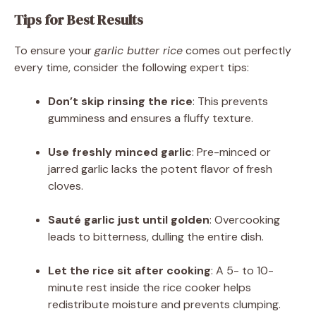
Tips for Best Results
To ensure your
garlic butter rice
comes out perfectly
every time, consider the following expert tips:
Don’t skip rinsing the rice
: This prevents
gumminess and ensures a fluffy texture.
Use freshly minced garlic
: Pre-minced or
jarred garlic lacks the potent flavor of fresh
cloves.
Sauté garlic just until golden
: Overcooking
leads to bitterness, dulling the entire dish.
Let the rice sit after cooking
: A 5- to 10-
minute rest inside the rice cooker helps
redistribute moisture and prevents clumping.