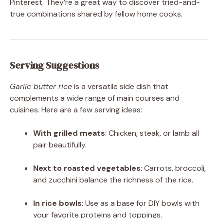
Pinterest. They’re a great way to discover tried-and-
true combinations shared by fellow home cooks.
Serving Suggestions
Garlic butter rice
is a versatile side dish that
complements a wide range of main courses and
cuisines. Here are a few serving ideas:
With grilled meats
: Chicken, steak, or lamb all
pair beautifully.
Next to roasted vegetables
: Carrots, broccoli,
and zucchini balance the richness of the rice.
In rice bowls
: Use as a base for DIY bowls with
your favorite proteins and toppings.