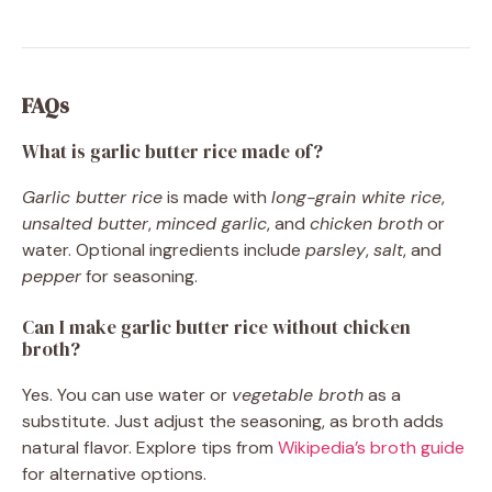
FAQs
What is garlic butter rice made of?
Garlic butter rice
is made with
long-grain white rice
,
unsalted butter
,
minced garlic
, and
chicken broth
or
water. Optional ingredients include
parsley
,
salt
, and
pepper
for seasoning.
Can I make garlic butter rice without chicken
broth?
Yes. You can use water or
vegetable broth
as a
substitute. Just adjust the seasoning, as broth adds
natural flavor. Explore tips from
Wikipedia’s broth guide
for alternative options.