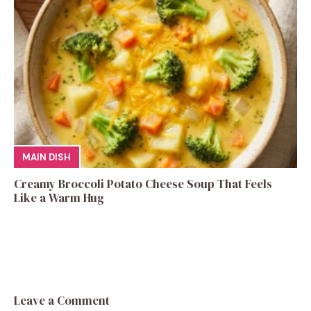
MAIN DISH
Creamy Broccoli Potato Cheese Soup That Feels
Like a Warm Hug
Leave a Comment