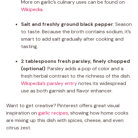
More on garlic’s culinary uses can be found on
Wikipedia
.
Salt and freshly ground black pepper
: Season
to taste. Because the broth contains sodium, it’s
smart to add salt gradually after cooking and
tasting.
2 tablespoons fresh parsley, finely chopped
(optional)
: Parsley adds a pop of color and a
fresh herbal contrast to the richness of the dish.
Wikipedia’s parsley entry
notes its widespread
use as both garnish and flavor enhancer.
Want to get creative? Pinterest offers great visual
inspiration on
garlic recipes
, showing how home cooks
are mixing up this dish with spices, cheese, and even
citrus zest.