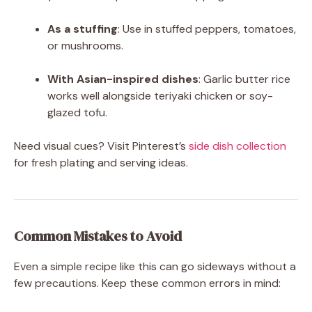
As a stuffing
: Use in stuffed peppers, tomatoes,
or mushrooms.
With Asian-inspired dishes
: Garlic butter rice
works well alongside teriyaki chicken or soy-
glazed tofu.
Need visual cues? Visit Pinterest’s
side dish collection
for fresh plating and serving ideas.
Common Mistakes to Avoid
Even a simple recipe like this can go sideways without a
few precautions. Keep these common errors in mind: