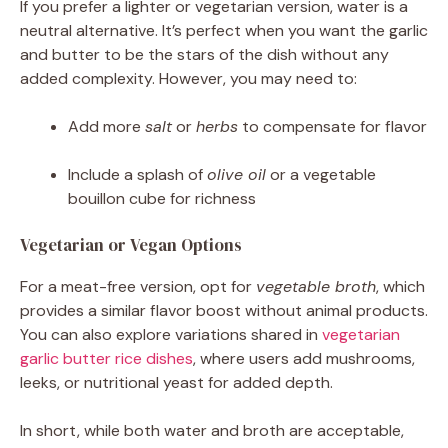
If you prefer a lighter or vegetarian version, water is a
neutral alternative. It’s perfect when you want the garlic
and butter to be the stars of the dish without any
added complexity. However, you may need to:
Add more
salt
or
herbs
to compensate for flavor
Include a splash of
olive oil
or a vegetable
bouillon cube for richness
Vegetarian or Vegan Options
For a meat-free version, opt for
vegetable broth
, which
provides a similar flavor boost without animal products.
You can also explore variations shared in
vegetarian
garlic butter rice dishes
, where users add mushrooms,
leeks, or nutritional yeast for added depth.
In short, while both water and broth are acceptable,