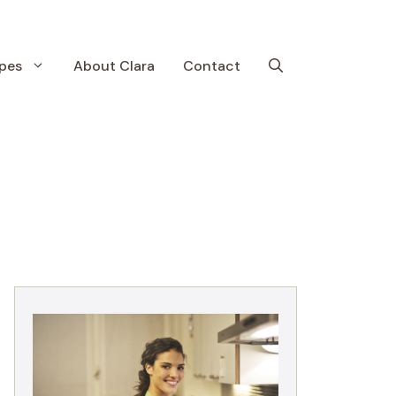
pes
About Clara
Contact