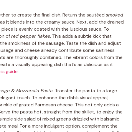
ether to create the final dish. Return the sautéed
smoked
h as it blends into the creamy sauce. Next, add the drained
ry piece is evenly coated with the luscious sauce. To
oon of
red pepper flakes
. This adds a subtle kick that
he smokiness of the sausage. Taste the dish and adjust
 sausage and cheese already contribute some saltiness.
ents are thoroughly combined. The vibrant colors from the
te a visually appealing dish that’s as delicious as it
his guide
.
age & Mozzarella Pasta
. Transfer the pasta to a large
e elegant touch. To enhance the dish’s visual appeal,
sprinkle of grated Parmesan cheese. This not only adds a
Serve the pasta hot, straight from the skillet, to enjoy the
 simple side salad of mixed greens drizzled with balsamic
ete meal. For a more indulgent option, complement the