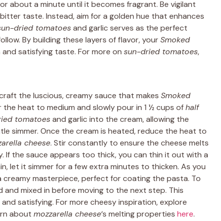
for about a minute until it becomes fragrant. Be vigilant
a bitter taste. Instead, aim for a golden hue that enhances
sun-dried tomatoes
and garlic serves as the perfect
llow. By building these layers of flavor, your
Smoked
ch and satisfying taste. For more on
sun-dried tomatoes
,
 craft the luscious, creamy sauce that makes
Smoked
er the heat to medium and slowly pour in 1 ½ cups of
half
ried tomatoes
and garlic into the cream, allowing the
ntle simmer. Once the cream is heated, reduce the heat to
arella cheese
. Stir constantly to ensure the cheese melts
. If the sauce appears too thick, you can thin it out with a
hin, let it simmer for a few extra minutes to thicken. As you
o a creamy masterpiece, perfect for coating the pasta. To
d and mixed in before moving to the next step. This
and satisfying. For more cheesy inspiration, explore
arn about
mozzarella cheese
‘s melting properties
here
.