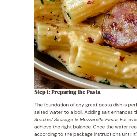
Step 1: Preparing the Pasta
The foundation of any great pasta dish is perf
salted water to a boil. Adding salt enhances the
Smoked Sausage & Mozzarella Pasta
. For ev
achieve the right balance. Once the water reac
according to the package instructions until it’