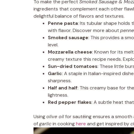
To make the perfect
Smoked Sausage & Mozza
ingredients that complement each other flawles
delightful balance of flavors and textures.
Penne pasta
: Its tubular shape holds 
with flavor. Discover more about
penne
Smoked sausage
: This provides a sm
level.
Mozzarella cheese
: Known for its me
creamy texture this recipe needs. Explo
Sun-dried tomatoes
: These little b
Garlic
: A staple in Italian-inspired dish
sharpness.
Half and half
: This creamy base for th
lightness.
Red pepper flakes
: A subtle heat th
Using
olive oil
for sautéing ensures a smooth a
of
garlic
in cooking
here
and get inspired by
c