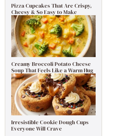
Pizza Cupcakes That Are Crispy,
Cheesy & So Easy to Make
Creamy Broccoli Potato Cheese
Soup That Feels Like a Warm Hug
Irresistible Cookie Dough Cups
Everyone Will Crave