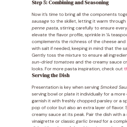
Step 5: Combining and Seasoning
Now it’s time to bring all the components tog
sausage
to the skillet, letting it warm throug
penne pasta
, stirring carefully to ensure eve
elevate the flavor profile, sprinkle in ¼ teasp
complements the richness of the cheese and t
with salt if needed, keeping in mind that the
Gently toss the mixture to ensure all ingredi
sun-dried tomatoes
and the creamy sauce crea
looks. For more pasta inspiration, check out
t
Serving the Dish
Presentation is key when serving
Smoked Saus
serving bowl or plate it individually for a mor
garnish it with freshly chopped parsley or a 
pop of color but also an extra layer of flavor. 
creamy sauce at its peak. Pair the dish with a
vinaigrette or classic
garlic bread
for a compl