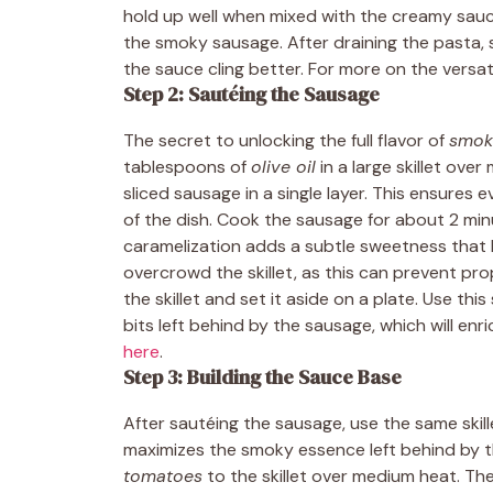
hold up well when mixed with the creamy sauce,
the smoky sausage. After draining the pasta, s
the sauce cling better. For more on the versat
Step 2: Sautéing the Sausage
The secret to unlocking the full flavor of
smok
tablespoons of
olive oil
in a large skillet ove
sliced sausage in a single layer. This ensure
of the dish. Cook the sausage for about 2 minu
caramelization adds a subtle sweetness that 
overcrowd the skillet, as this can prevent pr
the skillet and set it aside on a plate. Use thi
bits left behind by the sausage, which will enr
here
.
Step 3: Building the Sauce Base
After sautéing the sausage, use the same skill
maximizes the smoky essence left behind by t
tomatoes
to the skillet over medium heat. T