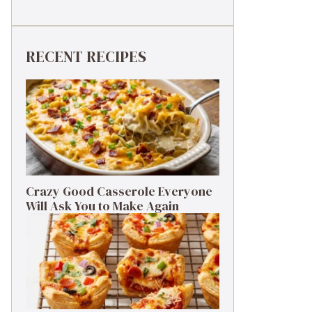
RECENT RECIPES
Crazy Good Casserole Everyone
Will Ask You to Make Again