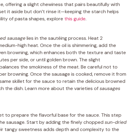
 offering a slight chewiness that pairs beautifully with
et it aside but don’t rinse it—keeping the starch helps
ility of pasta shapes, explore
this guide
.
ed sausage
lies in the sautéing process. Heat 2
r medium-high heat. Once the oil is shimmering, add the
s even browning, which enhances both the texture and taste
tes per side, or until golden brown. The slight
balances the smokiness of the meat. Be careful not to
oper browning. Once the sausage is cooked, remove it from
s same skillet for the sauce to retain the delicious browned
ich the dish. Learn more about the varieties of
sausages
et to prepare the flavorful base for the sauce. This step
he sausage. Start by adding the finely chopped
sun-dried
heir tangy sweetness adds depth and complexity to the