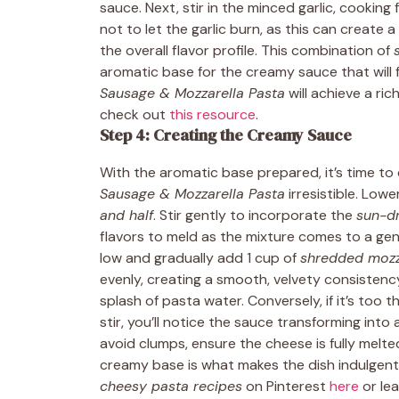
sauce. Next, stir in the minced garlic, cooking 
not to let the garlic burn, as this can create 
the overall flavor profile. This combination of
aromatic base for the creamy sauce that will fo
Sausage & Mozzarella Pasta
will achieve a ri
check out
this resource
.
Step 4: Creating the Creamy Sauce
With the aromatic base prepared, it’s time to
Sausage & Mozzarella Pasta
irresistible. Low
and half
. Stir gently to incorporate the
sun-d
flavors to meld as the mixture comes to a ge
low and gradually add 1 cup of
shredded mozz
evenly, creating a smooth, velvety consistency
splash of pasta water. Conversely, if it’s too t
stir, you’ll notice the sauce transforming int
avoid clumps, ensure the cheese is fully melte
creamy base is what makes the dish indulgent 
cheesy pasta recipes
on Pinterest
here
or le