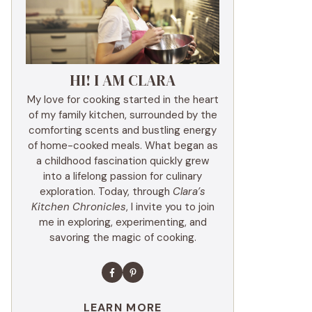
HI! I AM CLARA
My love for cooking started in the heart
of my family kitchen, surrounded by the
comforting scents and bustling energy
of home-cooked meals. What began as
a childhood fascination quickly grew
into a lifelong passion for culinary
exploration. Today, through
Clara’s
Kitchen Chronicles
, I invite you to join
me in exploring, experimenting, and
savoring the magic of cooking.
LEARN MORE