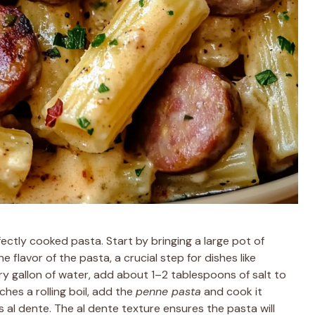
ectly cooked pasta. Start by bringing a large pot of
 flavor of the pasta, a crucial step for dishes like
ery gallon of water, add about 1–2 tablespoons of salt to
hes a rolling boil, add the
penne pasta
and cook it
s al dente. The al dente texture ensures the pasta will