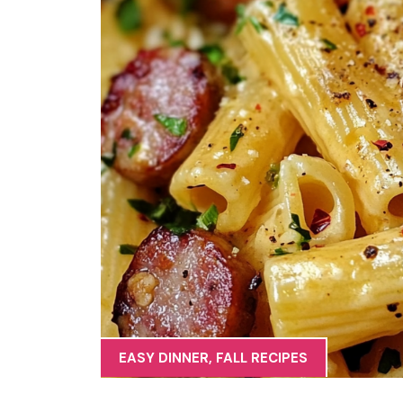
EASY DINNER
,
FALL RECIPES