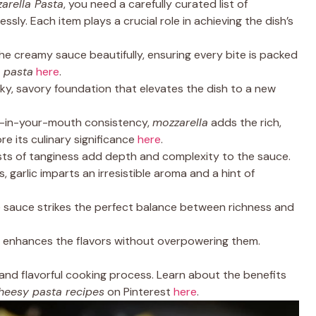
rella Pasta
, you need a carefully curated list of
sly. Each item plays a crucial role in achieving the dish’s
the creamy sauce beautifully, ensuring every bite is packed
 pasta
here
.
oky, savory foundation that elevates the dish to a new
lt-in-your-mouth consistency,
mozzarella
adds the rich,
re its culinary significance
here
.
ursts of tanginess add depth and complexity to the sauce.
es, garlic imparts an irresistible aroma and a hint of
e sauce strikes the perfect balance between richness and
at enhances the flavors without overpowering them.
nd flavorful cooking process. Learn about the benefits
heesy pasta recipes
on Pinterest
here
.