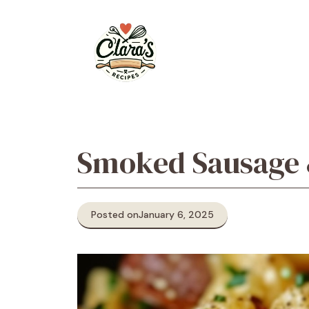
Skip
to
content
Smoked Sausage 
Posted on
January 6, 2025