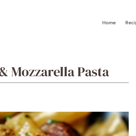
Home
Reci
& Mozzarella Pasta