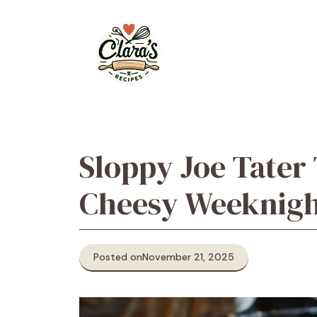
Skip
to
content
Sloppy Joe Tater 
Cheesy Weeknigh
Posted on
November 21, 2025