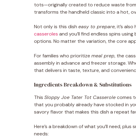
tots—originally created to reduce waste from
transforms the handheld classic into a hot, ov
Not only is this dish
easy to prepare
, it’s als
casseroles
and you’ll find endless spins usin
options. No matter the variation, the core ap
For families who prioritize
meal prep
, the cass
assembly in advance and freezer storage. Wheth
that delivers in taste, texture, and convenienc
Ingredients Breakdown & Substitutions
This
Sloppy Joe Tater Tot Casserole
comes to
that you probably already have stocked in yo
savory flavor that makes this dish a repeat f
Here’s a breakdown of what you’ll need, plus 
needs: