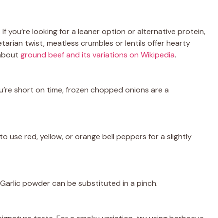
g. If you’re looking for a leaner option or alternative protein,
tarian twist, meatless crumbles or lentils offer hearty
 about
ground beef and its variations on Wikipedia
.
u’re short on time, frozen chopped onions are a
o use red, yellow, or orange bell peppers for a slightly
Garlic powder can be substituted in a pinch.