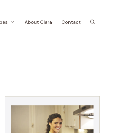
pes
About Clara
Contact