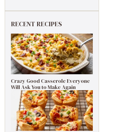
RECENT RECIPES
Crazy Good Casserole Everyone
Will Ask You to Make Again