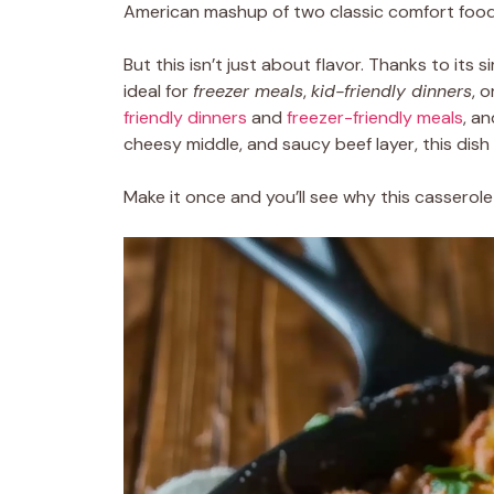
American mashup of two classic comfort food
But this isn’t just about flavor. Thanks to its si
ideal for
freezer meals
,
kid-friendly dinners
, 
friendly dinners
and
freezer-friendly meals
, an
cheesy middle, and saucy beef layer, this dish
Make it once and you’ll see why this casserole 