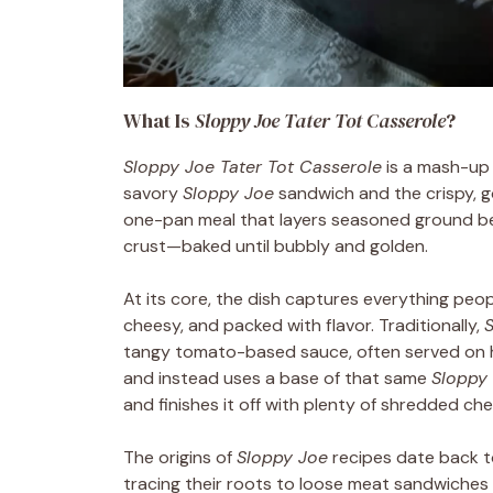
What Is
Sloppy Joe Tater Tot Casserole
?
Sloppy Joe Tater Tot Casserole
is a mash-up 
savory
Sloppy Joe
sandwich and the crispy, 
one-pan meal that layers seasoned ground be
crust—baked until bubbly and golden.
At its core, the dish captures everything peop
cheesy, and packed with flavor. Traditionally,
tangy tomato-based sauce, often served on h
and instead uses a base of that same
Sloppy
and finishes it off with plenty of shredded ch
The origins of
Sloppy Joe
recipes date back to
tracing their roots to loose meat sandwiches