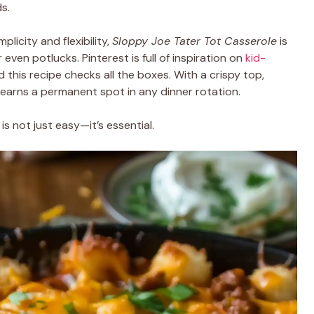
s.
mplicity and flexibility,
Sloppy Joe Tater Tot Casserole
is
or even potlucks. Pinterest is full of inspiration on
kid-
d this recipe checks all the boxes. With a crispy top,
 earns a permanent spot in any dinner rotation.
is not just easy—it’s essential.