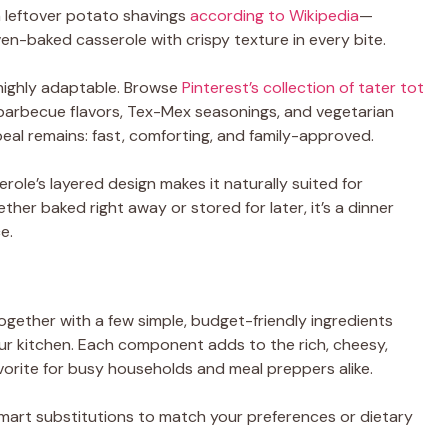
 leftover potato shavings
according to Wikipedia
—
en-baked casserole with crispy texture in every bite.
o highly adaptable. Browse
Pinterest’s collection of tater tot
g barbecue flavors, Tex-Mex seasonings, and vegetarian
peal remains: fast, comforting, and family-approved.
erole’s layered design makes it naturally suited for
er baked right away or stored for later, it’s a dinner
e.
gether with a few simple, budget-friendly ingredients
ur kitchen. Each component adds to the rich, cheesy,
avorite for busy households and meal preppers alike.
smart substitutions to match your preferences or dietary