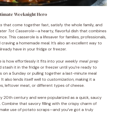
ltimate Weeknight Hero
rs
that come together fast, satisfy the whole family, and
ater Tot Casserole
—a hearty, flavorful dish that combines
 This casserole is a lifesaver for families, professionals,
l craving a homemade meal. It’s also an excellent way to
lready have in your fridge or freezer.
is how effortlessly it fits into your
weekly meal prep
stash it in the fridge or freezer until you’re ready to
s on a Sunday or pulling together a last-minute meal
It also lends itself well to
customization
, making it a
, leftover meat, or different types of cheese.
ly 20th century and were popularized as a quick, saucy
. Combine that savory filling with the crispy charm of
 make use of potato scraps—and you’ve got a truly