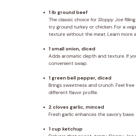
1 lb ground beef
The classic choice for
Sloppy Joe
fillin
try ground turkey or chicken. For a vege
texture without the meat. Learn more
1 small onion, diced
Adds aromatic depth and texture. If yo
convenient swap.
1 green bell pepper, diced
Brings sweetness and crunch. Feel free t
different flavor profile.
2 cloves garlic, minced
Fresh garlic enhances the savory base. 
1 cup ketchup