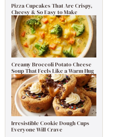
Pizza Cupcakes That Are Crispy,
Cheesy & So Easy to Make
Creamy Broccoli Potato Cheese
Soup That Feels Like a Warm Hug
Irresistible Cookie Dough Cups
Everyone Will Crave