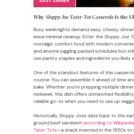
EASY DINNER
Why
Sloppy Joe Tater Tot Casserole
Is the U
Busy weeknights demand
easy, cheesy dinne
leave minimal cleanup. Enter the
Sloppy Joe T
nostalgic comfort food with modern convenience.
and anyone juggling packed schedules but stil
use pantry staples and ingredients you likely a
One of the standout features of this casserole 
routine
. You can assemble it ahead of time and 
bake. Whether you’re prepping multiple dinner
midweek, this dish offers unmatched flexibility. 
reliable go-to when you need to use up veggies
Historically,
Sloppy Joes
date back to the ear
ground beef sandwich
according to Wikipedia
Tater Tots
—a snack invented in the 1950s to