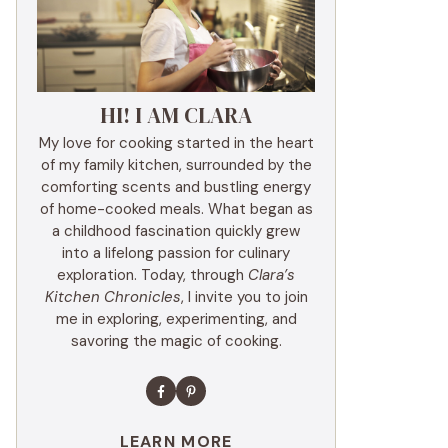
HI! I AM CLARA
My love for cooking started in the heart
of my family kitchen, surrounded by the
comforting scents and bustling energy
of home-cooked meals. What began as
a childhood fascination quickly grew
into a lifelong passion for culinary
exploration. Today, through
Clara’s
Kitchen Chronicles
, I invite you to join
me in exploring, experimenting, and
savoring the magic of cooking.
LEARN MORE