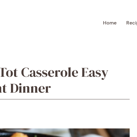
Home
Reci
Tot Casserole Easy
t Dinner