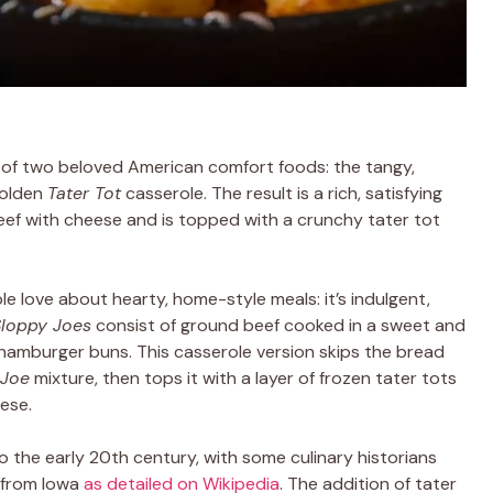
of two beloved American comfort foods: the tangy,
golden
Tater Tot
casserole. The result is a rich, satisfying
ef with cheese and is topped with a crunchy tater tot
le love about hearty, home-style meals: it’s indulgent,
Sloppy Joes
consist of ground beef cooked in a sweet and
amburger buns. This casserole version skips the bread
 Joe
mixture, then tops it with a layer of frozen tater tots
eese.
 the early 20th century, with some culinary historians
 from Iowa
as detailed on Wikipedia
. The addition of tater