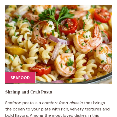
SEAFOOD
Shrimp and Crab Pasta
Seafood pasta is a
comfort food classic
that brings
the ocean to your plate with rich, velvety textures and
bold flavors. Among the most loved dishes in this