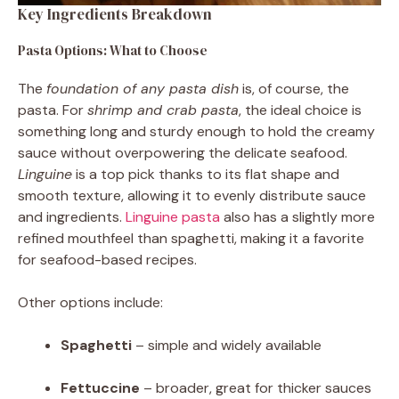
Key Ingredients Breakdown
Pasta Options: What to Choose
The
foundation of any pasta dish
is, of course, the
pasta. For
shrimp and crab pasta
, the ideal choice is
something long and sturdy enough to hold the creamy
sauce without overpowering the delicate seafood.
Linguine
is a top pick thanks to its flat shape and
smooth texture, allowing it to evenly distribute sauce
and ingredients.
Linguine pasta
also has a slightly more
refined mouthfeel than spaghetti, making it a favorite
for seafood-based recipes.
Other options include:
Spaghetti
– simple and widely available
Fettuccine
– broader, great for thicker sauces