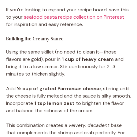
If you’re looking to expand your recipe board, save this
to your
seafood pasta recipe collection on Pinterest
for inspiration and easy reference.
Building the Creamy Sauce
Using the same skillet (no need to clean it—those
flavors are gold), pour in
1 cup of heavy cream
and
bring it to a low simmer. Stir continuously for 2–3
minutes to thicken slightly.
Add
½ cup of grated Parmesan cheese
, stirring until
the cheese is fully melted and the sauce is silky smooth.
Incorporate
1 tsp lemon zest
to brighten the flavor
and balance the richness of the cream.
This combination creates a
velvety, decadent base
that complements the shrimp and crab perfectly. For