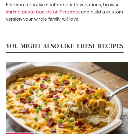
For more creative seafood pasta variations, browse
shrimp pasta boards on Pinterest
and build a custom
version your whole family will love.
YOU MIGHT ALSO LIKE THESE RECIPES