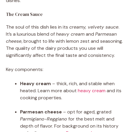
dishes.
The Cream Sauce
The soul of this dish lies in its
creamy, velvety sauce
.
It’s a luxurious blend of
heavy cream
and
Parmesan
cheese
, brought to life with lemon zest and seasoning.
The quality of the dairy products you use will
significantly affect the final taste and consistency.
Key components:
Heavy cream
– thick, rich, and stable when
heated. Learn more about
heavy cream
and its
cooking properties.
Parmesan cheese
– opt for aged, grated
Parmigiano-Reggiano
for the best melt and
depth of flavor. For background on its history