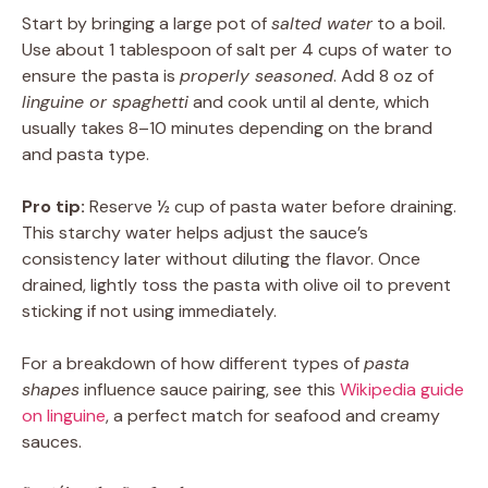
Start by bringing a large pot of
salted water
to a boil.
Use about 1 tablespoon of salt per 4 cups of water to
ensure the pasta is
properly seasoned
. Add 8 oz of
linguine or spaghetti
and cook until al dente, which
usually takes 8–10 minutes depending on the brand
and pasta type.
Pro tip:
Reserve ½ cup of pasta water before draining.
This starchy water helps adjust the sauce’s
consistency later without diluting the flavor. Once
drained, lightly toss the pasta with olive oil to prevent
sticking if not using immediately.
For a breakdown of how different types of
pasta
shapes
influence sauce pairing, see this
Wikipedia guide
on linguine
, a perfect match for seafood and creamy
sauces.