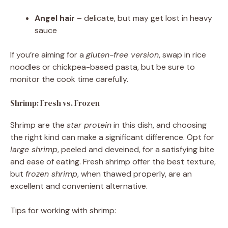
Angel hair
– delicate, but may get lost in heavy
sauce
If you’re aiming for a
gluten-free version
, swap in rice
noodles or chickpea-based pasta, but be sure to
monitor the cook time carefully.
Shrimp: Fresh vs. Frozen
Shrimp are the
star protein
in this dish, and choosing
the right kind can make a significant difference. Opt for
large shrimp
, peeled and deveined, for a satisfying bite
and ease of eating. Fresh shrimp offer the best texture,
but
frozen shrimp
, when thawed properly, are an
excellent and convenient alternative.
Tips for working with shrimp: