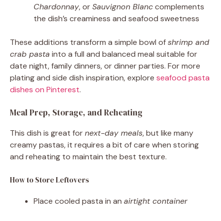
Chardonnay
, or
Sauvignon Blanc
complements
the dish’s creaminess and seafood sweetness
These additions transform a simple bowl of
shrimp and
crab pasta
into a full and balanced meal suitable for
date night, family dinners, or dinner parties. For more
plating and side dish inspiration, explore
seafood pasta
dishes on Pinterest
.
Meal Prep, Storage, and Reheating
This dish is great for
next-day meals
, but like many
creamy pastas, it requires a bit of care when storing
and reheating to maintain the best texture.
How to Store Leftovers
Place cooled pasta in an
airtight container