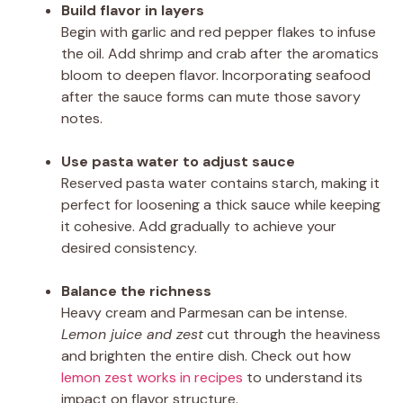
Build flavor in layers
Begin with garlic and red pepper flakes to infuse
the oil. Add shrimp and crab after the aromatics
bloom to deepen flavor. Incorporating seafood
after the sauce forms can mute those savory
notes.
Use pasta water to adjust sauce
Reserved pasta water contains starch, making it
perfect for loosening a thick sauce while keeping
it cohesive. Add gradually to achieve your
desired consistency.
Balance the richness
Heavy cream and Parmesan can be intense.
Lemon juice and zest
cut through the heaviness
and brighten the entire dish. Check out how
lemon zest works in recipes
to understand its
impact on flavor structure.