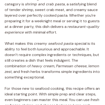
category is
shrimp and crab pasta
, a satisfying blend
of tender shrimp, sweet crab meat, and creamy sauce
layered over perfectly cooked pasta. Whether you’re
preparing it for a weeknight meal or serving it to guests
at a dinner party, this dish delivers a
restaurant-quality
experience
with minimal effort.
What makes this
creamy seafood pasta
special is its
ability to feel both luxurious and approachable. It
doesn’t require complex ingredients or techniques, but
still creates a dish that feels indulgent. The
combination of
heavy cream
,
Parmesan cheese
,
lemon
zest
, and fresh herbs transforms simple ingredients into
something exceptional.
For those new to seafood cooking, this recipe offers an
ideal starting point. With simple prep and clear steps,
even beginners can master this meal. You can use
fresh