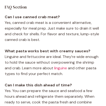
FAQ Section
Can I use canned crab meat?
Yes, canned crab meat is a convenient alternative,
especially for meal prep. Just make sure to drain it well
and check for shells. For flavor and texture, lump-style
canned crab is best.
What pasta works best with creamy sauces?
Linguine and fettuccine are ideal. They’re wide enough
to hold the sauce without overpowering the shrimp
and crab. Learn more about
linguine
and other pasta
types to find your perfect match.
Can I make this dish ahead of time?
Yes. You can prepare the sauce and seafood a few
hours ahead and refrigerate them separately. When
ready to serve, cook the pasta fresh and combine