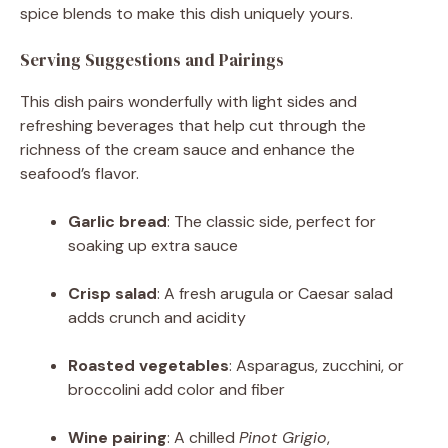
spice blends to make this dish uniquely yours.
Serving Suggestions and Pairings
This dish pairs wonderfully with light sides and
refreshing beverages that help cut through the
richness of the cream sauce and enhance the
seafood’s flavor.
Garlic bread
: The classic side, perfect for
soaking up extra sauce
Crisp salad
: A fresh arugula or Caesar salad
adds crunch and acidity
Roasted vegetables
: Asparagus, zucchini, or
broccolini add color and fiber
Wine pairing
: A chilled
Pinot Grigio
,