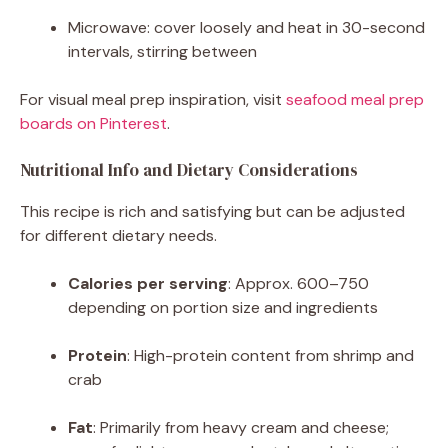
Microwave: cover loosely and heat in 30-second
intervals, stirring between
For visual meal prep inspiration, visit
seafood meal prep
boards on Pinterest
.
Nutritional Info and Dietary Considerations
This recipe is rich and satisfying but can be adjusted
for different dietary needs.
Calories per serving
: Approx. 600–750
depending on portion size and ingredients
Protein
: High-protein content from shrimp and
crab
Fat
: Primarily from heavy cream and cheese;