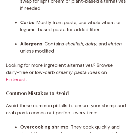
swap for light cream or plant-based alternatives
if needed
Carbs
: Mostly from pasta; use whole wheat or
legume-based pasta for added fiber
Allergens
: Contains
shellfish
,
dairy
, and
gluten
unless modified
Looking for more ingredient alternatives? Browse
dairy-free or low-carb
creamy pasta ideas
on
Pinterest
.
Common Mistakes to Avoid
Avoid these common pitfalls to ensure your shrimp and
crab pasta comes out perfect every time:
Overcooking shrimp
: They cook quickly and