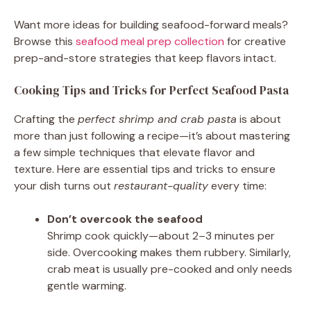
Want more ideas for building seafood-forward meals?
Browse this
seafood meal prep collection
for creative
prep-and-store strategies that keep flavors intact.
Cooking Tips and Tricks for Perfect Seafood Pasta
Crafting the
perfect shrimp and crab pasta
is about
more than just following a recipe—it’s about mastering
a few simple techniques that elevate flavor and
texture. Here are essential tips and tricks to ensure
your dish turns out
restaurant-quality
every time:
Don’t overcook the seafood
Shrimp cook quickly—about 2–3 minutes per
side. Overcooking makes them rubbery. Similarly,
crab meat is usually pre-cooked and only needs
gentle warming.