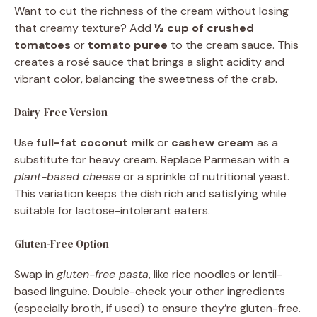
Want to cut the richness of the cream without losing
that creamy texture? Add
½ cup of crushed
tomatoes
or
tomato puree
to the cream sauce. This
creates a rosé sauce that brings a slight acidity and
vibrant color, balancing the sweetness of the crab.
Dairy-Free Version
Use
full-fat coconut milk
or
cashew cream
as a
substitute for heavy cream. Replace Parmesan with a
plant-based cheese
or a sprinkle of nutritional yeast.
This variation keeps the dish rich and satisfying while
suitable for lactose-intolerant eaters.
Gluten-Free Option
Swap in
gluten-free pasta
, like rice noodles or lentil-
based linguine. Double-check your other ingredients
(especially broth, if used) to ensure they’re gluten-free.