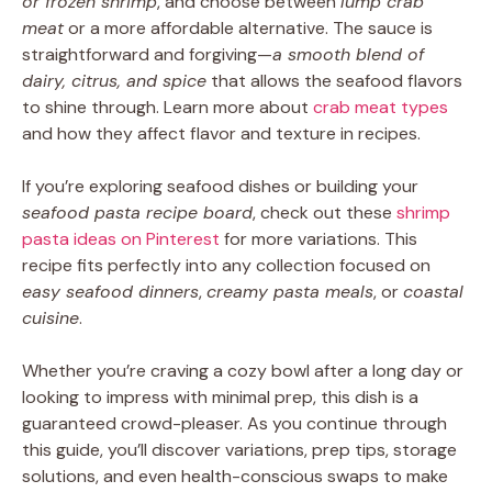
or frozen shrimp
, and choose between
lump crab
meat
or a more affordable alternative. The sauce is
straightforward and forgiving—
a smooth blend of
dairy, citrus, and spice
that allows the seafood flavors
to shine through. Learn more about
crab meat types
and how they affect flavor and texture in recipes.
If you’re exploring seafood dishes or building your
seafood pasta recipe board
, check out these
shrimp
pasta ideas on Pinterest
for more variations. This
recipe fits perfectly into any collection focused on
easy seafood dinners
,
creamy pasta meals
, or
coastal
cuisine
.
Whether you’re craving a cozy bowl after a long day or
looking to impress with minimal prep, this dish is a
guaranteed crowd-pleaser. As you continue through
this guide, you’ll discover variations, prep tips, storage
solutions, and even health-conscious swaps to make