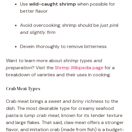
Use
wild-caught shrimp
when possible for
better flavor
Avoid overcooking; shrimp should be
just pink
and slightly firm
Devein thoroughly to remove bitterness
Want to learn more about
shrimp types and
preparation
? Visit the
Shrimp Wikipedia page
for a
breakdown of varieties and their uses in cooking.
Crab Meat Types
Crab meat brings a
sweet and briny richness
to the
dish. The most desirable type for creamy seafood
pasta is
lump crab meat
, known for its tender texture
and large flakes. That said, claw meat offers a stronger
flavor, and imitation crab (made from fish) is a budget-