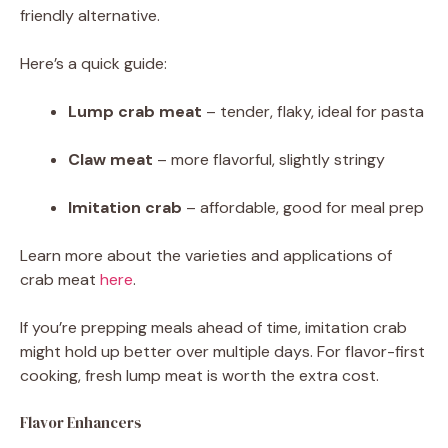
friendly alternative.
Here’s a quick guide:
Lump crab meat
– tender, flaky, ideal for pasta
Claw meat
– more flavorful, slightly stringy
Imitation crab
– affordable, good for meal prep
Learn more about the varieties and applications of
crab meat
here
.
If you’re prepping meals ahead of time, imitation crab
might hold up better over multiple days. For flavor-first
cooking, fresh lump meat is worth the extra cost.
Flavor Enhancers