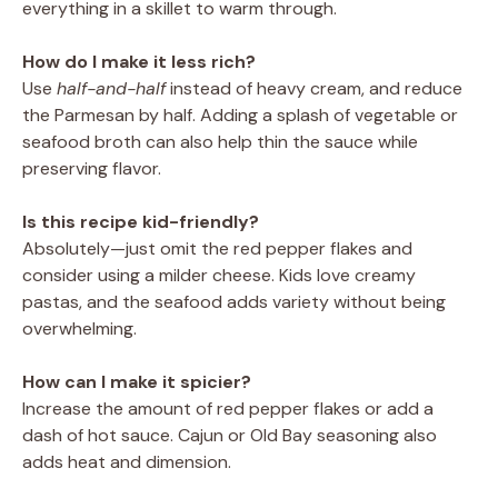
everything in a skillet to warm through.
How do I make it less rich?
Use
half-and-half
instead of heavy cream, and reduce
the Parmesan by half. Adding a splash of vegetable or
seafood broth can also help thin the sauce while
preserving flavor.
Is this recipe kid-friendly?
Absolutely—just omit the red pepper flakes and
consider using a milder cheese. Kids love creamy
pastas, and the seafood adds variety without being
overwhelming.
How can I make it spicier?
Increase the amount of red pepper flakes or add a
dash of hot sauce. Cajun or Old Bay seasoning also
adds heat and dimension.