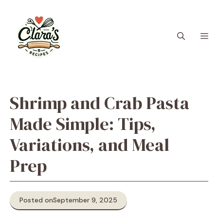
Skip
to
content
M
Shrimp and Crab Pasta
Made Simple: Tips,
Variations, and Meal
Prep
Posted on
September 9, 2025