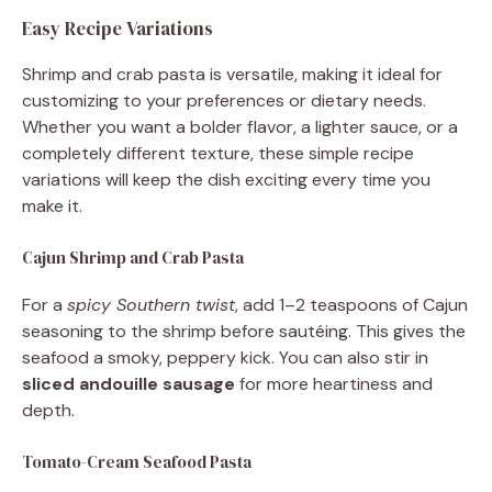
Easy Recipe Variations
Shrimp and crab pasta is versatile, making it ideal for
customizing to your preferences or dietary needs.
Whether you want a bolder flavor, a lighter sauce, or a
completely different texture, these simple recipe
variations will keep the dish exciting every time you
make it.
Cajun Shrimp and Crab Pasta
For a
spicy Southern twist
, add 1–2 teaspoons of Cajun
seasoning to the shrimp before sautéing. This gives the
seafood a smoky, peppery kick. You can also stir in
sliced andouille sausage
for more heartiness and
depth.
Tomato-Cream Seafood Pasta