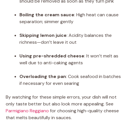
should be removed as soon as they turn pink
Boiling the cream sauce
: High heat can cause
separation; simmer gently
Skipping lemon juice
: Acidity balances the
richness—don’t leave it out
Using pre-shredded cheese
: It won’t melt as
well due to anti-caking agents
Overloading the pan
: Cook seafood in batches
if necessary for even searing
By watching for these simple errors, your dish will not
only taste better but also look more appealing. See
Parmigiano Reggiano
for choosing high-quality cheese
that melts beautifully in sauces.