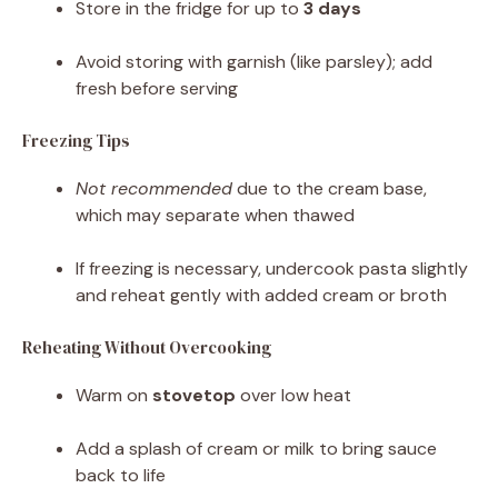
Store in the fridge for up to
3 days
Avoid storing with garnish (like parsley); add
fresh before serving
Freezing Tips
Not recommended
due to the cream base,
which may separate when thawed
If freezing is necessary, undercook pasta slightly
and reheat gently with added cream or broth
Reheating Without Overcooking
Warm on
stovetop
over low heat
Add a splash of cream or milk to bring sauce
back to life