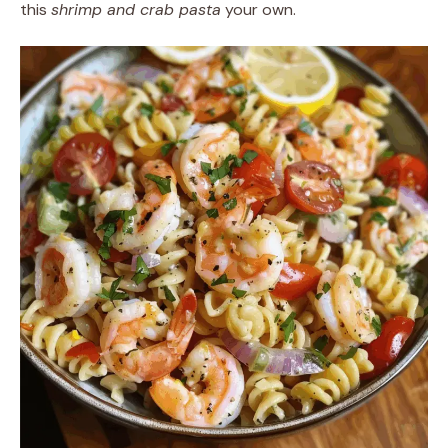
this
shrimp and crab pasta
your own.