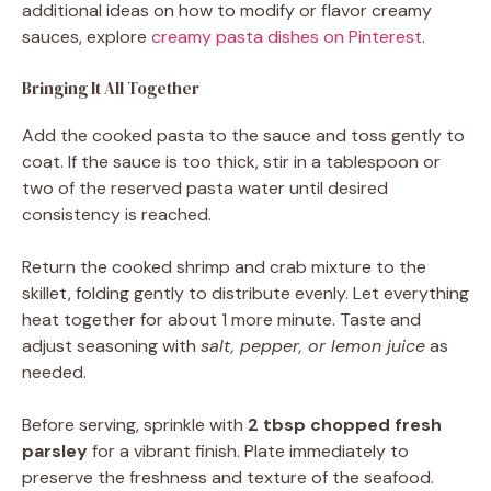
additional ideas on how to modify or flavor creamy
sauces, explore
creamy pasta dishes on Pinterest
.
Bringing It All Together
Add the cooked pasta to the sauce and toss gently to
coat. If the sauce is too thick, stir in a tablespoon or
two of the reserved pasta water until desired
consistency is reached.
Return the cooked shrimp and crab mixture to the
skillet, folding gently to distribute evenly. Let everything
heat together for about 1 more minute. Taste and
adjust seasoning with
salt, pepper, or lemon juice
as
needed.
Before serving, sprinkle with
2 tbsp chopped fresh
parsley
for a vibrant finish. Plate immediately to
preserve the freshness and texture of the seafood.