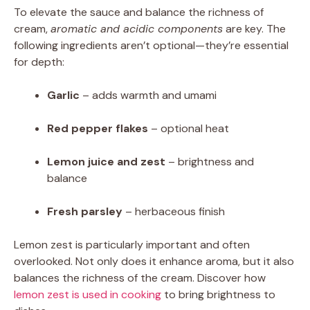
To elevate the sauce and balance the richness of
cream,
aromatic and acidic components
are key. The
following ingredients aren’t optional—they’re essential
for depth:
Garlic
– adds warmth and umami
Red pepper flakes
– optional heat
Lemon juice and zest
– brightness and
balance
Fresh parsley
– herbaceous finish
Lemon zest is particularly important and often
overlooked. Not only does it enhance aroma, but it also
balances the richness of the cream. Discover how
lemon zest is used in cooking
to bring brightness to