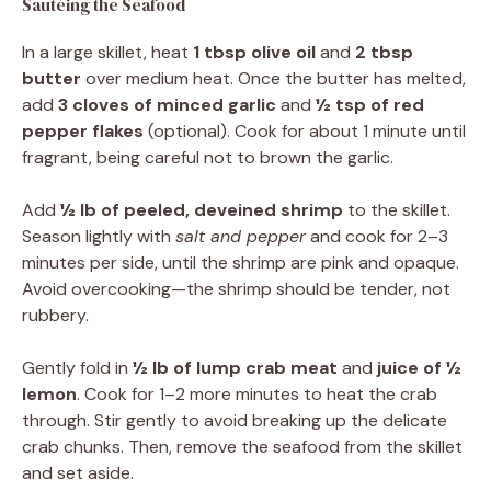
Sautéing the Seafood
In a large skillet, heat
1 tbsp olive oil
and
2 tbsp
butter
over medium heat. Once the butter has melted,
add
3 cloves of minced garlic
and
½ tsp of red
pepper flakes
(optional). Cook for about 1 minute until
fragrant, being careful not to brown the garlic.
Add
½ lb of peeled, deveined shrimp
to the skillet.
Season lightly with
salt and pepper
and cook for 2–3
minutes per side, until the shrimp are pink and opaque.
Avoid overcooking—the shrimp should be tender, not
rubbery.
Gently fold in
½ lb of lump crab meat
and
juice of ½
lemon
. Cook for 1–2 more minutes to heat the crab
through. Stir gently to avoid breaking up the delicate
crab chunks. Then, remove the seafood from the skillet
and set aside.