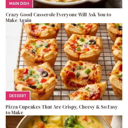
MAIN DISH
Crazy Good Casserole Everyone Will Ask You to
Make Again
DESSERT
Pizza Cupcakes That Are Crispy, Cheesy & So Easy
to Make