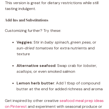
This version is great for dietary restrictions while still
tasting indulgent.
Add-Ins and Substitutions
Customizing further? Try these:
Veggies
: Stir in
baby spinach
,
green peas
, or
sun-dried tomatoes
for extra nutrients and
texture
Alternative seafood
: Swap crab for
lobster
,
scallops
, or even smoked salmon
Lemon herb butter
: Add 1 tbsp of compound
butter at the end for added richness and aroma
Get inspired by other creative
seafood meal prep ideas
on Pinterest
and experiment with seasonal produce or