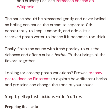
and culinary use, see
Parmesan cheese on
Wikipedia
.
The sauce should be simmered gently and never boiled,
as boiling can cause the cream to separate. Stir
consistently to keep it smooth, and add a little
reserved pasta water to loosen if it becomes too thick.
Finally, finish the sauce with fresh parsley to cut the
richness and offer a subtle
herbal lift
that brings all the
flavors together.
Looking for creamy pasta variations? Browse
creamy
pasta ideas on Pinterest
to explore how different herbs
and proteins can change the tone of your sauce.
Step-by-Step Instructions with Pro Tips
Prepping the Pasta