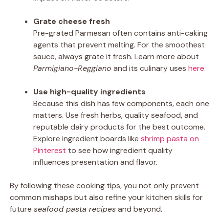
Grate cheese fresh
Pre-grated Parmesan often contains anti-caking
agents that prevent melting. For the smoothest
sauce, always grate it fresh. Learn more about
Parmigiano-Reggiano
and its culinary uses
here
.
Use high-quality ingredients
Because this dish has few components, each one
matters. Use fresh herbs, quality seafood, and
reputable dairy products for the best outcome.
Explore ingredient boards like
shrimp pasta on
Pinterest
to see how ingredient quality
influences presentation and flavor.
By following these cooking tips, you not only prevent
common mishaps but also refine your kitchen skills for
future
seafood pasta recipes
and beyond.