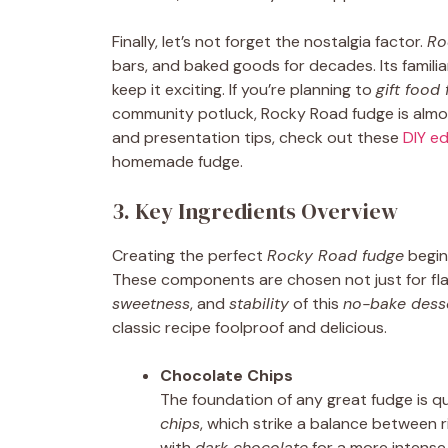
Finally, let’s not forget the nostalgia factor.
Ro
bars, and baked goods for decades. Its familia
keep it exciting. If you’re planning to
gift food 
community potluck, Rocky Road fudge is almos
and presentation tips, check out these
DIY ed
homemade fudge.
3. Key Ingredients Overview
Creating the perfect
Rocky Road fudge
begin
These components are chosen not just for flav
sweetness
, and
stability
of this
no-bake dess
classic recipe foolproof and delicious.
Chocolate Chips
The foundation of any great fudge is q
chips
, which strike a balance between 
with
dark chocolate
for a more intense