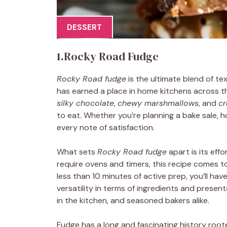
DESSERT
1.Rocky Road Fudge
Rocky Road fudge
is the ultimate blend of tex
has earned a place in home kitchens across th
silky chocolate
,
chewy marshmallows
, and
cr
to eat. Whether you’re planning a bake sale, h
every note of satisfaction.
What sets
Rocky Road fudge
apart is its eff
require ovens and timers, this recipe comes t
less than 10 minutes of active prep, you’ll have 
versatility in terms of ingredients and present
in the kitchen, and seasoned bakers alike.
Fudge has a long and fascinating history roo