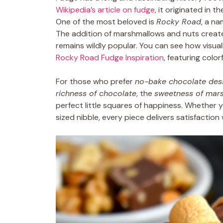
Wikipedia’s article on fudge
, it originated in 
One of the most beloved is
Rocky Road
, a na
The addition of marshmallows and nuts creat
remains wildly popular. You can see how visual
Rocky Road Fudge Inspiration
, featuring colo
For those who prefer
no-bake chocolate des
richness of chocolate
, the
sweetness of mar
perfect little squares of happiness. Whether yo
sized nibble, every piece delivers satisfaction 