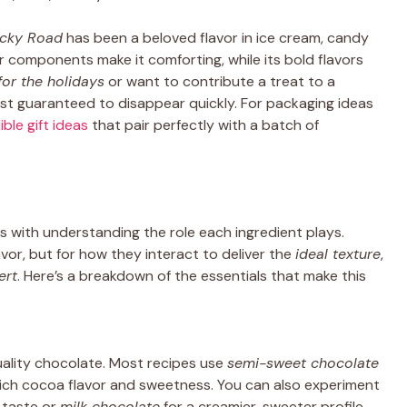
cky Road
has been a beloved flavor in ice cream, candy
r components make it comforting, while its bold flavors
for the holidays
or want to contribute a treat to a
t guaranteed to disappear quickly. For packaging ideas
ible gift ideas
that pair perfectly with a batch of
s with understanding the role each ingredient plays.
or, but for how they interact to deliver the
ideal texture
,
ert
. Here’s a breakdown of the essentials that make this
uality chocolate. Most recipes use
semi-sweet chocolate
rich cocoa flavor and sweetness. You can also experiment
 taste or
milk chocolate
for a creamier, sweeter profile.