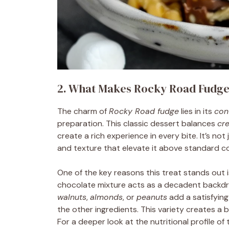
2. What Makes Rocky Road Fudge
The charm of
Rocky Road fudge
lies in its
con
preparation. This classic dessert balances
cr
create a rich experience in every bite. It’s no
and texture that elevate it above standard c
One of the key reasons this treat stands out i
chocolate mixture acts as a decadent backdro
walnuts
,
almonds
, or
peanuts
add a satisfying
the other ingredients. This variety creates a b
For a deeper look at the nutritional profile o