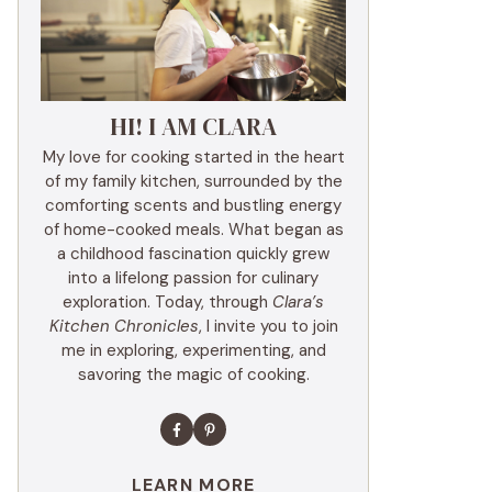
HI! I AM CLARA
My love for cooking started in the heart
of my family kitchen, surrounded by the
comforting scents and bustling energy
of home-cooked meals. What began as
a childhood fascination quickly grew
into a lifelong passion for culinary
exploration. Today, through
Clara’s
Kitchen Chronicles
, I invite you to join
me in exploring, experimenting, and
savoring the magic of cooking.
LEARN MORE