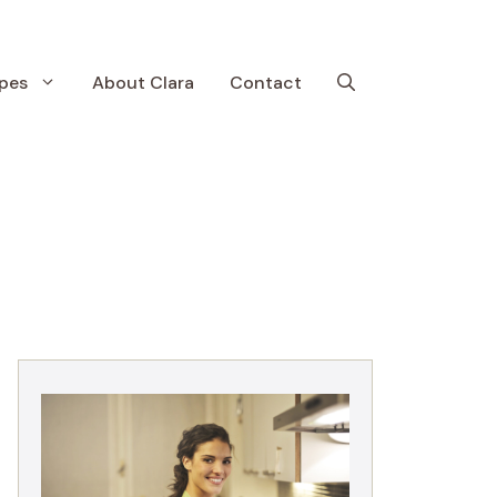
pes
About Clara
Contact