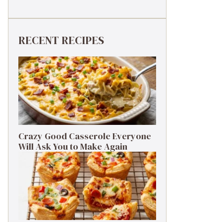
RECENT RECIPES
Crazy Good Casserole Everyone
Will Ask You to Make Again