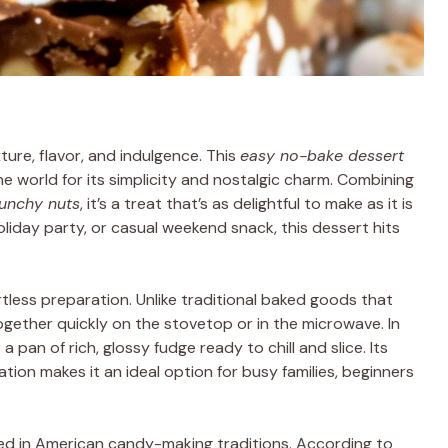
ture, flavor, and indulgence. This
easy no-bake dessert
e world for its simplicity and nostalgic charm. Combining
unchy nuts
, it’s a treat that’s as delightful to make as it is
oliday party, or casual weekend snack, this dessert hits
ortless preparation. Unlike traditional baked goods that
ogether quickly on the stovetop or in the microwave. In
a pan of rich, glossy fudge ready to chill and slice. Its
ation makes it an ideal option for busy families, beginners
ted in American candy-making traditions. According to