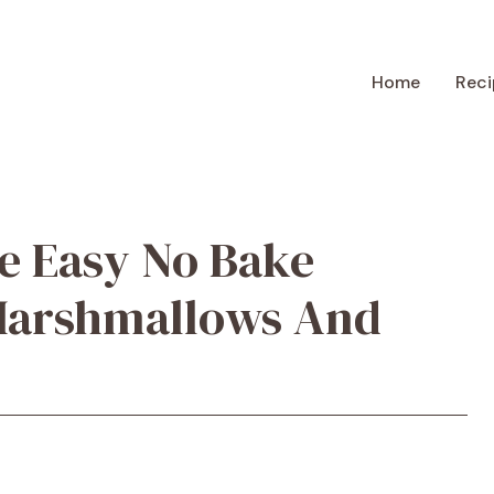
Home
Reci
e Easy No Bake
Marshmallows And