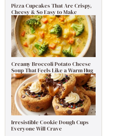
Pizza Cupcakes That Are Crispy,
Cheesy & So Easy to Make
Creamy Broccoli Potato Cheese
Soup That Feels Like a Warm Hug
Irresistible Cookie Dough Cups
Everyone Will Crave