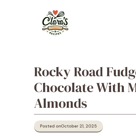
Skip
to
content
Rocky Road Fudg
Chocolate With 
Almonds
Posted on
October 21, 2025