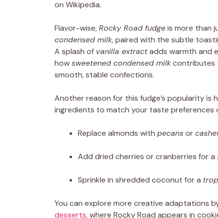
on Wikipedia.
Flavor-wise,
Rocky Road fudge
is more than 
condensed milk
, paired with the subtle toast
A splash of
vanilla extract
adds warmth and enh
how
sweetened condensed milk
contributes 
smooth, stable confections.
Another reason for this fudge’s popularity is
ingredients to match your taste preferences 
Replace almonds with
pecans
or
cashe
Add dried cherries or cranberries for a
Sprinkle in shredded coconut for a
trop
You can explore more creative adaptations b
desserts
, where Rocky Road appears in cookie