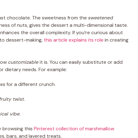
just chocolate. The sweetness from the
sweetened
iness of nuts, gives the dessert a multi-dimensional taste.
ances the overall complexity. If you’re curious about
to dessert-making,
this article explains its role
in creating
 how
customizable
it is. You can easily substitute or add
or dietary needs. For example:
ws
for a different crunch.
fruity twist
.
ical vibe
.
y browsing this
Pinterest collection of marshmallow
s, bars, and layered treats.