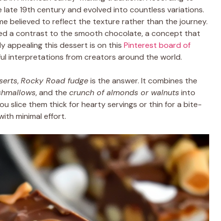
the late 19th century and evolved into countless variations.
me believed to reflect the texture rather than the journey.
ed a contrast to the smooth chocolate, a concept that
ly appealing this dessert is on this
Pinterest board of
rful interpretations from creators around the world.
serts
,
Rocky Road fudge
is the answer. It combines the
shmallows
, and the
crunch of almonds or walnuts
into
u slice them thick for hearty servings or thin for a bite-
with minimal effort.