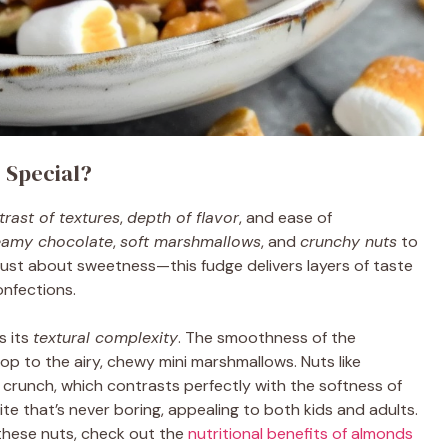
 Special?
trast of textures
,
depth of flavor
, and ease of
eamy chocolate
,
soft marshmallows
, and
crunchy nuts
to
t just about sweetness—this fudge delivers layers of taste
onfections.
s its
textural complexity
. The smoothness of the
p to the airy, chewy mini marshmallows. Nuts like
 crunch, which contrasts perfectly with the softness of
ite that’s never boring, appealing to both kids and adults.
f these nuts, check out the
nutritional benefits of almonds