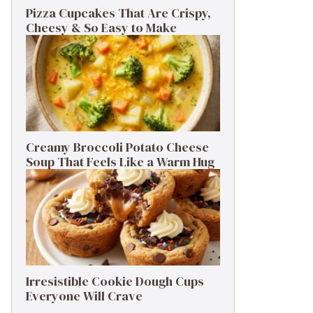
Pizza Cupcakes That Are Crispy,
Cheesy & So Easy to Make
Creamy Broccoli Potato Cheese
Soup That Feels Like a Warm Hug
Irresistible Cookie Dough Cups
Everyone Will Crave