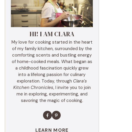
HI! I AM CLARA
My love for cooking started in the heart
of my family kitchen, surrounded by the
comforting scents and bustling energy
of home-cooked meals. What began as
a childhood fascination quickly grew
into a lifelong passion for culinary
exploration. Today, through
Clara’s
Kitchen Chronicles
, I invite you to join
me in exploring, experimenting, and
savoring the magic of cooking.
LEARN MORE