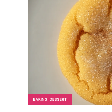
BAKING
,
DESSERT