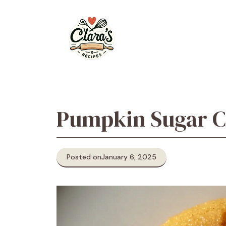
Skip
to
content
Pumpkin Sugar C
Posted on
January 6, 2025