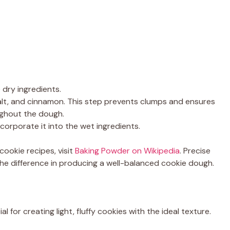
 dry ingredients.
alt, and cinnamon. This step prevents clumps and ensures
ughout the dough.
incorporate it into the wet ingredients.
cookie recipes, visit
Baking Powder on Wikipedia
. Precise
e difference in producing a well-balanced cookie dough.
 for creating light, fluffy cookies with the ideal texture.