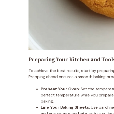
Preparing Your Kitchen and Tool
To achieve the best results, start by prepari
Prepping ahead ensures a smooth baking proce
Preheat Your Oven
: Set the temperat
perfect temperature while you prepare 
baking.
Line Your Baking Sheets
: Use parchme
and ensure an even bake, reducing the 