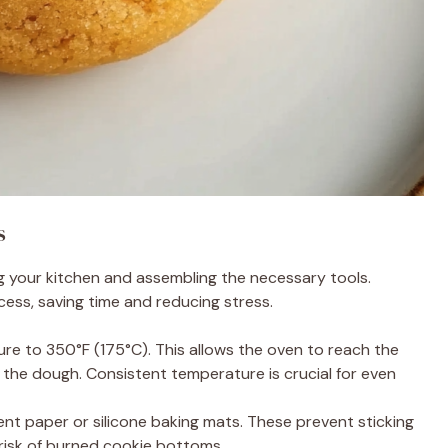
s
ng your kitchen and assembling the necessary tools.
ss, saving time and reducing stress.
ure to 350°F (175°C). This allows the oven to reach the
the dough. Consistent temperature is crucial for even
nt paper or silicone baking mats. These prevent sticking
risk of burned cookie bottoms.