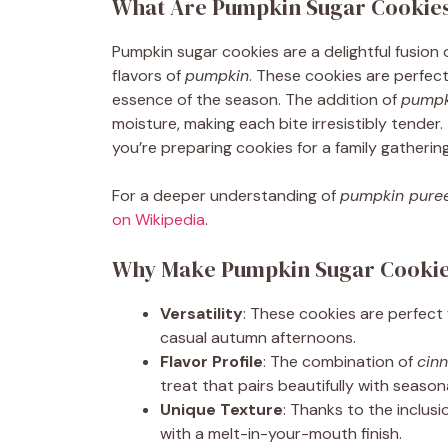
What Are Pumpkin Sugar Cookie
Pumpkin sugar cookies are a delightful fusion 
flavors of
pumpkin
. These cookies are perfect 
essence of the season. The addition of
pumpk
moisture, making each bite irresistibly tender. Th
you’re preparing cookies for a family gathering
For a deeper understanding of
pumpkin pure
on Wikipedia
.
Why Make Pumpkin Sugar Cooki
Versatility
: These cookies are perfect 
casual autumn afternoons.
Flavor Profile
: The combination of
cin
treat that pairs beautifully with seasona
Unique Texture
: Thanks to the inclusi
with a melt-in-your-mouth finish.