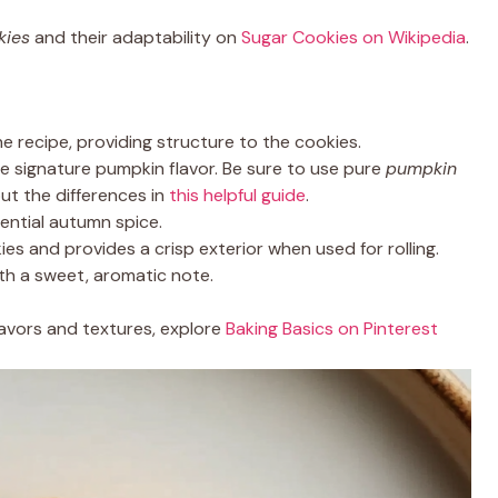
kies
and their adaptability on
Sugar Cookies on Wikipedia
.
e recipe, providing structure to the cookies.
e signature pumpkin flavor. Be sure to use pure
pumpkin
out the differences in
this helpful guide
.
ential autumn spice.
es and provides a crisp exterior when used for rolling.
ith a sweet, aromatic note.
lavors and textures, explore
Baking Basics on Pinterest