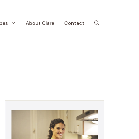
pes
About Clara
Contact