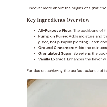
Discover more about the origins of
sugar coo
Key Ingredients Overview
All-Purpose Flour
: The backbone of th
Pumpkin Puree
: Adds moisture and th
puree
, not pumpkin pie filling. Learn ab
Ground Cinnamon
: Adds the quintess
Granulated Sugar
: Sweetens the cooki
Vanilla Extract
: Enhances the flavor w
For tips on achieving the perfect balance of f