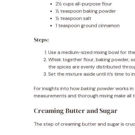
2½ cups all-purpose flour
½ teaspoon baking powder
½ teaspoon salt
1 teaspoon ground cinnamon
Steps:
Use a medium-sized mixing bowl for the
Whisk together flour, baking powder, s
the spices are evenly distributed thro
Set the mixture aside until it’s time to 
For insights into how
baking powder
works in 
measurements and thorough mixing make all th
Creaming Butter and Sugar
The step of creaming butter and sugar is crucial