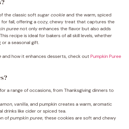
s?
of the classic soft
sugar cookie
and the warm, spiced
for fall, offering a cozy, chewy treat that captures the
in puree
not only enhances the flavor but also adds
is recipe is ideal for bakers of all skill levels, whether
 or a seasonal gift.
e
and how it enhances desserts, check out
Pumpkin Puree
es?
for a range of occasions, from Thanksgiving dinners to
namon
,
vanilla
, and pumpkin creates a warm, aromatic
l drinks like cider or spiced tea.
on of
pumpkin puree
, these cookies are soft and chewy