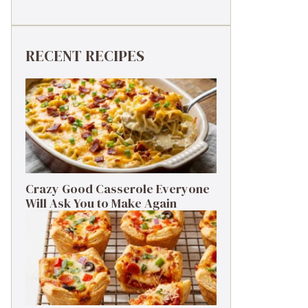
RECENT RECIPES
Crazy Good Casserole Everyone
Will Ask You to Make Again