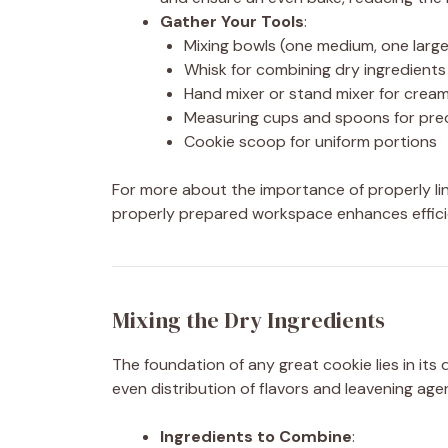
Gather Your Tools
:
Mixing bowls (one medium, one large
Whisk for combining dry ingredients
Hand mixer or stand mixer for crea
Measuring cups and spoons for pre
Cookie scoop for uniform portions
For more about the importance of properly lin
properly prepared workspace enhances efficie
Mixing the Dry Ingredients
The foundation of any great cookie lies in its
even distribution of flavors and leavening age
Ingredients to Combine
: