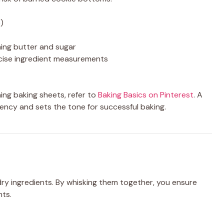
)
ming butter and sugar
cise ingredient measurements
ing baking sheets, refer to
Baking Basics on Pinterest
. A
ncy and sets the tone for successful baking.
 dry ingredients. By whisking them together, you ensure
nts.