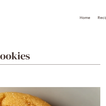
Home
Reci
ookies