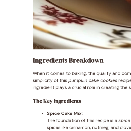
Ingredients Breakdown
When it comes to baking, the quality and comb
simplicity of this
pumpkin cake cookies
recipe
ingredient plays a crucial role in creating the so
The Key Ingredients
Spice Cake Mix:
The foundation of this recipe is a
spice
spices like cinnamon, nutmeg, and clove