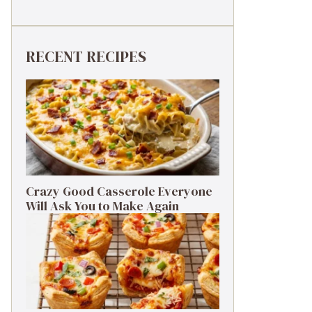
RECENT RECIPES
Crazy Good Casserole Everyone
Will Ask You to Make Again