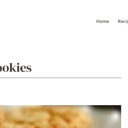
Home
Reci
okies