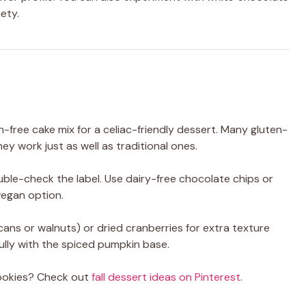
iety.
n-free cake mix for a celiac-friendly dessert. Many gluten-
hey work just as well as traditional ones.
uble-check the label. Use dairy-free chocolate chips or
vegan option.
ans or walnuts) or dried cranberries for extra texture
fully with the spiced pumpkin base.
cookies? Check out
fall dessert ideas on Pinterest
.