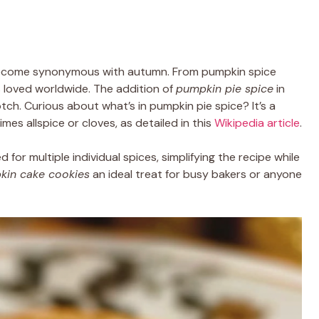
become synonymous with autumn. From pumpkin spice
is loved worldwide. The addition of
pumpkin pie spice
in
ch. Curious about what’s in pumpkin pie spice? It’s a
es allspice or cloves, as detailed in this
Wikipedia article
.
d for multiple individual spices, simplifying the recipe while
kin cake cookies
an ideal treat for busy bakers or anyone