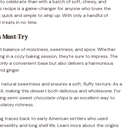
to celebrate than with a batch of soft, chewy, and
is recipe is a game-changer for anyone who loves the
 quick and simple to whip up. With only a handful of
 treats in no time.
 Must-Try
ct balance of moistness, sweetness, and spice. Whether
ging in a cozy baking session, they’re sure to impress. The
t only a convenient base but also delivers a harmonious
nd ginger.
 natural sweetness and ensures a soft, fluffy texture. As a
in A, making this dessert both delicious and wholesome. For
ding
semi-sweet chocolate chips
is an excellent way to
olatey richness.
ng traces back to early American settlers who used
rsatility and long shelf life. Learn more about the origins