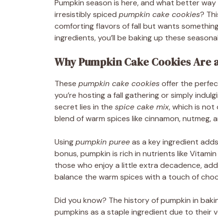
Pumpkin season is here, and what better way 
irresistibly spiced
pumpkin cake cookies
? Th
comforting flavors of fall but wants something
ingredients, you’ll be baking up these seasonal
Why Pumpkin Cake Cookies Are a
These
pumpkin cake cookies
offer the perfe
you’re hosting a fall gathering or simply indul
secret lies in the
spice cake mix
, which is no
blend of warm spices like cinnamon, nutmeg, a
Using
pumpkin puree
as a key ingredient adds
bonus, pumpkin is rich in nutrients like Vitam
those who enjoy a little extra decadence, ad
balance the warm spices with a touch of choc
Did you know? The history of pumpkin in baki
pumpkins as a staple ingredient due to their ve