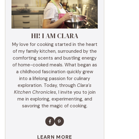
HI! I AM CLARA
My love for cooking started in the heart
of my family kitchen, surrounded by the
comforting scents and bustling energy
of home-cooked meals. What began as
a childhood fascination quickly grew
into a lifelong passion for culinary
exploration. Today, through
Clara’s
Kitchen Chronicles
, I invite you to join
me in exploring, experimenting, and
savoring the magic of cooking.
LEARN MORE