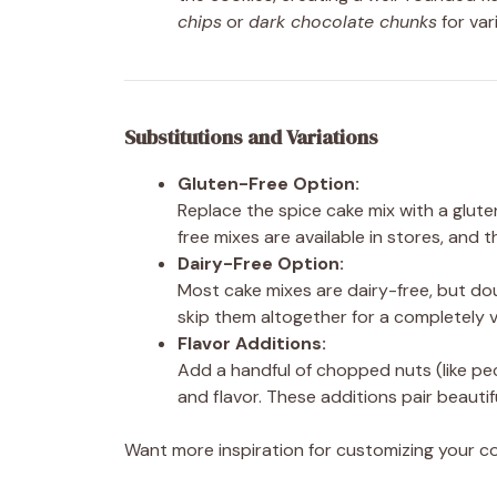
chips
or
dark chocolate chunks
for var
Substitutions and Variations
Gluten-Free Option:
Replace the spice cake mix with a glute
free mixes are available in stores, and t
Dairy-Free Option:
Most cake mixes are dairy-free, but do
skip them altogether for a completely 
Flavor Additions:
Add a handful of chopped nuts (like pec
and flavor. These additions pair beauti
Want more inspiration for customizing your 