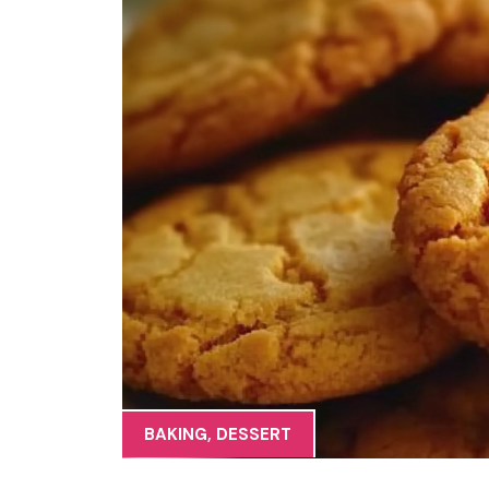
BAKING
,
DESSERT