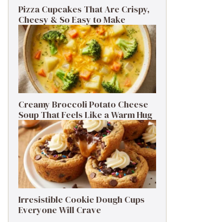
Pizza Cupcakes That Are Crispy,
Cheesy & So Easy to Make
Creamy Broccoli Potato Cheese
Soup That Feels Like a Warm Hug
Irresistible Cookie Dough Cups
Everyone Will Crave