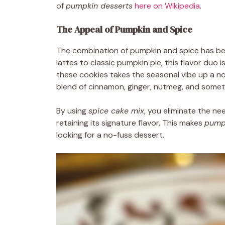
of
pumpkin desserts
here on Wikipedia
.
The Appeal of Pumpkin and Spice
The combination of pumpkin and spice has 
lattes to classic pumpkin pie, this flavor duo 
these cookies takes the seasonal vibe up a not
blend of cinnamon, ginger, nutmeg, and sometim
By using
spice cake mix
, you eliminate the nee
retaining its signature flavor. This makes
pump
looking for a no-fuss dessert.