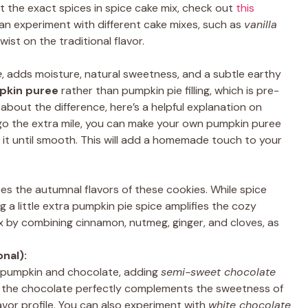
ut the exact spices in spice cake mix, check out
this
n experiment with different cake mixes, such as
vanilla
 twist on the traditional flavor.
e
, adds moisture, natural sweetness, and a subtle earthy
kin puree
rather than pumpkin pie filling, which is pre-
about the difference, here’s a helpful explanation on
go the extra mile, you can make your own pumpkin puree
 it until smooth. This will add a homemade touch to your
s the autumnal flavors of these cookies. While spice
 a little extra pumpkin pie spice amplifies the cozy
 by combining cinnamon, nutmeg, ginger, and cloves, as
nal):
f pumpkin and chocolate, adding
semi-sweet chocolate
of the chocolate perfectly complements the sweetness of
avor profile. You can also experiment with
white chocolate