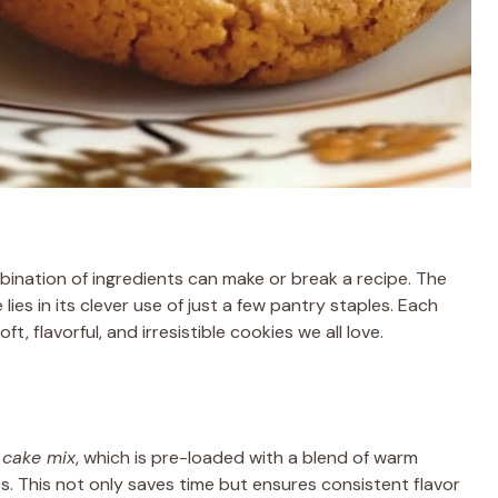
ination of ingredients can make or break a recipe. The
 lies in its clever use of just a few pantry staples. Each
ft, flavorful, and irresistible cookies we all love.
 cake mix
, which is pre-loaded with a blend of warm
s. This not only saves time but ensures consistent flavor