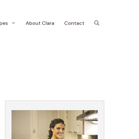
pes
About Clara
Contact