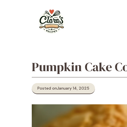
Skip
to
content
Pumpkin Cake Co
Posted on
January 14, 2025