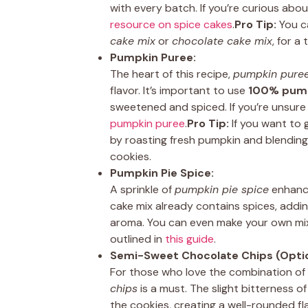
with every batch. If you’re curious abo
resource on spice cakes
.
Pro Tip:
You ca
cake mix
or
chocolate cake mix
, for a
Pumpkin Puree:
The heart of this recipe,
pumpkin pure
flavor. It’s important to use
100% pump
sweetened and spiced. If you’re unsure 
pumpkin puree
.
Pro Tip:
If you want to 
by roasting fresh pumpkin and blending
cookies.
Pumpkin Pie Spice:
A sprinkle of
pumpkin pie spice
enhance
cake mix already contains spices, adding
aroma. You can even make your own mix
outlined in
this guide
.
Semi-Sweet Chocolate Chips (Optio
For those who love the combination o
chips
is a must. The slight bitterness 
the cookies, creating a well-rounded fl