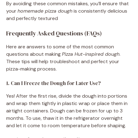
By avoiding these common mistakes, you’ll ensure that
your
homemade pizza dough
is consistently delicious
and perfectly textured
Frequently Asked Questions (FAQs)
Here are answers to some of the most common
questions about making
Pizza Hut-inspired dough
.
These tips will help troubleshoot and perfect your
pizza-making process.
1. Can I Freeze the Dough for Later Use?
Yes! After the first rise, divide the dough into portions
and wrap them tightly in plastic wrap or place them in
airtight containers. Dough can be frozen for up to 3
months. To use, thaw it in the refrigerator overnight
and let it come to room temperature before shaping.