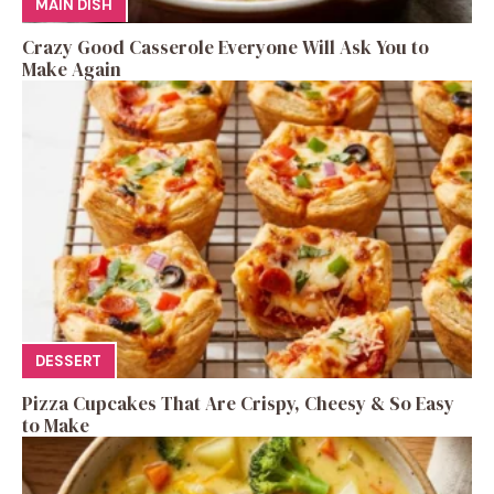
MAIN DISH
Crazy Good Casserole Everyone Will Ask You to
Make Again
DESSERT
Pizza Cupcakes That Are Crispy, Cheesy & So Easy
to Make