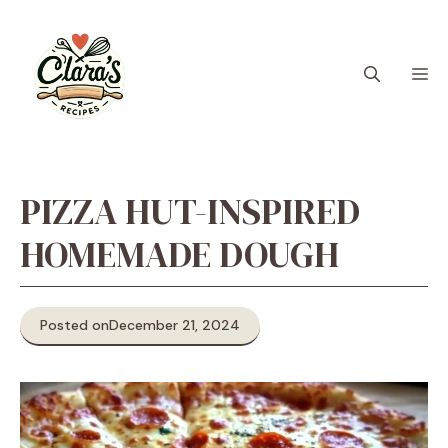
Skip
to
content
M
PIZZA HUT-INSPIRED
HOMEMADE DOUGH
Posted on
December 21, 2024