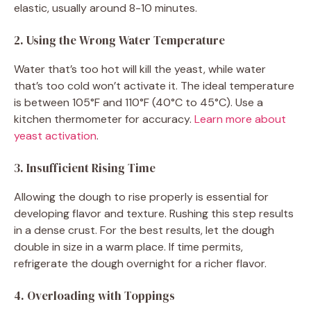
elastic, usually around 8-10 minutes.
2. Using the Wrong Water Temperature
Water that’s too hot will kill the yeast, while water
that’s too cold won’t activate it. The ideal temperature
is between 105°F and 110°F (40°C to 45°C). Use a
kitchen thermometer for accuracy.
Learn more about
yeast activation
.
3. Insufficient Rising Time
Allowing the dough to rise properly is essential for
developing flavor and texture. Rushing this step results
in a dense crust. For the best results, let the dough
double in size in a warm place. If time permits,
refrigerate the dough overnight for a richer flavor.
4. Overloading with Toppings