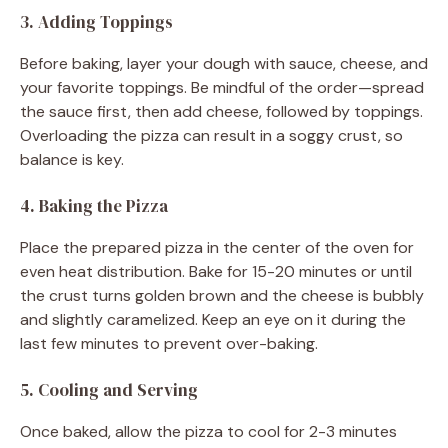
3. Adding Toppings
Before baking, layer your dough with sauce, cheese, and
your favorite toppings. Be mindful of the order—spread
the sauce first, then add cheese, followed by toppings.
Overloading the pizza can result in a soggy crust, so
balance is key.
4. Baking the Pizza
Place the prepared pizza in the center of the oven for
even heat distribution. Bake for 15-20 minutes or until
the crust turns golden brown and the cheese is bubbly
and slightly caramelized. Keep an eye on it during the
last few minutes to prevent over-baking.
5. Cooling and Serving
Once baked, allow the pizza to cool for 2-3 minutes