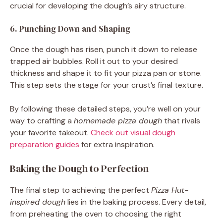
crucial for developing the dough’s airy structure.
6. Punching Down and Shaping
Once the dough has risen, punch it down to release
trapped air bubbles. Roll it out to your desired
thickness and shape it to fit your pizza pan or stone.
This step sets the stage for your crust’s final texture.
By following these detailed steps, you’re well on your
way to crafting a
homemade pizza dough
that rivals
your favorite takeout.
Check out visual dough
preparation guides
for extra inspiration.
Baking the Dough to Perfection
The final step to achieving the perfect
Pizza Hut-
inspired dough
lies in the baking process. Every detail,
from preheating the oven to choosing the right