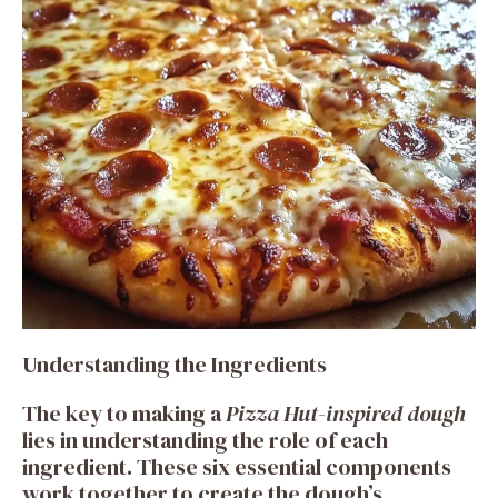
Understanding the Ingredients
The key to making a
Pizza Hut-inspired dough
lies in understanding the role of each
ingredient. These six essential components
work together to create the dough’s