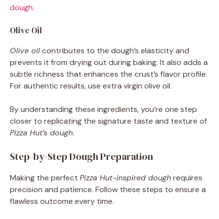
dough
.
Olive Oil
Olive oil
contributes to the dough’s elasticity and
prevents it from drying out during baking. It also adds a
subtle richness that enhances the crust’s flavor profile.
For authentic results, use extra virgin olive oil.
By understanding these ingredients, you’re one step
closer to replicating the signature taste and texture of
Pizza Hut’s dough
.
Step-by-Step Dough Preparation
Making the perfect
Pizza Hut-inspired dough
requires
precision and patience. Follow these steps to ensure a
flawless outcome every time.