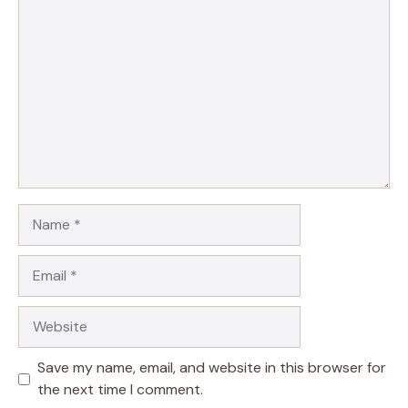
Comment
Name
Email
Website
Save my name, email, and website in this browser for
the next time I comment.