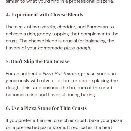
similar to what you’d find in a professional pizzeria.
4. Experiment with Cheese Blends
Use a mix of mozzarella, cheddar, and Parmesan to
achieve a rich, gooey topping that complements the
crust. The cheese blend is crucial for balancing the
flavors of your
homemade pizza dough
.
5. Don’t Skip the Pan Grease
For an authentic
Pizza Hut texture
, grease your pan
generously with olive oil or butter before placing the
dough. This step ensures the bottom of the crust
becomes crisp and flavorful during baking.
6. Use a Pizza Stone for Thin Crusts
If you prefer a thinner, crunchier crust, bake your pizza
on a preheated pizza stone. It replicates the heat