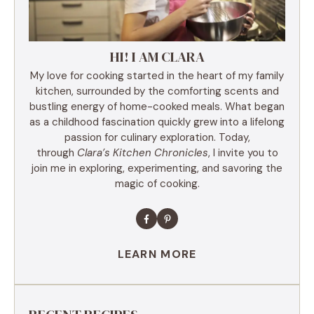
HI! I AM CLARA
My love for cooking started in the heart of my family
kitchen, surrounded by the comforting scents and
bustling energy of home-cooked meals. What began
as a childhood fascination quickly grew into a lifelong
passion for culinary exploration. Today,
through
Clara’s Kitchen Chronicles
, I invite you to
join me in exploring, experimenting, and savoring the
magic of cooking.
LEARN MORE