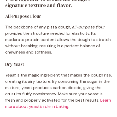
signature texture and flavor.
All-Purpose Flour
The backbone of any pizza dough,
all-purpose flour
provides the structure needed for elasticity. Its
moderate protein content allows the dough to stretch
without breaking, resulting in a perfect balance of
chewiness and softness.
Dry Yeast
Yeast
is the magic ingredient that makes the dough rise,
creating its airy texture. By consuming the sugar in the
mixture, yeast produces carbon dioxide, giving the
crust its fluffy consistency. Make sure your yeast is
fresh and properly activated for the best results.
Learn
more about yeast’s role in baking
.