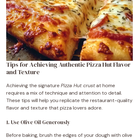
Tips for Achieving Authentic Pizza Hut Flavor
and Texture
Achieving the signature
Pizza Hut crust
at home
requires a mix of technique and attention to detail.
These tips will help you replicate the restaurant-quality
flavor and texture that pizza lovers adore.
1. Use Olive Oil Generously
Before baking, brush the edges of your dough with olive