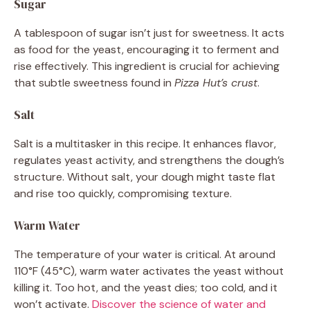
Sugar
A tablespoon of sugar isn’t just for sweetness. It acts
as food for the yeast, encouraging it to ferment and
rise effectively. This ingredient is crucial for achieving
that subtle sweetness found in
Pizza Hut’s crust
.
Salt
Salt is a multitasker in this recipe. It enhances flavor,
regulates yeast activity, and strengthens the dough’s
structure. Without salt, your dough might taste flat
and rise too quickly, compromising texture.
Warm Water
The temperature of your water is critical. At around
110°F (45°C), warm water activates the yeast without
killing it. Too hot, and the yeast dies; too cold, and it
won’t activate.
Discover the science of water and