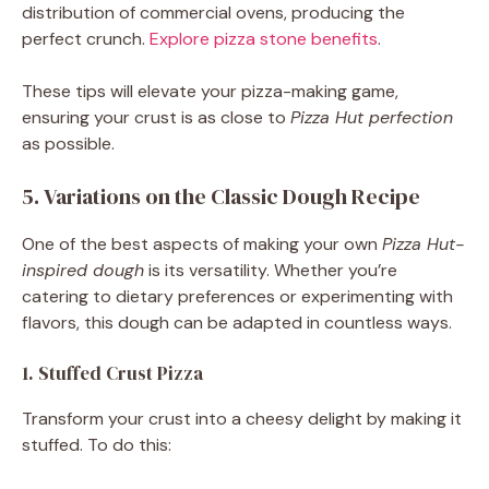
distribution of commercial ovens, producing the
perfect crunch.
Explore pizza stone benefits
.
These tips will elevate your pizza-making game,
ensuring your crust is as close to
Pizza Hut perfection
as possible.
5. Variations on the Classic Dough Recipe
One of the best aspects of making your own
Pizza Hut-
inspired dough
is its versatility. Whether you’re
catering to dietary preferences or experimenting with
flavors, this dough can be adapted in countless ways.
1. Stuffed Crust Pizza
Transform your crust into a cheesy delight by making it
stuffed. To do this: