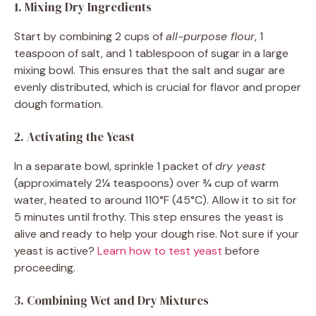
1. Mixing Dry Ingredients
Start by combining 2 cups of
all-purpose flour
, 1
teaspoon of salt, and 1 tablespoon of sugar in a large
mixing bowl. This ensures that the salt and sugar are
evenly distributed, which is crucial for flavor and proper
dough formation.
2. Activating the Yeast
In a separate bowl, sprinkle 1 packet of
dry yeast
(approximately 2¼ teaspoons) over ¾ cup of warm
water, heated to around 110°F (45°C). Allow it to sit for
5 minutes until frothy. This step ensures the yeast is
alive and ready to help your dough rise. Not sure if your
yeast is active?
Learn how to test yeast
before
proceeding.
3. Combining Wet and Dry Mixtures