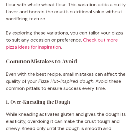
flour with whole wheat flour. This variation adds a nutty
flavor and boosts the crust’s nutritional value without
sacrificing texture.
By exploring these variations, you can tailor your pizza
to suit any occasion or preference.
Check out more
pizza ideas for inspiration
.
Common Mistakes to Avoid
Even with the best recipe, small mistakes can affect the
quality of your
Pizza Hut-inspired dough
. Avoid these
common pitfalls to ensure success every time.
1. Over-Kneading the Dough
While kneading activates gluten and gives the dough its
elasticity, overdoing it can make the crust tough and
chewy. Knead only until the dough is smooth and