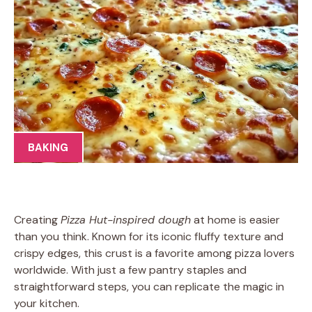
BAKING
Creating
Pizza Hut-inspired dough
at home is easier
than you think. Known for its iconic fluffy texture and
crispy edges, this crust is a favorite among pizza lovers
worldwide. With just a few pantry staples and
straightforward steps, you can replicate the magic in
your kitchen.