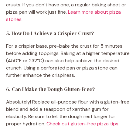
crusts. If you don’t have one, a regular baking sheet or
pizza pan will work just fine.
Learn more about pizza
stones
.
5. How Do I Achieve a Crispier Crust?
For a crispier base, pre-bake the crust for 5 minutes
before adding toppings. Baking at a higher temperature
(450°F or 232°C) can also help achieve the desired
crunch. Using a perforated pan or pizza stone can
further enhance the crispiness.
6. Can I Make the Dough Gluten-Free?
Absolutely! Replace all-purpose flour with a gluten-free
blend and add a teaspoon of xanthan gum for
elasticity. Be sure to let the dough rest longer for
proper hydration.
Check out gluten-free pizza tips
.