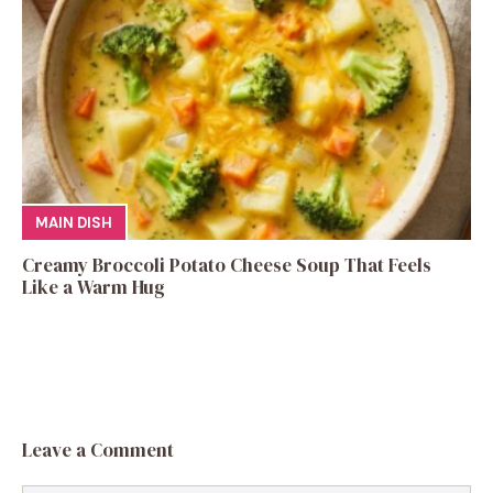
MAIN DISH
Creamy Broccoli Potato Cheese Soup That Feels
Like a Warm Hug
Leave a Comment