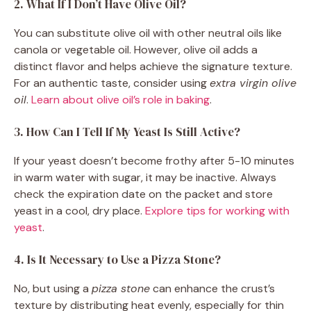
2. What If I Don’t Have Olive Oil?
You can substitute olive oil with other neutral oils like
canola or vegetable oil. However, olive oil adds a
distinct flavor and helps achieve the signature texture.
For an authentic taste, consider using
extra virgin olive
oil
.
Learn about olive oil’s role in baking
.
3. How Can I Tell If My Yeast Is Still Active?
If your yeast doesn’t become frothy after 5-10 minutes
in warm water with sugar, it may be inactive. Always
check the expiration date on the packet and store
yeast in a cool, dry place.
Explore tips for working with
yeast
.
4. Is It Necessary to Use a Pizza Stone?
No, but using a
pizza stone
can enhance the crust’s
texture by distributing heat evenly, especially for thin