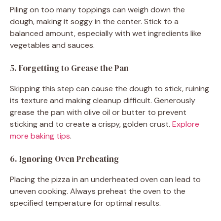
Piling on too many toppings can weigh down the
dough, making it soggy in the center. Stick to a
balanced amount, especially with wet ingredients like
vegetables and sauces.
5. Forgetting to Grease the Pan
Skipping this step can cause the dough to stick, ruining
its texture and making cleanup difficult. Generously
grease the pan with olive oil or butter to prevent
sticking and to create a crispy, golden crust.
Explore
more baking tips
.
6. Ignoring Oven Preheating
Placing the pizza in an underheated oven can lead to
uneven cooking. Always preheat the oven to the
specified temperature for optimal results.