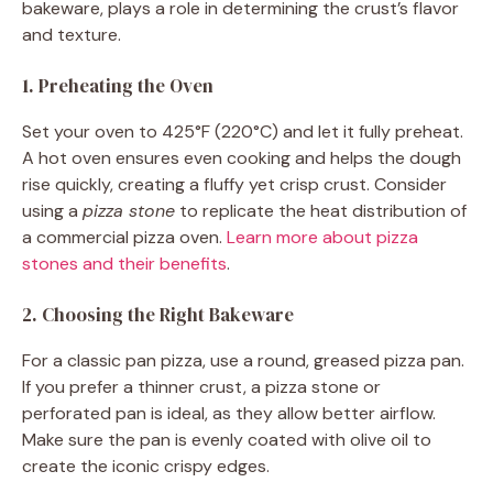
bakeware, plays a role in determining the crust’s flavor
and texture.
1. Preheating the Oven
Set your oven to 425°F (220°C) and let it fully preheat.
A hot oven ensures even cooking and helps the dough
rise quickly, creating a fluffy yet crisp crust. Consider
using a
pizza stone
to replicate the heat distribution of
a commercial pizza oven.
Learn more about pizza
stones and their benefits
.
2. Choosing the Right Bakeware
For a classic pan pizza, use a round, greased pizza pan.
If you prefer a thinner crust, a pizza stone or
perforated pan is ideal, as they allow better airflow.
Make sure the pan is evenly coated with olive oil to
create the iconic crispy edges.