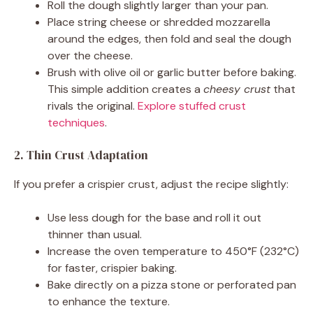
Roll the dough slightly larger than your pan.
Place string cheese or shredded mozzarella
around the edges, then fold and seal the dough
over the cheese.
Brush with olive oil or garlic butter before baking.
This simple addition creates a
cheesy crust
that
rivals the original.
Explore stuffed crust
techniques
.
2. Thin Crust Adaptation
If you prefer a crispier crust, adjust the recipe slightly:
Use less dough for the base and roll it out
thinner than usual.
Increase the oven temperature to 450°F (232°C)
for faster, crispier baking.
Bake directly on a pizza stone or perforated pan
to enhance the texture.