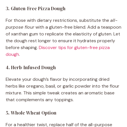
3. Gluten-Free Pizza Dough
For those with dietary restrictions, substitute the
all-
purpose flour
with a gluten-free blend. Add a teaspoon
of xanthan gum to replicate the elasticity of gluten. Let
the dough rest longer to ensure it hydrates properly
before shaping.
Discover tips for gluten-free pizza
dough
.
4. Herb-Infused Dough
Elevate your dough’s flavor by incorporating dried
herbs like oregano, basil, or garlic powder into the flour
mixture. This simple tweak creates an aromatic base
that complements any toppings.
5. Whole Wheat Option
For a healthier twist, replace half of the all-purpose