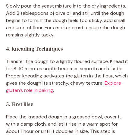
Slowly pour the yeast mixture into the dry ingredients.
Add 2 tablespoons of olive oil and stir until the dough
begins to form. If the dough feels too sticky, add small
amounts of flour. For a softer crust, ensure the dough
remains slightly tacky.
4. Kneading Techniques
Transfer the dough to a lightly floured surface. Knead it
for 8-10 minutes until it becomes smooth and elastic.
Proper kneading activates the gluten in the flour, which
gives the dough its stretchy, chewy texture.
Explore
gluten’s role in baking
.
5. First Rise
Place the kneaded dough in a greased bowl, cover it
with a damp cloth, and let it rise in a warm spot for
about 1 hour or until it doubles in size. This step is