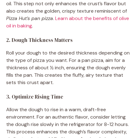
oil. This step not only enhances the crust’s flavor but
also creates the golden, crispy texture reminiscent of
Pizza Hut’s pan pizza
.
Learn about the benefits of olive
oil in baking
.
2. Dough Thickness Matters
Roll your dough to the desired thickness depending on
the type of pizza you want. For a pan pizza, aim for a
thickness of about ½ inch, ensuring the dough evenly
fills the pan. This creates the fluffy, airy texture that
sets this crust apart.
3. Optimize Rising Time
Allow the dough to rise in a warm, draft-free
environment. For an authentic flavor, consider letting
the dough rise slowly in the refrigerator for 8-12 hours.
This process enhances the dough’s flavor complexity,