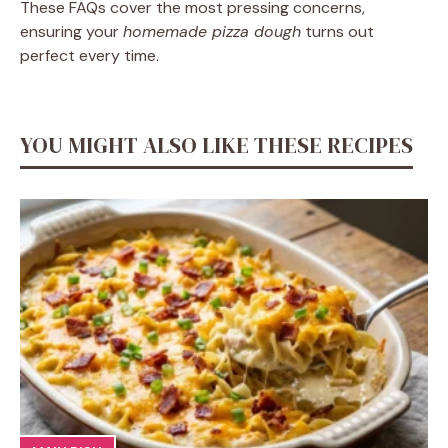
These FAQs cover the most pressing concerns,
ensuring your
homemade pizza dough
turns out
perfect every time.
YOU MIGHT ALSO LIKE THESE RECIPES