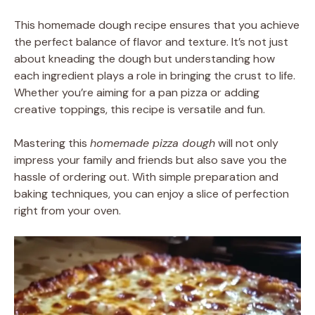
This homemade dough recipe ensures that you achieve
the perfect balance of flavor and texture. It’s not just
about kneading the dough but understanding how
each ingredient plays a role in bringing the crust to life.
Whether you’re aiming for a pan pizza or adding
creative toppings, this recipe is versatile and fun.
Mastering this
homemade pizza dough
will not only
impress your family and friends but also save you the
hassle of ordering out. With simple preparation and
baking techniques, you can enjoy a slice of perfection
right from your oven.