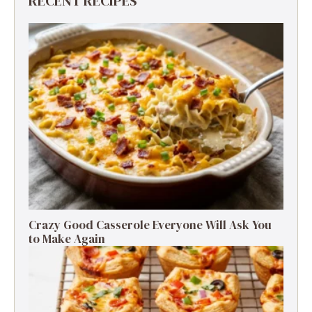
RECENT RECIPES
Crazy Good Casserole Everyone Will Ask You
to Make Again