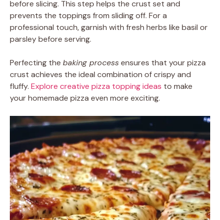
before slicing. This step helps the crust set and
prevents the toppings from sliding off. For a
professional touch, garnish with fresh herbs like basil or
parsley before serving.
Perfecting the
baking process
ensures that your pizza
crust achieves the ideal combination of crispy and
fluffy.
Explore creative pizza topping ideas
to make
your homemade pizza even more exciting.