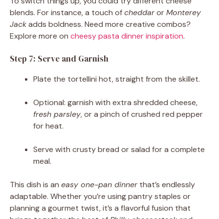
To switch things up, you could try different cheese
blends. For instance, a touch of
cheddar
or
Monterey
Jack
adds boldness. Need more creative combos?
Explore more on
cheesy pasta dinner inspiration
.
Step 7: Serve and Garnish
Plate the tortellini hot, straight from the skillet.
Optional: garnish with extra shredded cheese,
fresh parsley
, or a pinch of crushed red pepper
for heat.
Serve with crusty bread or salad for a complete
meal.
This dish is an
easy one-pan dinner
that’s endlessly
adaptable. Whether you’re using pantry staples or
planning a gourmet twist, it’s a flavorful fusion that