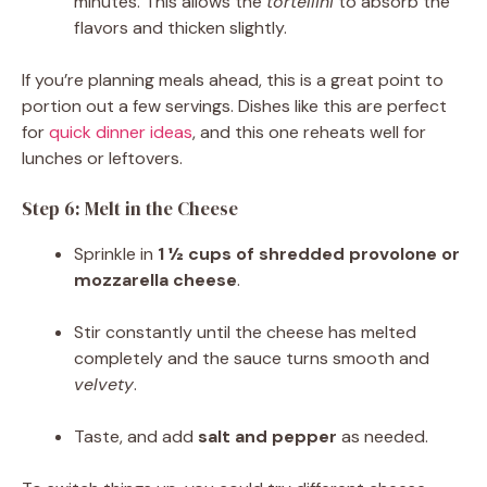
minutes. This allows the
tortellini
to absorb the
flavors and thicken slightly.
If you’re planning meals ahead, this is a great point to
portion out a few servings. Dishes like this are perfect
for
quick dinner ideas
, and this one reheats well for
lunches or leftovers.
Step 6: Melt in the Cheese
Sprinkle in
1 ½ cups of shredded provolone or
mozzarella cheese
.
Stir constantly until the cheese has melted
completely and the sauce turns smooth and
velvety
.
Taste, and add
salt and pepper
as needed.