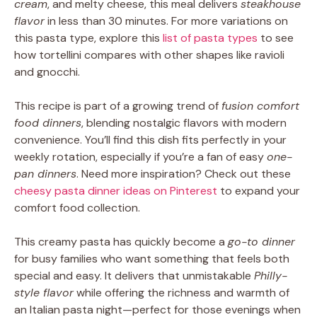
cream
, and melty cheese, this meal delivers
steakhouse
flavor
in less than 30 minutes. For more variations on
this pasta type, explore this
list of pasta types
to see
how tortellini compares with other shapes like ravioli
and gnocchi.
This recipe is part of a growing trend of
fusion comfort
food dinners
, blending nostalgic flavors with modern
convenience. You’ll find this dish fits perfectly in your
weekly rotation, especially if you’re a fan of easy
one-
pan dinners
. Need more inspiration? Check out these
cheesy pasta dinner ideas on Pinterest
to expand your
comfort food collection.
This creamy pasta has quickly become a
go-to dinner
for busy families who want something that feels both
special and easy. It delivers that unmistakable
Philly-
style flavor
while offering the richness and warmth of
an Italian pasta night—perfect for those evenings when