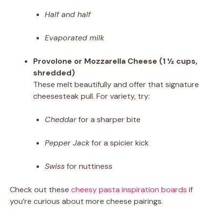
Half and half
Evaporated milk
Provolone or Mozzarella Cheese (1 ½ cups,
shredded)
These melt beautifully and offer that signature
cheesesteak pull. For variety, try:
Cheddar
for a sharper bite
Pepper Jack
for a spicier kick
Swiss
for nuttiness
Check out these
cheesy pasta inspiration boards
if
you’re curious about more cheese pairings.