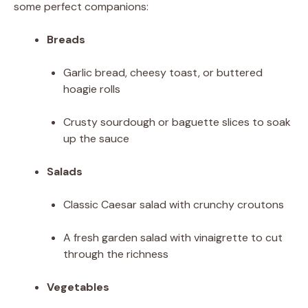
some perfect companions:
Breads
Garlic bread, cheesy toast, or buttered
hoagie rolls
Crusty sourdough or baguette slices to soak
up the sauce
Salads
Classic Caesar salad with crunchy croutons
A fresh garden salad with vinaigrette to cut
through the richness
Vegetables