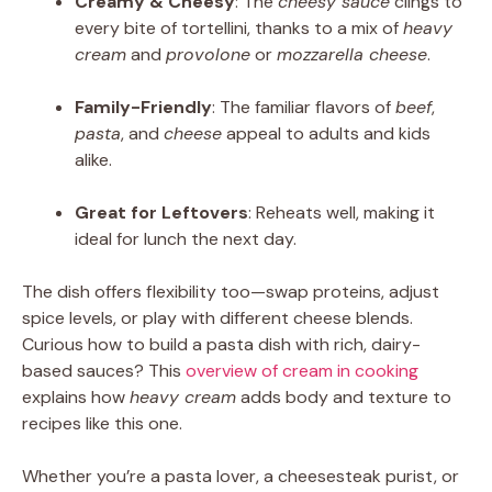
Creamy & Cheesy
: The
cheesy sauce
clings to
every bite of tortellini, thanks to a mix of
heavy
cream
and
provolone
or
mozzarella cheese
.
Family-Friendly
: The familiar flavors of
beef
,
pasta
, and
cheese
appeal to adults and kids
alike.
Great for Leftovers
: Reheats well, making it
ideal for lunch the next day.
The dish offers flexibility too—swap proteins, adjust
spice levels, or play with different cheese blends.
Curious how to build a pasta dish with rich, dairy-
based sauces? This
overview of cream in cooking
explains how
heavy cream
adds body and texture to
recipes like this one.
Whether you’re a pasta lover, a cheesesteak purist, or