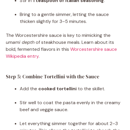
Stir in
1 teaspoon of Italian seasoning
.
Bring to a gentle simmer, letting the sauce
thicken slightly for 3–5 minutes.
The Worcestershire sauce is key to mimicking the
umami depth
of steakhouse meals. Learn about its
bold, fermented flavors in this
Worcestershire sauce
Wikipedia entry
.
Step 5: Combine Tortellini with the Sauce
Add the
cooked tortellini
to the skillet.
Stir well to coat the pasta evenly in the creamy
beef and veggie sauce.
Let everything simmer together for about 2–3