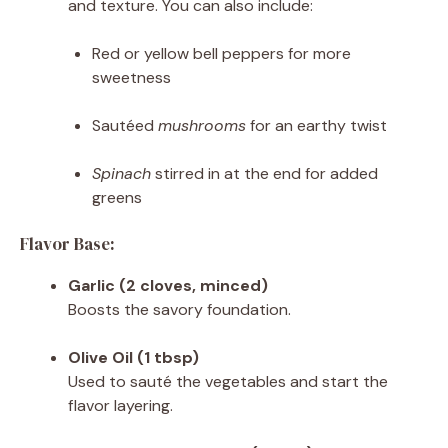
and texture. You can also include:
Red or yellow bell peppers for more
sweetness
Sautéed
mushrooms
for an earthy twist
Spinach
stirred in at the end for added
greens
Flavor Base:
Garlic (2 cloves, minced)
Boosts the savory foundation.
Olive Oil (1 tbsp)
Used to sauté the vegetables and start the
flavor layering.