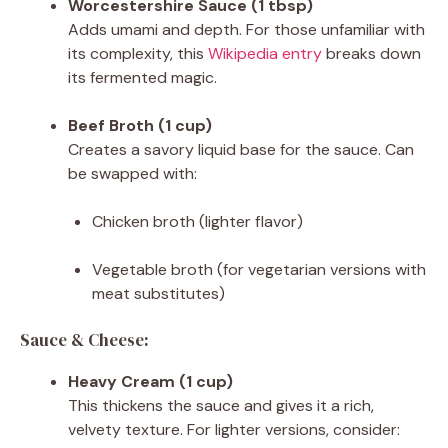
Worcestershire Sauce (1 tbsp)
Adds umami and depth. For those unfamiliar with
its complexity, this
Wikipedia entry
breaks down
its fermented magic.
Beef Broth (1 cup)
Creates a savory liquid base for the sauce. Can
be swapped with:
Chicken broth (lighter flavor)
Vegetable broth (for vegetarian versions with
meat substitutes)
Sauce & Cheese:
Heavy Cream (1 cup)
This thickens the sauce and gives it a rich,
velvety texture. For lighter versions, consider: