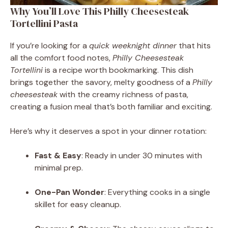
Why You’ll Love This Philly Cheesesteak
Tortellini Pasta
If you’re looking for a
quick weeknight dinner
that hits
all the comfort food notes,
Philly Cheesesteak
Tortellini
is a recipe worth bookmarking. This dish
brings together the savory, melty goodness of a
Philly
cheesesteak
with the creamy richness of pasta,
creating a fusion meal that’s both familiar and exciting.
Here’s why it deserves a spot in your dinner rotation:
Fast & Easy
: Ready in under 30 minutes with
minimal prep.
One-Pan Wonder
: Everything cooks in a single
skillet for easy cleanup.