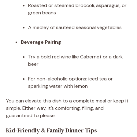
Roasted or steamed broccoli, asparagus, or
green beans
A medley of sautéed seasonal vegetables
Beverage Pairing
Try a bold red wine like Cabernet or a dark
beer
For non-alcoholic options: iced tea or
sparkling water with lemon
You can elevate this dish to a complete meal or keep it
simple. Either way, it’s comforting, filling, and
guaranteed to please.
Kid-Friendly & Family Dinner Tips