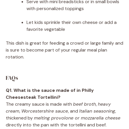
Serve with mini breadsticks or in small bowls
with personalized toppings
Let kids sprinkle their own cheese or add a
favorite vegetable
This dish is great for feeding a crowd or large family and
is sure to become part of your regular meal plan
rotation.
FAQs
Q1. What is the sauce made of in Philly
Cheesesteak Tortellini?
The creamy sauce is made with
beef broth
,
heavy
cream
,
Worcestershire sauce
, and
Italian seasoning
,
thickened by
melting provolone or mozzarella cheese
directly into the pan with the tortellini and beef.