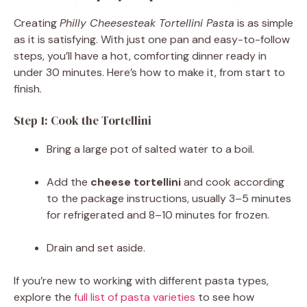
Creating
Philly Cheesesteak Tortellini Pasta
is as simple
as it is satisfying. With just one pan and easy-to-follow
steps, you’ll have a hot, comforting dinner ready in
under 30 minutes. Here’s how to make it, from start to
finish.
Step 1: Cook the Tortellini
Bring a large pot of salted water to a boil.
Add the
cheese tortellini
and cook according
to the package instructions, usually 3–5 minutes
for refrigerated and 8–10 minutes for frozen.
Drain and set aside.
If you’re new to working with different pasta types,
explore the
full list of pasta varieties
to see how