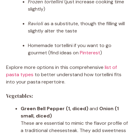
Frozen tortellini
(just increase cooking time
slightly)
Ravioli
as a substitute, though the filling will
slightly alter the taste
Homemade tortellini if you want to go
gourmet (find ideas on
Pinterest
)
Explore more options in this comprehensive
list of
pasta types
to better understand how tortellini fits
into your pasta repertoire.
Vegetables:
Green Bell Pepper (1, diced)
and
Onion (1
small, diced)
These are essential to mimic the flavor profile of
a traditional cheesesteak. They add sweetness