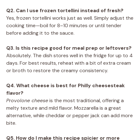
Q2. Can I use frozen tortellini instead of fresh?
Yes, frozen tortellini works just as well. Simply adjust the
cooking time—boil for 8–10 minutes or until tender
before adding it to the sauce.
Q3. Is this recipe good for meal prep or leftovers?
Absolutely. The dish stores well in the fridge for up to 4
days. For best results, reheat with a bit of extra cream
or broth to restore the creamy consistency.
Q4. What cheese is best for Philly cheesesteak
flavor?
Provolone cheese
is the most traditional, offering a
melty texture and mild flavor. Mozzarella is a great
alternative, while cheddar or pepper jack can add more
bite.
Q5. How do I make this recipe spicier or more