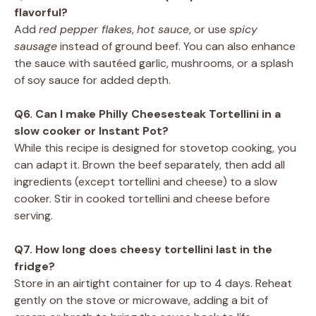
flavorful?
Add
red pepper flakes
,
hot sauce
, or use
spicy
sausage
instead of ground beef. You can also enhance
the sauce with sautéed garlic, mushrooms, or a splash
of soy sauce for added depth.
Q6. Can I make Philly Cheesesteak Tortellini in a
slow cooker or Instant Pot?
While this recipe is designed for stovetop cooking, you
can adapt it. Brown the beef separately, then add all
ingredients (except tortellini and cheese) to a slow
cooker. Stir in cooked tortellini and cheese before
serving.
Q7. How long does cheesy tortellini last in the
fridge?
Store in an airtight container for up to 4 days. Reheat
gently on the stove or microwave, adding a bit of