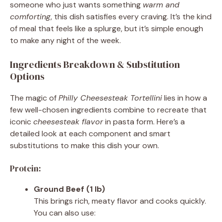
someone who just wants something
warm and
comforting
, this dish satisfies every craving. It’s the kind
of meal that feels like a splurge, but it’s simple enough
to make any night of the week.
Ingredients Breakdown & Substitution
Options
The magic of
Philly Cheesesteak Tortellini
lies in how a
few well-chosen ingredients combine to recreate that
iconic
cheesesteak flavor
in pasta form. Here’s a
detailed look at each component and smart
substitutions to make this dish your own.
Protein:
Ground Beef (1 lb)
This brings rich, meaty flavor and cooks quickly.
You can also use: