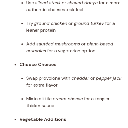
Use
sliced steak
or
shaved ribeye
for a more
authentic cheesesteak feel
Try
ground chicken
or
ground turkey
for a
leaner protein
Add
sautéed mushrooms
or
plant-based
crumbles
for a vegetarian option
Cheese Choices
Swap provolone with
cheddar
or
pepper jack
for extra flavor
Mix in a little
cream cheese
for a tangier,
thicker sauce
Vegetable Additions