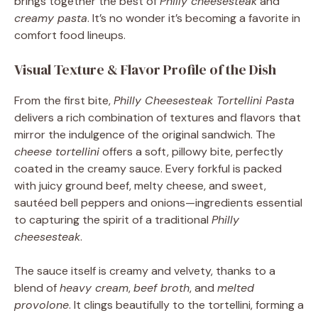
brings together the best of
Philly cheesesteak
and
creamy pasta
. It’s no wonder it’s becoming a favorite in
comfort food lineups.
Visual Texture & Flavor Profile of the Dish
From the first bite,
Philly Cheesesteak Tortellini Pasta
delivers a rich combination of textures and flavors that
mirror the indulgence of the original sandwich. The
cheese tortellini
offers a soft, pillowy bite, perfectly
coated in the creamy sauce. Every forkful is packed
with juicy ground beef, melty cheese, and sweet,
sautéed bell peppers and onions—ingredients essential
to capturing the spirit of a traditional
Philly
cheesesteak
.
The sauce itself is creamy and velvety, thanks to a
blend of
heavy cream
,
beef broth
, and
melted
provolone
. It clings beautifully to the tortellini, forming a