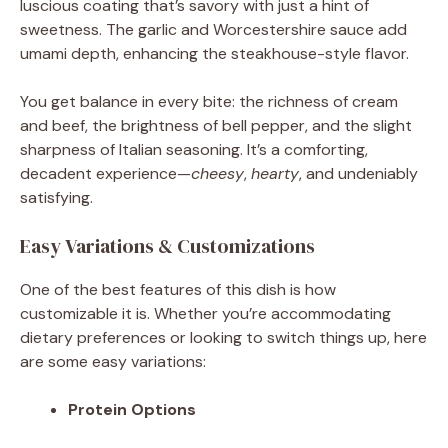
luscious coating that’s savory with just a hint of
sweetness. The garlic and Worcestershire sauce add
umami depth, enhancing the steakhouse-style flavor.
You get balance in every bite: the richness of cream
and beef, the brightness of bell pepper, and the slight
sharpness of Italian seasoning. It’s a comforting,
decadent experience—
cheesy
,
hearty
, and undeniably
satisfying.
Easy Variations & Customizations
One of the best features of this dish is how
customizable it is. Whether you’re accommodating
dietary preferences or looking to switch things up, here
are some easy variations:
Protein Options