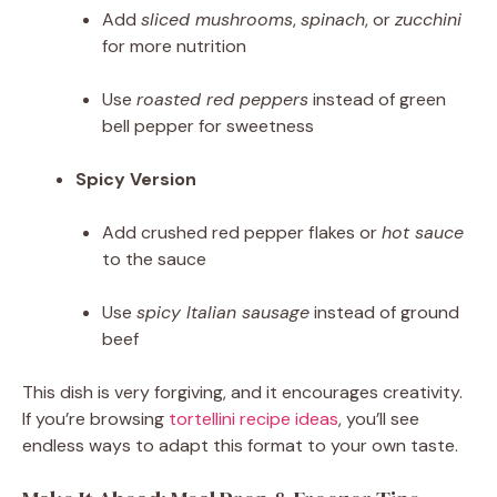
Add
sliced mushrooms
,
spinach
, or
zucchini
for more nutrition
Use
roasted red peppers
instead of green
bell pepper for sweetness
Spicy Version
Add crushed red pepper flakes or
hot sauce
to the sauce
Use
spicy Italian sausage
instead of ground
beef
This dish is very forgiving, and it encourages creativity.
If you’re browsing
tortellini recipe ideas
, you’ll see
endless ways to adapt this format to your own taste.