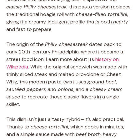
classic Philly cheesesteak
, this pasta version replaces
the traditional hoagie roll with
cheese-filled tortellini
,
giving it a creamy, indulgent profile that’s both
hearty
and fast to prepare.
The origin of the
Philly cheesesteak
dates back to
early 20th-century Philadelphia, where it became a
street food icon. Learn more about its
history on
Wikipedia
. While the original sandwich was made with
thinly sliced steak and melted provolone or Cheez
Whiz, this modern pasta twist uses
ground beef
,
sautéed peppers and onions
, and a
cheesy cream
sauce
to recreate those classic flavors in a single
skillet.
This dish isn’t just a tasty hybrid—it’s also practical.
Thanks to
cheese tortellini
, which cooks in minutes,
and a simple sauce made with
beef broth
,
heavy