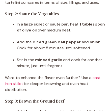
tortellini compares in terms of size, fillings, and uses.
Step 2: Sauté the Vegetables
In a large skillet or sauté pan, heat
1 tablespoon
of olive oil
over medium heat.
Add the
diced green bell pepper
and
onion
.
Cook for about 5 minutes until softened.
Stir in the
minced garlic
and cook for another
minute, just until fragrant.
Want to enhance the flavor even further? Use a
cast-
iron skillet
for deeper browning and even heat
distribution.
Step 3: Brown the Ground Beef