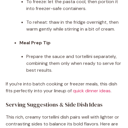
To freeze: let the pasta cool, then portion it
into freezer-safe containers.
To reheat: thaw in the fridge overnight, then
warm gently while stirring in a bit of cream.
Meal Prep Tip
Prepare the sauce and tortellini separately,
combining them only when ready to serve for
best results.
If you’re into batch cooking or freezer meals, this dish
fits perfectly into your lineup of
quick dinner ideas
.
Serving Suggestions & Side Dish Ideas
This rich, creamy tortellini dish pairs well with lighter or
contrasting sides to balance its bold flavors. Here are