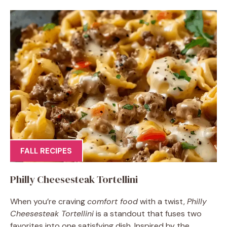
FALL RECIPES
Philly Cheesesteak Tortellini
When you’re craving
comfort food
with a twist,
Philly
Cheesesteak Tortellini
is a standout that fuses two
favorites into one satisfying dish. Inspired by the