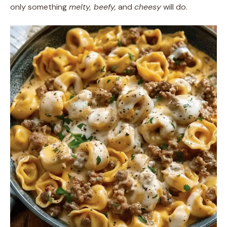
only something
melty, beefy,
and
cheesy
will do.