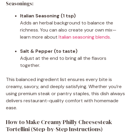
Seasonings:
Italian Seasoning (1 tsp)
Adds an herbal background to balance the
richness. You can also create your own mix—
learn more about
Italian seasoning blends
.
Salt & Pepper (to taste)
Adjust at the end to bring all the flavors
together.
This balanced ingredient list ensures every bite is
creamy, savory, and deeply satisfying. Whether you’re
using premium steak or pantry staples, this dish always
delivers restaurant-quality comfort with homemade
ease.
How to Make Creamy Philly Cheesesteak
Tortellini (Step-by-Step Instructions)