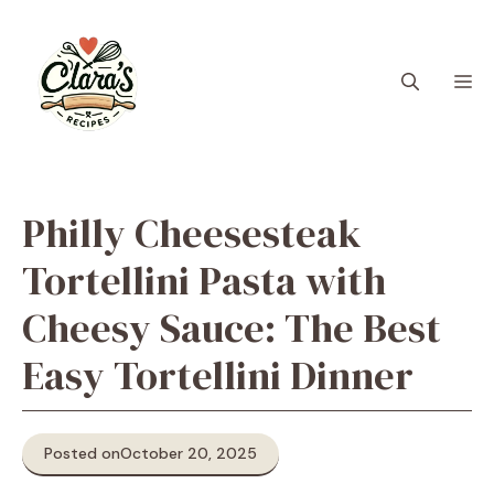
Skip
to
content
M
Philly Cheesesteak
Tortellini Pasta with
Cheesy Sauce: The Best
Easy Tortellini Dinner
Posted on
October 20, 2025