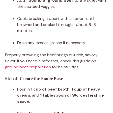
Add
1 pound of ground beef
to the skillet with
the sautéed veggies.
Cook, breaking it apart with a spoon, until
browned and cooked through—about 6–8
minutes.
Drain any excess grease if necessary.
Properly browning the beef brings out rich, savory
flavor. If you need a refresher, check this guide on
ground beef preparation
for helpful tips.
Step 4: Create the Sauce Base
Pour in
1 cup of beef broth
,
1 cup of heavy
cream
, and
1 tablespoon of Worcestershire
sauce
.