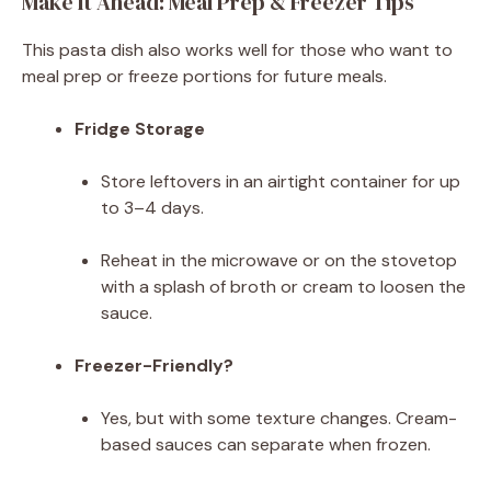
Make It Ahead: Meal Prep & Freezer Tips
This pasta dish also works well for those who want to
meal prep or freeze portions for future meals.
Fridge Storage
Store leftovers in an airtight container for up
to 3–4 days.
Reheat in the microwave or on the stovetop
with a splash of broth or cream to loosen the
sauce.
Freezer-Friendly?
Yes, but with some texture changes. Cream-
based sauces can separate when frozen.