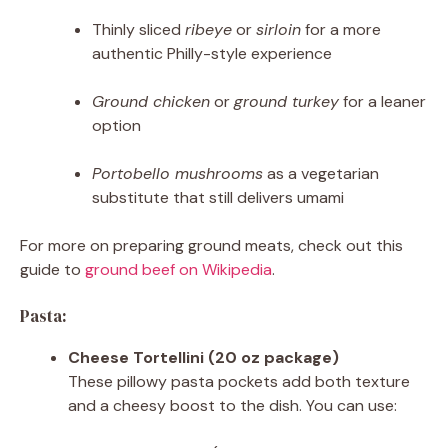
Thinly sliced
ribeye
or
sirloin
for a more
authentic Philly-style experience
Ground chicken
or
ground turkey
for a leaner
option
Portobello mushrooms
as a vegetarian
substitute that still delivers umami
For more on preparing ground meats, check out this
guide to
ground beef on Wikipedia
.
Pasta:
Cheese Tortellini (20 oz package)
These pillowy pasta pockets add both texture
and a cheesy boost to the dish. You can use: