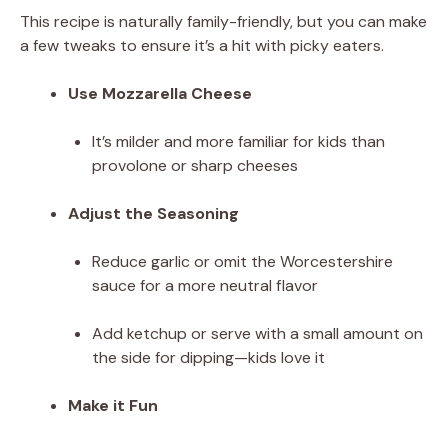
This recipe is naturally family-friendly, but you can make
a few tweaks to ensure it’s a hit with picky eaters.
Use Mozzarella Cheese
It’s milder and more familiar for kids than
provolone or sharp cheeses
Adjust the Seasoning
Reduce garlic or omit the Worcestershire
sauce for a more neutral flavor
Add ketchup or serve with a small amount on
the side for dipping—kids love it
Make it Fun