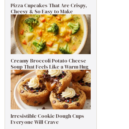
Pizza Cupcakes That Are Crispy,
Cheesy & So Easy to Make
Creamy Broccoli Potato Cheese
Soup That Feels Like a Warm Hug
Irresistible Cookie Dough Cups
Everyone Will Crave