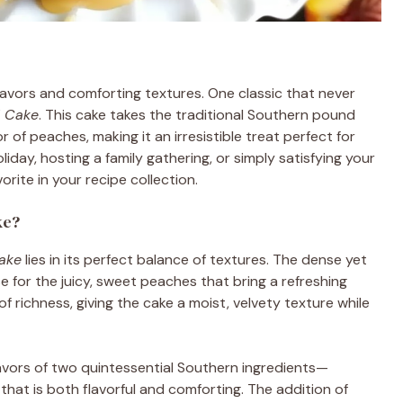
flavors and comforting textures. One classic that never
d Cake
. This cake takes the traditional Southern pound
r of peaches, making it an irresistible treat perfect for
iday, hosting a family gathering, or simply satisfying your
rite in your recipe collection.
ke?
ake
lies in its perfect balance of textures. The dense yet
 for the juicy, sweet peaches that bring a refreshing
of richness, giving the cake a moist, velvety texture while
avors of two quintessential Southern ingredients—
hat is both flavorful and comforting. The addition of