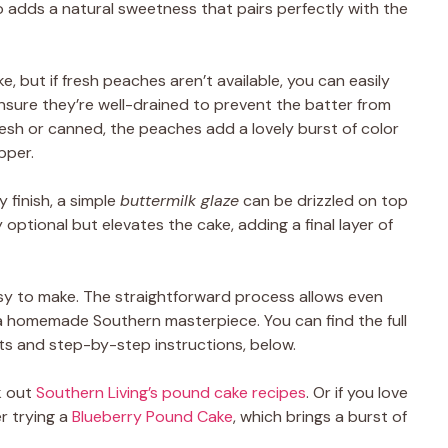
 adds a natural sweetness that pairs perfectly with the
e, but if fresh peaches aren’t available, you can easily
ensure they’re well-drained to prevent the batter from
sh or canned, the peaches add a lovely burst of color
pper.
 finish, a simple
buttermilk glaze
can be drizzled on top
y optional but elevates the cake, adding a final layer of
 easy to make. The straightforward process allows even
 a homemade Southern masterpiece. You can find the full
s and step-by-step instructions, below.
k out
Southern Living’s pound cake recipes
. Or if you love
er trying a
Blueberry Pound Cake
, which brings a burst of