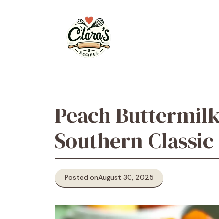
Skip
to
content
Peach Buttermil
Southern Classic
Posted on
August 30, 2025