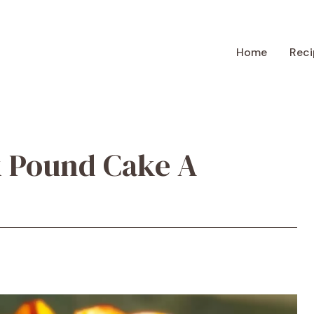
Home
Reci
k Pound Cake A