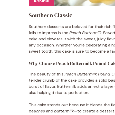
BAKING
Southern Classic
Southern desserts are beloved for their rich 
fails to impress is the
Peach Buttermilk Poun
cake and elevates it with the sweet, juicy flavo
any occasion. Whether you’re celebrating a hol
sweet tooth, this cake is sure to become a favo
Why Choose Peach Buttermilk Pound Ca
The beauty of this
Peach Buttermilk Pound C
tender crumb of the cake provides a solid base
burst of flavor. Buttermilk adds an extra layer 
also helping it rise to perfection.
This cake stands out because it blends the fl
peaches
and
buttermilk
—to create a dessert t