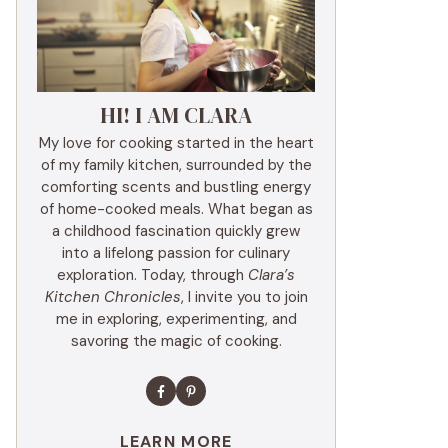
HI! I AM CLARA
My love for cooking started in the heart
of my family kitchen, surrounded by the
comforting scents and bustling energy
of home-cooked meals. What began as
a childhood fascination quickly grew
into a lifelong passion for culinary
exploration. Today, through
Clara’s
Kitchen Chronicles
, I invite you to join
me in exploring, experimenting, and
savoring the magic of cooking.
LEARN MORE