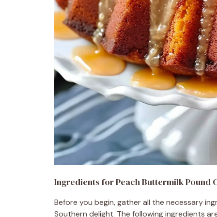
Ingredients for Peach Buttermilk Pound 
Before you begin, gather all the necessary in
Southern delight. The following ingredients ar