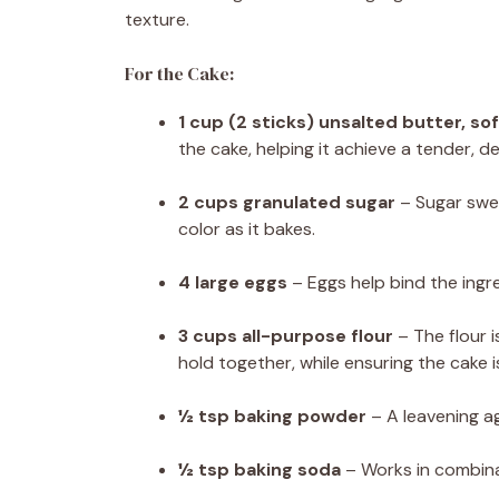
texture.
For the Cake:
1 cup (2 sticks) unsalted butter, s
the cake, helping it achieve a tender, 
2 cups granulated sugar
– Sugar swee
color as it bakes.
4 large eggs
– Eggs help bind the ingr
3 cups all-purpose flour
– The flour i
hold together, while ensuring the cake 
½ tsp baking powder
– A leavening age
½ tsp baking soda
– Works in combinat