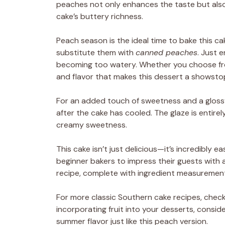
peaches not only enhances the taste but also
cake’s buttery richness.
Peach season is the ideal time to bake this cak
substitute them with
canned peaches
. Just 
becoming too watery. Whether you choose fre
and flavor that makes this dessert a showsto
For an added touch of sweetness and a glossy
after the cake has cooled. The glaze is entirel
creamy sweetness.
This cake isn’t just delicious—it’s incredibly
beginner bakers to impress their guests with
recipe, complete with ingredient measurement
For more classic Southern cake recipes, chec
incorporating fruit into your desserts, consid
summer flavor just like this peach version.