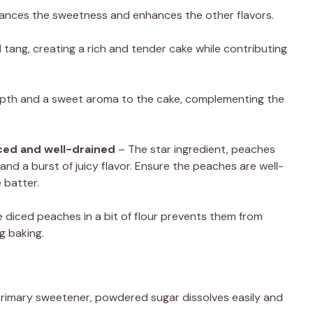
lances the sweetness and enhances the other flavors.
tang, creating a rich and tender cake while contributing
epth and a sweet aroma to the cake, complementing the
ced and well-drained
– The star ingredient, peaches
and a burst of juicy flavor. Ensure the peaches are well-
 batter.
 diced peaches in a bit of flour prevents them from
g baking.
primary sweetener, powdered sugar dissolves easily and