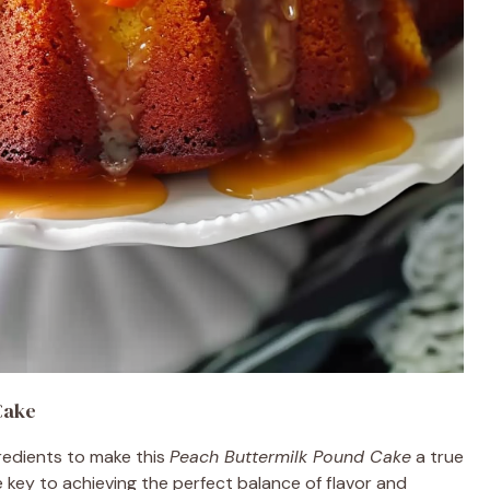
Cake
gredients to make this
Peach Buttermilk Pound Cake
a true
e key to achieving the perfect balance of flavor and