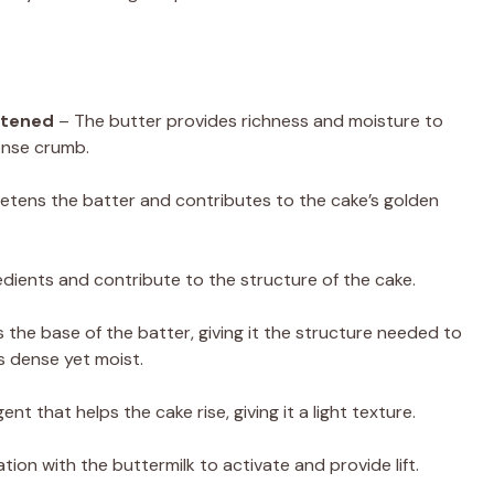
oftened
– The butter provides richness and moisture to
dense crumb.
tens the batter and contributes to the cake’s golden
edients and contribute to the structure of the cake.
s the base of the batter, giving it the structure needed to
is dense yet moist.
nt that helps the cake rise, giving it a light texture.
ion with the buttermilk to activate and provide lift.