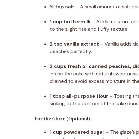
½ tsp salt
– A small amount of salt ba
1 cup buttermilk
– Adds moisture and 
to the slight rise and fluffy texture.
2 tsp vanilla extract
– Vanilla adds d
peaches perfectly.
2 cups fresh or canned peaches, di
infuse the cake with natural sweetness 
drained to avoid excess moisture in the
1 tbsp all-purpose flour
– Tossing the
sinking to the bottom of the cake durin
For the Glaze (Optional):
1 cup powdered sugar
– The glaze’s 