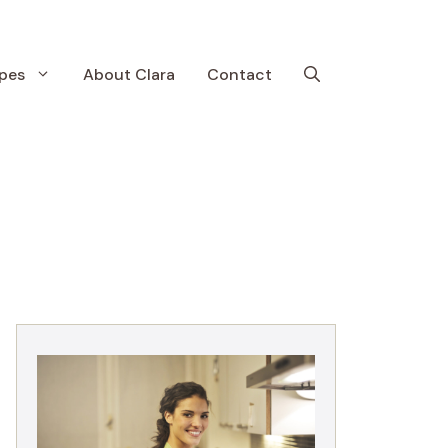
pes
About Clara
Contact