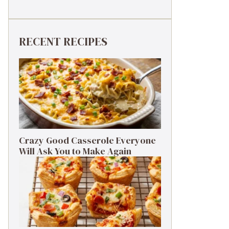
RECENT RECIPES
Crazy Good Casserole Everyone
Will Ask You to Make Again