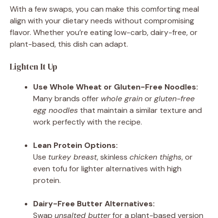
With a few swaps, you can make this comforting meal
align with your dietary needs without compromising
flavor. Whether you’re eating low-carb, dairy-free, or
plant-based, this dish can adapt.
Lighten It Up
Use Whole Wheat or Gluten-Free Noodles:
Many brands offer
whole grain
or
gluten-free
egg noodles
that maintain a similar texture and
work perfectly with the recipe.
Lean Protein Options:
Use
turkey breast
, skinless
chicken thighs
, or
even tofu for lighter alternatives with high
protein.
Dairy-Free Butter Alternatives:
Swap
unsalted butter
for a plant-based version