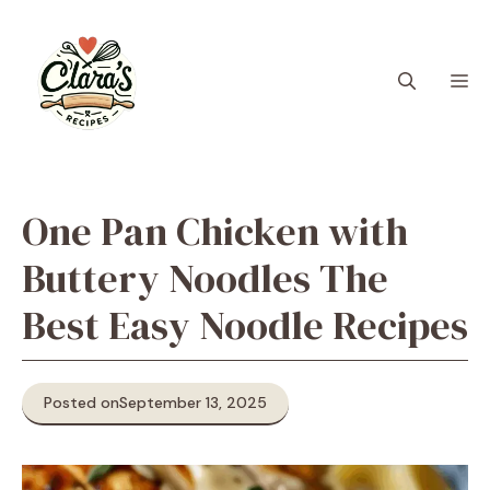
Skip
to
content
M
One Pan Chicken with
Buttery Noodles The
Best Easy Noodle Recipes
Posted on
September 13, 2025