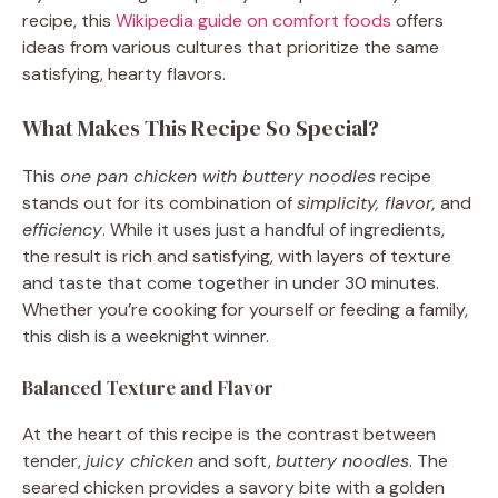
recipe, this
Wikipedia guide on comfort foods
offers
ideas from various cultures that prioritize the same
satisfying, hearty flavors.
What Makes This Recipe So Special?
This
one pan chicken with buttery noodles
recipe
stands out for its combination of
simplicity, flavor,
and
efficiency
. While it uses just a handful of ingredients,
the result is rich and satisfying, with layers of texture
and taste that come together in under 30 minutes.
Whether you’re cooking for yourself or feeding a family,
this dish is a weeknight winner.
Balanced Texture and Flavor
At the heart of this recipe is the contrast between
tender,
juicy chicken
and soft,
buttery noodles
. The
seared chicken provides a savory bite with a golden