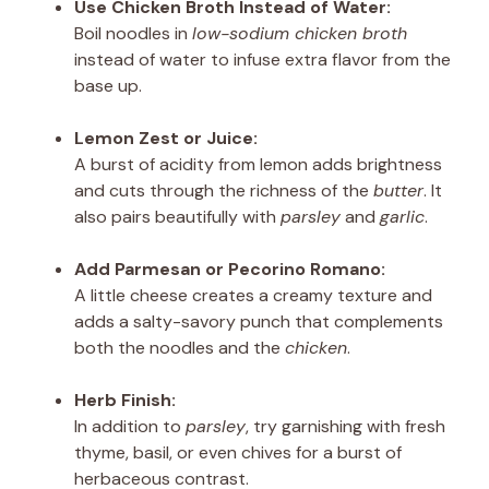
Use Chicken Broth Instead of Water:
Boil noodles in
low-sodium chicken broth
instead of water to infuse extra flavor from the
base up.
Lemon Zest or Juice:
A burst of acidity from lemon adds brightness
and cuts through the richness of the
butter
. It
also pairs beautifully with
parsley
and
garlic
.
Add Parmesan or Pecorino Romano:
A little cheese creates a creamy texture and
adds a salty-savory punch that complements
both the noodles and the
chicken
.
Herb Finish:
In addition to
parsley
, try garnishing with fresh
thyme, basil, or even chives for a burst of
herbaceous contrast.