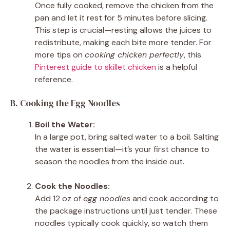
Once fully cooked, remove the chicken from the
pan and let it rest for 5 minutes before slicing.
This step is crucial—resting allows the juices to
redistribute, making each bite more tender. For
more tips on
cooking chicken perfectly
, this
Pinterest guide to skillet chicken
is a helpful
reference.
B. Cooking the Egg Noodles
Boil the Water:
In a large pot, bring salted water to a boil. Salting
the water is essential—it’s your first chance to
season the noodles from the inside out.
Cook the Noodles:
Add 12 oz of
egg noodles
and cook according to
the package instructions until just tender. These
noodles typically cook quickly, so watch them