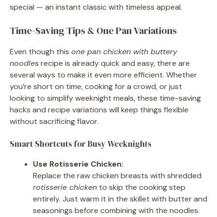
special — an instant classic with timeless appeal.
Time-Saving Tips & One Pan Variations
Even though this
one pan chicken with buttery
noodles
recipe is already quick and easy, there are
several ways to make it even more efficient. Whether
you’re short on time, cooking for a crowd, or just
looking to simplify weeknight meals, these time-saving
hacks and recipe variations will keep things flexible
without sacrificing flavor.
Smart Shortcuts for Busy Weeknights
Use Rotisserie Chicken:
Replace the raw chicken breasts with shredded
rotisserie chicken
to skip the cooking step
entirely. Just warm it in the skillet with butter and
seasonings before combining with the noodles.