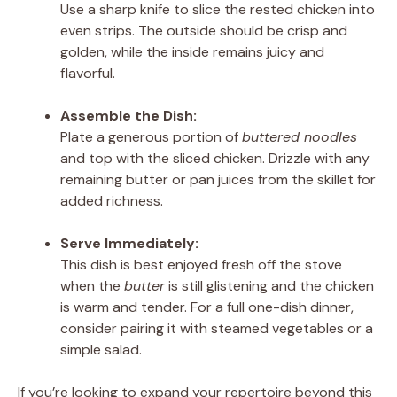
Use a sharp knife to slice the rested chicken into
even strips. The outside should be crisp and
golden, while the inside remains juicy and
flavorful.
Assemble the Dish:
Plate a generous portion of
buttered noodles
and top with the sliced chicken. Drizzle with any
remaining butter or pan juices from the skillet for
added richness.
Serve Immediately:
This dish is best enjoyed fresh off the stove
when the
butter
is still glistening and the chicken
is warm and tender. For a full one-dish dinner,
consider pairing it with steamed vegetables or a
simple salad.
If you’re looking to expand your repertoire beyond this