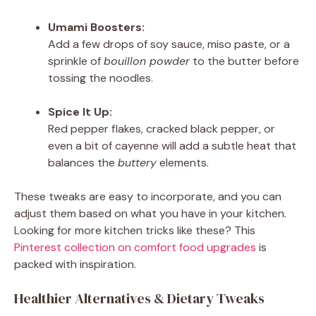
Umami Boosters:
Add a few drops of soy sauce, miso paste, or a
sprinkle of
bouillon powder
to the butter before
tossing the noodles.
Spice It Up:
Red pepper flakes, cracked black pepper, or
even a bit of cayenne will add a subtle heat that
balances the
buttery
elements.
These tweaks are easy to incorporate, and you can
adjust them based on what you have in your kitchen.
Looking for more kitchen tricks like these? This
Pinterest collection on comfort food upgrades
is
packed with inspiration.
Healthier Alternatives & Dietary Tweaks