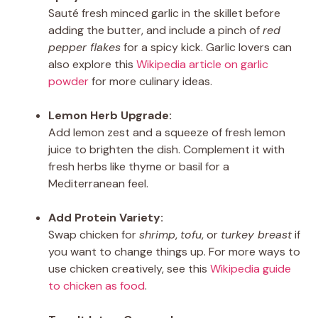
Sauté fresh minced garlic in the skillet before
adding the butter, and include a pinch of
red
pepper flakes
for a spicy kick. Garlic lovers can
also explore this
Wikipedia article on garlic
powder
for more culinary ideas.
Lemon Herb Upgrade:
Add lemon zest and a squeeze of fresh lemon
juice to brighten the dish. Complement it with
fresh herbs like thyme or basil for a
Mediterranean feel.
Add Protein Variety:
Swap chicken for
shrimp
,
tofu
, or
turkey breast
if
you want to change things up. For more ways to
use chicken creatively, see this
Wikipedia guide
to chicken as food
.