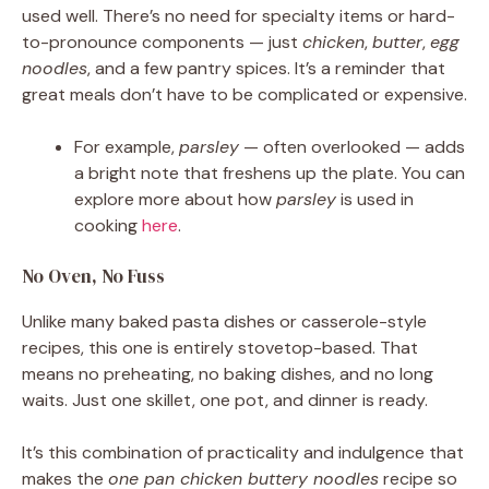
used well. There’s no need for specialty items or hard-
to-pronounce components — just
chicken
,
butter
,
egg
noodles
, and a few pantry spices. It’s a reminder that
great meals don’t have to be complicated or expensive.
For example,
parsley
— often overlooked — adds
a bright note that freshens up the plate. You can
explore more about how
parsley
is used in
cooking
here
.
No Oven, No Fuss
Unlike many baked pasta dishes or casserole-style
recipes, this one is entirely stovetop-based. That
means no preheating, no baking dishes, and no long
waits. Just one skillet, one pot, and dinner is ready.
It’s this combination of practicality and indulgence that
makes the
one pan chicken buttery noodles
recipe so