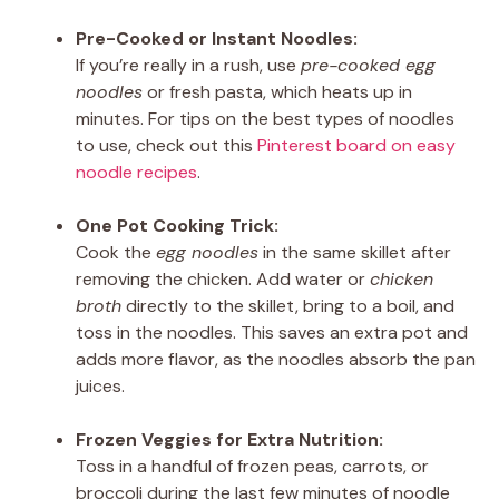
Pre-Cooked or Instant Noodles:
If you’re really in a rush, use
pre-cooked egg
noodles
or fresh pasta, which heats up in
minutes. For tips on the best types of noodles
to use, check out this
Pinterest board on easy
noodle recipes
.
One Pot Cooking Trick:
Cook the
egg noodles
in the same skillet after
removing the chicken. Add water or
chicken
broth
directly to the skillet, bring to a boil, and
toss in the noodles. This saves an extra pot and
adds more flavor, as the noodles absorb the pan
juices.
Frozen Veggies for Extra Nutrition:
Toss in a handful of frozen peas, carrots, or
broccoli during the last few minutes of noodle