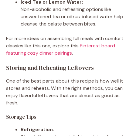
Iced Tea or Lemon Water:
Non-alcoholic and refreshing options like
unsweetened tea or citrus-infused water help
cleanse the palate between bites.
For more ideas on assembling full meals with comfort
classics like this one, explore this
Pinterest board
featuring cozy dinner pairings
.
Storing and Reheating Leftovers
One of the best parts about this recipe is how well it
stores and reheats. With the right methods, you can
enjoy flavorful leftovers that are almost as good as
fresh.
Storage Tips
Refrigeration: