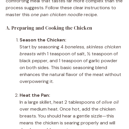
comforting meal that tastes far more complex than the
process suggests. Follow these clear instructions to
master this
one pan chicken noodle
recipe.
A. Preparing and Cooking the Chicken
Season the Chicken:
Start by seasoning 4
boneless, skinless chicken
breasts
with 1 teaspoon of salt, ½ teaspoon of
black pepper, and 1 teaspoon of garlic powder
on both sides. This basic seasoning blend
enhances the natural flavor of the meat without
overpowering it.
Heat the Pan:
In a large skillet, heat 2 tablespoons of
olive oil
over medium heat. Once hot, add the chicken
breasts. You should hear a gentle sizzle—this
means the chicken is searing properly and will