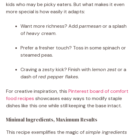
kids who may be picky eaters. But what makes it even
more special is how easily it adapts:
Want more richness? Add
parmesan
or a splash
of
heavy cream
.
Prefer a fresher touch? Toss in some spinach or
steamed peas.
Craving a zesty kick? Finish with
lemon zest
or a
dash of
red pepper flakes
.
For creative inspiration, this
Pinterest board of comfort
food recipes
showcases easy ways to modify staple
dishes like this one while still keeping the base intact.
Minimal Ingredients, Maximum Results
This recipe exemplifies the magic of
simple ingredients