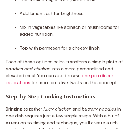
Add lemon zest for brightness.
Mix in vegetables like spinach or mushrooms for
added nutrition.
Top with parmesan for a cheesy finish.
Each of these options helps transform a simple plate of
noodles and chicken
into a more personalized and
elevated meal. You can also browse
one pan dinner
inspirations
for more creative twists on this concept.
Step-by-Step Cooking Instructions
Bringing together
juicy chicken
and
buttery noodles
in
one dish requires just a few simple steps. With a bit of
attention to timing and technique, you’ll create a rich,