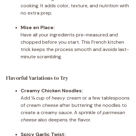
cooking. It adds color, texture, and nutrition with
no extra prep.
Mise en Place:
Have all your ingredients pre-measured and
chopped before you start. This French kitchen
trick keeps the process smooth and avoids last-
minute scrambling.
Flavorful Variations to Try
Creamy Chicken Noodles:
Add ¼ cup of
heavy cream
or a few tablespoons
of
cream cheese
after buttering the noodles to
create a creamy sauce. A sprinkle of
parmesan
cheese
also deepens the flavor.
Spicy Garlic Twist: