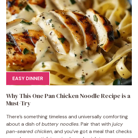
EASY DINNER
Why This One Pan Chicken Noodle Recipe is a
Must-Try
There’s something timeless and universally comforting
about a dish of
buttery noodles
. Pair that with
juicy
pan-seared chicken
, and you’ve got a meal that checks