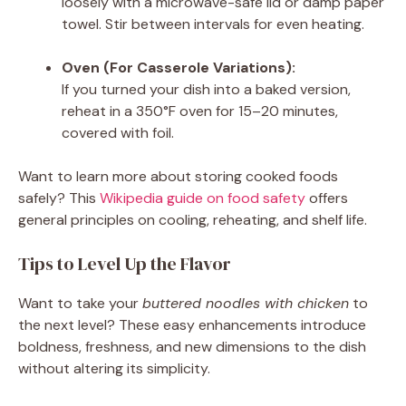
loosely with a microwave-safe lid or damp paper
towel. Stir between intervals for even heating.
Oven (For Casserole Variations):
If you turned your dish into a baked version,
reheat in a 350°F oven for 15–20 minutes,
covered with foil.
Want to learn more about storing cooked foods
safely? This
Wikipedia guide on food safety
offers
general principles on cooling, reheating, and shelf life.
Tips to Level Up the Flavor
Want to take your
buttered noodles with chicken
to
the next level? These easy enhancements introduce
boldness, freshness, and new dimensions to the dish
without altering its simplicity.