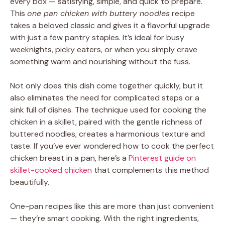
every box — satisfying, simple, and quick to prepare.
This
one pan chicken with buttery noodles
recipe
takes a beloved classic and gives it a flavorful upgrade
with just a few pantry staples. It’s ideal for busy
weeknights, picky eaters, or when you simply crave
something warm and nourishing without the fuss.
Not only does this dish come together quickly, but it
also eliminates the need for complicated steps or a
sink full of dishes. The technique used for cooking the
chicken in a skillet, paired with the gentle richness of
buttered noodles, creates a harmonious texture and
taste. If you’ve ever wondered how to cook the perfect
chicken breast in a pan, here’s a
Pinterest guide on
skillet-cooked chicken
that complements this method
beautifully.
One-pan recipes like this are more than just convenient
— they’re smart cooking. With the right ingredients,