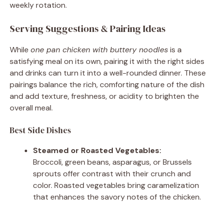
weekly rotation.
Serving Suggestions & Pairing Ideas
While
one pan chicken with buttery noodles
is a
satisfying meal on its own, pairing it with the right sides
and drinks can turn it into a well-rounded dinner. These
pairings balance the rich, comforting nature of the dish
and add texture, freshness, or acidity to brighten the
overall meal.
Best Side Dishes
Steamed or Roasted Vegetables:
Broccoli, green beans, asparagus, or Brussels
sprouts offer contrast with their crunch and
color. Roasted vegetables bring caramelization
that enhances the savory notes of the chicken.