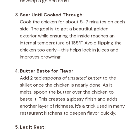
develop a golden crust.
Sear Until Cooked Through:
Cook the chicken for about 5–7 minutes on each
side. The goal is to get a beautiful, golden
exterior while ensuring the inside reaches an
internal temperature of 165°F. Avoid flipping the
chicken too early—this helps lock in juices and
improves browning.
Butter Baste for Flavor:
Add 2 tablespoons of
unsalted butter
to the
skillet once the chicken is nearly done. As it
melts, spoon the butter over the chicken to
baste it. This creates a glossy finish and adds
another layer of richness. It’s a trick used in many
restaurant kitchens to deepen flavor quickly.
Let It Rest: