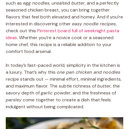
such as
egg noodles
,
unsalted butter
, and a perfectly
seasoned chicken breast, you can bring together
flavors that feel both elevated and homey. And if you’re
interested in discovering other
easy noodle recipes
,
check out this
Pinterest board full of weeknight pasta
ideas
. Whether you’re a novice cook or a seasoned
home chef, this recipe is a reliable addition to your
comfort food arsenal.
In today’s fast-paced world, simplicity in the kitchen is
a luxury. That’s why this
one pan chicken and noodles
recipe stands out — minimal effort, minimal ingredients,
and maximum flavor. The subtle richness of
butter
, the
savory depth of
garlic powder
, and the freshness of
parsley
come together to create a dish that feels
indulgent without being complicated.