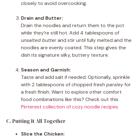
closely to avoid overcooking.
Drain and Butter:
Drain the noodles and return them to the pot
while they’re still hot. Add 4 tablespoons of
unsalted butter
and stir until fully melted and the
noodles are evenly coated. This step gives the
dish its signature silky, buttery texture.
Season and Garnish:
Taste and add salt if needed. Optionally, sprinkle
with 2 tablespoons of chopped
fresh parsley
for
a fresh finish. Want to explore other comfort
food combinations like this? Check out this
Pinterest collection of cozy noodle recipes
.
C. Putting It All Together
Slice the Chicken: