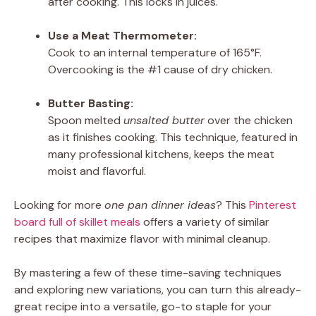
after cooking. This locks in juices.
Use a Meat Thermometer:
Cook to an internal temperature of 165°F.
Overcooking is the #1 cause of dry chicken.
Butter Basting:
Spoon melted
unsalted butter
over the chicken
as it finishes cooking. This technique, featured in
many professional kitchens, keeps the meat
moist and flavorful.
Looking for more
one pan dinner ideas
? This
Pinterest
board full of skillet meals
offers a variety of similar
recipes that maximize flavor with minimal cleanup.
By mastering a few of these time-saving techniques
and exploring new variations, you can turn this already-
great recipe into a versatile, go-to staple for your