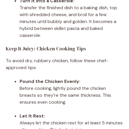
Turn It Into a Casserole:
Transfer the finished dish to a baking dish, top
with shredded cheese, and broil for a few
minutes until bubbly and golden. It becomes a
hybrid between skillet pasta and baked
casserole.
Keep It Juicy: Chicken Cooking Tips
To avoid dry, rubbery chicken, follow these chef-
approved tips:
Pound the Chicken Evenly:
Before cooking, lightly pound the chicken
breasts so they’re the same thickness. This
ensures even cooking.
Let It Rest:
Always let the chicken rest for at least 5 minutes