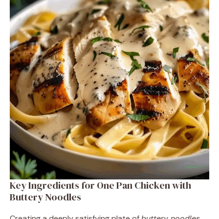
Key Ingredients for One Pan Chicken with
Buttery Noodles
Creating a deeply satisfying plate of
buttery noodles