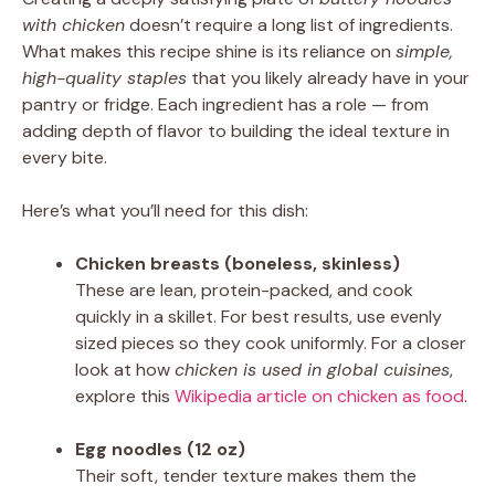
with chicken
doesn’t require a long list of ingredients.
What makes this recipe shine is its reliance on
simple,
high-quality staples
that you likely already have in your
pantry or fridge. Each ingredient has a role — from
adding depth of flavor to building the ideal texture in
every bite.
Here’s what you’ll need for this dish:
Chicken breasts (boneless, skinless)
These are lean, protein-packed, and cook
quickly in a skillet. For best results, use evenly
sized pieces so they cook uniformly. For a closer
look at how
chicken is used in global cuisines
,
explore this
Wikipedia article on chicken as food
.
Egg noodles (12 oz)
Their soft, tender texture makes them the