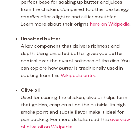
perfect base for soaking up butter and juices
from the chicken. Compared to other pasta,
egg
noodles
offer a lighter and silkier mouthfeel.
Learn more about their origins
here on Wikipedia
.
Unsalted butter
A key component that delivers richness and
depth. Using unsalted butter gives you better
control over the overall saltiness of the dish. You
can explore how
butter
is traditionally used in
cooking from this
Wikipedia entry
.
Olive oil
Used for searing the chicken, olive oil helps form
that golden, crisp crust on the outside. Its high
smoke point and subtle flavor make it ideal for
pan cooking. For more details, read this
overview
of olive oil on Wikipedia
.