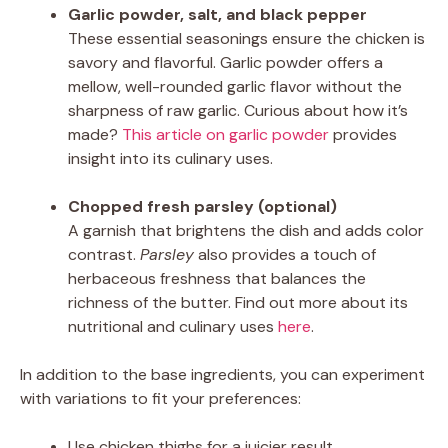
Garlic powder, salt, and black pepper
These essential seasonings ensure the chicken is
savory and flavorful. Garlic powder offers a
mellow, well-rounded garlic flavor without the
sharpness of raw garlic. Curious about how it’s
made?
This article on garlic powder
provides
insight into its culinary uses.
Chopped fresh parsley (optional)
A garnish that brightens the dish and adds color
contrast.
Parsley
also provides a touch of
herbaceous freshness that balances the
richness of the butter. Find out more about its
nutritional and culinary uses
here
.
In addition to the base ingredients, you can experiment
with variations to fit your preferences:
Use chicken thighs for a juicier result.