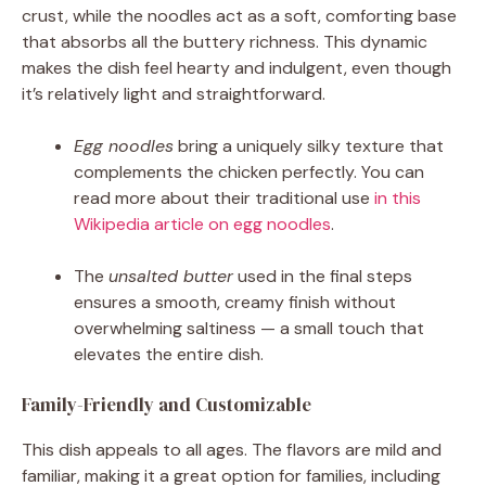
crust, while the noodles act as a soft, comforting base
that absorbs all the buttery richness. This dynamic
makes the dish feel hearty and indulgent, even though
it’s relatively light and straightforward.
Egg noodles
bring a uniquely silky texture that
complements the chicken perfectly. You can
read more about their traditional use
in this
Wikipedia article on egg noodles
.
The
unsalted butter
used in the final steps
ensures a smooth, creamy finish without
overwhelming saltiness — a small touch that
elevates the entire dish.
Family-Friendly and Customizable
This dish appeals to all ages. The flavors are mild and
familiar, making it a great option for families, including