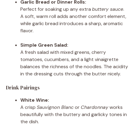
Garlic Bread or Dinner Rolls:
Perfect for soaking up any extra
buttery sauce
.
A soft, warm roll adds another comfort element,
while garlic bread introduces a sharp, aromatic
flavor.
Simple Green Salad:
A fresh salad with mixed greens, cherry
tomatoes, cucumbers, and a light vinaigrette
balances the richness of the noodles. The acidity
in the dressing cuts through the butter nicely.
Drink Pairings
White Wine:
A crisp
Sauvignon Blanc
or
Chardonnay
works
beautifully with the buttery and garlicky tones in
the dish.