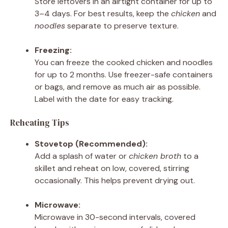
Store leftovers in an airtight container for up to
3–4 days. For best results, keep the
chicken
and
noodles
separate to preserve texture.
Freezing:
You can freeze the cooked chicken and noodles
for up to 2 months. Use freezer-safe containers
or bags, and remove as much air as possible.
Label with the date for easy tracking.
Reheating Tips
Stovetop (Recommended):
Add a splash of water or
chicken broth
to a
skillet and reheat on low, covered, stirring
occasionally. This helps prevent drying out.
Microwave:
Microwave in 30-second intervals, covered