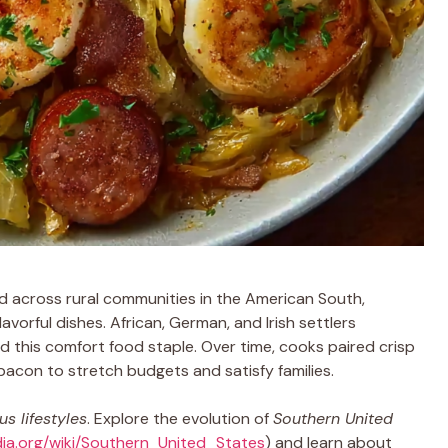
 across rural communities in the American South,
avorful dishes. African, German, and Irish settlers
 this comfort food staple. Over time, cooks paired crisp
bacon to stretch budgets and satisfy families.
s lifestyles
. Explore the evolution of
Southern United
edia.org/wiki/Southern_United_States
) and learn about