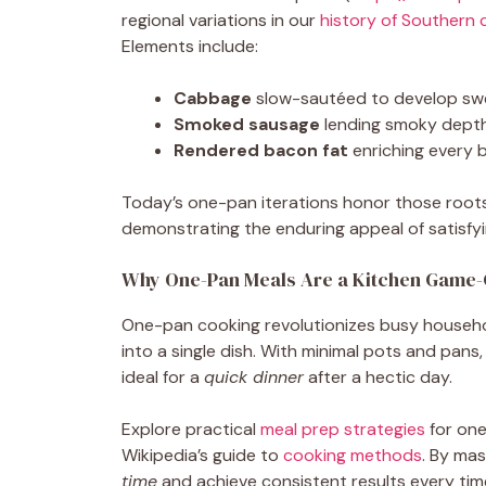
regional variations in our
history of Southern 
Elements include:
Cabbage
slow-sautéed to develop sw
Smoked sausage
lending smoky dept
Rendered bacon fat
enriching every b
Today’s one-pan iterations honor those roo
demonstrating the enduring appeal of satisfyin
Why One-Pan Meals Are a Kitchen Game
One-pan cooking revolutionizes busy househ
into a single dish. With minimal pots and pan
ideal for a
quick dinner
after a hectic day.
Explore practical
meal prep strategies
for one
Wikipedia’s guide to
cooking methods
. By ma
time
and achieve consistent results every tim