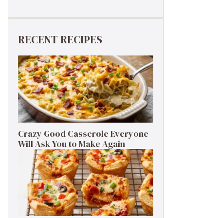
RECENT RECIPES
Crazy Good Casserole Everyone
Will Ask You to Make Again