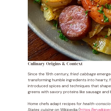
Culinary Origins & Context
Since the 19th century,
fried cabbage
emerged
transforming humble ingredients into hearty, fl
introduced spices and techniques that shaped
greens with savory proteins like sausage and 
Home chefs adapt recipes for
health-consciou
States cuisine
on Wikipedia (
https://en.wikip