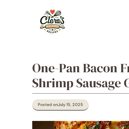
Skip
to
content
One-Pan Bacon F
Shrimp Sausage 
Posted on
July 15, 2025