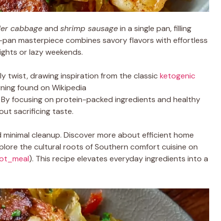
der cabbage
and
shrimp sausage
in a single pan, filling
ne-pan masterpiece combines savory flavors with effortless
ights or lazy weekends.
ly twist, drawing inspiration from the classic
ketogenic
urning found on Wikipedia
. By focusing on protein-packed ingredients and healthy
out sacrificing taste.
nd minimal cleanup. Discover more about efficient home
lore the cultural roots of Southern comfort cuisine on
pot_meal
). This recipe elevates everyday ingredients into a