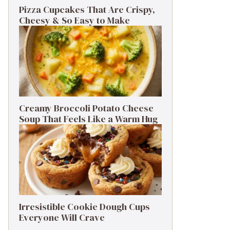
Pizza Cupcakes That Are Crispy,
Cheesy & So Easy to Make
Creamy Broccoli Potato Cheese
Soup That Feels Like a Warm Hug
Irresistible Cookie Dough Cups
Everyone Will Crave