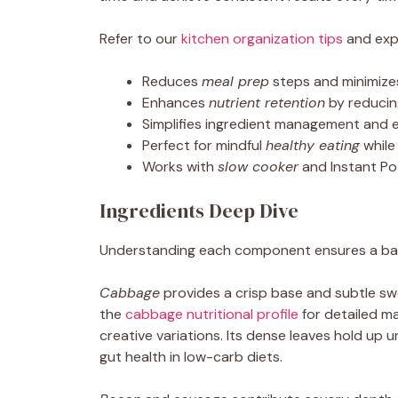
Refer to our
kitchen organization tips
and expl
Reduces
meal prep
steps and minimize
Enhances
nutrient retention
by reducin
Simplifies ingredient management and 
Perfect for mindful
healthy eating
while
Works with
slow cooker
and Instant Po
Ingredients Deep Dive
Understanding each component ensures a balan
Cabbage
provides a crisp base and subtle swee
the
cabbage nutritional profile
for detailed m
creative variations. Its dense leaves hold up u
gut health in low-carb diets.