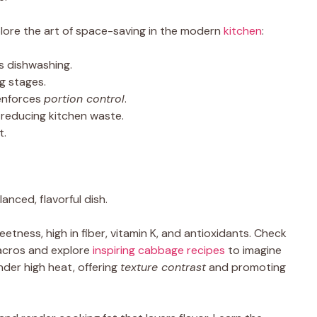
ore the art of space-saving in the modern
kitchen
:
s dishwashing.
g stages.
enforces
portion control
.
 reducing kitchen waste.
t.
ced, flavorful dish.
tness, high in fiber, vitamin K, and antioxidants. Check
acros and explore
inspiring cabbage recipes
to imagine
nder high heat, offering
texture contrast
and promoting