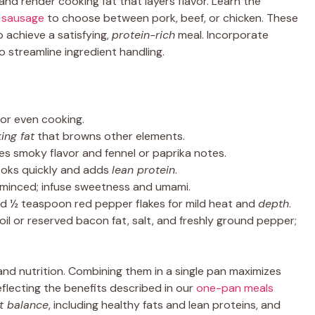
nd render cooking fat that layers flavor. Learn the
 sausage
to choose between pork, beef, or chicken. These
p achieve a satisfying,
protein-rich
meal. Incorporate
o streamline ingredient handling.
 for even cooking.
ing fat
that browns other elements.
des smoky flavor and fennel or paprika notes.
cooks quickly and adds
lean protein
.
s, minced; infuse sweetness and umami.
d ½ teaspoon red pepper flakes for mild heat and
depth
.
 oil or reserved bacon fat, salt, and freshly ground pepper;
 and nutrition. Combining them in a single pan maximizes
eflecting the benefits described in our
one-pan meals
t balance
, including healthy fats and lean proteins, and