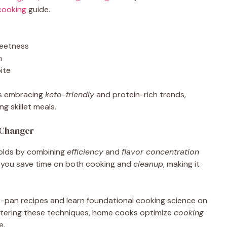
cooking
guide.
eetness
h
ite
ts embracing
keto-friendly
and protein-rich trends,
g skillet meals.
-Changer
olds by combining
efficiency
and
flavor concentration
s, you save time on both cooking and
cleanup
, making it
-pan recipes and learn foundational cooking science on
stering these techniques, home cooks optimize
cooking
e.