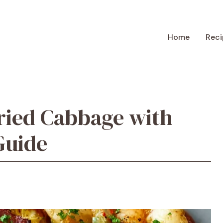
Home
Reci
ried Cabbage with
Guide