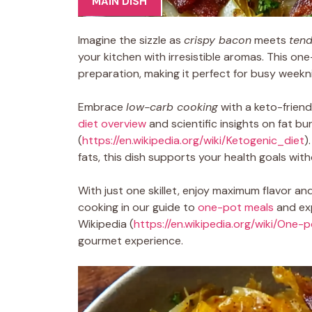
MAIN DISH
Imagine the sizzle as
crispy bacon
meets
ten
your kitchen with irresistible aromas. This o
preparation, making it perfect for busy weekn
Embrace
low-carb cooking
with a keto-friend
diet overview
and scientific insights on fat b
(
https://en.wikipedia.org/wiki/Ketogenic_diet
)
fats, this dish supports your health goals with
With just one skillet, enjoy maximum flavor a
cooking in our guide to
one-pot meals
and exp
Wikipedia (
https://en.wikipedia.org/wiki/One-
gourmet experience.