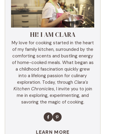
HI! I AM CLARA
My love for cooking started in the heart
of my family kitchen, surrounded by the
comforting scents and bustling energy
of home-cooked meals. What began as
a childhood fascination quickly grew
into a lifelong passion for culinary
exploration. Today, through
Clara’s
Kitchen Chronicles
, I invite you to join
me in exploring, experimenting, and
savoring the magic of cooking.
LEARN MORE