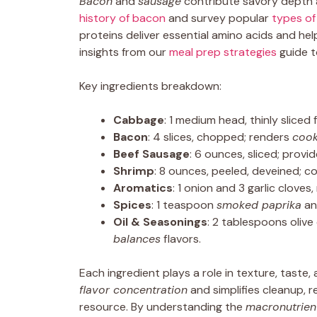
Bacon
and
sausage
contribute savory depth a
history of bacon
and survey popular
types of
proteins deliver essential amino acids and hel
insights from our
meal prep strategies
guide t
Key ingredients breakdown:
Cabbage
: 1 medium head, thinly sliced
Bacon
: 4 slices, chopped; renders
cook
Beef Sausage
: 6 ounces, sliced; provi
Shrimp
: 8 ounces, peeled, deveined; 
Aromatics
: 1 onion and 3 garlic clove
Spices
: 1 teaspoon
smoked paprika
an
Oil & Seasonings
: 2 tablespoons olive
balances
flavors.
Each ingredient plays a role in texture, taste,
flavor concentration
and simplifies cleanup, r
resource. By understanding the
macronutrien