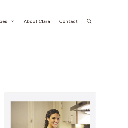
pes
About Clara
Contact