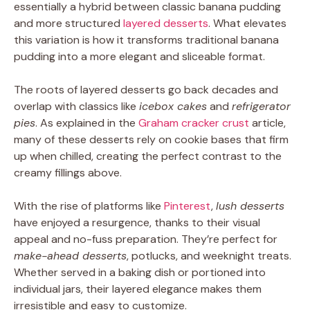
essentially a hybrid between classic banana pudding
and more structured
layered desserts
. What elevates
this variation is how it transforms traditional banana
pudding into a more elegant and sliceable format.
The roots of layered desserts go back decades and
overlap with classics like
icebox cakes
and
refrigerator
pies
. As explained in the
Graham cracker crust
article,
many of these desserts rely on cookie bases that firm
up when chilled, creating the perfect contrast to the
creamy fillings above.
With the rise of platforms like
Pinterest
,
lush desserts
have enjoyed a resurgence, thanks to their visual
appeal and no-fuss preparation. They’re perfect for
make-ahead desserts
, potlucks, and weeknight treats.
Whether served in a baking dish or portioned into
individual jars, their layered elegance makes them
irresistible and easy to customize.