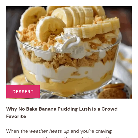
DESSERT
Why No Bake Banana Pudding Lush is a Crowd
Favorite
When the
weather heats up
and you’re craving