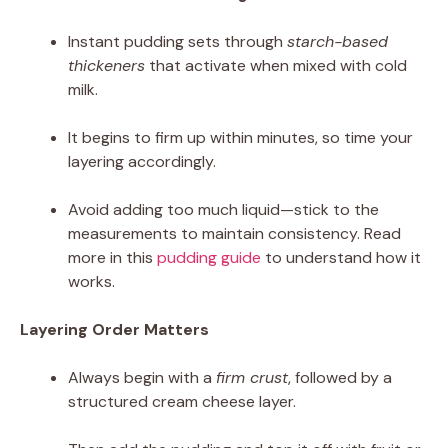
Instant pudding sets through
starch-based
thickeners
that activate when mixed with cold
milk.
It begins to firm up within minutes, so time your
layering accordingly.
Avoid adding too much liquid—stick to the
measurements to maintain consistency. Read
more in this
pudding guide
to understand how it
works.
Layering Order Matters
Always begin with a
firm crust
, followed by a
structured cream cheese layer.