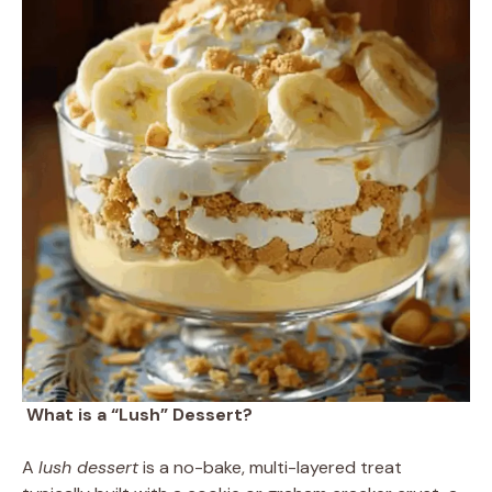
What is a “Lush” Dessert?
A
lush dessert
is a no-bake, multi-layered treat