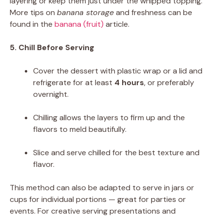
layering or keep them just under the whipped topping.
More tips on
banana storage
and freshness can be
found in the
banana (fruit)
article.
5. Chill Before Serving
Cover the dessert with plastic wrap or a lid and
refrigerate for at least
4 hours
, or preferably
overnight.
Chilling allows the layers to firm up and the
flavors to meld beautifully.
Slice and serve chilled for the best texture and
flavor.
This method can also be adapted to serve in jars or
cups for individual portions — great for parties or
events. For creative serving presentations and