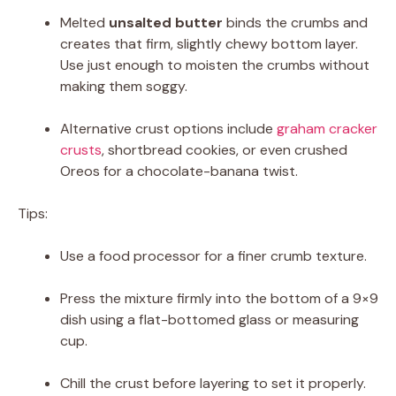
Melted
unsalted butter
binds the crumbs and
creates that firm, slightly chewy bottom layer.
Use just enough to moisten the crumbs without
making them soggy.
Alternative crust options include
graham cracker
crusts
, shortbread cookies, or even crushed
Oreos for a chocolate-banana twist.
Tips:
Use a food processor for a finer crumb texture.
Press the mixture firmly into the bottom of a 9×9
dish using a flat-bottomed glass or measuring
cup.
Chill the crust before layering to set it properly.