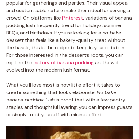
popular for gatherings and parties. Their visual appeal
and customizable nature make them ideal for serving a
crowd. On platforms like
Pinterest
, variations of banana
pudding lush frequently trend for holidays, summer
BBQs, and birthdays. If you’re looking for a
no bake
dessert
that feels like a bakery-quality treat without
the hassle, this is the recipe to keep in your rotation.
For those interested in the dessert’s roots, you can
explore the
history of banana pudding
and how it
evolved into the modern lush format.
What you’ll love most is how little effort it takes to
create something that looks elaborate.
No bake
banana pudding lush
is proof that with a few pantry
staples and thoughtful layering, you can impress guests
or simply treat yourself with minimal effort.