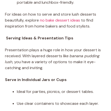
portable and lunchbox-friendly.
For ideas on how to serve and store lush desserts
beautifully, explore
no bake dessert ideas
to find
inspiration from home bakers and food stylists.
Serving Ideas & Presentation Tips
Presentation plays a huge role in how your dessert is
received. With layered desserts like
banana pudding
lush
, you have a variety of options to make it eye-
catching and inviting.
Serve in Individual Jars or Cups
Ideal for parties, picnics, or dessert tables.
Use clear containers to showcase each layer.