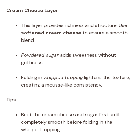
Cream Cheese Layer
This layer provides richness and structure. Use
softened cream cheese
to ensure a smooth
blend.
Powdered sugar
adds sweetness without
grittiness.
Folding in
whipped topping
lightens the texture,
creating a mousse-like consistency.
Tips:
Beat the cream cheese and sugar first until
completely smooth before folding in the
whipped topping.