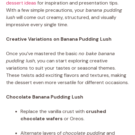
dessert ideas
for inspiration and presentation tips.
With a few simple precautions, your
banana pudding
lush
will come out creamy, structured, and visually
impressive every single time.
Creative Variations on Banana Pudding Lush
Once you’ve mastered the basic
no bake banana
pudding lush
, you can start exploring creative
variations to suit your tastes or seasonal themes.
These twists add exciting flavors and textures, making
the dessert even more versatile for different occasions.
Chocolate Banana Pudding Lush
Replace the vanilla crust with
crushed
chocolate wafers
or Oreos.
Alternate layers of
chocolate pudding
and