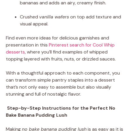
bananas and adds an airy, creamy finish.
Crushed
vanilla wafers
on top add texture and
visual appeal.
Find even more ideas for delicious garnishes and
presentation in this
Pinterest search for Cool Whip
desserts
, where you’ll find examples of whipped
topping layered with fruits, nuts, or drizzled sauces.
With a thoughtful approach to each component, you
can transform simple pantry staples into a dessert
that’s not only easy to assemble but also visually
stunning and full of nostalgic flavor.
Step-by-Step Instructions for the Perfect No
Bake Banana Pudding Lush
Making
no bake banana pudding lush
is as easy as it is