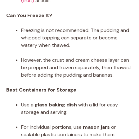
(fruit)
article.
Can You Freeze It?
Freezing is not recommended. The pudding and
whipped topping can separate or become
watery when thawed.
However, the crust and cream cheese layer can
be prepped and frozen separately, then thawed
before adding the pudding and bananas.
Best Containers for Storage
Use a
glass baking dish
with a lid for easy
storage and serving.
For individual portions, use
mason jars
or
sealable plastic containers to make them