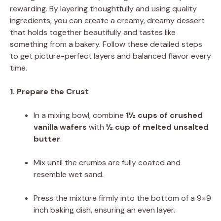
rewarding. By layering thoughtfully and using quality
ingredients, you can create a creamy, dreamy dessert
that holds together beautifully and tastes like
something from a bakery. Follow these detailed steps
to get picture-perfect layers and balanced flavor every
time.
1. Prepare the Crust
In a mixing bowl, combine
1½ cups of crushed
vanilla wafers
with
½ cup of melted unsalted
butter
.
Mix until the crumbs are fully coated and
resemble wet sand.
Press the mixture firmly into the bottom of a 9×9
inch baking dish, ensuring an even layer.