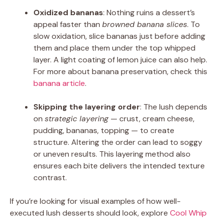
Oxidized bananas
: Nothing ruins a dessert’s
appeal faster than
browned banana slices
. To
slow oxidation, slice bananas just before adding
them and place them under the top whipped
layer. A light coating of lemon juice can also help.
For more about banana preservation, check this
banana article
.
Skipping the layering order
: The lush depends
on
strategic layering
— crust, cream cheese,
pudding, bananas, topping — to create
structure. Altering the order can lead to soggy
or uneven results. This layering method also
ensures each bite delivers the intended texture
contrast.
If you’re looking for visual examples of how well-
executed lush desserts should look, explore
Cool Whip