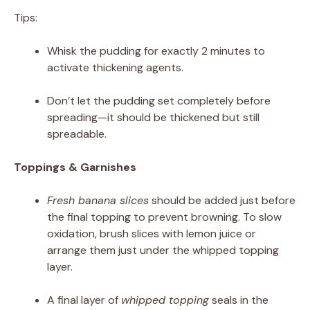
Tips:
Whisk the pudding for exactly 2 minutes to
activate thickening agents.
Don’t let the pudding set completely before
spreading—it should be thickened but still
spreadable.
Toppings & Garnishes
Fresh banana slices
should be added just before
the final topping to prevent browning. To slow
oxidation, brush slices with lemon juice or
arrange them just under the whipped topping
layer.
A final layer of
whipped topping
seals in the