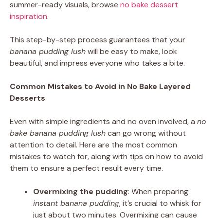
summer-ready visuals, browse
no bake dessert
inspiration
.
This step-by-step process guarantees that your
banana pudding lush
will be easy to make, look
beautiful, and impress everyone who takes a bite.
Common Mistakes to Avoid in No Bake Layered
Desserts
Even with simple ingredients and no oven involved, a
no
bake banana pudding lush
can go wrong without
attention to detail. Here are the most common
mistakes to watch for, along with tips on how to avoid
them to ensure a perfect result every time.
Overmixing the pudding
: When preparing
instant banana pudding
, it’s crucial to whisk for
just about two minutes. Overmixing can cause