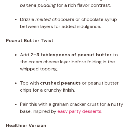
banana pudding
for a rich flavor contrast.
Drizzle
melted chocolate
or chocolate syrup
between layers for added indulgence.
Peanut Butter Twist
Add
2–3 tablespoons of peanut butter
to
the cream cheese layer before folding in the
whipped topping.
Top with
crushed peanuts
or peanut butter
chips for a crunchy finish.
Pair this with a graham cracker crust for a nutty
base, inspired by
easy party desserts
.
Healthier Version