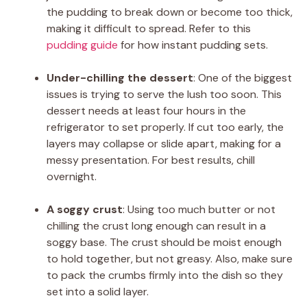
the pudding to break down or become too thick,
making it difficult to spread. Refer to this
pudding guide
for how instant pudding sets.
Under-chilling the dessert
: One of the biggest
issues is trying to serve the lush too soon. This
dessert needs at least four hours in the
refrigerator to set properly. If cut too early, the
layers may collapse or slide apart, making for a
messy presentation. For best results, chill
overnight.
A soggy crust
: Using too much butter or not
chilling the crust long enough can result in a
soggy base. The crust should be moist enough
to hold together, but not greasy. Also, make sure
to pack the crumbs firmly into the dish so they
set into a solid layer.