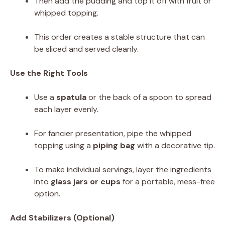
Then add the pudding and top it off with fruit or
whipped topping.
This order creates a stable structure that can
be sliced and served cleanly.
Use the Right Tools
Use a
spatula
or the back of a spoon to spread
each layer evenly.
For fancier presentation, pipe the whipped
topping using a
piping bag
with a decorative tip.
To make individual servings, layer the ingredients
into
glass jars or cups
for a portable, mess-free
option.
Add Stabilizers (Optional)