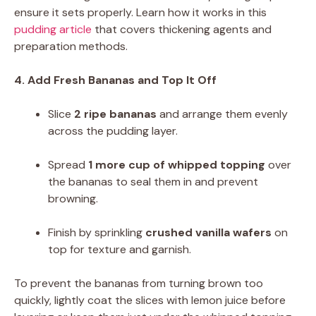
ensure it sets properly. Learn how it works in this
pudding article
that covers thickening agents and
preparation methods.
4. Add Fresh Bananas and Top It Off
Slice
2 ripe bananas
and arrange them evenly
across the pudding layer.
Spread
1 more cup of whipped topping
over
the bananas to seal them in and prevent
browning.
Finish by sprinkling
crushed vanilla wafers
on
top for texture and garnish.
To prevent the bananas from turning brown too
quickly, lightly coat the slices with lemon juice before