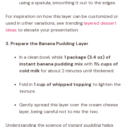
using a spatula, smoothing it out to the edges.
For inspiration on how this layer can be customized or
used in other variations, see trending
layered dessert
ideas
to elevate your presentation.
3. Prepare the Banana Pudding Layer
In a clean bowl, whisk
1 package (3.4 oz) of
instant banana pudding mix
with
1½ cups of
cold milk
for about 2 minutes until thickened.
Fold in
1 cup of whipped topping
to lighten the
texture.
Gently spread this layer over the cream cheese
layer, being careful not to mix the two.
Understanding the science of
instant pudding
helps