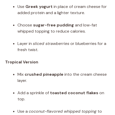
Use
Greek yogurt
in place of cream cheese for
added protein and a lighter texture.
Choose
sugar-free pudding
and low-fat
whipped topping to reduce calories.
Layer in
sliced strawberries
or blueberries for a
fresh twist.
Tropical Version
Mix
crushed pineapple
into the cream cheese
layer.
Add a sprinkle of
toasted coconut flakes
on
top.
Use a
coconut-flavored whipped topping
to