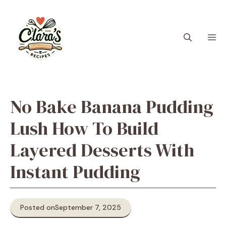
Skip
to
content
M
No Bake Banana Pudding
Lush How To Build
Layered Desserts With
Instant Pudding
Posted on
September 7, 2025