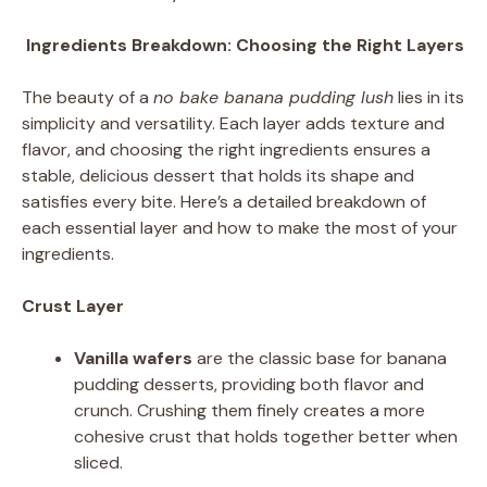
Ingredients Breakdown: Choosing the Right Layers
The beauty of a
no bake banana pudding lush
lies in its
simplicity and versatility. Each layer adds texture and
flavor, and choosing the right ingredients ensures a
stable, delicious dessert that holds its shape and
satisfies every bite. Here’s a detailed breakdown of
each essential layer and how to make the most of your
ingredients.
Crust Layer
Vanilla wafers
are the classic base for banana
pudding desserts, providing both flavor and
crunch. Crushing them finely creates a more
cohesive crust that holds together better when
sliced.