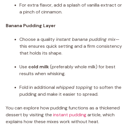
For extra flavor, add a splash of vanilla extract or
a pinch of cinnamon.
Banana Pudding Layer
Choose a quality
instant banana pudding mix
—
this ensures quick setting and a firm consistency
that holds its shape.
Use
cold milk
(preferably whole milk) for best
results when whisking.
Fold in additional
whipped topping
to soften the
pudding and make it easier to spread.
You can explore how pudding functions as a thickened
dessert by visiting the
instant pudding
article, which
explains how these mixes work without heat.