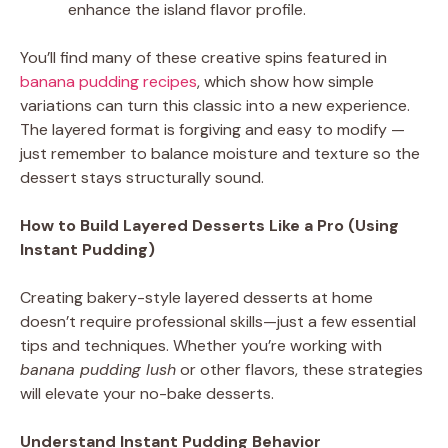
enhance the island flavor profile.
You’ll find many of these creative spins featured in
banana pudding recipes
, which show how simple
variations can turn this classic into a new experience.
The layered format is forgiving and easy to modify —
just remember to balance moisture and texture so the
dessert stays structurally sound.
How to Build Layered Desserts Like a Pro (Using
Instant Pudding)
Creating bakery-style layered desserts at home
doesn’t require professional skills—just a few essential
tips and techniques. Whether you’re working with
banana pudding lush
or other flavors, these strategies
will elevate your no-bake desserts.
Understand Instant Pudding Behavior