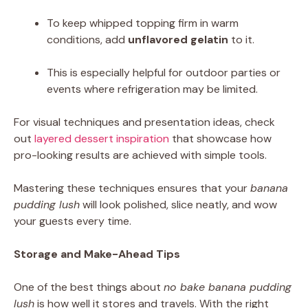
To keep whipped topping firm in warm
conditions, add
unflavored gelatin
to it.
This is especially helpful for outdoor parties or
events where refrigeration may be limited.
For visual techniques and presentation ideas, check
out
layered dessert inspiration
that showcase how
pro-looking results are achieved with simple tools.
Mastering these techniques ensures that your
banana
pudding lush
will look polished, slice neatly, and wow
your guests every time.
Storage and Make-Ahead Tips
One of the best things about
no bake banana pudding
lush
is how well it stores and travels. With the right