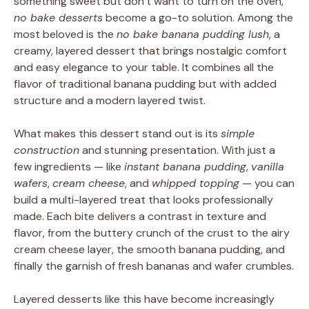
something sweet but don’t want to turn on the oven,
no bake desserts
become a go-to solution. Among the
most beloved is the
no bake banana pudding lush
, a
creamy, layered dessert that brings nostalgic comfort
and easy elegance to your table. It combines all the
flavor of traditional banana pudding but with added
structure and a modern layered twist.
What makes this dessert stand out is its
simple
construction
and stunning presentation. With just a
few ingredients — like
instant banana pudding
,
vanilla
wafers
,
cream cheese
, and
whipped topping
— you can
build a multi-layered treat that looks professionally
made. Each bite delivers a contrast in texture and
flavor, from the buttery crunch of the crust to the airy
cream cheese layer, the smooth banana pudding, and
finally the garnish of fresh bananas and wafer crumbles.
Layered desserts like this have become increasingly