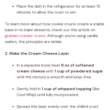
Place the dish in the refrigerator for at least 15
minutes to allow the crust to set.
To learn more about how cookie crusts create a stable
base in no bake desserts, check out this article on
graham cracker crusts
. Although you’re using vanilla
wafers, the principles are similar.
2. Make the Cream Cheese Layer
In a separate bowl, beat
8 oz of softened
cream cheese
with
1 cup of powdered sugar
until the mixture is smooth and lump-free.
Gently fold in
1 cup of whipped topping
(like
Cool Whip) until fully incorporated.
Spread this layer evenly over the chilled crust