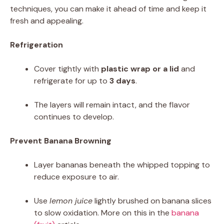
techniques, you can make it ahead of time and keep it
fresh and appealing.
Refrigeration
Cover tightly with
plastic wrap or a lid
and
refrigerate for up to
3 days
.
The layers will remain intact, and the flavor
continues to develop.
Prevent Banana Browning
Layer bananas beneath the whipped topping to
reduce exposure to air.
Use
lemon juice
lightly brushed on banana slices
to slow oxidation. More on this in the
banana