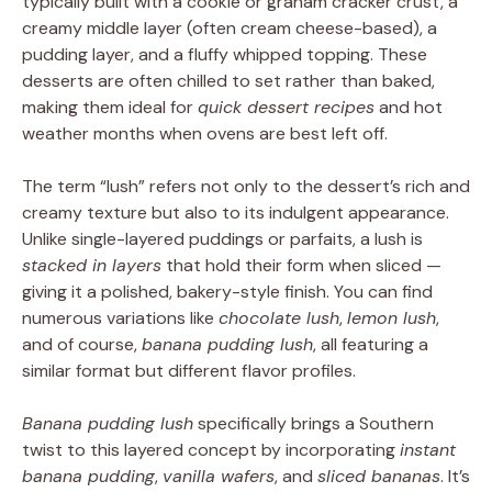
typically built with a cookie or graham cracker crust, a
creamy middle layer (often cream cheese-based), a
pudding layer, and a fluffy whipped topping. These
desserts are often chilled to set rather than baked,
making them ideal for
quick dessert recipes
and hot
weather months when ovens are best left off.
The term “lush” refers not only to the dessert’s rich and
creamy texture but also to its indulgent appearance.
Unlike single-layered puddings or parfaits, a lush is
stacked in layers
that hold their form when sliced —
giving it a polished, bakery-style finish. You can find
numerous variations like
chocolate lush
,
lemon lush
,
and of course,
banana pudding lush
, all featuring a
similar format but different flavor profiles.
Banana pudding lush
specifically brings a Southern
twist to this layered concept by incorporating
instant
banana pudding
,
vanilla wafers
, and
sliced bananas
. It’s