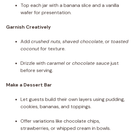
Top each jar with a banana slice and a vanilla
wafer for presentation.
Garnish Creatively
Add
crushed nuts
,
shaved chocolate
, or
toasted
coconut
for texture.
Drizzle with
caramel
or
chocolate sauce
just
before serving.
Make a Dessert Bar
Let guests build their own layers using pudding,
cookies, bananas, and toppings.
Offer variations like chocolate chips,
strawberries, or whipped cream in bowls.