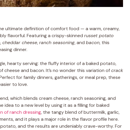
he ultimate definition of comfort food — a warm, creamy,
ibly flavorful. Featuring a crispy-skinned
russet potato
e
,
cheddar cheese
,
ranch seasoning
, and
bacon
, this
asing dinner.
le, hearty serving: the fluffy interior of a baked potato,
of cheese and bacon. It’s no wonder this variation of
crack
rfect for family dinners, gatherings, or meal prep, these
sier to love.
end, which blends cream cheese, ranch seasoning, and
e idea to a new level by using it as a filling for baked
on of ranch dressing
, the tangy blend of buttermilk, garlic,
nts, and it plays a major role in the flavor profile here.
 potato, and the results are undeniably crave-worthy. For