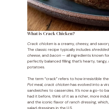
What is Crack Chicken?
Crack chicken
is a creamy, cheesy, and savory
The classic recipe typically includes
shredded
cheese
, and
bacon
— all ingredients known for
perfectly balanced filling that’s hearty, tangy, 
potatoes.
The term “crack” refers to how irresistible the
Pot
meal,
crack chicken
has evolved into a vir
sandwiches to casseroles. It’s now a go-to bas
had it before, think of it as a richer, more in
and the iconic flavor of
ranch dressing
, which
salad dressings in the U.S.