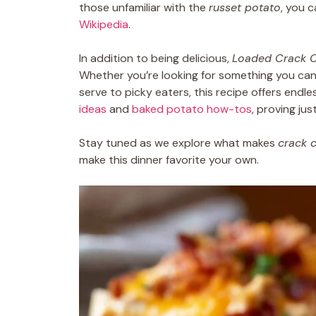
those unfamiliar with the
russet potato
, you 
Wikipedia
.
In addition to being delicious,
Loaded Crack C
Whether you’re looking for something you can 
serve to picky eaters, this recipe offers endless 
ideas
and
baked potato how-tos
, proving jus
Stay tuned as we explore what makes
crack 
make this dinner favorite your own.