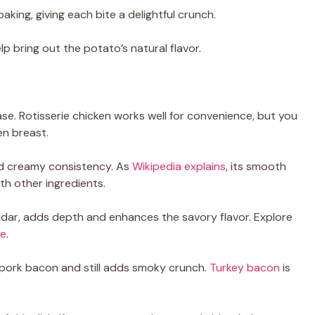
baking, giving each bite a delightful crunch.
p bring out the potato’s natural flavor.
se. Rotisserie chicken works well for convenience, but you
en breast.
 and creamy consistency. As
Wikipedia explains
, its smooth
th other ingredients.
ddar, adds depth and enhances the savory flavor. Explore
re
.
o pork bacon and still adds smoky crunch.
Turkey bacon
is