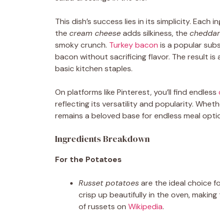
This dish’s success lies in its simplicity. Each i
the
cream cheese
adds silkiness, the
cheddar
smoky crunch.
Turkey bacon
is a popular subs
bacon without sacrificing flavor. The result is
basic kitchen staples.
On platforms like Pinterest, you’ll find endless
reflecting its versatility and popularity. Whet
remains a beloved base for endless meal opti
Ingredients Breakdown
For the Potatoes
Russet potatoes
are the ideal choice for
crisp up beautifully in the oven, makin
of russets on
Wikipedia
.