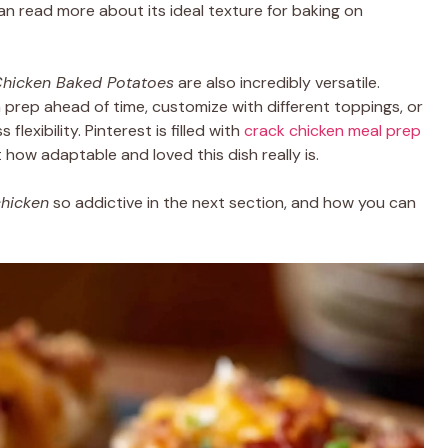
can read more about its ideal texture for baking on
hicken Baked Potatoes
are also incredibly versatile.
prep ahead of time, customize with different toppings, or
flexibility. Pinterest is filled with
crack chicken meal prep
t how adaptable and loved this dish really is.
chicken
so addictive in the next section, and how you can