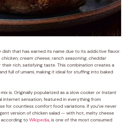
 dish that has earned its name due to its addictive flavor.
 chicken
,
cream cheese
,
ranch seasoning
,
cheddar
 their rich, satisfying taste. This combination creates a
and full of umami, making it ideal for stuffing into baked
 mix is. Originally popularized as a slow cooker or
Instant
al internet sensation, featured in everything from
e for countless comfort food variations. If you’ve never
dulgent version of chicken salad — with hot, melty cheese
, according to
Wikipedia
, is one of the most consumed