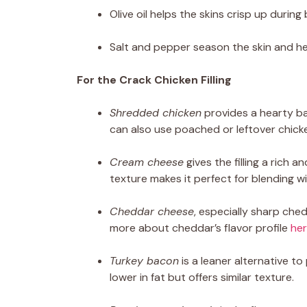
Olive oil helps the skins crisp up during 
Salt and pepper season the skin and hel
For the Crack Chicken Filling
Shredded chicken
provides a hearty ba
can also use poached or leftover chick
Cream cheese
gives the filling a rich
texture makes it perfect for blending wi
Cheddar cheese
, especially sharp che
more about cheddar’s flavor profile
he
Turkey bacon
is a leaner alternative t
lower in fat but offers similar texture.