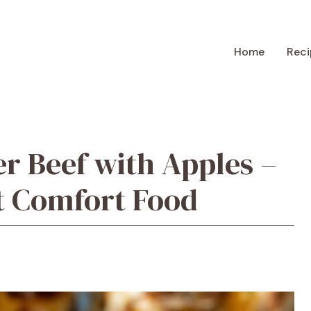
Home
Reci
r Beef with Apples –
t Comfort Food