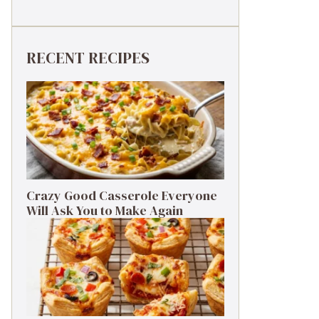
RECENT RECIPES
Crazy Good Casserole Everyone
Will Ask You to Make Again