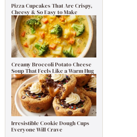
Pizza Cupcakes That Are Crispy,
Cheesy & So Easy to Make
Creamy Broccoli Potato Cheese
Soup That Feels Like a Warm Hug
Irresistible Cookie Dough Cups
Everyone Will Crave