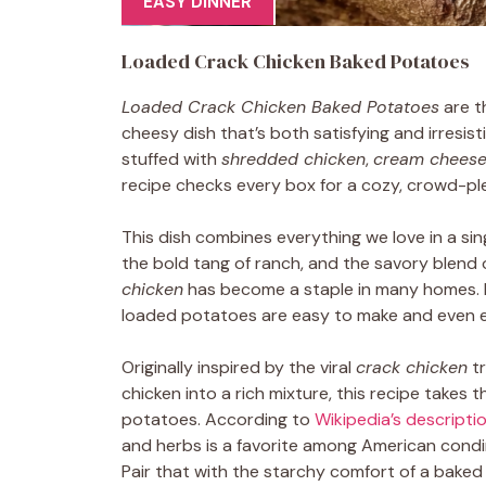
EASY DINNER
Loaded Crack Chicken Baked Potatoes
Loaded Crack Chicken Baked Potatoes
are t
cheesy dish that’s both satisfying and irresist
stuffed with
shredded chicken
,
cream chees
recipe checks every box for a cozy, crowd-ple
This dish combines everything we love in a sing
the bold tang of ranch, and the savory blend 
chicken
has become a staple in many homes. Pe
loaded potatoes are easy to make and even ea
Originally inspired by the viral
crack chicken
tr
chicken into a rich mixture, this recipe takes th
potatoes. According to
Wikipedia’s descripti
and herbs is a favorite among American condime
Pair that with the starchy comfort of a baked