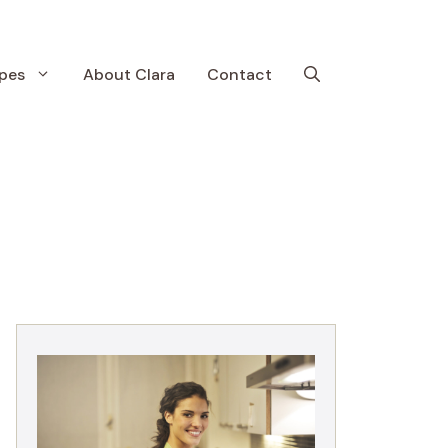
pes
About Clara
Contact