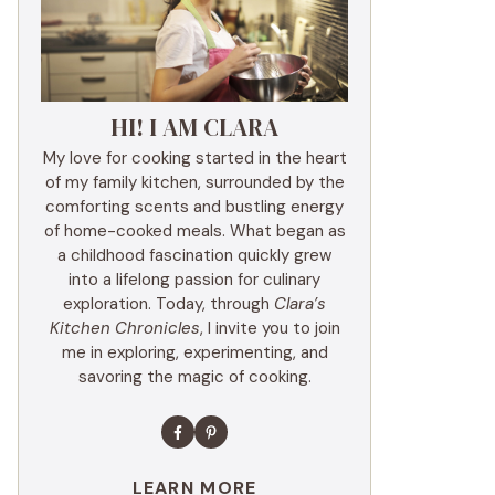
HI! I AM CLARA
My love for cooking started in the heart
of my family kitchen, surrounded by the
comforting scents and bustling energy
of home-cooked meals. What began as
a childhood fascination quickly grew
into a lifelong passion for culinary
exploration. Today, through
Clara’s
Kitchen Chronicles
, I invite you to join
me in exploring, experimenting, and
savoring the magic of cooking.
LEARN MORE