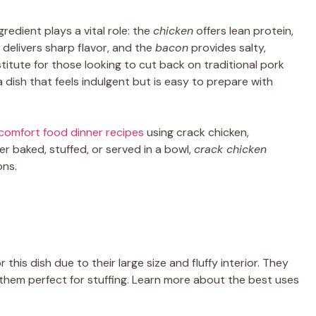
ngredient plays a vital role: the
chicken
offers lean protein,
delivers sharp flavor, and the
bacon
provides salty,
titute for those looking to cut back on traditional pork
 a dish that feels indulgent but is easy to prepare with
comfort food dinner recipes
using crack chicken,
her baked, stuffed, or served in a bowl,
crack chicken
ons.
 this dish due to their large size and fluffy interior. They
g them perfect for stuffing. Learn more about the best uses