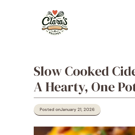
Skip
to
content
Slow Cooked Cide
A Hearty, One Po
Posted on
January 21, 2026