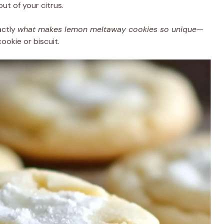
ut of your citrus.
actly
what makes lemon meltaway cookies so unique
—
ookie or biscuit.