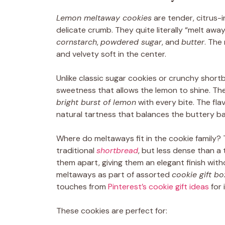
Lemon meltaway cookies
are tender, citrus-
delicate crumb. They quite literally “melt aw
cornstarch
,
powdered sugar
, and
butter
. The 
and velvety soft in the center.
Unlike classic sugar cookies or crunchy short
sweetness that allows the lemon to shine. Th
bright burst of lemon
with every bite. The fl
natural tartness that balances the buttery bas
Where do meltaways fit in the cookie family? 
traditional
shortbread
, but less dense than a 
them apart, giving them an elegant finish wi
meltaways as part of assorted
cookie gift b
touches from
Pinterest’s cookie gift ideas
for 
These cookies are perfect for: