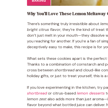
BAKING
Why You’ll Love These Lemon Meltaway 
There’s something truly irresistible about
lem
bright citrus flavor
, they’re the kind of treat
don’t just melt in your mouth—they dissolve w
you reaching for another. If you’re a fan of sim
deceptively easy to make, this recipe is for yo
What sets these cookies apart is the perfect
Thanks to a combination of cornstarch and pow
cross between
shortbread
and cloud-like con
holiday gifts, or just to treat yourself, this i
If you love experimenting in the kitchen, try pa
shortbread
or citrus-based
lemon desserts
t
lemon zest
also adds more than just aroma—it 
flavor beyond what bottled juice can deliver. 