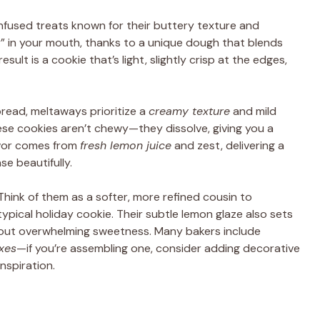
infused treats known for their buttery texture and
ay” in your mouth, thanks to a unique dough that blends
result is a cookie that’s light, slightly crisp at the edges,
bread, meltaways prioritize a
creamy texture
and mild
ese cookies aren’t chewy—they dissolve, giving you a
avor comes from
fresh lemon juice
and zest, delivering a
e beautifully.
Think of them as a softer, more refined cousin to
typical holiday cookie. Their subtle lemon glaze also sets
thout overwhelming sweetness. Many bakers include
oxes
—if you’re assembling one, consider adding decorative
inspiration.