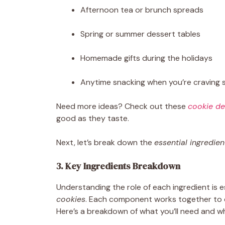
Afternoon tea or brunch spreads
Spring or summer dessert tables
Homemade gifts during the holidays
Anytime snacking when you’re craving 
Need more ideas? Check out these
cookie de
good as they taste.
Next, let’s break down the
essential ingredien
3. Key Ingredients Breakdown
Understanding the role of each ingredient is 
cookies
. Each component works together to cre
Here’s a breakdown of what you’ll need and w