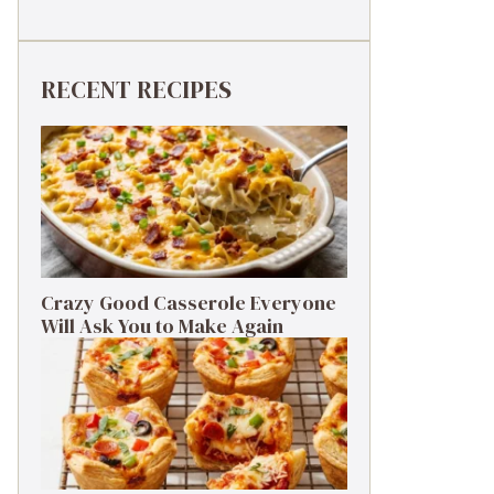
RECENT RECIPES
Crazy Good Casserole Everyone
Will Ask You to Make Again