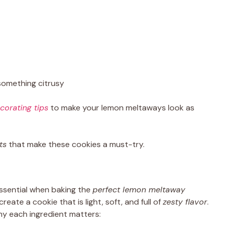
something citrusy
corating tips
to make your lemon meltaways look as
ts
that make these cookies a must-try.
essential when baking the
perfect lemon meltaway
ate a cookie that is light, soft, and full of
zesty flavor
.
hy each ingredient matters: