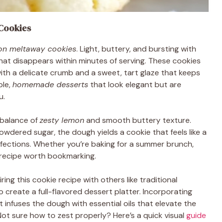
Cookies
on meltaway cookies
. Light, buttery, and bursting with
 that disappears within minutes of serving. These cookies
ith a delicate crumb and a sweet, tart glaze that keeps
ple,
homemade desserts
that look elegant but are
u.
 balance of
zesty lemon
and smooth buttery texture.
dered sugar, the dough yields a cookie that feels like a
fections. Whether you’re baking for a summer brunch,
s a recipe worth bookmarking.
iring this cookie recipe with others like traditional
o create a full-flavored dessert platter. Incorporating
infuses the dough with essential oils that elevate the
Not sure how to zest properly? Here’s a quick visual
guide