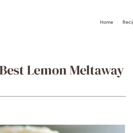
Home
Reci
 Best Lemon Meltaway