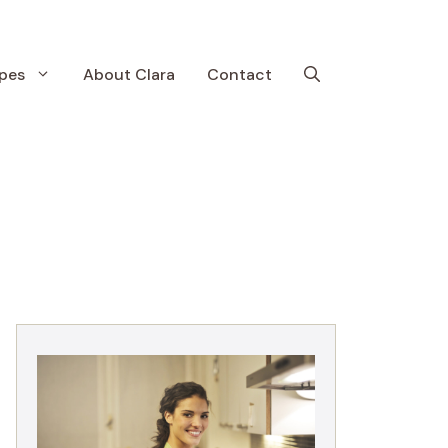
pes
About Clara
Contact