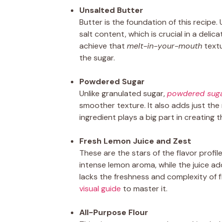
Unsalted Butter
Butter is the foundation of this recipe.
salt content, which is crucial in a delica
achieve that
melt-in-your-mouth
textu
the sugar.
Powdered Sugar
Unlike granulated sugar,
powdered sug
smoother texture. It also adds just the
ingredient plays a big part in creating 
Fresh Lemon Juice and Zest
These are the stars of the flavor profil
intense lemon aroma, while the juice add
lacks the freshness and complexity of f
visual guide
to master it.
All-Purpose Flour