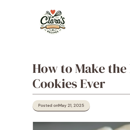
Skip
to
content
How to Make the
Cookies Ever
Posted on
May 21, 2025