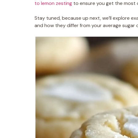
to lemon zesting
to ensure you get the most o
Stay tuned, because up next, we’ll explore ex
and how they differ from your average sugar c