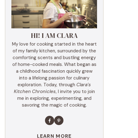
HI! I AM CLARA
My love for cooking started in the heart
of my family kitchen, surrounded by the
comforting scents and bustling energy
of home-cooked meals. What began as
a childhood fascination quickly grew
into a lifelong passion for culinary
exploration. Today, through
Clara’s
Kitchen Chronicles
, I invite you to join
me in exploring, experimenting, and
savoring the magic of cooking.
LEARN MORE