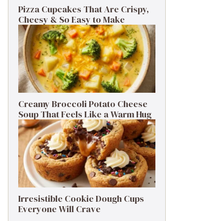
Pizza Cupcakes That Are Crispy,
Cheesy & So Easy to Make
Creamy Broccoli Potato Cheese
Soup That Feels Like a Warm Hug
Irresistible Cookie Dough Cups
Everyone Will Crave