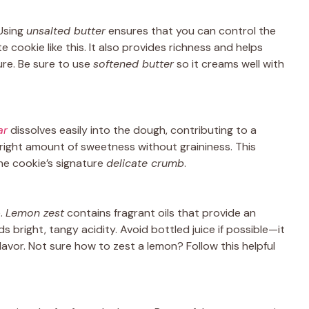
 Using
unsalted butter
ensures that you can control the
te cookie like this. It also provides richness and helps
re. Be sure to use
softened butter
so it creams well with
ar
dissolves easily into the dough, contributing to a
 right amount of sweetness without graininess. This
the cookie’s signature
delicate crumb
.
e.
Lemon zest
contains fragrant oils that provide an
s bright, tangy acidity. Avoid bottled juice if possible—it
lavor. Not sure how to zest a lemon? Follow this helpful