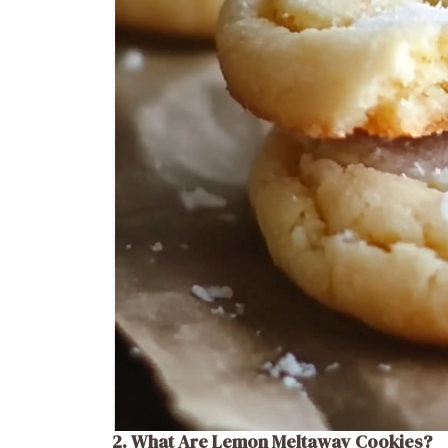
2. What Are Lemon Meltaway Cookies?