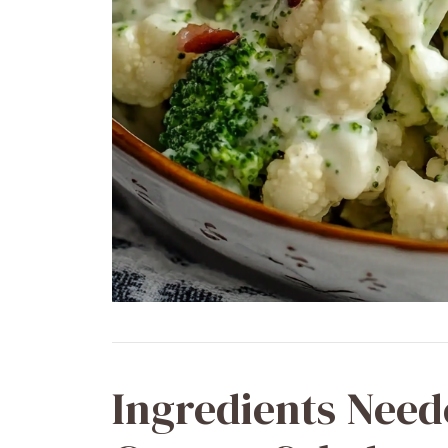
Ingredients Need