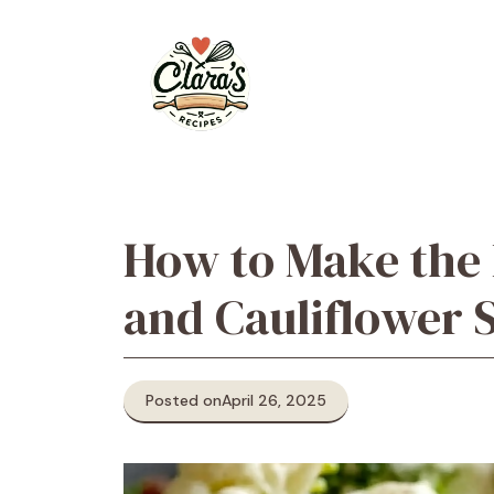
Skip
to
content
How to Make the 
and Cauliflower 
Posted on
April 26, 2025