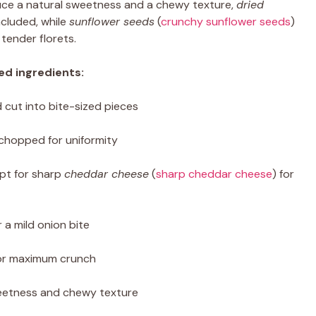
uce a natural sweetness and a chewy texture,
dried
ncluded, while
sunflower seeds
(
crunchy sunflower seeds
)
tender florets.
ed ingredients:
cut into bite-sized pieces
 chopped for uniformity
pt for sharp
cheddar cheese
(
sharp cheddar cheese
) for
 a mild onion bite
or maximum crunch
etness and chewy texture