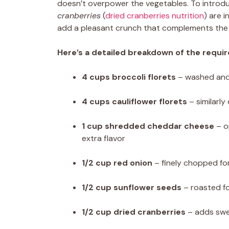
doesn’t overpower the vegetables. To introd
cranberries
(
dried cranberries nutrition
) are i
add a pleasant crunch that complements the 
Here’s a detailed breakdown of the requir
4 cups broccoli florets
– washed and 
4 cups cauliflower florets
– similarly
1 cup shredded cheddar cheese
– o
extra flavor
1/2 cup red onion
– finely chopped for
1/2 cup sunflower seeds
– roasted f
1/2 cup dried cranberries
– adds swe