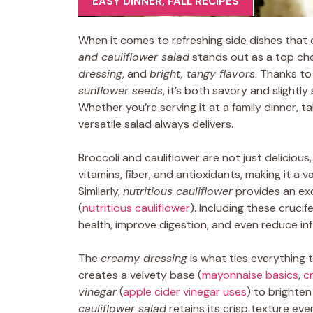
EASY DINNER
,
FALL RECIPES
When it comes to refreshing side dishes that co
and cauliflower salad
stands out as a top choi
dressing
, and
bright, tangy flavors
. Thanks to
sunflower seeds
, it’s both savory and slightl
Whether you’re serving it at a family dinner, ta
versatile salad always delivers.
Broccoli and cauliflower are not just deliciou
vitamins, fiber, and antioxidants, making it a v
Similarly,
nutritious cauliflower
provides an exce
(
nutritious cauliflower
). Including these cruci
health, improve digestion, and even reduce in
The
creamy dressing
is what ties everything 
creates a velvety base (
mayonnaise basics
,
c
vinegar
(
apple cider vinegar uses
) to brighten
cauliflower salad
retains its crisp texture ev