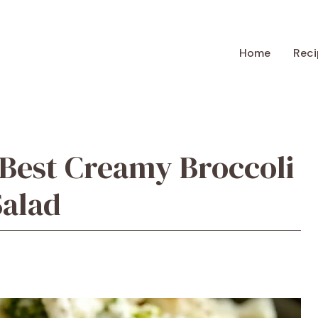
Home
Reci
Best Creamy Broccoli
Salad