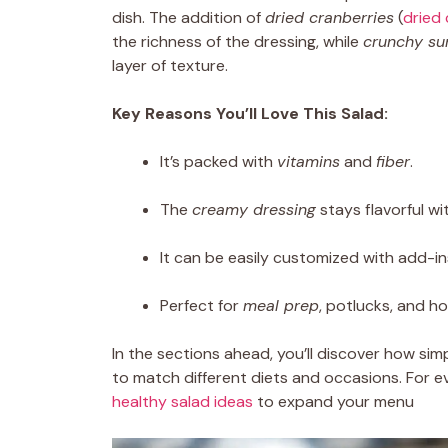
dish. The addition of
dried cranberries
(
dried 
the richness of the dressing, while
crunchy su
layer of texture.
Key Reasons You’ll Love This Salad:
It’s packed with
vitamins
and
fiber
.
The
creamy dressing
stays flavorful w
It can be easily customized with add-in
Perfect for
meal prep
, potlucks, and ho
In the sections ahead, you’ll discover how simpl
to match different diets and occasions. For 
healthy salad ideas
to expand your menu