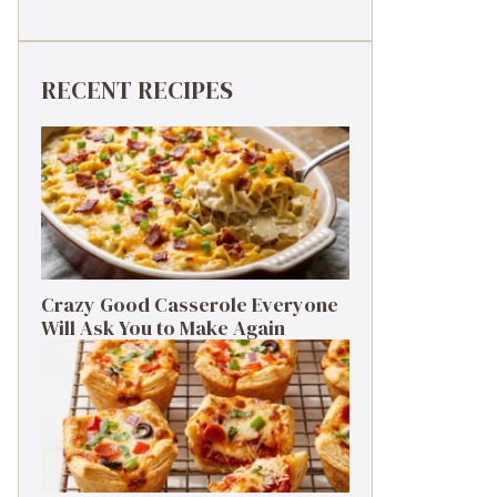
RECENT RECIPES
Crazy Good Casserole Everyone
Will Ask You to Make Again