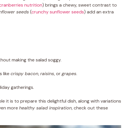
cranberries nutrition
) brings a chewy, sweet contrast to
nflower seeds
(
crunchy sunflower seeds
) add an extra
ithout making the salad soggy.
s like
crispy bacon
,
raisins
, or
grapes
.
liday gatherings.
e it is to prepare this delightful dish, along with variations
even more
healthy salad inspiration
, check out these