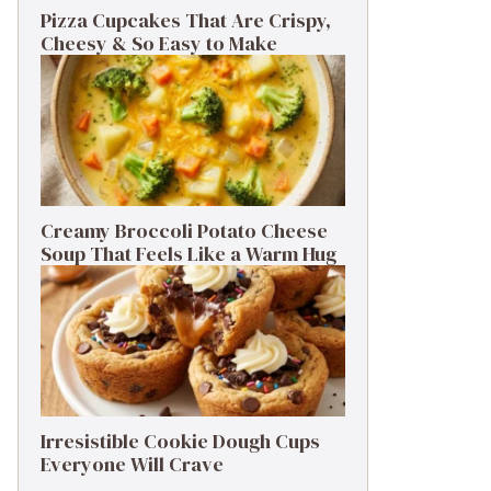
Pizza Cupcakes That Are Crispy,
Cheesy & So Easy to Make
Creamy Broccoli Potato Cheese
Soup That Feels Like a Warm Hug
Irresistible Cookie Dough Cups
Everyone Will Crave