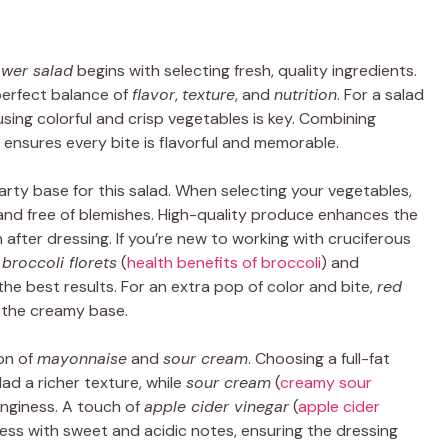
ower salad
begins with selecting fresh, quality ingredients.
perfect balance of
flavor
,
texture
, and
nutrition
. For a salad
 using colorful and crisp vegetables is key. Combining
 ensures every bite is flavorful and memorable.
rty base for this salad. When selecting your vegetables,
 and free of blemishes. High-quality produce enhances the
 after dressing. If you’re new to working with cruciferous
e
broccoli florets
(
health benefits of broccoli
) and
 the best results. For an extra pop of color and bite,
red
 the creamy base.
on of
mayonnaise
and
sour cream
. Choosing a full-fat
lad a richer texture, while
sour cream
(
creamy sour
anginess. A touch of
apple cider vinegar
(
apple cider
ess with sweet and acidic notes, ensuring the dressing