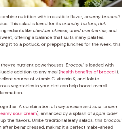
mbine nutrition with irresistible flavor,
creamy broccoli
ce. This salad is loved for its
crunchy texture
,
rich
 ingredients like
cheddar cheese
,
dried cranberries
, and
y sweet, offering a balance that suits many palates.
king it to a potluck, or prepping lunches for the week, this
s, they’re nutrient powerhouses.
Broccoli
is loaded with
aluable addition to any meal (
health benefits of broccoli
).
llent source of vitamin C, vitamin K, and folate
ferous vegetables in your diet can help boost overall
flammation.
together. A combination of
mayonnaise
and
sour cream
reamy sour cream
), enhanced by a splash of
apple cider
 up the flavors. Unlike traditional leafy salads, this
broccoli
en after being dressed, making it a perfect make-ahead