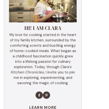
HI! I AM CLARA
My love for cooking started in the heart
of my family kitchen, surrounded by the
comforting scents and bustling energy
of home-cooked meals. What began as
a childhood fascination quickly grew
into a lifelong passion for culinary
exploration. Today, through
Clara’s
Kitchen Chronicles
, I invite you to join
me in exploring, experimenting, and
savoring the magic of cooking.
LEARN MORE