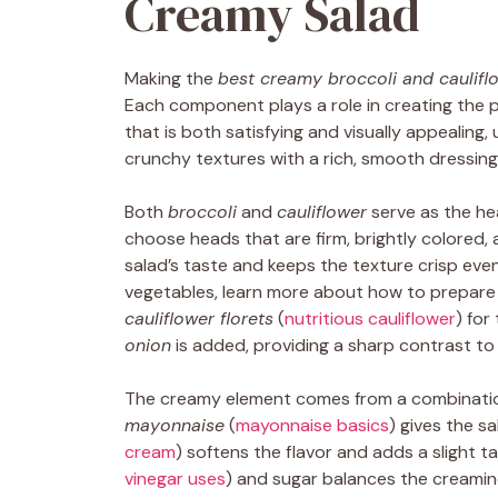
Creamy Salad
Making the
best creamy broccoli and caulifl
Each component plays a role in creating the 
that is both satisfying and visually appealing,
crunchy textures with a rich, smooth dressing
Both
broccoli
and
cauliflower
serve as the hea
choose heads that are firm, brightly colored,
salad’s taste and keeps the texture crisp even
vegetables, learn more about how to prepar
cauliflower florets
(
nutritious cauliflower
) for
onion
is added, providing a sharp contrast to
The creamy element comes from a combinati
mayonnaise
(
mayonnaise basics
) gives the sa
cream
) softens the flavor and adds a slight t
vinegar uses
) and sugar balances the creamin