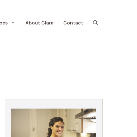
pes
About Clara
Contact