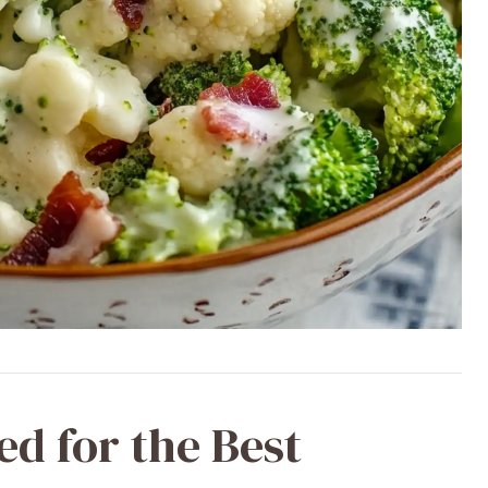
ed for the Best