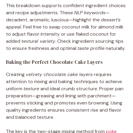
This breakdown supports confident ingredient choices
and recipe adjustments. These
NLP keywords
—
decadent, aromatic, luscious—highlight the
dessert’s
appeal
. Feel free to swap coconut milk for almond milk
to adjust flavor intensity or use flaked coconut for
added
textural variety
. Check ingredient sourcing tips
to ensure freshness and optimal
taste profile
naturally.
Baking the Perfect Chocolate Cake Layers
Creating
velvety chocolate cake layers
requires
attention to mixing and baking techniques to achieve
uniform
texture
and ideal crumb structure. Proper pan
preparation—greasing and lining with parchment—
prevents sticking and promotes even browning. Using
quality ingredients ensures consistent rise and flavor
and balanced texture.
The key is the two-stage mixing method from
poke