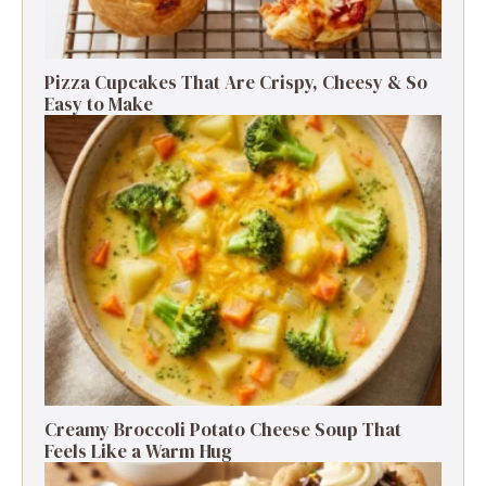
Pizza Cupcakes That Are Crispy, Cheesy & So
Easy to Make
Creamy Broccoli Potato Cheese Soup That
Feels Like a Warm Hug