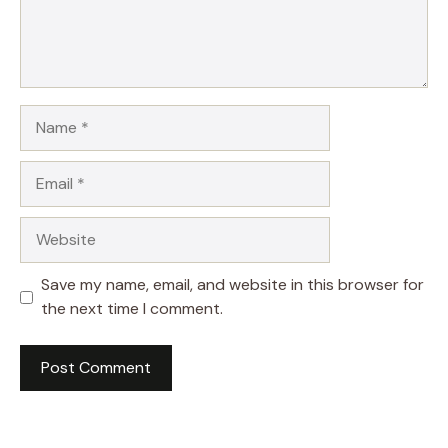
Name
Email
Website
Save my name, email, and website in this browser for
the next time I comment.