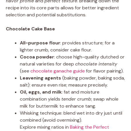
flavor profile
and
perfect texture
. Breaking down the
recipe into its core parts allows for better ingredient
selection and potential substitutions.
Chocolate Cake Base
All-purpose flour
: provides structure; for a
lighter crumb, consider cake flour.
Cocoa powder
: choose high-quality dutched or
natural varieties for deep
chocolate intensity
(see
chocolate ganache guide
for flavor pairing).
Leavening agents
(baking powder, baking soda,
salt): ensure even rise; measure precisely.
Oil, eggs, and milk
: fat and moisture
combination yields
tender crumb
; swap whole
milk for buttermilk to enhance tang.
Whisking technique: blend wet into dry just until
combined (avoid overmixing).
Explore mixing ratios in
Baking the Perfect