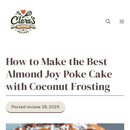
Skip
to
content
M
How to Make the Best
Almond Joy Poke Cake
with Coconut Frosting
Posted on
June 28, 2025