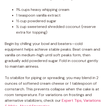
1¾ cups heavy whipping cream
1 teaspoon vanilla extract
⅓ cup powdered sugar
½ cup sweetened shredded coconut (reserve
extra for topping)
Begin by chilling your bowl and beaters—cold
equipment helps achieve stable peaks. Beat cream and
vanilla on medium-high until soft peaks form, then
gradually add powdered sugar. Fold in coconut gently
to maintain airiness.
To stabilize for piping or spreading, you may blend in 2
ounces of softened cream cheese or 1 tablespoon of
cornstarch. This prevents collapse when the cake is at
room temperature. For variations on frostings and
alternative stabilizers, check our
Expert Tips, Variations