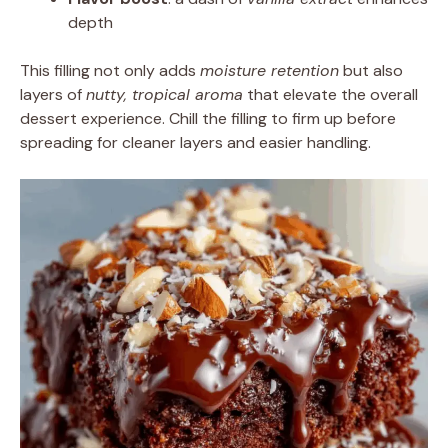
depth
This filling not only adds
moisture retention
but also
layers of
nutty, tropical aroma
that elevate the overall
dessert experience. Chill the filling to firm up before
spreading for cleaner layers and easier handling.