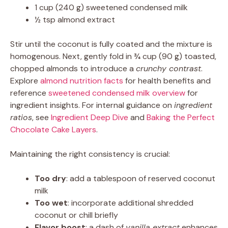
1 cup (240 g) sweetened condensed milk
½ tsp almond extract
Stir until the coconut is fully coated and the mixture is
homogenous. Next, gently fold in ¾ cup (90 g) toasted,
chopped almonds to introduce a
crunchy contrast
.
Explore
almond nutrition facts
for health benefits and
reference
sweetened condensed milk overview
for
ingredient insights. For internal guidance on
ingredient
ratios
, see
Ingredient Deep Dive
and
Baking the Perfect
Chocolate Cake Layers
.
Maintaining the right consistency is crucial:
Too dry
: add a tablespoon of reserved coconut
milk
Too wet
: incorporate additional shredded
coconut or chill briefly
Flavor boost
: a dash of
vanilla extract
enhances