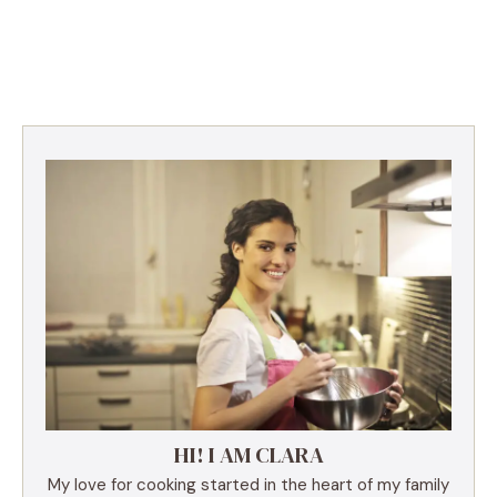
HI! I AM CLARA
My love for cooking started in the heart of my family