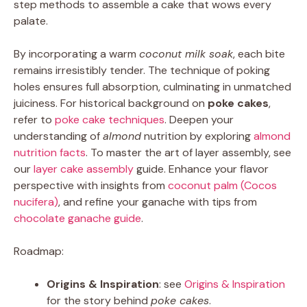
step methods to assemble a cake that wows every
palate.
By incorporating a warm
coconut milk soak
, each bite
remains irresistibly tender. The technique of poking
holes ensures full absorption, culminating in unmatched
juiciness. For historical background on
poke cakes
,
refer to
poke cake techniques
. Deepen your
understanding of
almond
nutrition by exploring
almond
nutrition facts
. To master the art of layer assembly, see
our
layer cake assembly
guide. Enhance your flavor
perspective with insights from
coconut palm (Cocos
nucifera)
, and refine your ganache with tips from
chocolate ganache guide
.
Roadmap:
Origins & Inspiration
: see
Origins & Inspiration
for the story behind
poke cakes
.