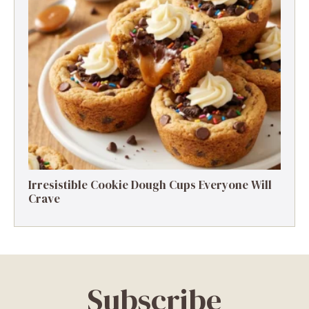
Irresistible Cookie Dough Cups Everyone Will
Crave
Subscribe