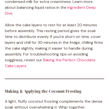
condensed milk for extra
creaminess
. Learn more
about balancing liquid ratios in the
Ingredient Deep
Dive
.
Allow the cake layers to rest for at least 20 minutes
before assembly. This resting period gives the
soak
time to distribute evenly. If you’re short on time, cover
layers and chill for 30 minutes in the fridge; chilling firms
the cake slightly, making it easier to handle during
assembly. For troubleshooting tips on avoiding
sogginess, revisit our
Baking the Perfect Chocolate
Cake Layers
.
Making & Applying the Coconut Frosting
A light, fluffy coconut frosting complements the dense
soak without overwhelming it. Whip together: