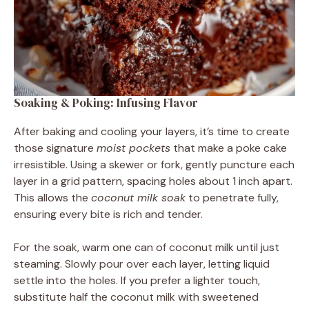
Soaking & Poking: Infusing Flavor
After baking and cooling your layers, it’s time to create
those signature
moist pockets
that make a poke cake
irresistible. Using a skewer or fork, gently puncture each
layer in a grid pattern, spacing holes about 1 inch apart.
This allows the
coconut milk soak
to penetrate fully,
ensuring every bite is rich and tender.
For the soak, warm one can of coconut milk until just
steaming. Slowly pour over each layer, letting liquid
settle into the holes. If you prefer a lighter touch,
substitute half the coconut milk with sweetened