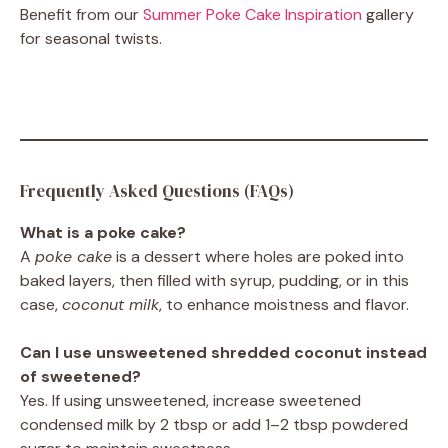
Benefit from our
Summer Poke Cake Inspiration
gallery
for seasonal twists.
Frequently Asked Questions (FAQs)
What is a poke cake?
A
poke cake
is a dessert where holes are poked into
baked layers, then filled with syrup, pudding, or in this
case,
coconut milk
, to enhance moistness and flavor.
Can I use unsweetened shredded coconut instead
of sweetened?
Yes. If using unsweetened, increase sweetened
condensed milk by 2 tbsp or add 1–2 tbsp powdered