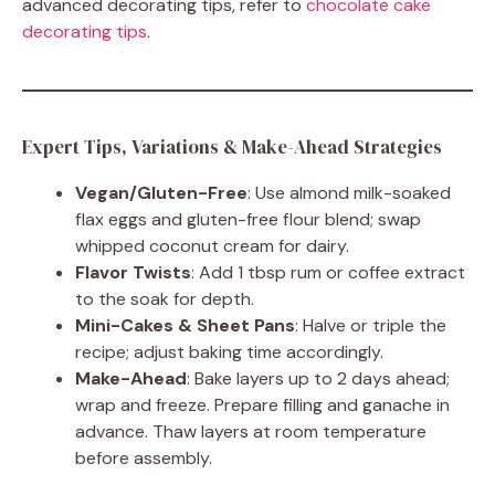
advanced decorating tips, refer to
chocolate cake
decorating tips
.
Expert Tips, Variations & Make-Ahead Strategies
Vegan/Gluten-Free
: Use almond milk-soaked
flax eggs and gluten-free flour blend; swap
whipped coconut cream for dairy.
Flavor Twists
: Add 1 tbsp rum or coffee extract
to the soak for depth.
Mini-Cakes & Sheet Pans
: Halve or triple the
recipe; adjust baking time accordingly.
Make-Ahead
: Bake layers up to 2 days ahead;
wrap and freeze. Prepare filling and ganache in
advance. Thaw layers at room temperature
before assembly.