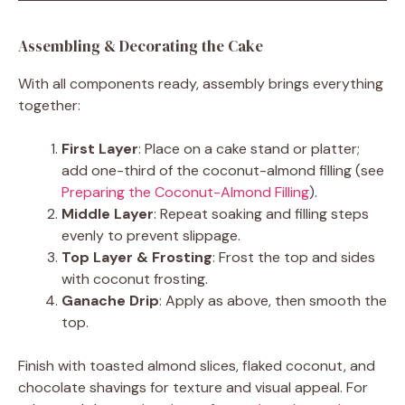
Assembling & Decorating the Cake
With all components ready, assembly brings everything
together:
First Layer
: Place on a cake stand or platter;
add one-third of the coconut-almond filling (see
Preparing the Coconut-Almond Filling
).
Middle Layer
: Repeat soaking and filling steps
evenly to prevent slippage.
Top Layer & Frosting
: Frost the top and sides
with coconut frosting.
Ganache Drip
: Apply as above, then smooth the
top.
Finish with toasted almond slices, flaked coconut, and
chocolate shavings for texture and visual appeal. For