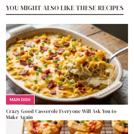
YOU MIGHT ALSO LIKE THESE RECIPES
MAIN DISH
Crazy Good Casserole Everyone Will Ask You to
Make Again