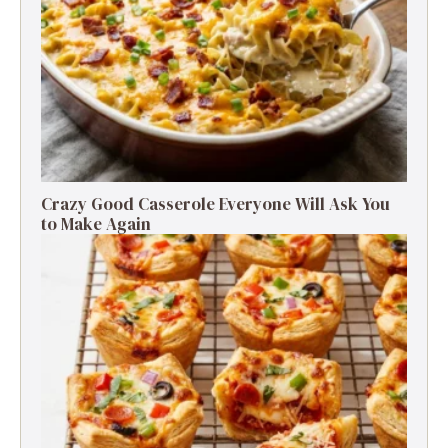
Crazy Good Casserole Everyone Will Ask You
to Make Again