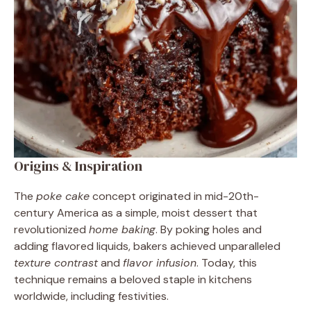
Origins & Inspiration
The
poke cake
concept originated in mid-20th-
century America as a simple, moist dessert that
revolutionized
home baking
. By poking holes and
adding flavored liquids, bakers achieved unparalleled
texture contrast
and
flavor infusion
. Today, this
technique remains a beloved staple in kitchens
worldwide, including festivities.