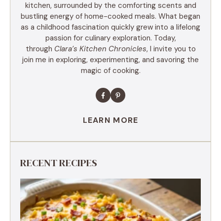
kitchen, surrounded by the comforting scents and
bustling energy of home-cooked meals. What began
as a childhood fascination quickly grew into a lifelong
passion for culinary exploration. Today,
through
Clara’s Kitchen Chronicles
, I invite you to
join me in exploring, experimenting, and savoring the
magic of cooking.
LEARN MORE
RECENT RECIPES