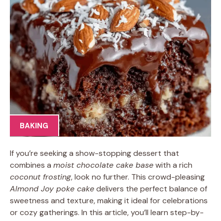
BAKING
If you’re seeking a show-stopping dessert that
combines a
moist chocolate cake base
with a rich
coconut frosting
, look no further. This crowd-pleasing
Almond Joy poke cake
delivers the perfect balance of
sweetness and texture, making it ideal for celebrations
or cozy gatherings. In this article, you’ll learn step-by-