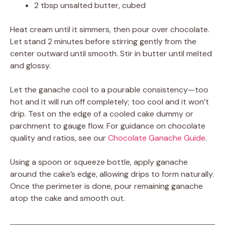
2 tbsp unsalted butter, cubed
Heat cream until it simmers, then pour over chocolate.
Let stand 2 minutes before stirring gently from the
center outward until smooth. Stir in butter until melted
and glossy.
Let the ganache cool to a pourable consistency—too
hot and it will run off completely; too cool and it won’t
drip. Test on the edge of a cooled cake dummy or
parchment to gauge flow. For guidance on chocolate
quality and ratios, see our
Chocolate Ganache Guide
.
Using a spoon or squeeze bottle, apply ganache
around the cake’s edge, allowing drips to form naturally.
Once the perimeter is done, pour remaining ganache
atop the cake and smooth out.