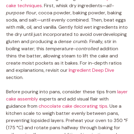
cake techniques
. First, whisk dry ingredients—
all-
purpose flour
, cocoa powder, baking powder, baking
soda, and salt—until evenly combined. Then, beat eggs
with milk, oil, and vanilla. Gently fold wet ingredients into
the dry until just incorporated to avoid overdeveloping
gluten and producing a
dense crumb
. Finally, stir in
boiling water; this
temperature-controlled
addition
thins the batter, allowing steam to lift the cake and
create moist pockets as it bakes. For in-depth ratios
and explanations, revisit our
Ingredient Deep Dive
section.
Before pouring into pans, consider these tips from
layer
cake assembly
experts and add visual flair with
guidance from
chocolate cake decorating tips
. Use a
kitchen scale to weigh batter evenly between pans,
preventing lopsided layers. Preheat your oven to 350 °F
(175 °C) and rotate pans halfway through baking for