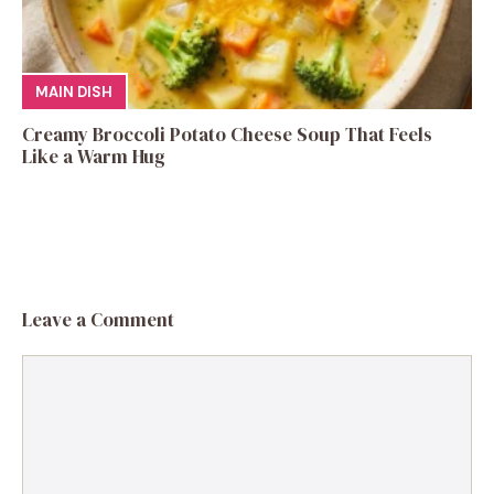
MAIN DISH
Creamy Broccoli Potato Cheese Soup That Feels
Like a Warm Hug
Leave a Comment
Comment