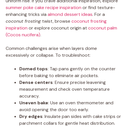
uniform rise. If you crave additional inspiration, explore
summer poke cake recipe inspiration
or find texture-
enhancing tricks via
almond dessert ideas
. For a
coconut frosting
twist, browse
coconut frosting
inspiration
or explore coconut origin at
coconut palm
(Cocos nucifera)
.
Common challenges arise when layers dome
excessively or collapse. To troubleshoot:
Domed tops
: Tap pans gently on the counter
before baking to eliminate air pockets.
Dense centers
: Ensure precise leavening
measurement and check oven temperature
accuracy.
Uneven bake
: Use an oven thermometer and
avoid opening the door too early.
Dry edges
: Insulate pan sides with cake strips or
parchment collars for gentle heat distribution.