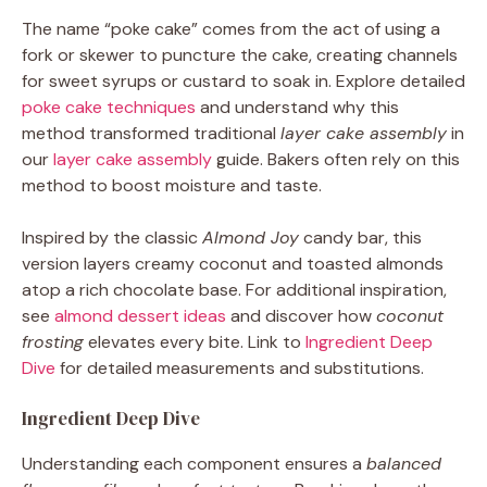
The name “poke cake” comes from the act of using a
fork or skewer to puncture the cake, creating channels
for sweet syrups or custard to soak in. Explore detailed
poke cake techniques
and understand why this
method transformed traditional
layer cake assembly
in
our
layer cake assembly
guide. Bakers often rely on this
method to boost moisture and taste.
Inspired by the classic
Almond Joy
candy bar, this
version layers creamy coconut and toasted almonds
atop a rich chocolate base. For additional inspiration,
see
almond dessert ideas
and discover how
coconut
frosting
elevates every bite. Link to
Ingredient Deep
Dive
for detailed measurements and substitutions.
Ingredient Deep Dive
Understanding each component ensures a
balanced