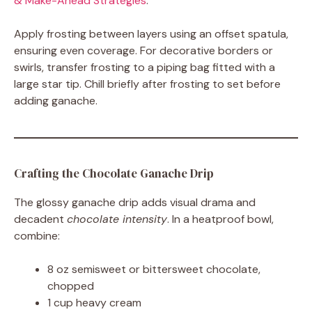
& Make-Ahead Strategies
.
Apply frosting between layers using an offset spatula,
ensuring even coverage. For decorative borders or
swirls, transfer frosting to a piping bag fitted with a
large star tip. Chill briefly after frosting to set before
adding ganache.
Crafting the Chocolate Ganache Drip
The glossy ganache drip adds visual drama and
decadent
chocolate intensity
. In a heatproof bowl,
combine:
8 oz semisweet or bittersweet chocolate,
chopped
1 cup heavy cream