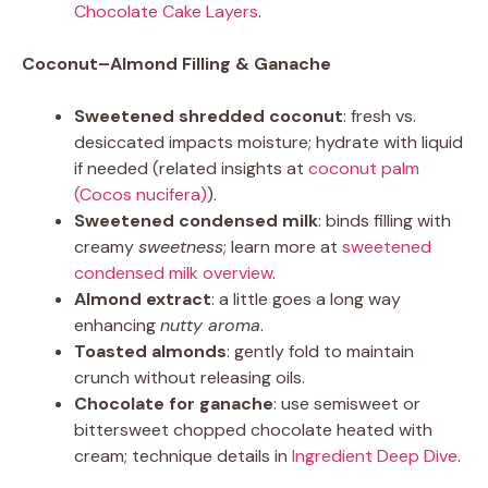
Chocolate Cake Layers
.
Coconut–Almond Filling & Ganache
Sweetened shredded coconut
: fresh vs.
desiccated impacts moisture; hydrate with liquid
if needed (related insights at
coconut palm
(Cocos nucifera)
).
Sweetened condensed milk
: binds filling with
creamy
sweetness
; learn more at
sweetened
condensed milk overview
.
Almond extract
: a little goes a long way
enhancing
nutty aroma
.
Toasted almonds
: gently fold to maintain
crunch without releasing oils.
Chocolate for ganache
: use semisweet or
bittersweet chopped chocolate heated with
cream; technique details in
Ingredient Deep Dive
.