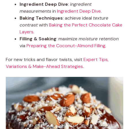
Ingredient Deep Dive
:
ingredient
measurements
in
Ingredient Deep Dive
.
Baking Techniques
: achieve ideal
texture
contrast
with
Baking the Perfect Chocolate Cake
Layers
.
Filling & Soaking
: maximize
moisture retention
via
Preparing the Coconut-Almond Filling
.
For new tricks and flavor twists, visit
Expert Tips,
Variations & Make-Ahead Strategies
.