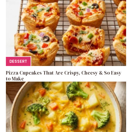
DESSERT
Pizza Cupcakes That Are Crispy, Cheesy & So Easy
to Make