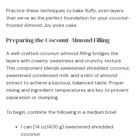
Practice these techniques to bake
fluffy
,
even
layers
that serve as the perfect foundation for your
coconut-
frosted Almond Joy poke cake
.
Preparing the Coconut-Almond Filling
A well-crafted
coconut-almond filling
bridges the
layers with
creamy sweetness
and crunchy texture.
This component blends
sweetened shredded coconut
,
sweetened condensed milk
, and a hint of
almond
extract
to achieve a luscious, balanced taste. Proper
mixing and ingredient temperatures are key to prevent
separation or clumping.
To begin, combine the following in a medium bowl:
1 can (14 oz/400 g) sweetened shredded
coconut