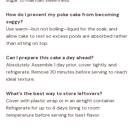
sugar to maintain sweetness.
How do I prevent my poke cake from becoming
soggy?
Use warm—but not boiling—liquid for the soak, and
allow cake to rest so excess pools are absorbed rather
than sitting on top.
Can I prepare this cake a day ahead?
Absolutely. Assemble 1 day prior, cover tightly, and
refrigerate. Remove 30 minutes before serving to reach
ideal texture.
What’s the best way to store leftovers?
Cover with plastic wrap or in an airtight container.
Refrigerate for up to 4 days; bring to room
temperature before serving for best flavor.