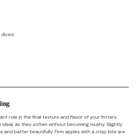
y diced
king
 role in the final texture and flavor of your fritters.
e ideal, as they soften without becoming mushy. Slightly
 and batter beautifully. Firm apples with a crisp bite are