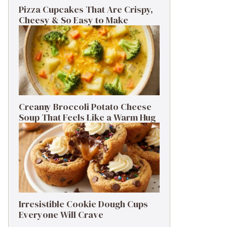
Pizza Cupcakes That Are Crispy,
Cheesy & So Easy to Make
Creamy Broccoli Potato Cheese
Soup That Feels Like a Warm Hug
Irresistible Cookie Dough Cups
Everyone Will Crave