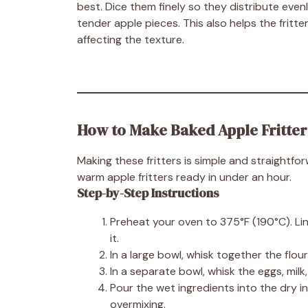
best. Dice them finely so they distribute even
tender apple pieces. This also helps the frit
affecting the texture.
How to Make Baked Apple Fritter
Making these fritters is simple and straightf
warm apple fritters ready in under an hour.
Step-by-Step Instructions
Preheat your oven to 375°F (190°C). Li
it.
In a large bowl, whisk together the flou
In a separate bowl, whisk the eggs, milk
Pour the wet ingredients into the dry in
overmixing.