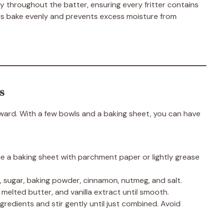
ly throughout the batter, ensuring every fritter contains
ters bake evenly and prevents excess moisture from
s
orward. With a few bowls and a baking sheet, you can have
ne a baking sheet with parchment paper or lightly grease
r, sugar, baking powder, cinnamon, nutmeg, and salt.
, melted butter, and vanilla extract until smooth.
gredients and stir gently until just combined. Avoid