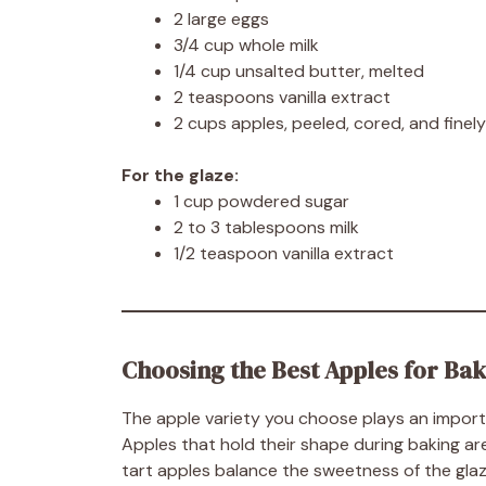
2 large eggs
3/4 cup whole milk
1/4 cup unsalted butter, melted
2 teaspoons vanilla extract
2 cups apples, peeled, cored, and finel
For the glaze:
1 cup powdered sugar
2 to 3 tablespoons milk
1/2 teaspoon vanilla extract
Choosing the Best Apples for Ba
The apple variety you choose plays an important
Apples that hold their shape during baking ar
tart apples balance the sweetness of the glaze