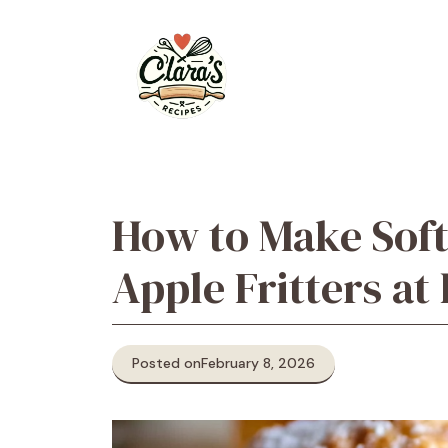
Skip
to
content
How to Make Soft
Apple Fritters a
Posted on
February 8, 2026