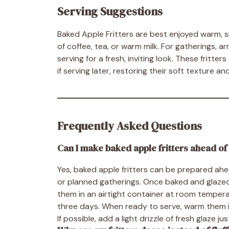
Serving Suggestions
Baked Apple Fritters are best enjoyed warm, sh
of coffee, tea, or warm milk. For gatherings, a
serving for a fresh, inviting look. These fritte
if serving later, restoring their soft texture a
Frequently Asked Questions
Can I make baked apple fritters ahead of
Yes, baked apple fritters can be prepared ah
or planned gatherings. Once baked and glazed
them in an airtight container at room temperat
three days. When ready to serve, warm them in
If possible, add a light drizzle of fresh glaze 