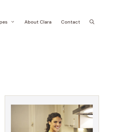
pes
About Clara
Contact