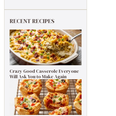
RECENT RECIPES
Crazy Good Casserole Everyone
Will Ask You to Make Again