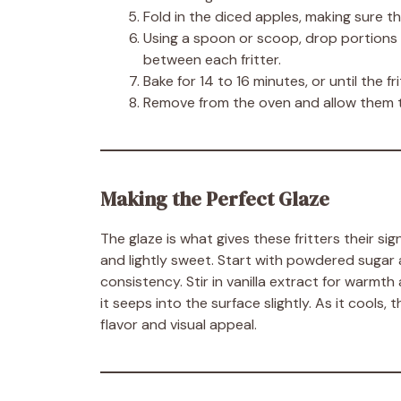
Fold in the diced apples, making sure t
Using a spoon or scoop, drop portions 
between each fritter.
Bake for 14 to 16 minutes, or until the fr
Remove from the oven and allow them to 
Making the Perfect Glaze
The glaze is what gives these fritters their si
and lightly sweet. Start with powdered sugar 
consistency. Stir in vanilla extract for warmth
it seeps into the surface slightly. As it cools, 
flavor and visual appeal.