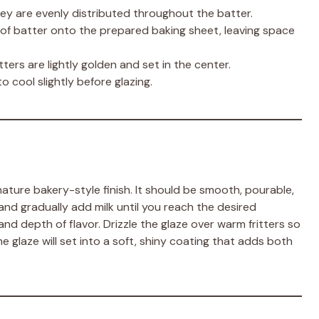
hey are evenly distributed throughout the batter.
of batter onto the prepared baking sheet, leaving space
itters are lightly golden and set in the center.
cool slightly before glazing.
gnature bakery-style finish. It should be smooth, pourable,
and gradually add milk until you reach the desired
 and depth of flavor. Drizzle the glaze over warm fritters so
the glaze will set into a soft, shiny coating that adds both