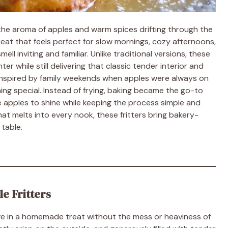
he aroma of apples and warm spices drifting through the
treat that feels perfect for slow mornings, cozy afternoons,
 inviting and familiar. Unlike traditional versions, these
ter while still delivering that classic tender interior and
 inspired by family weekends when apples were always on
ing special. Instead of frying, baking became the go-to
 apples to shine while keeping the process simple and
at melts into every nook, these fritters bring bakery-
 table.
e Fritters
ave in a homemade treat without the mess or heaviness of