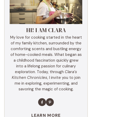
HI! I AM CLARA
My love for cooking started in the heart
of my family kitchen, surrounded by the
comforting scents and bustling energy
of home-cooked meals. What began as
a childhood fascination quickly grew
into a lifelong passion for culinary
exploration. Today, through
Clara’s
Kitchen Chronicles
, I invite you to join
me in exploring, experimenting, and
savoring the magic of cooking.
LEARN MORE