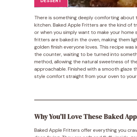
DESSERT
There is something deeply comforting about t
kitchen. Baked Apple Fritters are the kind of 
or when you simply want to make your home smell
fritters are baked in the oven, making them ligh
golden finish everyone loves. This recipe was
the counter, waiting to be turned into someth
method, allowing the natural sweetness of the
approachable. Finished with a smooth glaze th
style comfort straight from your oven to your
Why You’ll Love These Baked Appl
Baked Apple Fritters offer everything you cr