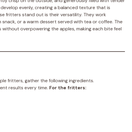
ently crisp on the outside, and generously filled with tender
o develop evenly, creating a balanced texture that is
 fritters stand out is their versatility. They work
n snack, or a warm dessert served with tea or coffee. The
s without overpowering the apples, making each bite feel
 fritters, gather the following ingredients.
nt results every time.
For the fritters: