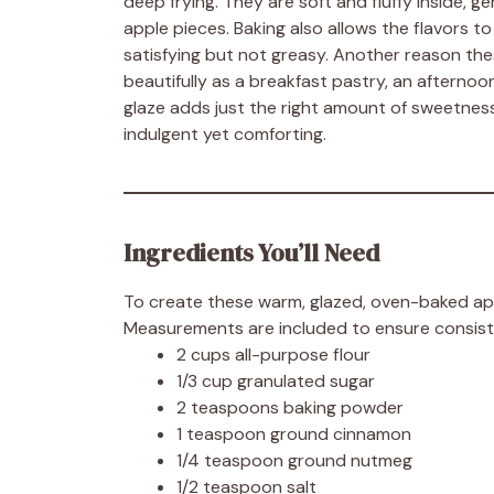
deep frying. They are soft and fluffy inside, g
apple pieces. Baking also allows the flavors t
satisfying but not greasy. Another reason these
beautifully as a breakfast pastry, an afternoo
glaze adds just the right amount of sweetnes
indulgent yet comforting.
Ingredients You’ll Need
To create these warm, glazed, oven-baked apple
Measurements are included to ensure consiste
2 cups all-purpose flour
1/3 cup granulated sugar
2 teaspoons baking powder
1 teaspoon ground cinnamon
1/4 teaspoon ground nutmeg
1/2 teaspoon salt