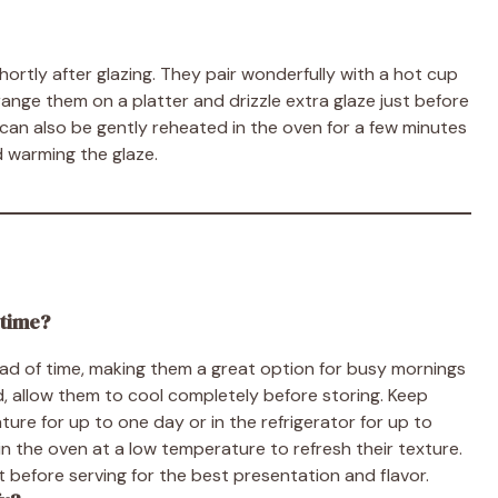
ortly after glazing. They pair wonderfully with a hot cup
rrange them on a platter and drizzle extra glaze just before
rs can also be gently reheated in the oven for a few minutes
nd warming the glaze.
 time?
ead of time, making them a great option for busy mornings
, allow them to cool completely before storing. Keep
ure for up to one day or in the refrigerator for up to
 the oven at a low temperature to refresh their texture.
just before serving for the best presentation and flavor.