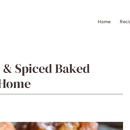
Home
Reci
 & Spiced Baked
t Home