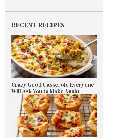
RECENT RECIPES
Crazy Good Casserole Everyone
Will Ask You to Make Again