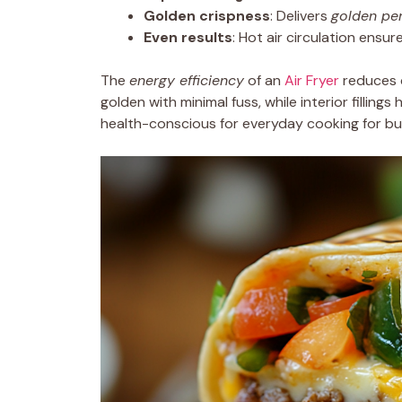
Golden crispness
: Delivers
golden per
Even results
: Hot air circulation ensu
The
energy efficiency
of an
Air Fryer
reduces c
golden with minimal fuss, while interior filling
health-conscious for everyday cooking for bus