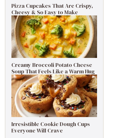
Pizza Cupcakes That Are Crispy,
Cheesy & So Easy to Make
Creamy Broccoli Potato Cheese
Soup That Feels Like a Warm Hug
Irresistible Cookie Dough Cups
Everyone Will Crave