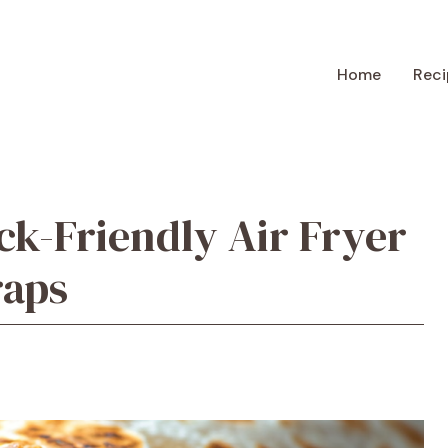
Home
Reci
k-Friendly Air Fryer
raps