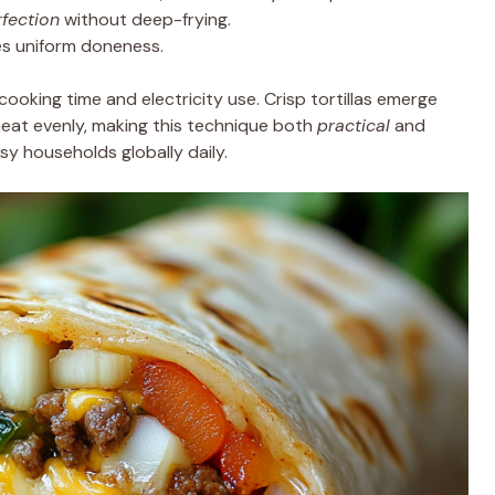
fection
without deep-frying.
res uniform doneness.
ooking time and electricity use. Crisp tortillas emerge
s heat evenly, making this technique both
practical
and
y households globally daily.