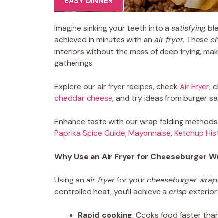
EASY DINNER
Imagine sinking your teeth into a
satisfying
ble
achieved in minutes with an
air fryer
. These
c
interiors without the mess of deep frying, ma
gatherings.
Explore our air fryer recipes, check
Air Fryer
, 
cheddar cheese
, and try ideas from burger s
Enhance taste with our wrap folding methods a
Paprika Spice Guide
,
Mayonnaise
,
Ketchup His
Why Use an Air Fryer for Cheeseburger W
Using an
air fryer
for your
cheeseburger wrap
controlled heat, you’ll achieve a
crisp
exterior 
Rapid cooking
: Cooks food faster than