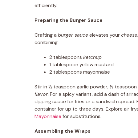
efficiently.
Preparing the Burger Sauce
Crafting a
burger sauce
elevates your
cheese
combining:
2 tablespoons
ketchup
1 tablespoon yellow mustard
2 tablespoons mayonnaise
Stir in ½ teaspoon garlic powder, ½ teaspoon
flavor
. For a spicy variant, add a dash of srir
dipping sauce for fries or a sandwich spread. 
container for up to three days. Explore air f
Mayonnaise
for substitutions.
Assembling the Wraps