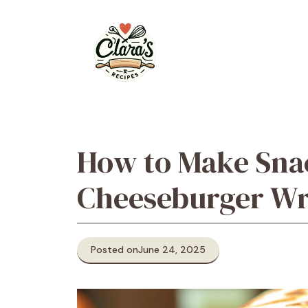
Skip
to
content
How to Make Snac
Cheeseburger W
Posted on
June 24, 2025