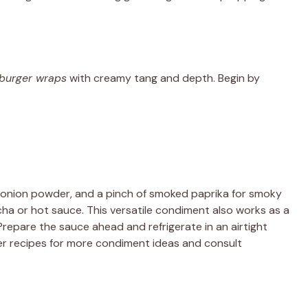
burger wraps
with creamy tang and depth. Begin by
 onion powder, and a pinch of smoked paprika for smoky
acha or hot sauce. This versatile condiment also works as a
Prepare the sauce ahead and refrigerate in an airtight
ryer recipes for more condiment ideas and consult