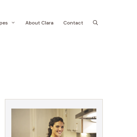
pes
About Clara
Contact