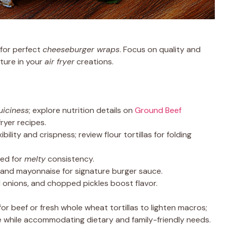
for perfect
cheeseburger wraps
. Focus on quality and
xture in your
air fryer
creations.
juiciness
; explore nutrition details on
Ground Beef
ryer recipes.
ibility and crispness; review flour tortillas for folding
ded for
melty
consistency.
 and mayonnaise for signature burger sauce.
d onions, and chopped pickles boost flavor.
for beef or fresh whole wheat tortillas to lighten macros;
 while accommodating dietary and family-friendly needs.