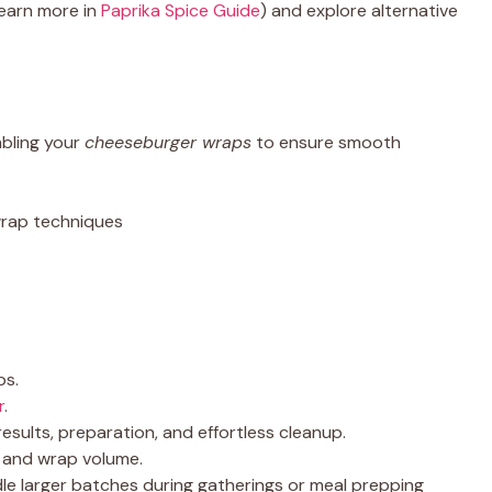
learn more in
Paprika Spice Guide
) and explore alternative
bling your
cheeseburger wraps
to ensure smooth
 wrap techniques
ps.
r
.
esults, preparation, and effortless cleanup.
p and wrap volume.
le larger batches during gatherings or meal prepping