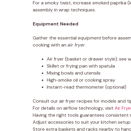
For a smoky twist, increase smoked paprika (
assembly in wrap techniques.
Equipment Needed
Gather the essential
equipment
before assem
cooking with an
air fryer
.
Air fryer (basket or drawer style); see
Skillet or frying pan with spatula
Mixing bowls and utensils
High-smoke oil or cooking spray
Instant-read thermometer (optional)
Consult our air fryer recipes for models and ti
For details on airflow technology, visit
Air Frye
Having the right tools guarantees consistent r
Adjust accessories to suit your kitchen setu
Store extra baskets and racks nearby to hand