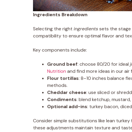
Ingredients Breakdown
Selecting the right
ingredients
sets the stage 
compatibility to ensure optimal flavor and te
Key components include:
Ground beef
: choose 80/20 for ideal
Nutrition
and find more ideas in our air f
Flour tortillas
: 8–10 inches balance flex
methods.
Cheddar cheese
: use sliced or shred
Condiments
: blend ketchup, mustard,
Optional add-ins
: turkey bacon, dice
Consider simple substitutions like lean turkey 
these adjustments maintain texture and taste