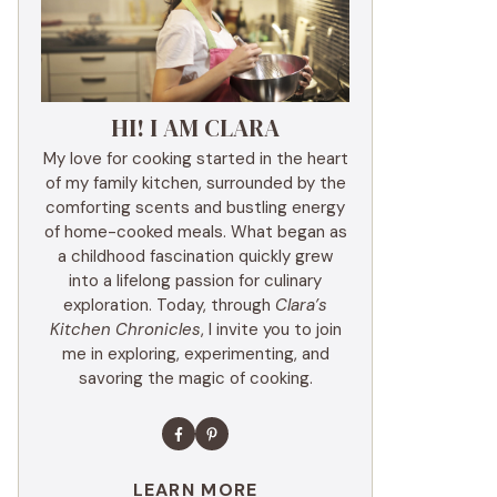
HI! I AM CLARA
My love for cooking started in the heart
of my family kitchen, surrounded by the
comforting scents and bustling energy
of home-cooked meals. What began as
a childhood fascination quickly grew
into a lifelong passion for culinary
exploration. Today, through
Clara’s
Kitchen Chronicles
, I invite you to join
me in exploring, experimenting, and
savoring the magic of cooking.
LEARN MORE