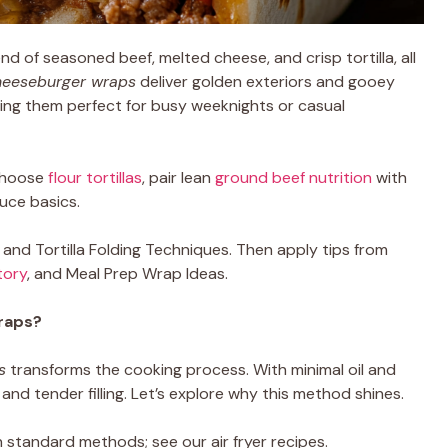
nd of seasoned beef, melted cheese, and crisp tortilla, all
heeseburger wraps
deliver golden exteriors and gooey
king them perfect for busy weeknights or casual
choose
flour tortillas
, pair lean
ground beef nutrition
with
auce basics.
nd Tortilla Folding Techniques. Then apply tips from
tory
, and Meal Prep Wrap Ideas.
raps?
s
transforms the cooking process. With minimal oil and
and tender filling. Let’s explore why this method shines.
 standard methods; see our air fryer recipes.