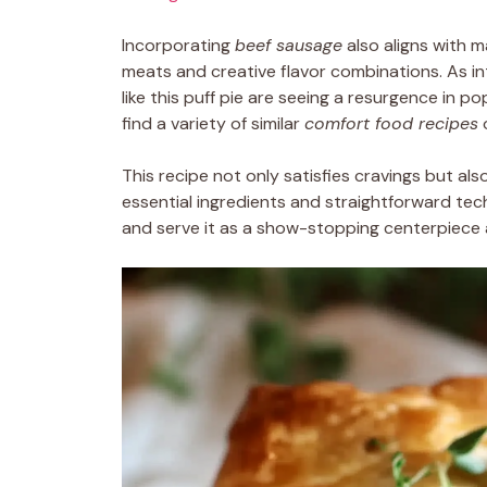
Incorporating
beef sausage
also aligns with m
meats and creative flavor combinations. As in
like this puff pie are seeing a resurgence in p
find a variety of similar
comfort food recipes
This recipe not only satisfies cravings but als
essential ingredients and straightforward te
and serve it as a show-stopping centerpiece a