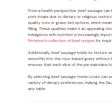
From a health perspective,
beef sausage
can b
pork intake due to dietary or religious restrict
quality cuts or grass-fed options, which means
filling. These qualities make it an appealing c
indulgence with nutrition is increasingly impo
Pinterest’s collection of beef recipes
for inspir
Additionally,
beef sausage
holds its texture we
smoothly into the roux-based gravy without 
ensures that each slice of the pie maintains i
By selecting
beef sausage
, home cooks can enj
variety of dietary preferences, making the
Sau
any table.