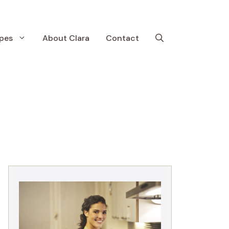
pes
About Clara
Contact