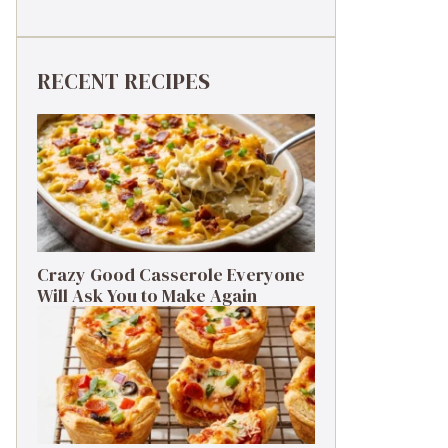
RECENT RECIPES
Crazy Good Casserole Everyone
Will Ask You to Make Again