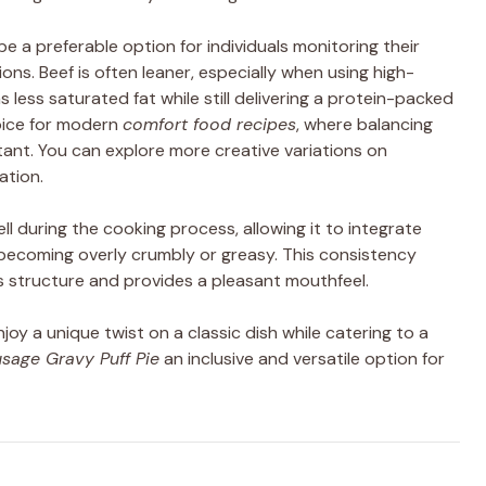
e a preferable option for individuals monitoring their
ions. Beef is often leaner, especially when using high-
 less saturated fat while still delivering a protein-packed
hoice for modern
comfort food recipes
, where balancing
rtant. You can explore more creative variations on
ation.
ll during the cooking process, allowing it to integrate
becoming overly crumbly or greasy. This consistency
ts structure and provides a pleasant mouthfeel.
oy a unique twist on a classic dish while catering to a
sage Gravy Puff Pie
an inclusive and versatile option for