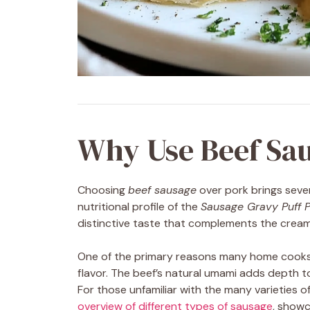
Why Use Beef Sau
Choosing
beef sausage
over pork brings seve
nutritional profile of the
Sausage Gravy Puff P
distinctive taste that complements the crea
One of the primary reasons many home cooks
flavor. The beef’s natural umami adds depth to
For those unfamiliar with the many varieties o
overview of different types of sausage
, showc