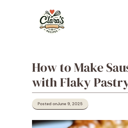
Skip
to
content
How to Make Saus
with Flaky Pastr
Posted on
June 9, 2025