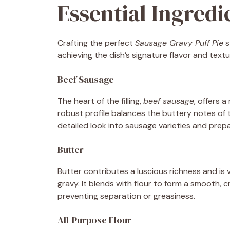
Essential Ingred
Crafting the perfect
Sausage Gravy Puff Pie
s
achieving the dish’s signature flavor and text
Beef Sausage
The heart of the filling,
beef sausage
, offers 
robust profile balances the buttery notes of
detailed look into sausage varieties and prep
Butter
Butter contributes a luscious richness and is v
gravy. It blends with flour to form a smooth,
preventing separation or greasiness.
All-Purpose Flour