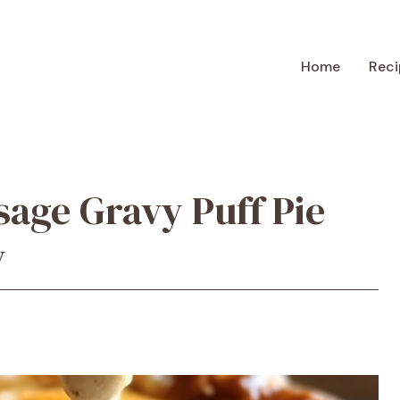
Home
Reci
age Gravy Puff Pie
y