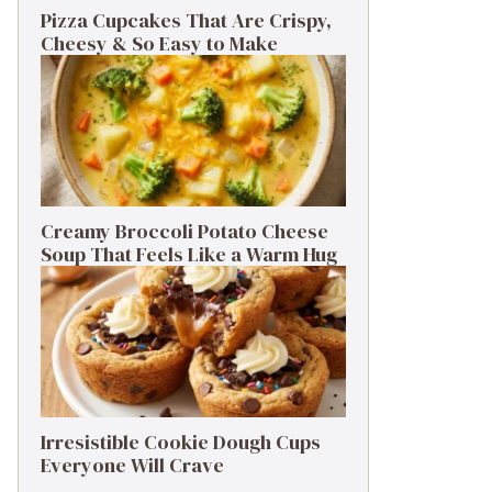
Pizza Cupcakes That Are Crispy,
Cheesy & So Easy to Make
Creamy Broccoli Potato Cheese
Soup That Feels Like a Warm Hug
Irresistible Cookie Dough Cups
Everyone Will Crave