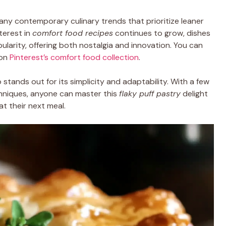
any contemporary culinary trends that prioritize leaner
terest in
comfort food recipes
continues to grow, dishes
opularity, offering both nostalgia and innovation. You can
on
Pinterest’s comfort food collection
.
o stands out for its simplicity and adaptability. With a few
chniques, anyone can master this
flaky puff pastry
delight
t their next meal.