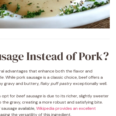
sage Instead of Pork?
ral advantages that enhance both the flavor and
ie
. While pork sausage is a classic choice, beef offers a
my gravy and buttery,
flaky puff pastry
exceptionally well.
 opt for
beef sausage
is due to its richer, slightly sweeter
 the gravy, creating a more robust and satisfying bite.
f sausage available,
Wikipedia provides an excellent
asing the versatility of this ingredient.