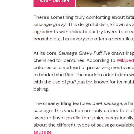
EASY DINNER
There’s something truly comforting about biti
sausage gravy
. This delightful dish, known as
ingredients with delicate pastry layers to cr
households, this savory pie offers a versatile 
At its core,
Sausage Gravy Puff Pie
draws insp
cherished for centuries. According to
Wikipedi
cultures as a method of preserving meats and f
extended shelf life. The modern adaptation w
with the use of
puff pastry
, known for its mult
baking.
The creamy filling features
beef sausage
, a f
sausage. This variation not only caters to die
sweeter flavor profile that pairs exceptionally
about the different types of sausage availab
sausage
.