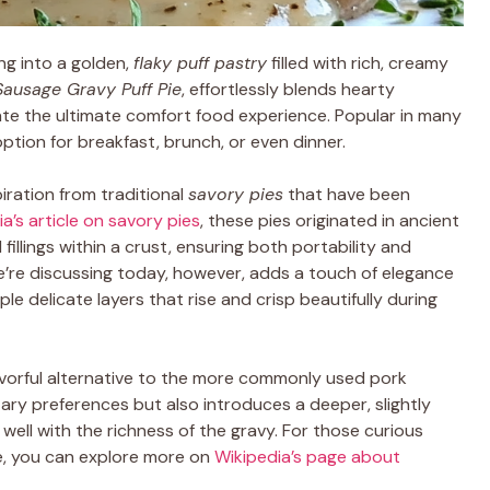
ng into a golden,
flaky puff pastry
filled with rich, creamy
Sausage Gravy Puff Pie
, effortlessly blends hearty
eate the ultimate comfort food experience. Popular in many
option for breakfast, brunch, or even dinner.
iration from traditional
savory pies
that have been
a’s article on savory pies
, these pies originated in ancient
illings within a crust, ensuring both portability and
e’re discussing today, however, adds a touch of elegance
iple delicate layers that rise and crisp beautifully during
lavorful alternative to the more commonly used pork
tary preferences but also introduces a deeper, slightly
 well with the richness of the gravy. For those curious
le, you can explore more on
Wikipedia’s page about