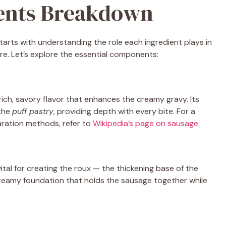
ients Breakdown
tarts with understanding the role each ingredient plays in
ure. Let’s explore the essential components:
a rich, savory flavor that enhances the creamy gravy. Its
 the
puff pastry
, providing depth with every bite. For a
aration methods, refer to
Wikipedia’s page on sausage
.
ital for creating the roux — the thickening base of the
 creamy foundation that holds the sausage together while