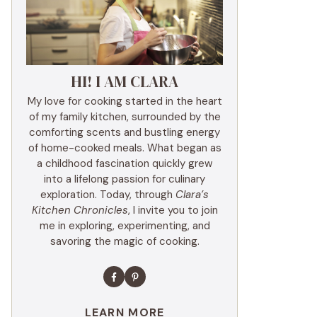
HI! I AM CLARA
My love for cooking started in the heart
of my family kitchen, surrounded by the
comforting scents and bustling energy
of home-cooked meals. What began as
a childhood fascination quickly grew
into a lifelong passion for culinary
exploration. Today, through
Clara’s
Kitchen Chronicles
, I invite you to join
me in exploring, experimenting, and
savoring the magic of cooking.
LEARN MORE