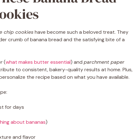
ookies
e chip cookies
have become such a beloved treat. They
der crumb of banana bread and the satisfying bite of a
er
(
what makes butter essential
) and
parchment paper
tribute to consistent, bakery-quality results at home. Plus,
 personalize the recipe based on what you have available.
ipe:
st for days
thing about bananas
)
xture and flavor