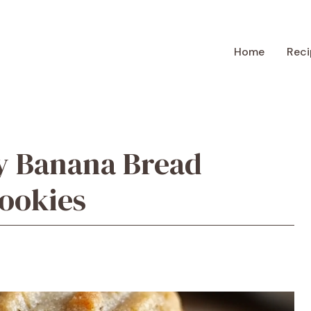
Home
Reci
y Banana Bread
ookies