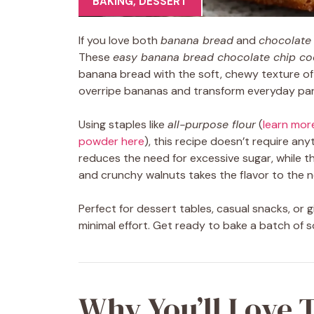
BAKING
,
DESSERT
If you love both
banana bread
and
chocolate
These
easy banana bread chocolate chip co
banana bread with the soft, chewy texture o
overripe bananas and transform everyday pant
Using staples like
all-purpose flour
(
learn mor
powder here
), this recipe doesn’t require an
reduces the need for excessive sugar, while t
and crunchy walnuts takes the flavor to the ne
Perfect for dessert tables, casual snacks, or g
minimal effort. Get ready to bake a batch of s
Why You’ll Love 