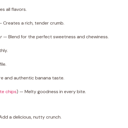
 all flavors.
— Creates a rich, tender crumb.
r
— Blend for the perfect sweetness and chewiness.
hly.
ile.
re and authentic banana taste.
te chips
) — Melty goodness in every bite.
Add a delicious, nutty crunch.