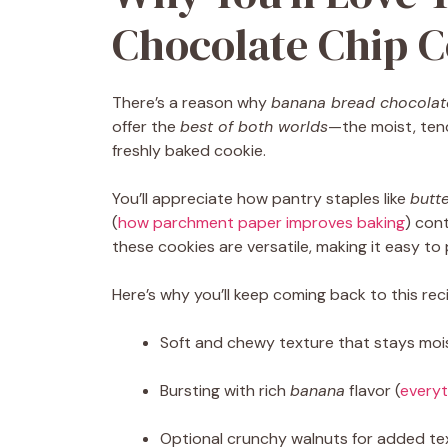
Chocolate Chip C
There’s a reason why
banana bread chocolat
offer the
best of both worlds
—the moist, ten
freshly baked cookie.
You’ll appreciate how pantry staples like
butt
(
how parchment paper improves baking
) con
these cookies are versatile, making it easy to
Here’s why you’ll keep coming back to this rec
Soft and chewy texture that stays moi
Bursting with rich
banana
flavor (
every
Optional crunchy walnuts for added te