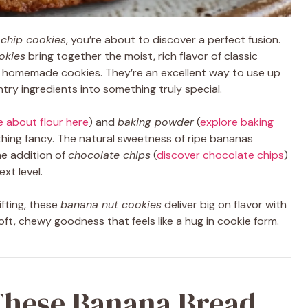
 chip cookies
, you’re about to discover a perfect fusion.
okies
bring together the moist, rich flavor of classic
f homemade cookies. They’re an excellent way to use up
ry ingredients into something truly special.
e about flour here
) and
baking powder
(
explore baking
ything fancy. The natural sweetness of ripe bananas
he addition of
chocolate chips
(
discover chocolate chips
)
xt level.
ifting, these
banana nut cookies
deliver big on flavor with
oft, chewy goodness that feels like a hug in cookie form.
These Banana Bread