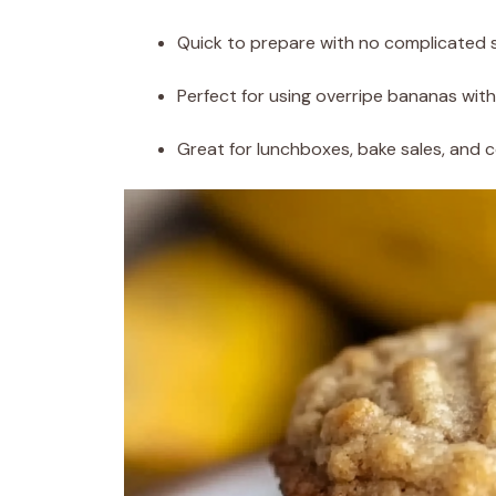
Quick to prepare with no complicated 
Perfect for using overripe bananas wit
Great for lunchboxes, bake sales, and 