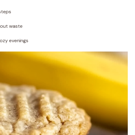
steps
hout waste
cozy evenings