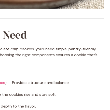
l Need
olate chip cookies
, you’ll need simple, pantry-friendly
 Choosing the right components ensures a cookie that’s
pes
) — Provides structure and balance.
 the cookies rise and stay soft.
epth to the flavor.