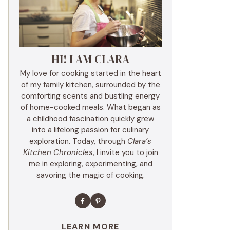
HI! I AM CLARA
My love for cooking started in the heart
of my family kitchen, surrounded by the
comforting scents and bustling energy
of home-cooked meals. What began as
a childhood fascination quickly grew
into a lifelong passion for culinary
exploration. Today, through
Clara’s
Kitchen Chronicles
, I invite you to join
me in exploring, experimenting, and
savoring the magic of cooking.
LEARN MORE