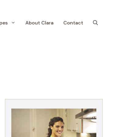
pes
About Clara
Contact