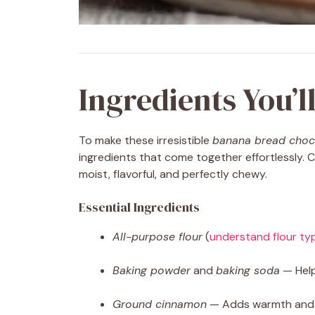
Ingredients You’l
To make these irresistible
banana bread choc
ingredients that come together effortlessly.
moist, flavorful, and perfectly chewy.
Essential Ingredients
All-purpose flour
(
understand flour ty
Baking powder
and
baking soda
— Help
Ground cinnamon
— Adds warmth and d