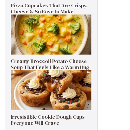
Pizza Cupcakes That Are Crispy,
Cheesy & So Easy to Make
Creamy Broccoli Potato Cheese
Soup That Feels Like a Warm Hug
Irresistible Cookie Dough Cups
Everyone Will Crave