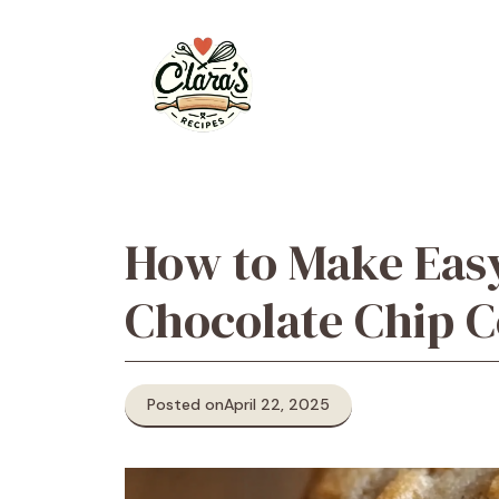
Skip
to
content
How to Make Eas
Chocolate Chip C
Posted on
April 22, 2025