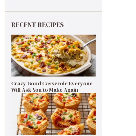
RECENT RECIPES
Crazy Good Casserole Everyone
Will Ask You to Make Again