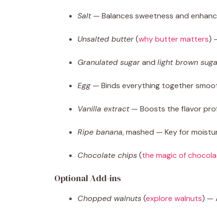
Salt
— Balances sweetness and enhances
Unsalted butter
(
why butter matters
) 
Granulated sugar
and
light brown suga
Egg
— Binds everything together smoot
Vanilla extract
— Boosts the flavor prof
Ripe banana
, mashed — Key for moistu
Chocolate chips
(
the magic of chocola
Optional Add-ins
Chopped walnuts
(
explore walnuts
) — 