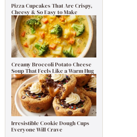
Pizza Cupcakes That Are Crispy,
Cheesy & So Easy to Make
Creamy Broccoli Potato Cheese
Soup That Feels Like a Warm Hug
Irresistible Cookie Dough Cups
Everyone Will Crave