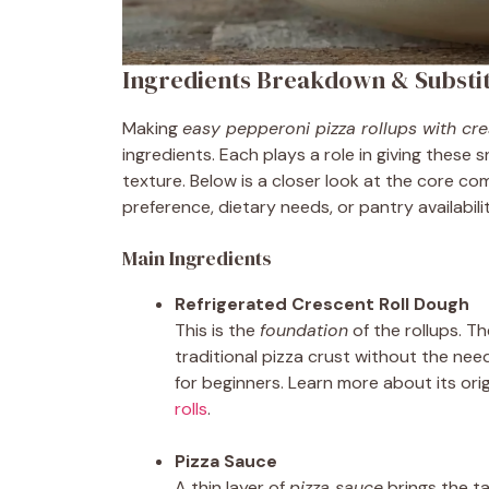
Ingredients Breakdown & Substi
Making
easy pepperoni pizza rollups with cre
ingredients. Each plays a role in giving these 
texture. Below is a closer look at the core
preference, dietary needs, or pantry availabilit
Main Ingredients
Refrigerated Crescent Roll Dough
This is the
foundation
of the rollups. T
traditional pizza crust without the need
for beginners. Learn more about its orig
rolls
.
Pizza Sauce
A thin layer of
pizza sauce
brings the ta