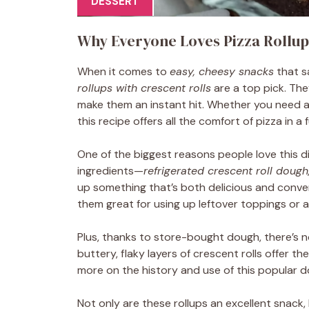
DESSERT
Why Everyone Loves Pizza Rollup
When it comes to
easy, cheesy snacks
that s
rollups with crescent rolls
are a top pick. They
make them an instant hit. Whether you need a
this recipe offers all the comfort of pizza in a f
One of the biggest reasons people love this d
ingredients—
refrigerated crescent roll dough
up something that’s both delicious and conveni
them great for using up leftover toppings or adj
Plus, thanks to store-bought dough, there’s 
buttery, flaky layers of crescent rolls offer th
more on the history and use of this popular 
Not only are these rollups an excellent snack,