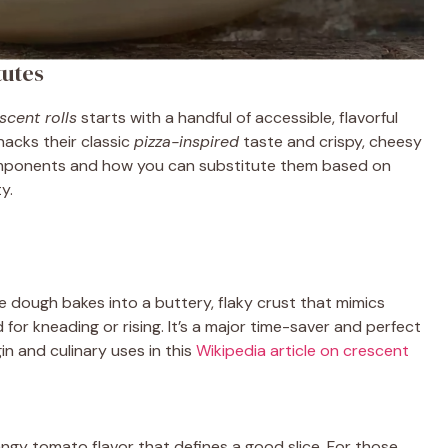
tutes
scent rolls
starts with a handful of accessible, flavorful
snacks their classic
pizza-inspired
taste and crispy, cheesy
 components and how you can substitute them based on
y.
he dough bakes into a buttery, flaky crust that mimics
 for kneading or rising. It’s a major time-saver and perfect
in and culinary uses in this
Wikipedia article on crescent
ngy tomato flavor that defines a good slice. For those