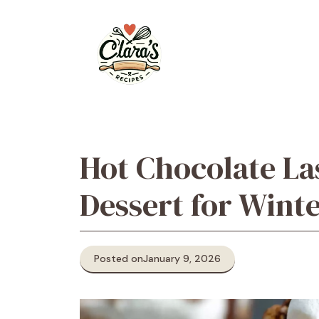
Skip
to
content
Hot Chocolate La
Dessert for Wint
Posted on
January 9, 2026