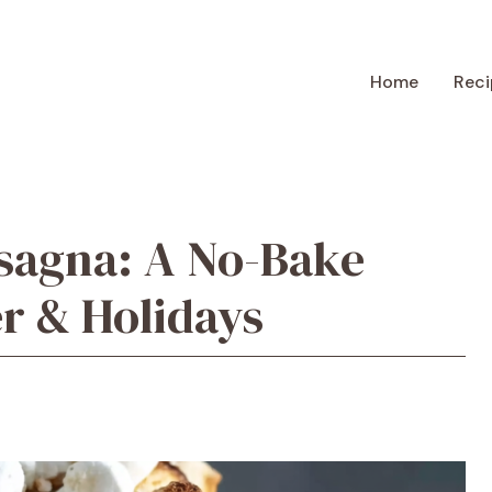
Home
Reci
sagna: A No-Bake
er & Holidays