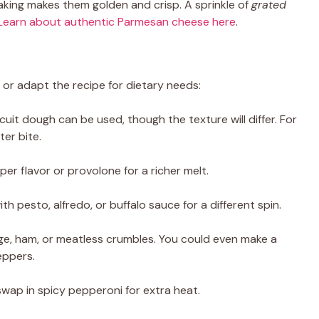
aking makes them golden and crisp. A sprinkle of
grated
Learn about authentic Parmesan cheese here
.
or adapt the recipe for dietary needs:
scuit dough can be used, though the texture will differ. For
ter bite.
per flavor or provolone for a richer melt.
th pesto, alfredo, or buffalo sauce for a different spin.
ge, ham, or meatless crumbles. You could even make a
eppers.
swap in spicy pepperoni for extra heat.