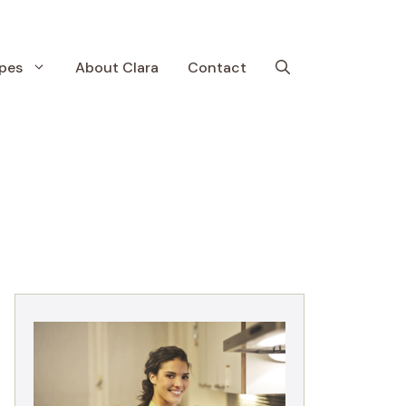
pes
About Clara
Contact