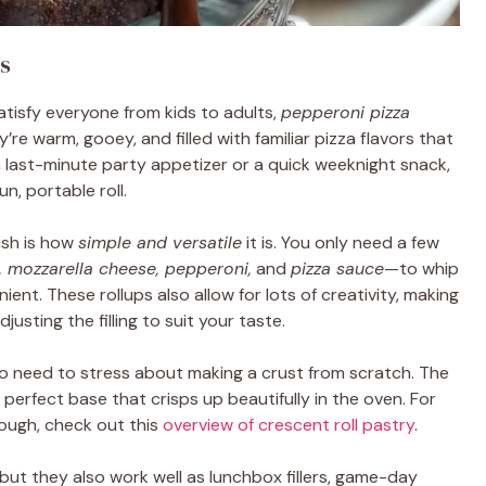
s
atisfy everyone from kids to adults,
pepperoni pizza
’re warm, gooey, and filled with familiar pizza flavors that
 last-minute party appetizer or a quick weeknight snack,
un, portable roll.
ish is how
simple and versatile
it is. You only need a few
, mozzarella cheese, pepperoni,
and
pizza sauce
—to whip
ent. These rollups also allow for lots of creativity, making
usting the filling to suit your taste.
no need to stress about making a crust from scratch. The
e perfect base that crisps up beautifully in the oven. For
dough, check out this
overview of crescent roll pastry
.
 but they also work well as lunchbox fillers, game-day