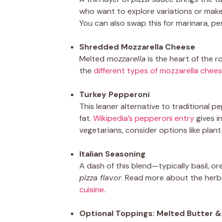
who want to explore variations or make
You can also swap this for marinara, pe
Shredded Mozzarella Cheese
Melted
mozzarella
is the heart of the r
the
different types of mozzarella chee
Turkey Pepperoni
This leaner alternative to traditional 
fat.
Wikipedia’s pepperoni entry
gives i
vegetarians, consider options like pl
Italian Seasoning
A dash of this blend—typically basil,
pizza flavor
. Read more about the herb
cuisine
.
Optional Toppings: Melted Butter 