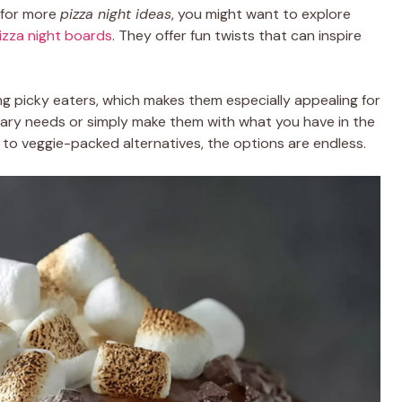
g for more
pizza night ideas
, you might want to explore
pizza night boards
. They offer fun twists that can inspire
ng picky eaters, which makes them especially appealing for
ietary needs or simply make them with what you have in the
to veggie-packed alternatives, the options are endless.