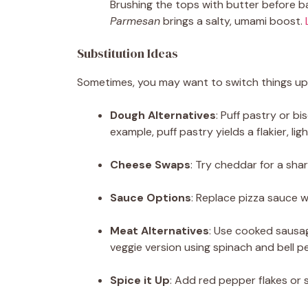
Brushing the tops with butter before b
Parmesan
brings a salty, umami boost.
Substitution Ideas
Sometimes, you may want to switch things up 
Dough Alternatives
: Puff pastry or bi
example, puff pastry yields a flakier, ligh
Cheese Swaps
: Try cheddar for a shar
Sauce Options
: Replace pizza sauce wi
Meat Alternatives
: Use cooked sausa
veggie version using spinach and bell p
Spice it Up
: Add red pepper flakes or 