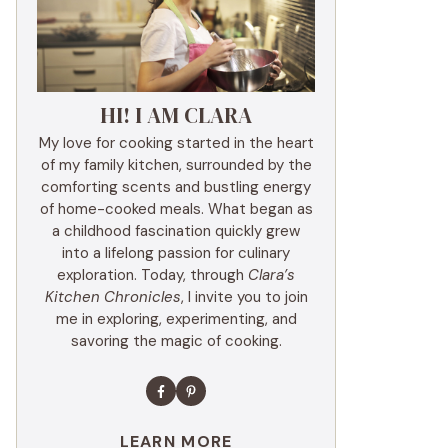
HI! I AM CLARA
My love for cooking started in the heart
of my family kitchen, surrounded by the
comforting scents and bustling energy
of home-cooked meals. What began as
a childhood fascination quickly grew
into a lifelong passion for culinary
exploration. Today, through
Clara’s
Kitchen Chronicles
, I invite you to join
me in exploring, experimenting, and
savoring the magic of cooking.
LEARN MORE