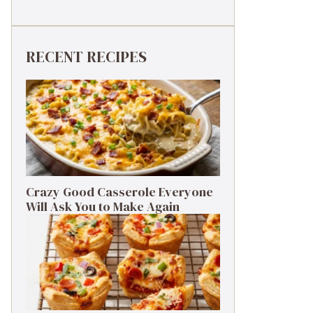
RECENT RECIPES
Crazy Good Casserole Everyone
Will Ask You to Make Again