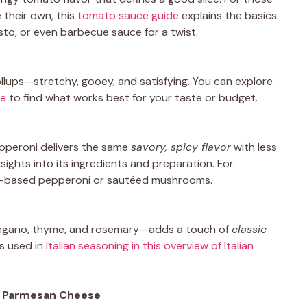
 their own, this
tomato sauce guide
explains the basics.
sto, or even barbecue sauce for a twist.
ollups—stretchy, gooey, and satisfying. You can explore
se
to find what works best for your taste or budget.
pepperoni delivers the same
savory, spicy flavor
with less
nsights into its ingredients and preparation. For
ant-based pepperoni or sautéed mushrooms.
 oregano, thyme, and rosemary—adds a touch of
classic
s used in
Italian seasoning in this overview of Italian
& Parmesan Cheese