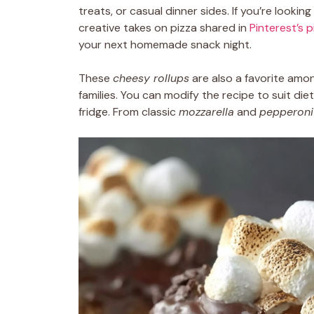
treats, or casual dinner sides. If you’re lookin
creative takes on pizza shared in
Pinterest’s 
your next homemade snack night.
These
cheesy rollups
are also a favorite amo
families. You can modify the recipe to suit d
fridge. From classic
mozzarella
and
pepperoni