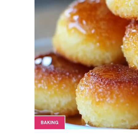
BAKING