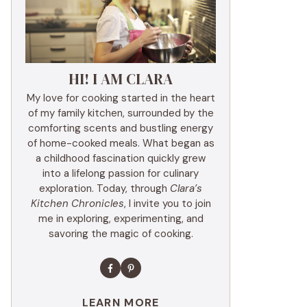
HI! I AM CLARA
My love for cooking started in the heart
of my family kitchen, surrounded by the
comforting scents and bustling energy
of home-cooked meals. What began as
a childhood fascination quickly grew
into a lifelong passion for culinary
exploration. Today, through
Clara’s
Kitchen Chronicles
, I invite you to join
me in exploring, experimenting, and
savoring the magic of cooking.
LEARN MORE