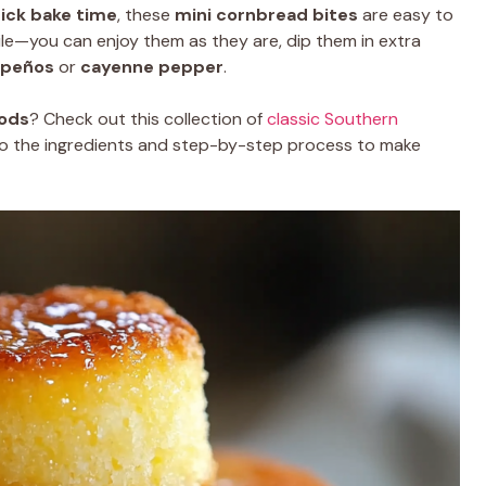
ick bake time
, these
mini cornbread bites
are easy to
tile—you can enjoy them as they are, dip them in extra
apeños
or
cayenne pepper
.
ods
? Check out this collection of
classic Southern
into the ingredients and step-by-step process to make