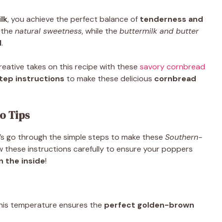
lk
, you achieve the perfect balance of
tenderness and
 the
natural sweetness
, while the
buttermilk and butter
l
.
reative takes on this recipe with these
savory cornbread
ep instructions
to make these delicious
cornbread
o Tips
et’s go through the simple steps to make these
Southern-
ow these instructions carefully to ensure your poppers
n the inside
!
This temperature ensures the
perfect golden-brown