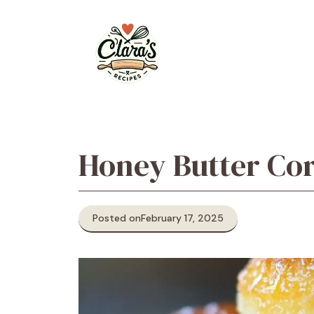
Skip
to
content
Honey Butter Co
Posted on
February 17, 2025