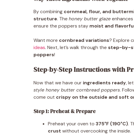
By combining
cornmeal, flour, and buttermi
structure
. The
honey butter glaze
enhances
ensure the poppers stay
moist and flavorfu
Want more
cornbread variations
? Explore c
ideas
. Next, let’s walk through the
step-by-st
poppers
!
Step-by-Step Instructions with Pr
Now that we have our
ingredients ready
, l
style honey butter cornbread poppers
. Foll
come out
crispy on the outside and soft o
Step 1: Preheat & Prepare
Preheat your oven to
375°F (190°C)
. 
crust
without overcooking the inside.