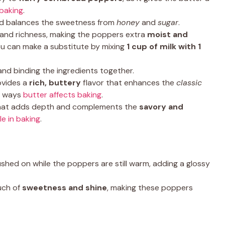
 baking
.
nd balances the sweetness from
honey
and
sugar
.
 and richness, making the poppers extra
moist and
ou can make a substitute by mixing
1 cup of milk with 1
and binding the ingredients together.
ovides a
rich, buttery
flavor that enhances the
classic
nt ways
butter affects baking
.
that adds depth and complements the
savory and
le in baking
.
shed on while the poppers are still warm, adding a glossy
uch of
sweetness and shine
, making these poppers