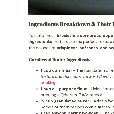
Ingredients Breakdown & Their 
To make these
irresistible cornbread popp
ingredients
that create the perfect texture an
the balance of
crispiness, softness, and 
Cornbread Batter Ingredients
1 cup cornmeal
– The foundation of 
texture
and
rich, corn-forward flavor
.
cooking
.
1 cup all-purpose flour
– Helps soften
creating a
light and fluffy
interior.
¼ cup granulated sugar
– Adds a
hin
Some Southern recipes omit sugar for a
1 tablespoon baking powder
– The k