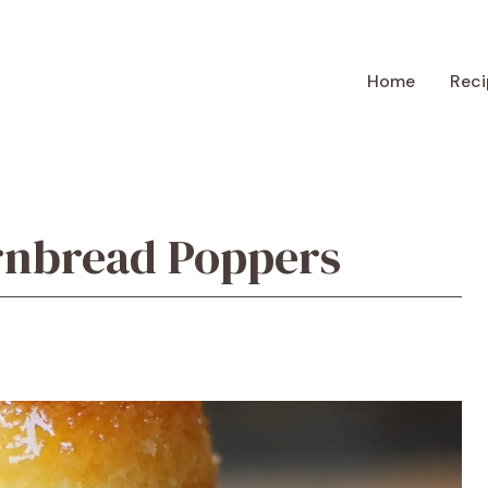
Home
Reci
rnbread Poppers