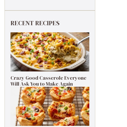
RECENT RECIPES
Crazy Good Casserole Everyone
Will Ask You to Make Again