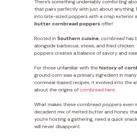
There’s something undeniably comforting ab
that pairs perfectly with just about anything
into bite-sized poppers with a crisp exterior a
butter cornbread poppers
offer!
Rooted in
Southern cuisine
,
cornbread
has b
alongside barbecue, stews, and fried chicken.
poppers creates a balance of savory and sweet
For those unfamiliar with the
history of cor
ground corn was a primary ingredient in many
cornmeal-based recipes, it evolved into the
c
about the origins of
cornbread here
.
What makes these
cornbread poppers
even m
decadent mix of melted butter and honey tha
you’re hosting a gathering, need a quick snack
will never disappoint.