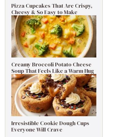
Pizza Cupcakes That Are Crispy,
Cheesy & So Easy to Make
Creamy Broccoli Potato Cheese
Soup That Feels Like a Warm Hug
Irresistible Cookie Dough Cups
Everyone Will Crave