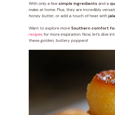
With only a few
simple ingredients
and a
qu
make at home. Plus, they are incredibly versa
honey butter
, or add a touch of heat with
jal
Want to explore more
Southern comfort fo
recipes
for more inspiration. Now, let’s dive 
these
golden, buttery poppers
!