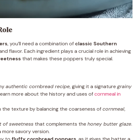
Role
ers
, you’ll need a combination of
classic Southern
d flavor. Each ingredient plays a crucial role in achieving
sweetness
that makes these poppers truly special.
any
authentic cornbread recipe
, giving it a signature
grainy
 Learn more about the history and uses of
cornmeal in
 the texture by balancing the coarseness of
cornmeal
,
t of sweetness
that complements the
honey butter glaze
.
 more savory version.
ey to
fluffy cornbread poppers
, as it gives the batter a