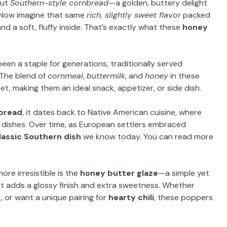
out
Southern-style cornbread
—a golden, buttery delight
. Now imagine that same
rich, slightly sweet flavor
packed
nd a soft, fluffy inside. That’s exactly what these
honey
een a staple for generations, traditionally served
 The blend of
cornmeal
,
buttermilk
, and
honey
in these
, making them an ideal snack, appetizer, or side dish.
nbread
, it dates back to Native American cuisine, where
 dishes. Over time, as European settlers embraced
lassic Southern dish
we know today. You can read more
ore irresistible is the
honey butter glaze
—a simple yet
t adds a glossy finish and extra sweetness. Whether
, or want a unique pairing for
hearty chili
, these poppers