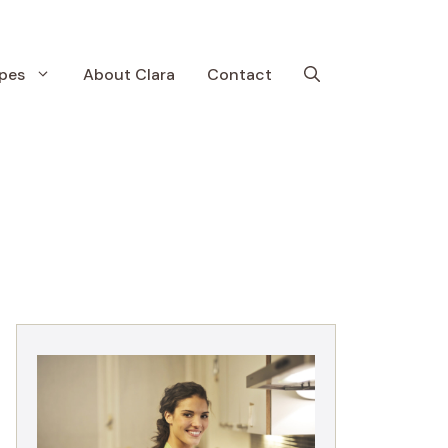
pes
About Clara
Contact