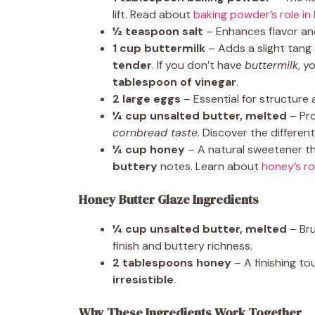
lift. Read about
baking powder’s role in
½ teaspoon salt
– Enhances flavor a
1 cup buttermilk
– Adds a slight tang
tender
. If you don’t have
buttermilk
, y
tablespoon of vinegar
.
2 large eggs
– Essential for structure 
¼ cup unsalted butter, melted
– Pr
cornbread taste
. Discover the differe
¼ cup honey
– A natural sweetener 
buttery
notes. Learn about
honey’s ro
Honey Butter Glaze Ingredients
¼ cup unsalted butter, melted
– Bru
finish and buttery richness.
2 tablespoons honey
– A finishing to
irresistible
.
Why These Ingredients Work Together