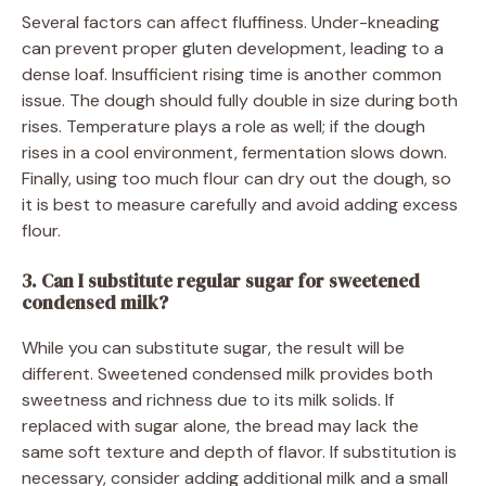
Several factors can affect fluffiness. Under-kneading
can prevent proper gluten development, leading to a
dense loaf. Insufficient rising time is another common
issue. The dough should fully double in size during both
rises. Temperature plays a role as well; if the dough
rises in a cool environment, fermentation slows down.
Finally, using too much flour can dry out the dough, so
it is best to measure carefully and avoid adding excess
flour.
3. Can I substitute regular sugar for sweetened
condensed milk?
While you can substitute sugar, the result will be
different. Sweetened condensed milk provides both
sweetness and richness due to its milk solids. If
replaced with sugar alone, the bread may lack the
same soft texture and depth of flavor. If substitution is
necessary, consider adding additional milk and a small