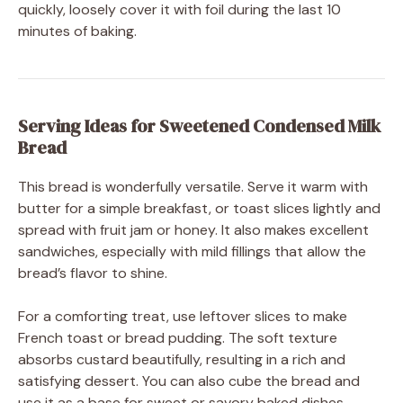
quickly, loosely cover it with foil during the last 10
minutes of baking.
Serving Ideas for Sweetened Condensed Milk
Bread
This bread is wonderfully versatile. Serve it warm with
butter for a simple breakfast, or toast slices lightly and
spread with fruit jam or honey. It also makes excellent
sandwiches, especially with mild fillings that allow the
bread’s flavor to shine.
For a comforting treat, use leftover slices to make
French toast or bread pudding. The soft texture
absorbs custard beautifully, resulting in a rich and
satisfying dessert. You can also cube the bread and
use it as a base for sweet or savory baked dishes.