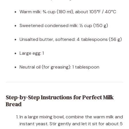
Warm milk: ¾ cup (180 ml), about 105°F / 40°C
Sweetened condensed milk: ½ cup (150 g)
Unsalted butter, softened: 4 tablespoons (56 g)
Large egg: 1
Neutral oil (for greasing): 1 tablespoon
Step-by-Step Instructions for Perfect Milk
Bread
In a large mixing bowl, combine the warm milk and
instant yeast. Stir gently and let it sit for about 5