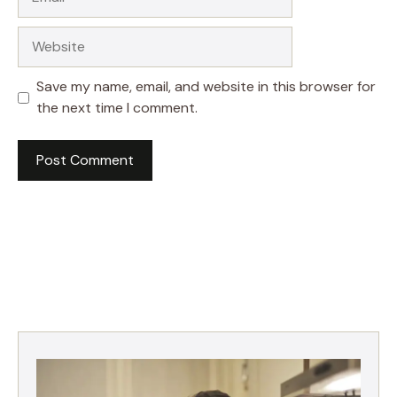
Website
Save my name, email, and website in this browser for
the next time I comment.