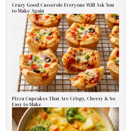
Crazy Good Casserole Everyone Will Ask You
to Make Again
Pizza Cupcakes That Are Crispy, Cheesy & So
Easy to Make