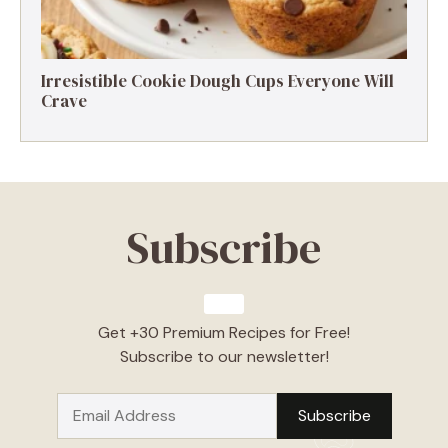
Irresistible Cookie Dough Cups Everyone Will
Crave
Subscribe
Get +30 Premium Recipes for Free!
Subscribe to our newsletter!