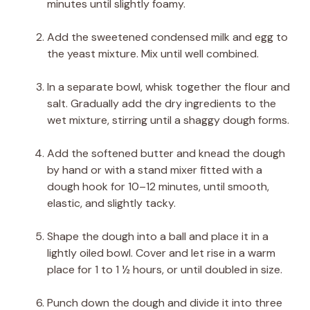
minutes until slightly foamy.
Add the sweetened condensed milk and egg to
the yeast mixture. Mix until well combined.
In a separate bowl, whisk together the flour and
salt. Gradually add the dry ingredients to the
wet mixture, stirring until a shaggy dough forms.
Add the softened butter and knead the dough
by hand or with a stand mixer fitted with a
dough hook for 10–12 minutes, until smooth,
elastic, and slightly tacky.
Shape the dough into a ball and place it in a
lightly oiled bowl. Cover and let rise in a warm
place for 1 to 1 ½ hours, or until doubled in size.
Punch down the dough and divide it into three