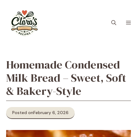
Skip
to
content
M
Homemade Condensed
Milk Bread – Sweet, Soft
& Bakery-Style
Posted on
February 6, 2026