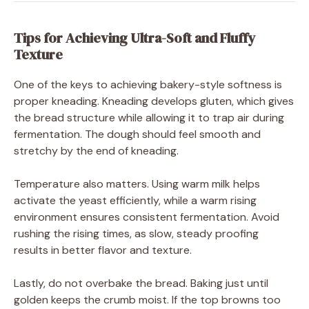
Tips for Achieving Ultra-Soft and Fluffy
Texture
One of the keys to achieving bakery-style softness is
proper kneading. Kneading develops gluten, which gives
the bread structure while allowing it to trap air during
fermentation. The dough should feel smooth and
stretchy by the end of kneading.
Temperature also matters. Using warm milk helps
activate the yeast efficiently, while a warm rising
environment ensures consistent fermentation. Avoid
rushing the rising times, as slow, steady proofing
results in better flavor and texture.
Lastly, do not overbake the bread. Baking just until
golden keeps the crumb moist. If the top browns too