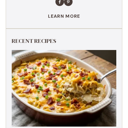
LEARN MORE
RECENT RECIPES