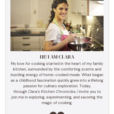
HI! I AM CLARA
My love for cooking started in the heart of my family
kitchen, surrounded by the comforting scents and
bustling energy of home-cooked meals. What began
as a childhood fascination quickly grew into a lifelong
passion for culinary exploration. Today,
through
Clara’s Kitchen Chronicles
, I invite you to
join me in exploring, experimenting, and savoring the
magic of cooking.