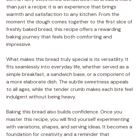
than just a recipe; it is an experience that brings
warmth and satisfaction to any kitchen. From the
moment the dough comes together to the first slice of
freshly baked bread, this recipe offers a rewarding
baking journey that feels both comforting and
impressive.
What makes this bread truly special is its versatility. It
fits seamlessly into everyday life, whether served as a
simple breakfast, a sandwich base, or a component of
a more elaborate dish. The subtle sweetness appeals
to all ages, while the tender crumb makes each bite feel
indulgent without being heavy.
Baking this bread also builds confidence. Once you
master this recipe, you will find yourself experimenting
with variations, shapes, and serving ideas. It becomes a
foundation for creativity and a reminder that