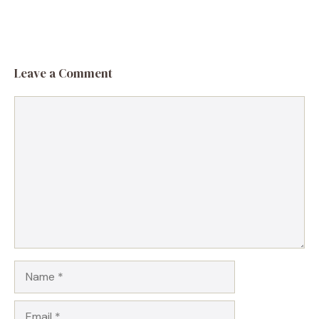
Leave a Comment
Comment
Name
Email