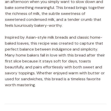
an afternoon when you simply want to slow down and
bake something meaningful. This bread brings together
the richness of milk, the subtle sweetness of
sweetened condensed milk, and a tender crumb that
feels luxuriously bakery-worthy.
Inspired by Asian-style milk breads and classic home-
baked loaves, this recipe was created to capture that
perfect balance between indulgence and simplicity.
Many home bakers fall in love with this bread after their
first slice because it stays soft for days, toasts
beautifully, and pairs effortlessly with both sweet and
savory toppings. Whether enjoyed warm with butter or
used for sandwiches, this bread is a timeless favorite
worth mastering.