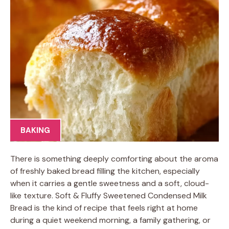
BAKING
There is something deeply comforting about the aroma
of freshly baked bread filling the kitchen, especially
when it carries a gentle sweetness and a soft, cloud-
like texture. Soft & Fluffy Sweetened Condensed Milk
Bread is the kind of recipe that feels right at home
during a quiet weekend morning, a family gathering, or