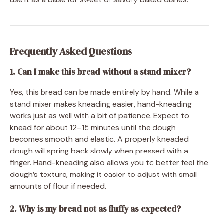
Frequently Asked Questions
1. Can I make this bread without a stand mixer?
Yes, this bread can be made entirely by hand. While a
stand mixer makes kneading easier, hand-kneading
works just as well with a bit of patience. Expect to
knead for about 12–15 minutes until the dough
becomes smooth and elastic. A properly kneaded
dough will spring back slowly when pressed with a
finger. Hand-kneading also allows you to better feel the
dough’s texture, making it easier to adjust with small
amounts of flour if needed.
2. Why is my bread not as fluffy as expected?