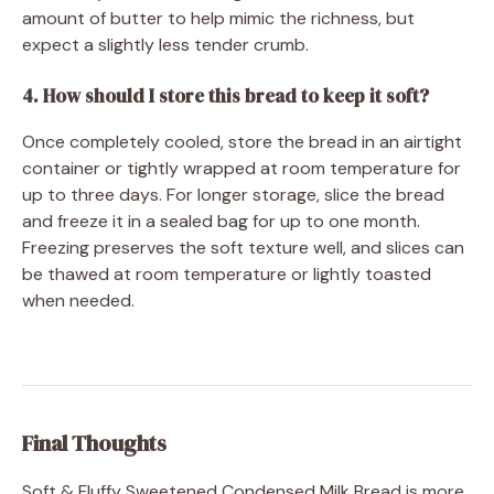
amount of butter to help mimic the richness, but
expect a slightly less tender crumb.
4. How should I store this bread to keep it soft?
Once completely cooled, store the bread in an airtight
container or tightly wrapped at room temperature for
up to three days. For longer storage, slice the bread
and freeze it in a sealed bag for up to one month.
Freezing preserves the soft texture well, and slices can
be thawed at room temperature or lightly toasted
when needed.
Final Thoughts
Soft & Fluffy Sweetened Condensed Milk Bread is more