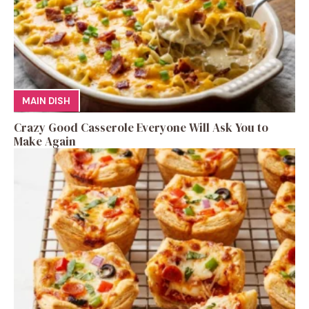
MAIN DISH
Crazy Good Casserole Everyone Will Ask You to
Make Again