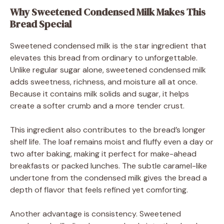
Why Sweetened Condensed Milk Makes This
Bread Special
Sweetened condensed milk is the star ingredient that
elevates this bread from ordinary to unforgettable.
Unlike regular sugar alone, sweetened condensed milk
adds sweetness, richness, and moisture all at once.
Because it contains milk solids and sugar, it helps
create a softer crumb and a more tender crust.
This ingredient also contributes to the bread’s longer
shelf life. The loaf remains moist and fluffy even a day or
two after baking, making it perfect for make-ahead
breakfasts or packed lunches. The subtle caramel-like
undertone from the condensed milk gives the bread a
depth of flavor that feels refined yet comforting.
Another advantage is consistency. Sweetened