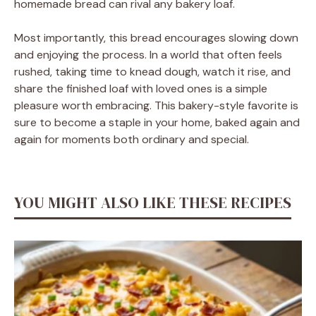
homemade bread can rival any bakery loaf.
Most importantly, this bread encourages slowing down
and enjoying the process. In a world that often feels
rushed, taking time to knead dough, watch it rise, and
share the finished loaf with loved ones is a simple
pleasure worth embracing. This bakery-style favorite is
sure to become a staple in your home, baked again and
again for moments both ordinary and special.
YOU MIGHT ALSO LIKE THESE RECIPES