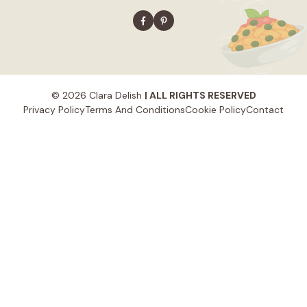
© 2026 Clara Delish
| ALL RIGHTS RESERVED
Privacy Policy
Terms And Conditions
Cookie Policy
Contact