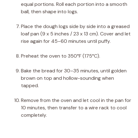
equal portions. Roll each portion into a smooth
ball, then shape into logs.
Place the dough logs side by side into a greased
loaf pan (9 x 5 inches / 23 x 13 cm). Cover and let
rise again for 45–60 minutes until puffy.
Preheat the oven to 350°F (175°C).
Bake the bread for 30–35 minutes, until golden
brown on top and hollow-sounding when
tapped.
Remove from the oven and let cool in the pan for
10 minutes, then transfer to a wire rack to cool
completely.