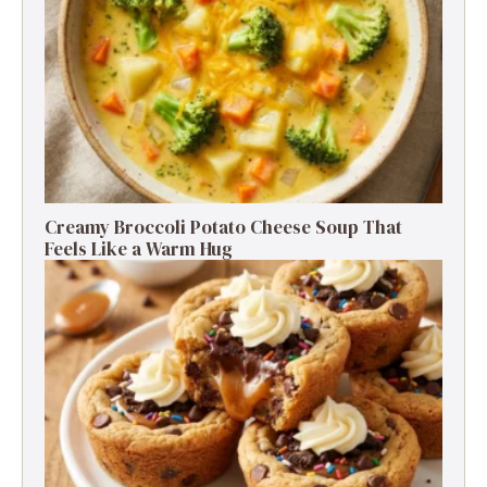
Creamy Broccoli Potato Cheese Soup That
Feels Like a Warm Hug