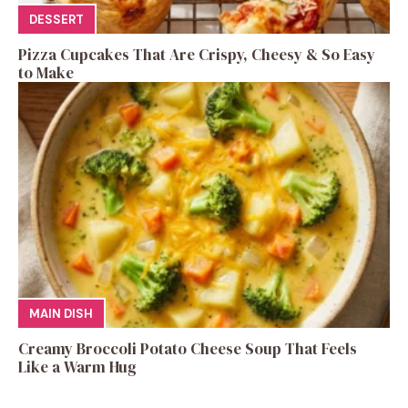
DESSERT
Pizza Cupcakes That Are Crispy, Cheesy & So Easy
to Make
MAIN DISH
Creamy Broccoli Potato Cheese Soup That Feels
Like a Warm Hug