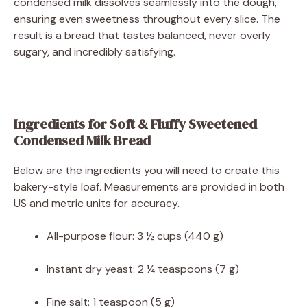
condensed milk dissolves seamlessly into the dough,
ensuring even sweetness throughout every slice. The
result is a bread that tastes balanced, never overly
sugary, and incredibly satisfying.
Ingredients for Soft & Fluffy Sweetened
Condensed Milk Bread
Below are the ingredients you will need to create this
bakery-style loaf. Measurements are provided in both
US and metric units for accuracy.
All-purpose flour: 3 ½ cups (440 g)
Instant dry yeast: 2 ¼ teaspoons (7 g)
Fine salt: 1 teaspoon (5 g)