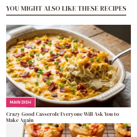
YOU MIGHT ALSO LIKE THESE RECIPES
MAIN DISH
Crazy Good Casserole Everyone Will Ask You to
Make Again