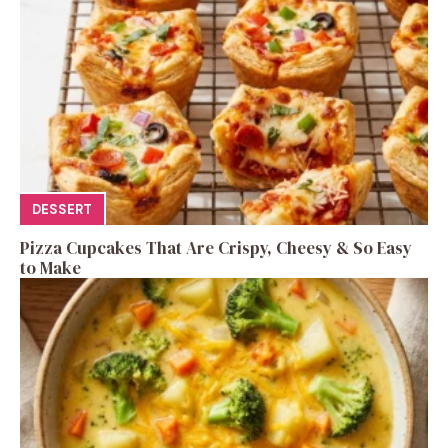
DESSERT
Pizza Cupcakes That Are Crispy, Cheesy & So Easy
to Make