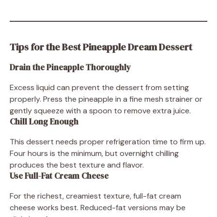
Tips for the Best Pineapple Dream Dessert
Drain the Pineapple Thoroughly
Excess liquid can prevent the dessert from setting
properly. Press the pineapple in a fine mesh strainer or
gently squeeze with a spoon to remove extra juice.
Chill Long Enough
This dessert needs proper refrigeration time to firm up.
Four hours is the minimum, but overnight chilling
produces the best texture and flavor.
Use Full-Fat Cream Cheese
For the richest, creamiest texture, full-fat cream
cheese works best. Reduced-fat versions may be