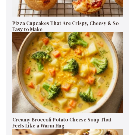
Pizza Cupcakes That Are Crispy, Cheesy & So
Easy to Make
Creamy Broccoli Potato Cheese Soup That
Feels Like a Warm Hug