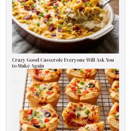
Crazy Good Casserole Everyone Will Ask You
to Make Again