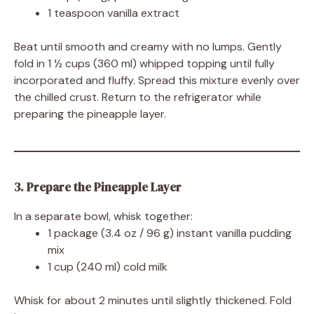
1 teaspoon vanilla extract
Beat until smooth and creamy with no lumps. Gently
fold in 1 ½ cups (360 ml) whipped topping until fully
incorporated and fluffy. Spread this mixture evenly over
the chilled crust. Return to the refrigerator while
preparing the pineapple layer.
3. Prepare the Pineapple Layer
In a separate bowl, whisk together:
1 package (3.4 oz / 96 g) instant vanilla pudding
mix
1 cup (240 ml) cold milk
Whisk for about 2 minutes until slightly thickened. Fold