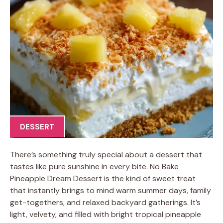
DESSERT
There’s something truly special about a dessert that
tastes like pure sunshine in every bite. No Bake
Pineapple Dream Dessert is the kind of sweet treat
that instantly brings to mind warm summer days, family
get-togethers, and relaxed backyard gatherings. It’s
light, velvety, and filled with bright tropical pineapple