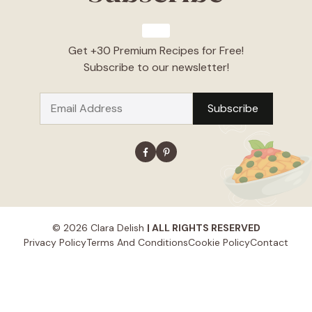
Get +30 Premium Recipes for Free!
Subscribe to our newsletter!
© 2026 Clara Delish
| ALL RIGHTS RESERVED
Privacy Policy
Terms And Conditions
Cookie Policy
Contact