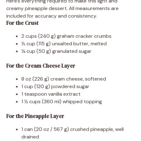
Here’s everything required to make this light and
creamy pineapple dessert. All measurements are
included for accuracy and consistency.
For the Crust
2 cups (240 g) graham cracker crumbs
½ cup (115 g) unsalted butter, melted
¼ cup (50 g) granulated sugar
For the Cream Cheese Layer
8 oz (226 g) cream cheese, softened
1 cup (120 g) powdered sugar
1 teaspoon vanilla extract
1 ½ cups (360 ml) whipped topping
For the Pineapple Layer
1 can (20 oz / 567 g) crushed pineapple, well
drained