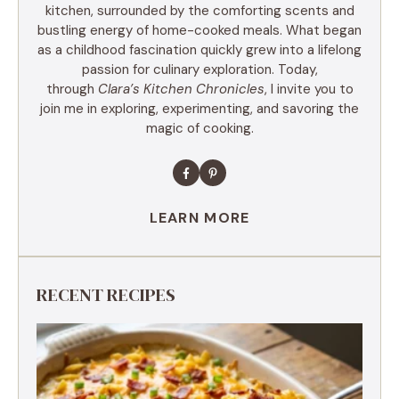
kitchen, surrounded by the comforting scents and
bustling energy of home-cooked meals. What began
as a childhood fascination quickly grew into a lifelong
passion for culinary exploration. Today,
through
Clara’s Kitchen Chronicles
, I invite you to
join me in exploring, experimenting, and savoring the
magic of cooking.
LEARN MORE
RECENT RECIPES