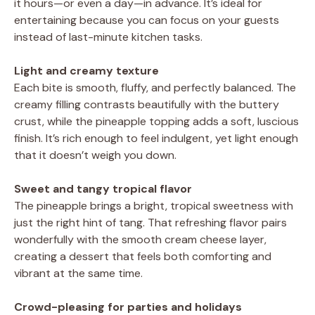
it hours—or even a day—in advance. It’s ideal for
entertaining because you can focus on your guests
instead of last-minute kitchen tasks.
Light and creamy texture
Each bite is smooth, fluffy, and perfectly balanced. The
creamy filling contrasts beautifully with the buttery
crust, while the pineapple topping adds a soft, luscious
finish. It’s rich enough to feel indulgent, yet light enough
that it doesn’t weigh you down.
Sweet and tangy tropical flavor
The pineapple brings a bright, tropical sweetness with
just the right hint of tang. That refreshing flavor pairs
wonderfully with the smooth cream cheese layer,
creating a dessert that feels both comforting and
vibrant at the same time.
Crowd-pleasing for parties and holidays