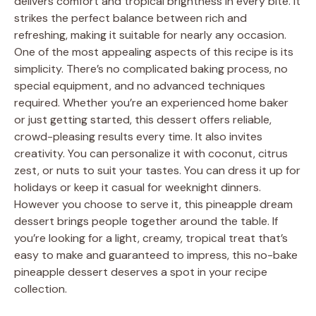
delivers comfort and tropical brightness in every bite. It
strikes the perfect balance between rich and
refreshing, making it suitable for nearly any occasion.
One of the most appealing aspects of this recipe is its
simplicity. There’s no complicated baking process, no
special equipment, and no advanced techniques
required. Whether you’re an experienced home baker
or just getting started, this dessert offers reliable,
crowd-pleasing results every time. It also invites
creativity. You can personalize it with coconut, citrus
zest, or nuts to suit your tastes. You can dress it up for
holidays or keep it casual for weeknight dinners.
However you choose to serve it, this pineapple dream
dessert brings people together around the table. If
you’re looking for a light, creamy, tropical treat that’s
easy to make and guaranteed to impress, this no-bake
pineapple dessert deserves a spot in your recipe
collection.