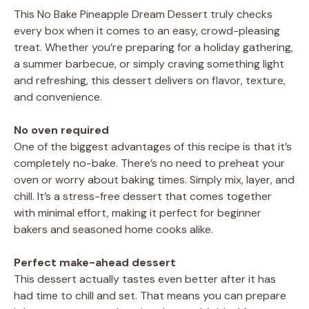
This No Bake Pineapple Dream Dessert truly checks
every box when it comes to an easy, crowd-pleasing
treat. Whether you’re preparing for a holiday gathering,
a summer barbecue, or simply craving something light
and refreshing, this dessert delivers on flavor, texture,
and convenience.
No oven required
One of the biggest advantages of this recipe is that it’s
completely no-bake. There’s no need to preheat your
oven or worry about baking times. Simply mix, layer, and
chill. It’s a stress-free dessert that comes together
with minimal effort, making it perfect for beginner
bakers and seasoned home cooks alike.
Perfect make-ahead dessert
This dessert actually tastes even better after it has
had time to chill and set. That means you can prepare