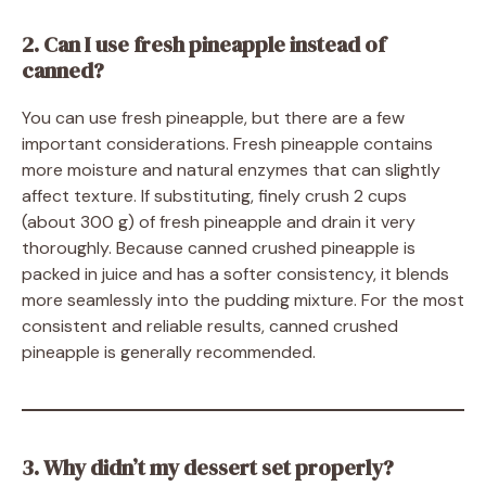
2. Can I use fresh pineapple instead of
canned?
You can use fresh pineapple, but there are a few
important considerations. Fresh pineapple contains
more moisture and natural enzymes that can slightly
affect texture. If substituting, finely crush 2 cups
(about 300 g) of fresh pineapple and drain it very
thoroughly. Because canned crushed pineapple is
packed in juice and has a softer consistency, it blends
more seamlessly into the pudding mixture. For the most
consistent and reliable results, canned crushed
pineapple is generally recommended.
3. Why didn’t my dessert set properly?