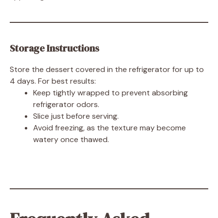
Storage Instructions
Store the dessert covered in the refrigerator for up to
4 days. For best results:
Keep tightly wrapped to prevent absorbing
refrigerator odors.
Slice just before serving.
Avoid freezing, as the texture may become
watery once thawed.