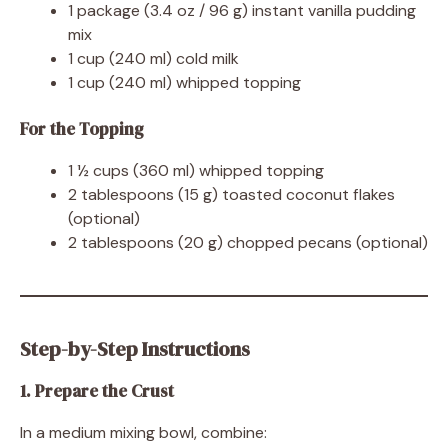
1 package (3.4 oz / 96 g) instant vanilla pudding
mix
1 cup (240 ml) cold milk
1 cup (240 ml) whipped topping
For the Topping
1 ½ cups (360 ml) whipped topping
2 tablespoons (15 g) toasted coconut flakes
(optional)
2 tablespoons (20 g) chopped pecans (optional)
Step-by-Step Instructions
1. Prepare the Crust
In a medium mixing bowl, combine: