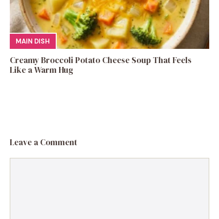
MAIN DISH
Creamy Broccoli Potato Cheese Soup That Feels
Like a Warm Hug
Leave a Comment
Comment