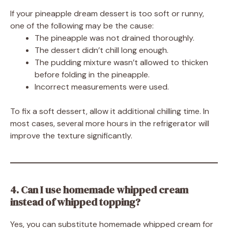
If your pineapple dream dessert is too soft or runny,
one of the following may be the cause:
The pineapple was not drained thoroughly.
The dessert didn’t chill long enough.
The pudding mixture wasn’t allowed to thicken
before folding in the pineapple.
Incorrect measurements were used.
To fix a soft dessert, allow it additional chilling time. In
most cases, several more hours in the refrigerator will
improve the texture significantly.
4. Can I use homemade whipped cream
instead of whipped topping?
Yes, you can substitute homemade whipped cream for