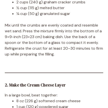
2 cups (240 g) graham cracker crumbs
½ cup (115 g) melted butter
¼ cup (50 g) granulated sugar
Mix until the crumbs are evenly coated and resemble
wet sand. Press the mixture firmly into the bottom of a
9×9-inch (23×23 cm) baking dish. Use the back of a
spoon or the bottom of a glass to compact it evenly.
Refrigerate the crust for at least 20–30 minutes to firm
up while preparing the filling.
2. Make the Cream Cheese Layer
In a large bowl, beat together:
8 oz (226 g) softened cream cheese
1 cup (120 g) powdered sugar