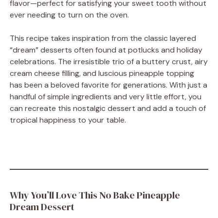
flavor—perfect for satisfying your sweet tooth without
ever needing to turn on the oven.
This recipe takes inspiration from the classic layered
“dream” desserts often found at potlucks and holiday
celebrations. The irresistible trio of a buttery crust, airy
cream cheese filling, and luscious pineapple topping
has been a beloved favorite for generations. With just a
handful of simple ingredients and very little effort, you
can recreate this nostalgic dessert and add a touch of
tropical happiness to your table.
Why You’ll Love This No Bake Pineapple
Dream Dessert