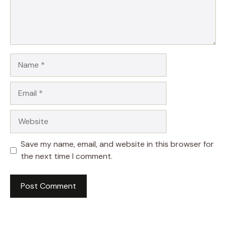
Name
Email
Website
Save my name, email, and website in this browser for
the next time I comment.