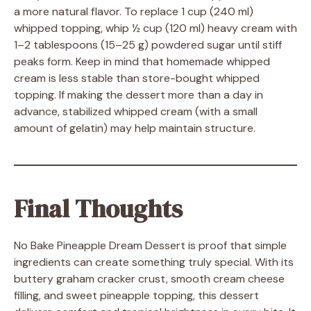
a more natural flavor. To replace 1 cup (240 ml)
whipped topping, whip ½ cup (120 ml) heavy cream with
1–2 tablespoons (15–25 g) powdered sugar until stiff
peaks form. Keep in mind that homemade whipped
cream is less stable than store-bought whipped
topping. If making the dessert more than a day in
advance, stabilized whipped cream (with a small
amount of gelatin) may help maintain structure.
Final Thoughts
No Bake Pineapple Dream Dessert is proof that simple
ingredients can create something truly special. With its
buttery graham cracker crust, smooth cream cheese
filling, and sweet pineapple topping, this dessert