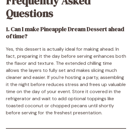
Frequently Asked
Questions
1. Can I make Pineapple Dream Dessert ahead
of time?
Yes, this dessert is actually ideal for making ahead. In
fact, preparing it the day before serving enhances both
the flavor and texture. The extended chilling time
allows the layers to fully set and makes slicing much
cleaner and easier. If you’re hosting a party, assembling
it the night before reduces stress and frees up valuable
time on the day of your event. Store it covered in the
refrigerator and wait to add optional toppings like
toasted coconut or chopped pecans until shortly
before serving for the freshest presentation.