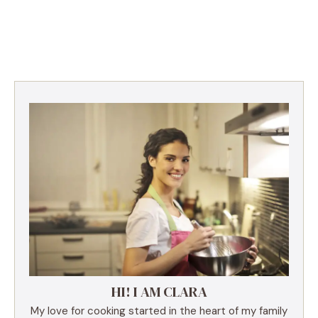
HI! I AM CLARA
My love for cooking started in the heart of my family