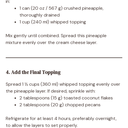
in:
1 can (20 oz / 567 g) crushed pineapple,
thoroughly drained
1 cup (240 ml) whipped topping
Mix gently until combined. Spread this pineapple
mixture evenly over the cream cheese layer.
4. Add the Final Topping
Spread 1 ½ cups (360 ml) whipped topping evenly over
the pineapple layer. If desired, sprinkle with:
2 tablespoons (15 g) toasted coconut flakes
2 tablespoons (20 g) chopped pecans
Refrigerate for at least 4 hours, preferably overnight,
to allow the layers to set properly.