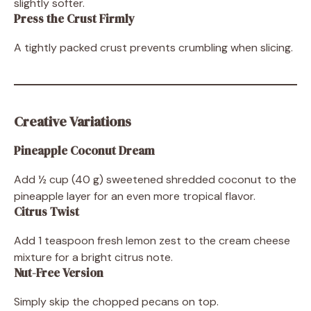
slightly softer.
Press the Crust Firmly
A tightly packed crust prevents crumbling when slicing.
Creative Variations
Pineapple Coconut Dream
Add ½ cup (40 g) sweetened shredded coconut to the
pineapple layer for an even more tropical flavor.
Citrus Twist
Add 1 teaspoon fresh lemon zest to the cream cheese
mixture for a bright citrus note.
Nut-Free Version
Simply skip the chopped pecans on top.