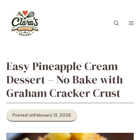
Skip
to
content
M
Easy Pineapple Cream
Dessert – No Bake with
Graham Cracker Crust
Posted on
February 13, 2026