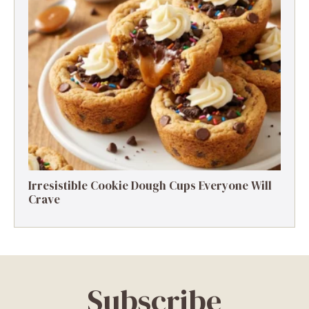
Irresistible Cookie Dough Cups Everyone Will
Crave
Subscribe