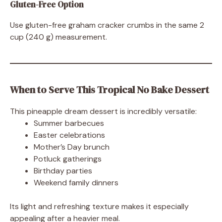
Gluten-Free Option
Use gluten-free graham cracker crumbs in the same 2
cup (240 g) measurement.
When to Serve This Tropical No Bake Dessert
This pineapple dream dessert is incredibly versatile:
Summer barbecues
Easter celebrations
Mother’s Day brunch
Potluck gatherings
Birthday parties
Weekend family dinners
Its light and refreshing texture makes it especially
appealing after a heavier meal.