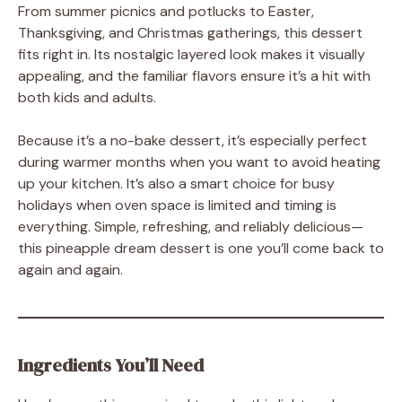
From summer picnics and potlucks to Easter,
Thanksgiving, and Christmas gatherings, this dessert
fits right in. Its nostalgic layered look makes it visually
appealing, and the familiar flavors ensure it’s a hit with
both kids and adults.
Because it’s a no-bake dessert, it’s especially perfect
during warmer months when you want to avoid heating
up your kitchen. It’s also a smart choice for busy
holidays when oven space is limited and timing is
everything. Simple, refreshing, and reliably delicious—
this pineapple dream dessert is one you’ll come back to
again and again.
Ingredients You’ll Need