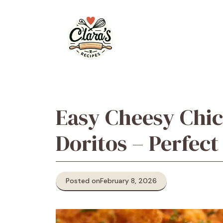
Skip
to
content
Easy Cheesy Chic
Doritos – Perfect
Posted on
February 8, 2026