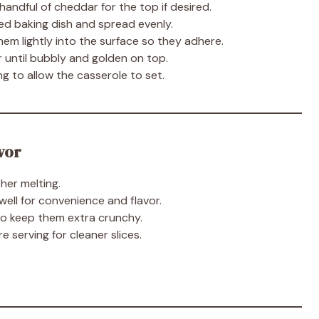
 handful of cheddar for the top if desired.
ed baking dish and spread evenly.
them lightly into the surface so they adhere.
 until bubbly and golden on top.
g to allow the casserole to set.
vor
her melting.
ell for convenience and flavor.
to keep them extra crunchy.
e serving for cleaner slices.