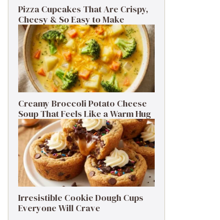
Pizza Cupcakes That Are Crispy,
Cheesy & So Easy to Make
Creamy Broccoli Potato Cheese
Soup That Feels Like a Warm Hug
Irresistible Cookie Dough Cups
Everyone Will Crave