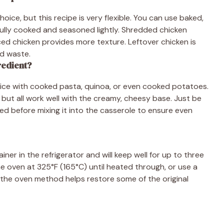
ce, but this recipe is very flexible. You can use baked,
 fully cooked and seasoned lightly. Shredded chicken
ced chicken provides more texture. Leftover chicken is
od waste.
redient?
e rice with cooked pasta, quinoa, or even cooked potatoes.
, but all work well with the creamy, cheesy base. Just be
ed before mixing it into the casserole to ensure even
iner in the refrigerator and will keep well for up to three
he oven at 325°F (165°C) until heated through, or use a
 the oven method helps restore some of the original