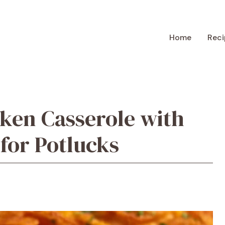
Home
Reci
ken Casserole with
 for Potlucks