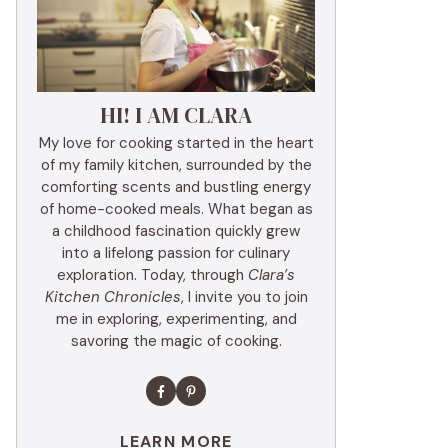
HI! I AM CLARA
My love for cooking started in the heart
of my family kitchen, surrounded by the
comforting scents and bustling energy
of home-cooked meals. What began as
a childhood fascination quickly grew
into a lifelong passion for culinary
exploration. Today, through
Clara’s
Kitchen Chronicles
, I invite you to join
me in exploring, experimenting, and
savoring the magic of cooking.
LEARN MORE