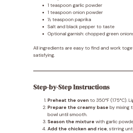
1 teaspoon garlic powder
1 teaspoon onion powder
½ teaspoon paprika
Salt and black pepper to taste
Optional garnish: chopped green onions
All ingredients are easy to find and work toget
satisfying.
Step-by-Step Instructions
Preheat the oven
to 350°F (175°C). Li
Prepare the creamy base
by mixing t
bowl until smooth.
Season the mixture
with garlic powde
Add the chicken and rice
, stirring u