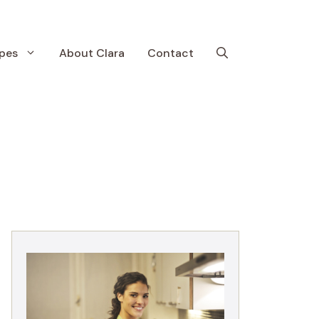
pes
About Clara
Contact