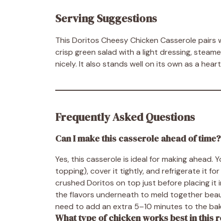
Serving Suggestions
This Doritos Cheesy Chicken Casserole pairs wo
crisp green salad with a light dressing, stea
nicely. It also stands well on its own as a heart
Frequently Asked Questions
Can I make this casserole ahead of time?
Yes, this casserole is ideal for making ahead.
topping), cover it tightly, and refrigerate it 
crushed Doritos on top just before placing it 
the flavors underneath to meld together beauti
need to add an extra 5–10 minutes to the bak
What type of chicken works best in this 