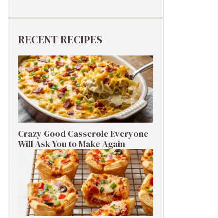
RECENT RECIPES
Crazy Good Casserole Everyone
Will Ask You to Make Again