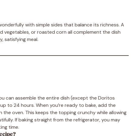
nderfully with simple sides that balance its richness. A
med vegetables, or roasted corn all complement the dish
y, satisfying meal.
 You can assemble the entire dish (except the Doritos
for up to 24 hours. When you’re ready to bake, add the
in the oven. This keeps the topping crunchy while allowing
fully. If baking straight from the refrigerator, you may
ing time.
recipe?