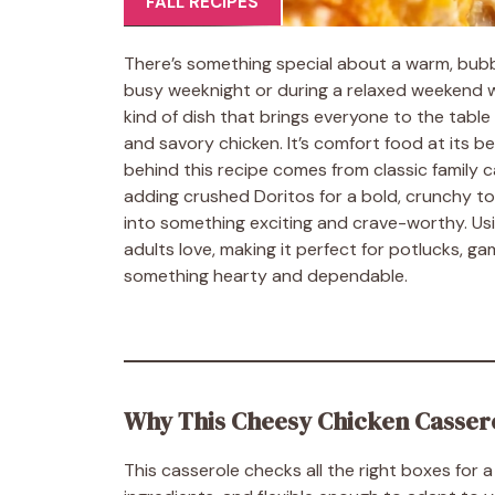
FALL RECIPES
There’s something special about a warm, bubb
busy weeknight or during a relaxed weekend wi
kind of dish that brings everyone to the table
and savory chicken. It’s comfort food at its be
behind this recipe comes from classic family ca
adding crushed Doritos for a bold, crunchy top
into something exciting and crave-worthy. Us
adults love, making it perfect for potlucks, g
something hearty and dependable.
Why This Cheesy Chicken Casser
This casserole checks all the right boxes for 