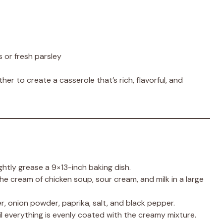
 or fresh parsley
her to create a casserole that’s rich, flavorful, and
ghtly grease a 9×13-inch baking dish.
he cream of chicken soup, sour cream, and milk in a large
r, onion powder, paprika, salt, and black pepper.
ntil everything is evenly coated with the creamy mixture.