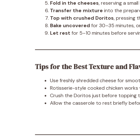
Fold in the cheeses
, reserving a small
Transfer the mixture
into the prepar
Top with crushed Doritos
, pressing 
Bake uncovered
for 30–35 minutes, or
Let rest
for 5–10 minutes before servin
Tips for the Best Texture and Fla
Use freshly shredded cheese for smoot
Rotisserie-style cooked chicken works w
Crush the Doritos just before topping 
Allow the casserole to rest briefly befor