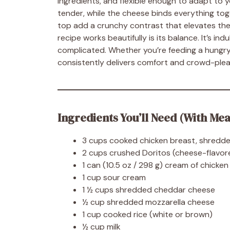
ingredients, and flexible enough to adapt to
tender, while the cheese binds everything toge
top add a crunchy contrast that elevates the 
recipe works beautifully is its balance. It’s i
complicated. Whether you’re feeding a hungry f
consistently delivers comfort and crowd-plea
Ingredients You’ll Need (With Me
3 cups cooked chicken breast, shredde
2 cups crushed Doritos (cheese-flavor
1 can (10.5 oz / 298 g) cream of chicke
1 cup sour cream
1 ½ cups shredded cheddar cheese
½ cup shredded mozzarella cheese
1 cup cooked rice (white or brown)
½ cup milk