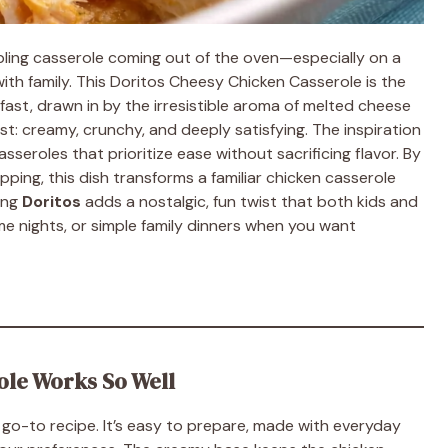
ling casserole coming out of the oven—especially on a
th family. This Doritos Cheesy Chicken Casserole is the
 fast, drawn in by the irresistible aroma of melted cheese
st: creamy, crunchy, and deeply satisfying. The inspiration
sseroles that prioritize ease without sacrificing flavor. By
ping, this dish transforms a familiar chicken casserole
ing
Doritos
adds a nostalgic, fun twist that both kids and
ame nights, or simple family dinners when you want
ole Works So Well
a go-to recipe. It’s easy to prepare, made with everyday