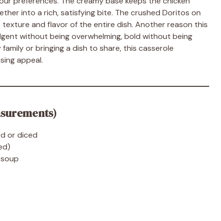
 your preferences. The creamy base keeps the chicken
ther into a rich, satisfying bite. The crushed Doritos on
texture and flavor of the entire dish. Another reason this
ndulgent without being overwhelming, bold without being
amily or bringing a dish to share, this casserole
sing appeal.
asurements)
d or diced
ed)
n soup