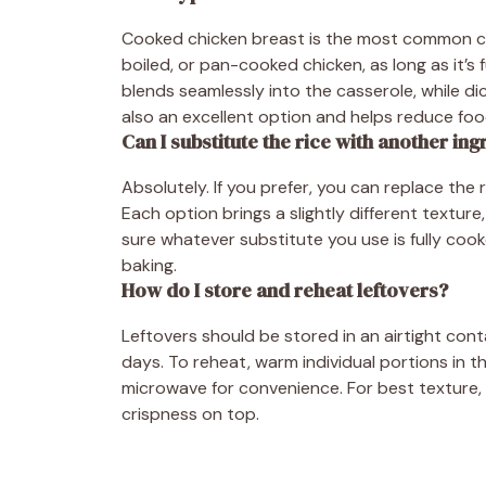
Cooked chicken breast is the most common choi
boiled, or pan-cooked chicken, as long as it’s
blends seamlessly into the casserole, while di
also an excellent option and helps reduce fo
Can I substitute the rice with another ing
Absolutely. If you prefer, you can replace th
Each option brings a slightly different texture
sure whatever substitute you use is fully cook
baking.
How do I store and reheat leftovers?
Leftovers should be stored in an airtight conta
days. To reheat, warm individual portions in t
microwave for convenience. For best texture,
crispness on top.