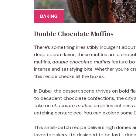
BAKING
Double Chocolate Muffins
There’s something irresistibly indulgent abou
deep cocoa flavor, these muffins are a chocoh
muffins,
double chocolate muffins
feature bo
intense and satisfying bite. Whether you’re c
this recipe checks all the boxes.
In Dubai, the dessert scene thrives on bold fl
to decadent chocolate confections, the city’
take on
chocolate muffins
amplifies richness 
catching centerpiece. You can explore some
This small-batch recipe delivers high domes an
favorite bakery. It’s designed to be fast—don