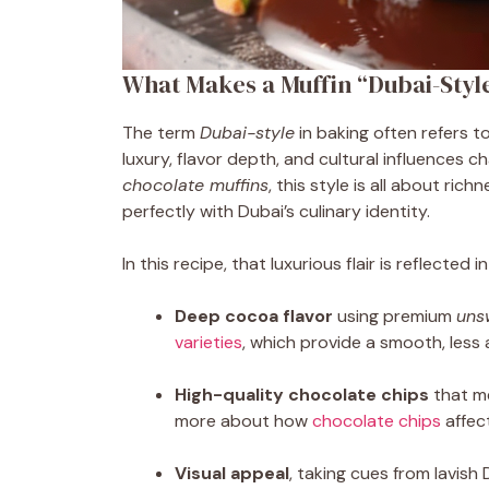
What Makes a Muffin “Dubai-Styl
The term
Dubai-style
in baking often refers t
luxury, flavor depth, and cultural influences c
chocolate muffins
, this style is all about ri
perfectly with Dubai’s culinary identity.
In this recipe, that luxurious flair is reflected 
Deep cocoa flavor
using premium
uns
varieties
, which provide a smooth, less 
High-quality chocolate chips
that me
more about how
chocolate chips
affec
Visual appeal
, taking cues from lavish