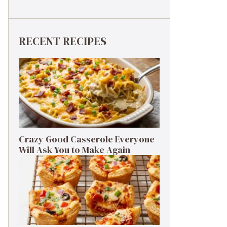
RECENT RECIPES
Crazy Good Casserole Everyone
Will Ask You to Make Again