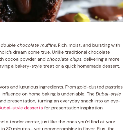
t
double chocolate muffins
. Rich, moist, and bursting with
olic’s dream come true. Unlike traditional chocolate
th cocoa powder and
chocolate chips
, delivering a more
raving a bakery-style treat or a quick homemade dessert,
avors and luxurious ingredients. From gold-dusted pastries
s influence on home baking is undeniable. The
Dubai-style
and presentation, turning an everyday snack into an eye-
Dubai-style desserts
for presentation inspiration.
d a tender center, just like the ones you’d find at your
e in 30 minutes—yet uncompromising in flavor. Plus, the