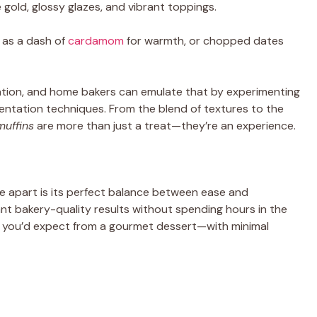
le gold, glossy glazes, and vibrant toppings.
as a dash of
cardamom
for warmth, or chopped dates
ation, and home bakers can emulate that by experimenting
sentation techniques. From the blend of textures to the
muffins
are more than just a treat—they’re an experience.
e apart is its perfect balance between ease and
t bakery-quality results without spending hours in the
ture you’d expect from a gourmet dessert—with minimal