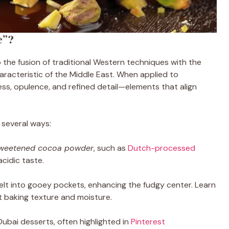
e”?
o the fusion of traditional Western techniques with the
haracteristic of the Middle East. When applied to
chness, opulence, and refined detail—elements that align
in several ways:
weetened cocoa powder
, such as
Dutch-processed
acidic taste.
lt into gooey pockets, enhancing the fudgy center. Learn
t baking texture and moisture.
 Dubai desserts, often highlighted in
Pinterest