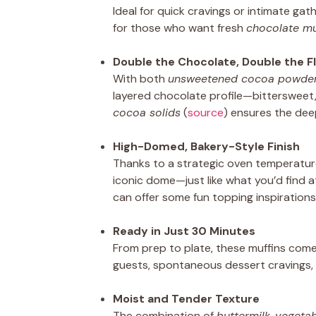
Ideal for quick cravings or intimate gat
for those who want fresh
chocolate mu
Double the Chocolate, Double the F
With both
unsweetened cocoa powde
layered chocolate profile—bittersweet, 
cocoa solids
(
source
) ensures the deep
High-Domed, Bakery-Style Finish
Thanks to a strategic oven temperature
iconic dome—just like what you’d find a
can offer some fun topping inspirations
Ready in Just 30 Minutes
From prep to plate, these muffins come
guests, spontaneous dessert cravings,
Moist and Tender Texture
The combination of
buttermilk
,
vegetab