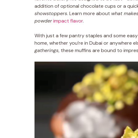
addition of optional chocolate cups or a quic
showstoppers
. Learn more about
what makes
powder
impact flavor
.
With just a few pantry staples and some easy-
home, whether you’re in Dubai or anywhere el
gatherings
, these muffins are bound to impres