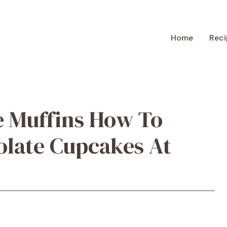
Home
Reci
e Muffins How To
olate Cupcakes At