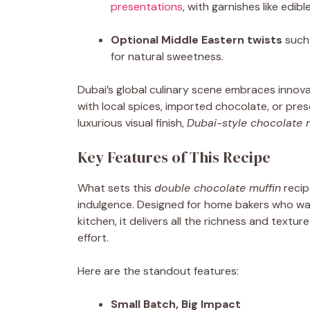
presentations
, with garnishes like edib
Optional Middle Eastern twists
such 
for natural sweetness.
Dubai’s global culinary scene embraces innov
with local spices, imported chocolate, or pre
luxurious visual finish,
Dubai-style chocolate 
Key Features of This Recipe
What sets this
double chocolate muffin
recip
indulgence. Designed for home bakers who wan
kitchen, it delivers all the richness and tex
effort.
Here are the standout features:
Small Batch, Big Impact