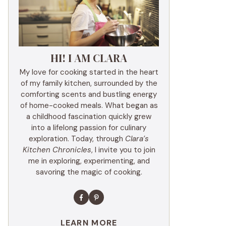
HI! I AM CLARA
My love for cooking started in the heart
of my family kitchen, surrounded by the
comforting scents and bustling energy
of home-cooked meals. What began as
a childhood fascination quickly grew
into a lifelong passion for culinary
exploration. Today, through
Clara’s
Kitchen Chronicles
, I invite you to join
me in exploring, experimenting, and
savoring the magic of cooking.
LEARN MORE