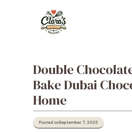
Skip
to
content
Double Chocolat
Bake Dubai Choc
Home
Posted on
September 7, 2025