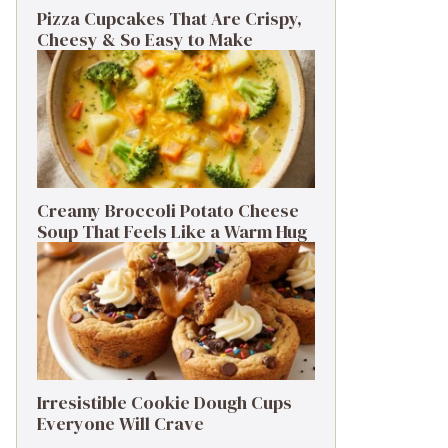
Pizza Cupcakes That Are Crispy,
Cheesy & So Easy to Make
Creamy Broccoli Potato Cheese
Soup That Feels Like a Warm Hug
Irresistible Cookie Dough Cups
Everyone Will Crave