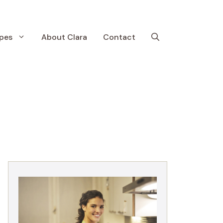
pes
About Clara
Contact