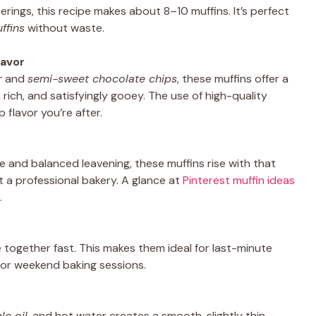
herings, this recipe makes about 8–10 muffins. It’s perfect
ffins
without waste.
lavor
r
and
semi-sweet chocolate chips
, these muffins offer a
rich, and satisfyingly gooey. The use of high-quality
 flavor you’re after.
 and balanced leavening, these muffins rise with that
t a professional bakery. A glance at
Pinterest muffin ideas
.
 together fast. This makes them ideal for last-minute
 or weekend baking sessions.
le oil
, and hot water creates a smooth, slightly thin