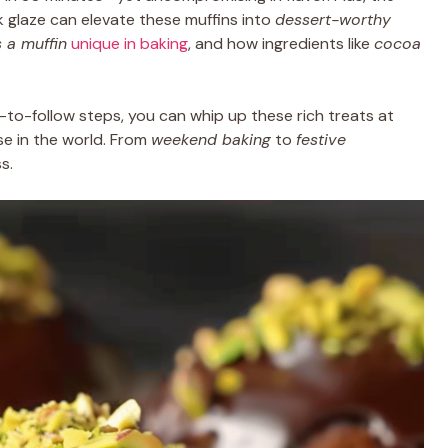
k glaze can elevate these muffins into
dessert-worthy
 a muffin
unique in baking
, and how ingredients like
cocoa
to-follow steps, you can whip up these rich treats at
se in the world. From
weekend baking
to
festive
s.