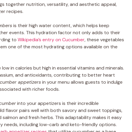
s together nutrition, versatility, and aesthetic appeal,
er recipes.
mbers
is their high water content, which helps keep
her events. This hydration factor not only adds to their
ording to
Wikipedia’s entry on Cucumber
, these vegetables
m one of the most hydrating options available on the
 low in calories but high in essential vitamins and minerals.
ssium, and antioxidants, contributing to better heart
cumber appetizers
in your menu allows guests to indulge
associated with richer foods.
cumber
into your appetizers is their incredible
mild flavor pairs well with both savory and sweet toppings,
salmon and fresh herbs. This adaptability makes it easy
ry needs, including low-carb and keto-friendly options.
arb appetizer recipes
that utilize
cucumber
as a base,