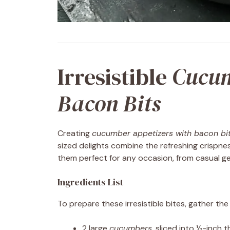
Irresistible
Cucum
Bacon Bits
Creating
cucumber appetizers with bacon bi
sized delights combine the refreshing crispne
them perfect for any occasion, from casual ge
Ingredients List
To prepare these irresistible bites, gather the 
2 large
cucumbers
, sliced into ½-inch 