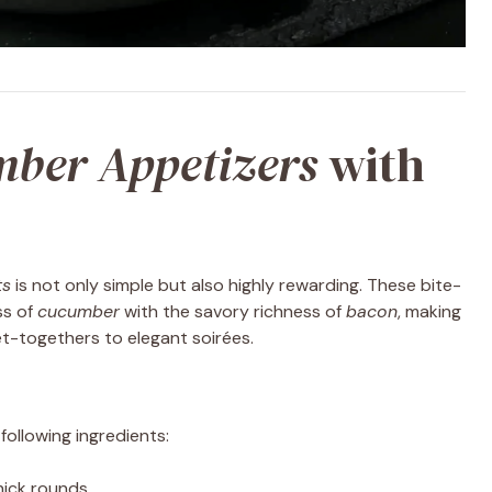
ber Appetizers
with
ts
is not only simple but also highly rewarding. These bite-
ss of
cucumber
with the savory richness of
bacon
, making
t-togethers to elegant soirées.
following ingredients:
thick rounds