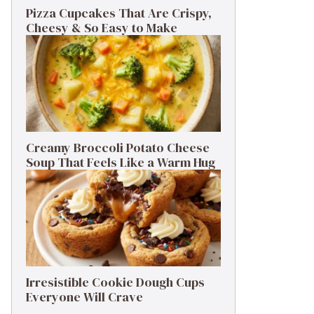
Pizza Cupcakes That Are Crispy,
Cheesy & So Easy to Make
Creamy Broccoli Potato Cheese
Soup That Feels Like a Warm Hug
Irresistible Cookie Dough Cups
Everyone Will Crave