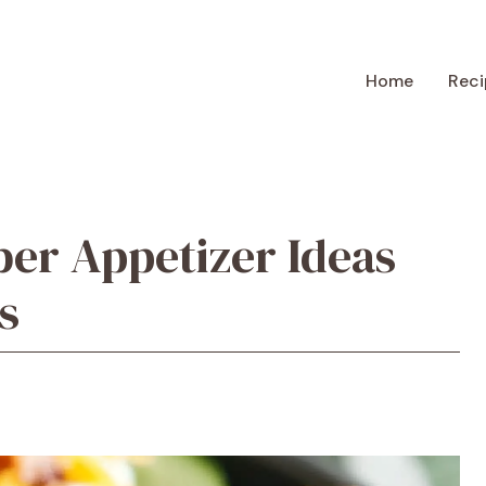
Home
Reci
er Appetizer Ideas
s