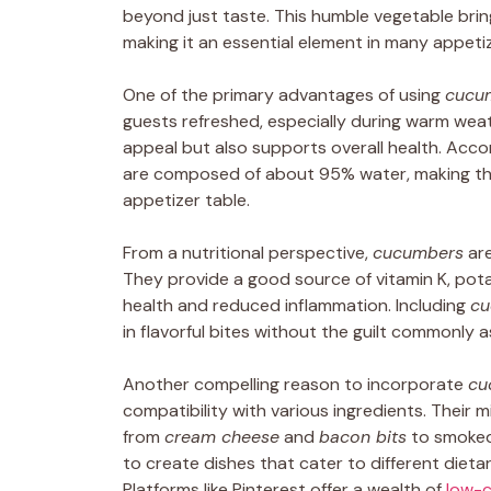
beyond just taste. This humble vegetable bring
making it an essential element in many appetiz
One of the primary advantages of using
cucu
guests refreshed, especially during warm weat
appeal but also supports overall health. Acc
are composed of about 95% water, making the
appetizer table.
From a nutritional perspective,
cucumbers
are
They provide a good source of vitamin K, pota
health and reduced inflammation. Including
cu
in flavorful bites without the guilt commonly 
Another compelling reason to incorporate
cu
compatibility with various ingredients. Their 
from
cream cheese
and
bacon bits
to smoked 
to create dishes that cater to different dieta
Platforms like Pinterest offer a wealth of
low-c