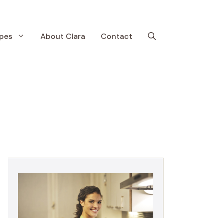
pes
About Clara
Contact