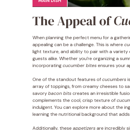
MAIN DISH
The Appeal of
Cu
When planning the perfect menu for a gatheri
appealing can be a challenge. This is where
cu
light texture, and ability to pair with a varie
guests alike. Whether you’re organizing a summ
incorporating
cucumber bites
ensures your ap
One of the standout features of
cucumbers
i
array of toppings, from creamy cheeses to s
savory
bacon bits
creates an irresistible fusi
complements the cool, crisp texture of
cucu
indulgent. You can explore more about the ingr
learning the nutritional background that adds 
Additionally, these
appetizers
are incredibly s