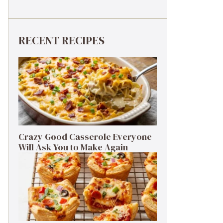
RECENT RECIPES
Crazy Good Casserole Everyone
Will Ask You to Make Again