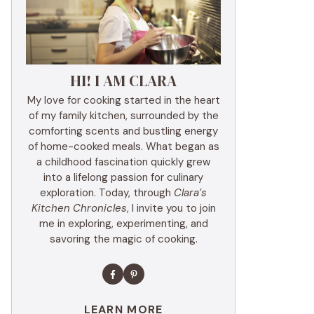
HI! I AM CLARA
My love for cooking started in the heart
of my family kitchen, surrounded by the
comforting scents and bustling energy
of home-cooked meals. What began as
a childhood fascination quickly grew
into a lifelong passion for culinary
exploration. Today, through
Clara’s
Kitchen Chronicles
, I invite you to join
me in exploring, experimenting, and
savoring the magic of cooking.
LEARN MORE