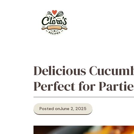
Skip
to
content
Delicious Cucumb
Perfect for Partie
Posted on
June 2, 2025