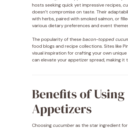
hosts seeking quick yet impressive recipes,
cu
doesn’t compromise on taste. Their adaptabili
with herbs, paired with smoked salmon, or fill
various dietary preferences and event themes
The popularity of these
bacon-topped cucum
food blogs and recipe collections. Sites like 
visual inspiration for crafting your own uniqu
can elevate your appetizer spread, making it t
Benefits of Using
Appetizers
Choosing
cucumber
as the star ingredient for