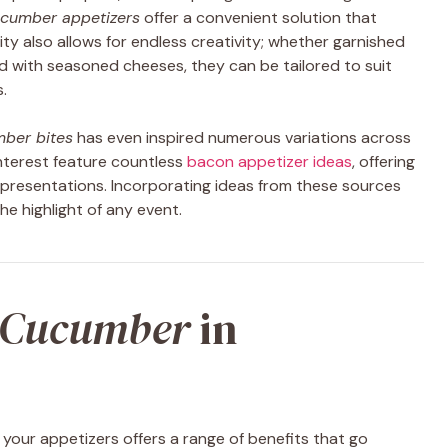
cumber appetizers
offer a convenient solution that
ty also allows for endless creativity; whether garnished
ed with seasoned cheeses, they can be tailored to suit
.
ber bites
has even inspired numerous variations across
Pinterest feature countless
bacon appetizer ideas
, offering
e presentations. Incorporating ideas from these sources
he highlight of any event.
Cucumber
in
 your appetizers offers a range of benefits that go