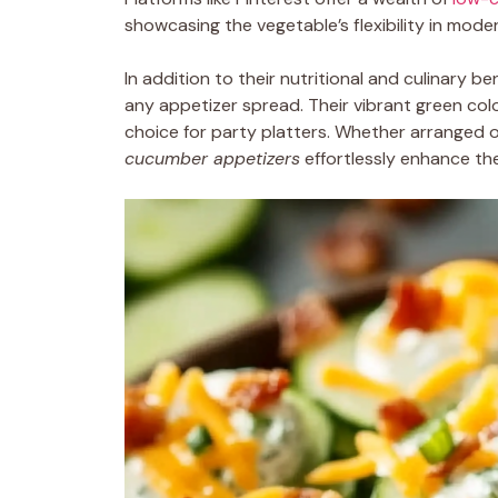
showcasing the vegetable’s flexibility in moder
In addition to their nutritional and culinary be
any appetizer spread. Their vibrant green colo
choice for party platters. Whether arranged o
cucumber appetizers
effortlessly enhance the