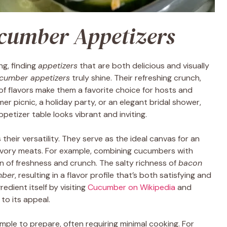
cumber Appetizers
ng, finding
appetizers
that are both delicious and visually
cumber appetizers
truly shine. Their refreshing crunch,
ty of flavors make them a favorite choice for hosts and
er picnic, a holiday party, or an elegant bridal shower,
petizer table looks vibrant and inviting.
s their versatility. They serve as the ideal canvas for an
avory meats. For example, combining cucumbers with
on of freshness and crunch. The salty richness of
bacon
mber
, resulting in a flavor profile that’s both satisfying and
edient itself by visiting
Cucumber on Wikipedia
and
to its appeal.
imple to prepare, often requiring minimal cooking. For