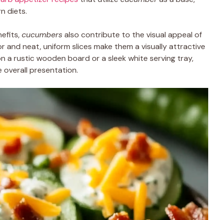
n diets.
nefits,
cucumbers
also contribute to the visual appeal of
r and neat, uniform slices make them a visually attractive
n a rustic wooden board or a sleek white serving tray,
 overall presentation.