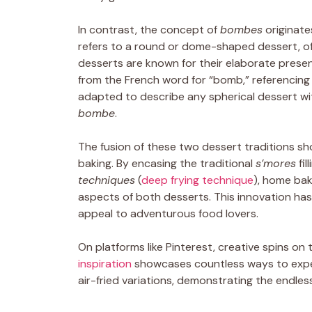
In contrast, the concept of
bombes
originate
refers to a round or dome-shaped dessert, oft
desserts are known for their elaborate presen
from the French word for “bomb,” referencing
adapted to describe any spherical dessert with
bombe
.
The fusion of these two dessert traditions sh
baking. By encasing the traditional
s’mores
fil
techniques
(
deep frying technique
), home bak
aspects of both desserts. This innovation has 
appeal to adventurous food lovers.
On platforms like Pinterest, creative spins o
inspiration
showcases countless ways to exp
air-fried variations, demonstrating the endless 