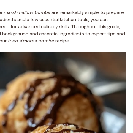
te marshmallow bombs
are remarkably simple to prepare
redients and a few essential kitchen tools, you can
eed for advanced culinary skills. Throughout this guide,
al background and essential ingredients to expert tips and
your
fried s’mores bombe
recipe.