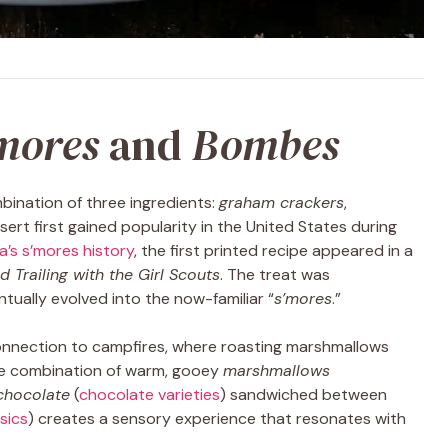
mores
and
Bombes
bination of three ingredients:
graham crackers
,
ssert first gained popularity in the United States during
a’s s’mores history
, the first printed recipe appeared in a
 Trailing with the Girl Scouts
. The treat was
ually evolved into the now-familiar “
s’mores
.”
 connection to campfires, where roasting marshmallows
he combination of warm, gooey
marshmallows
chocolate
(
chocolate varieties
) sandwiched between
sics
) creates a sensory experience that resonates with