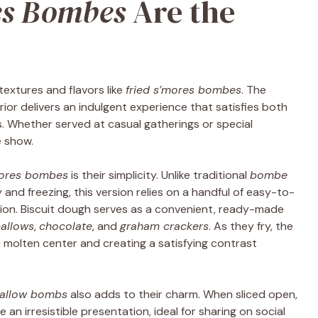
es Bombes
Are the
extures and flavors like
fried s’mores bombes
. The
ior delivers an indulgent experience that satisfies both
. Whether served at casual gatherings or special
e show.
mores bombes
is their simplicity. Unlike traditional
bombe
and freezing, this version relies on a handful of easy-to-
tion. Biscuit dough serves as a convenient, ready-made
allows
,
chocolate
, and
graham crackers
. As they fry, the
e molten center and creating a satisfying contrast
allow bombs
also adds to their charm. When sliced open,
 an irresistible presentation, ideal for sharing on social