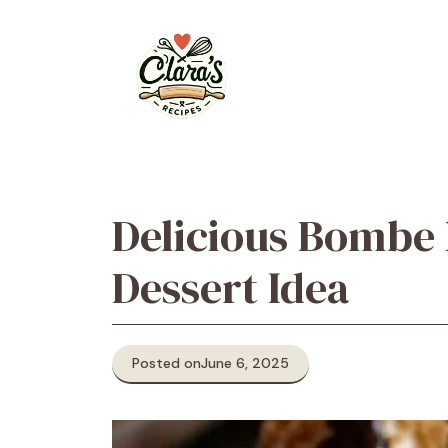
Skip
to
content
Delicious Bombe 
Dessert Idea
Posted on
June 6, 2025