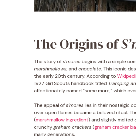
The Origins of
S’
The story of
s’mores
begins with a simple com
marshmallows
, and
chocolate
. This iconic de
the early 20th century. According to
Wikipedi
1927 Girl Scouts handbook titled
Tramping and
affectionately named “some more,” which event
The appeal of
s’mores
lies in their nostalgic
over open flames became a beloved ritual. T
(
marshmallow ingredient
) and slightly melted
crunchy
graham crackers
(
graham cracker ba
many generations.