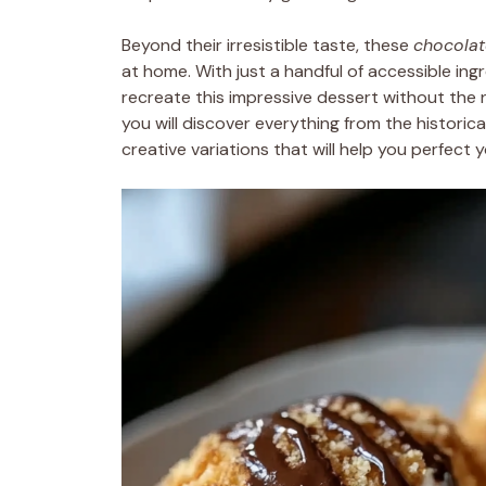
Beyond their irresistible taste, these
chocola
at home. With just a handful of accessible ing
recreate this impressive dessert without the n
you will discover everything from the historic
creative variations that will help you perfect 