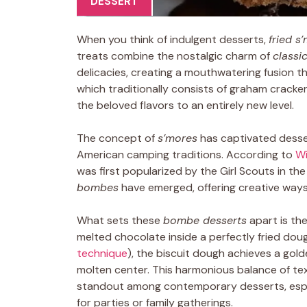
DESSERT
When you think of indulgent desserts,
fried 
treats combine the nostalgic charm of
classi
delicacies, creating a mouthwatering fusion tha
which traditionally consists of graham cracke
the beloved flavors to an entirely new level.
The concept of
s’mores
has captivated dessert
American camping traditions. According to
Wi
was first popularized by the Girl Scouts in the 
bombes
have emerged, offering creative ways t
What sets these
bombe desserts
apart is th
melted chocolate inside a perfectly fried dough
technique
), the biscuit dough achieves a golde
molten center. This harmonious balance of t
standout among contemporary desserts, especi
for parties or family gatherings.