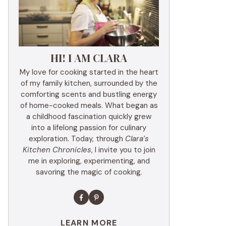
HI! I AM CLARA
My love for cooking started in the heart
of my family kitchen, surrounded by the
comforting scents and bustling energy
of home-cooked meals. What began as
a childhood fascination quickly grew
into a lifelong passion for culinary
exploration. Today, through
Clara’s
Kitchen Chronicles
, I invite you to join
me in exploring, experimenting, and
savoring the magic of cooking.
LEARN MORE