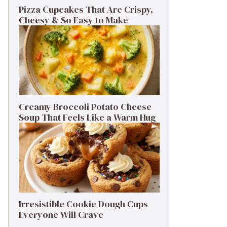
Pizza Cupcakes That Are Crispy,
Cheesy & So Easy to Make
Creamy Broccoli Potato Cheese
Soup That Feels Like a Warm Hug
Irresistible Cookie Dough Cups
Everyone Will Crave