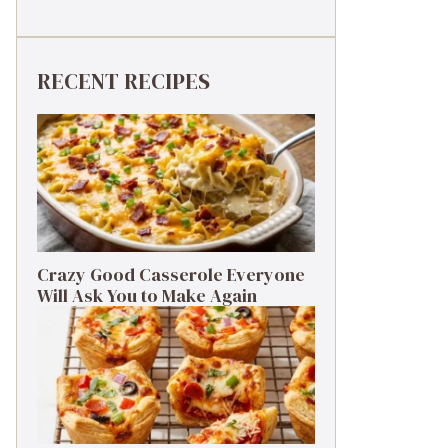
RECENT RECIPES
Crazy Good Casserole Everyone
Will Ask You to Make Again