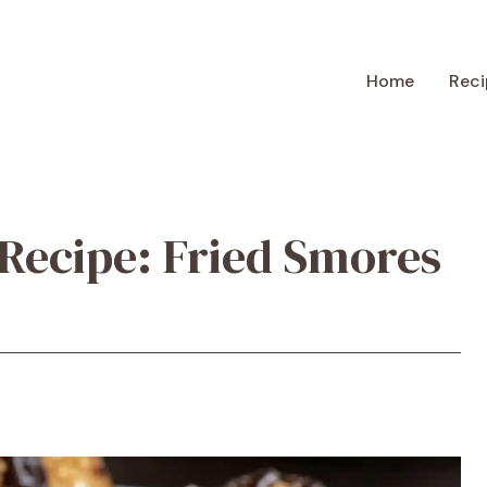
Home
Reci
Recipe: Fried Smores