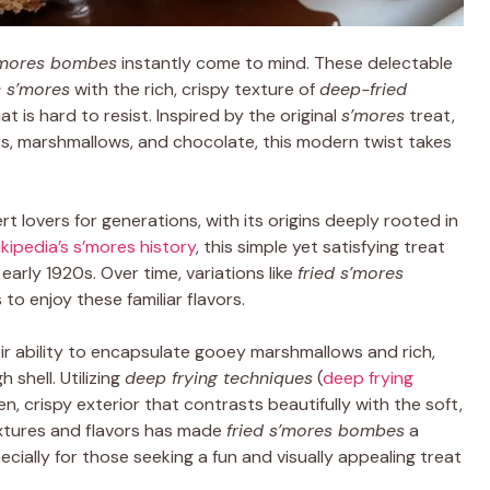
s’mores bombes
instantly come to mind. These delectable
c s’mores
with the rich, crispy texture of
deep-fried
t is hard to resist. Inspired by the original
s’mores
treat,
rs, marshmallows, and chocolate, this modern twist takes
 lovers for generations, with its origins deeply rooted in
kipedia’s s’mores history
, this simple yet satisfying treat
early 1920s. Over time, variations like
fried s’mores
o enjoy these familiar flavors.
eir ability to encapsulate gooey marshmallows and rich,
 shell. Utilizing
deep frying techniques
(
deep frying
n, crispy exterior that contrasts beautifully with the soft,
extures and flavors has made
fried s’mores bombes
a
ally for those seeking a fun and visually appealing treat