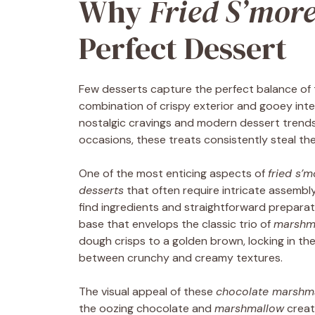
Why
Fried S’mor
Perfect Dessert
Few desserts capture the perfect balance of t
combination of crispy exterior and gooey inter
nostalgic cravings and modern dessert trends
occasions, these treats consistently steal th
One of the most enticing aspects of
fried s’
desserts
that often require intricate assembly 
find ingredients and straightforward prepara
base that envelops the classic trio of
marshm
dough crisps to a golden brown, locking in th
between crunchy and creamy textures.
The visual appeal of these
chocolate marshm
the oozing chocolate and
marshmallow
create