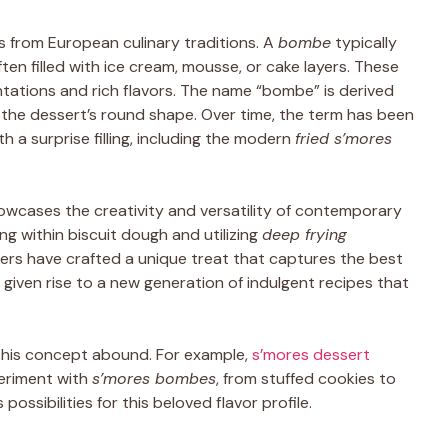
s from European culinary traditions. A
bombe
typically
en filled with ice cream, mousse, or cake layers. These
tations and rich flavors. The name “bombe” is derived
 the dessert’s round shape. Over time, the term has been
 a surprise filling, including the modern
fried s’mores
owcases the creativity and versatility of contemporary
ling within biscuit dough and utilizing
deep frying
ers have crafted a unique treat that captures the best
given rise to a new generation of indulgent recipes that
n this concept abound. For example,
s’mores dessert
eriment with
s’mores bombes
, from stuffed cookies to
possibilities for this beloved flavor profile.