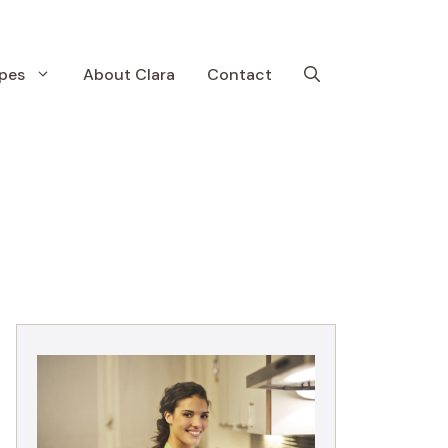
pes
About Clara
Contact