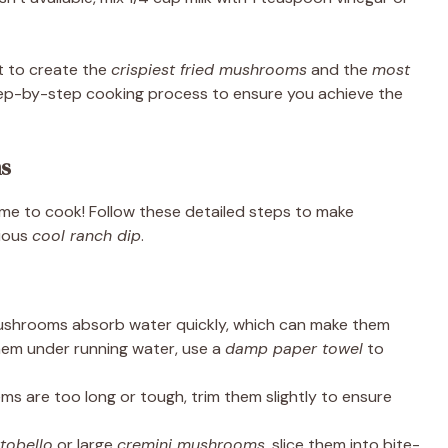
et to create the
crispiest fried mushrooms
and the
most
 step-by-step cooking process to ensure you achieve the
ns
time to cook! Follow these detailed steps to make
cious
cool ranch dip
.
shrooms absorb water quickly, which can make them
hem under running water, use a
damp paper towel
to
ems are too long or tough, trim them slightly to ensure
tobello
or large
cremini mushrooms
, slice them into bite-