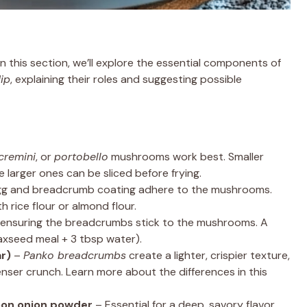
 In this section, we’ll explore the essential components of
ip
, explaining their roles and suggesting possible
cremini
, or
portobello
mushrooms work best. Smaller
e larger ones can be sliced before frying.
gg and breadcrumb coating adhere to the mushrooms.
h rice flour or almond flour.
, ensuring the breadcrumbs stick to the mushrooms. A
flaxseed meal + 3 tbsp water).
r)
–
Panko breadcrumbs
create a lighter, crispier texture,
nser crunch. Learn more about the differences in this
oon onion powder
– Essential for a deep, savory flavor.