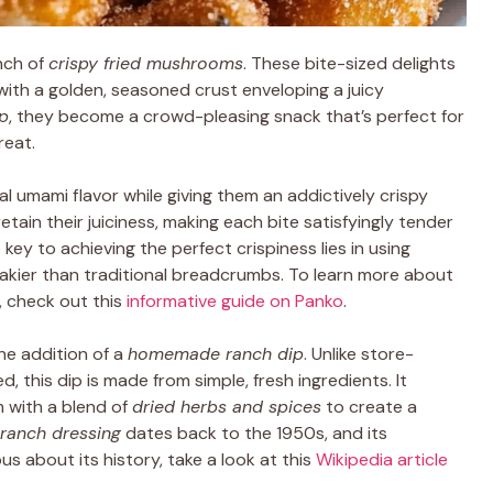
nch of
crispy fried mushrooms
. These bite-sized delights
 with a golden, seasoned crust enveloping a juicy
ip
, they become a crowd-pleasing snack that’s perfect for
reat.
 umami flavor while giving them an addictively crispy
etain their juiciness, making each bite satisfyingly tender
key to achieving the perfect crispiness lies in using
 flakier than traditional breadcrumbs. To learn more about
, check out this
informative guide on Panko
.
he addition of a
homemade ranch dip
. Unlike store-
 this dip is made from simple, fresh ingredients. It
with a blend of
dried herbs and spices
to create a
ranch dressing
dates back to the 1950s, and its
us about its history, take a look at this
Wikipedia article