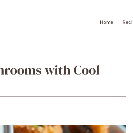
Home
Reci
hrooms with Cool