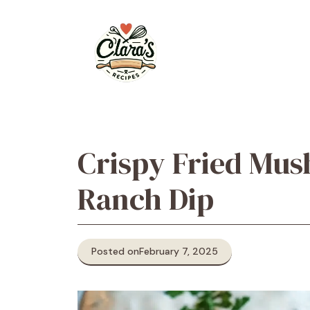
Skip
to
content
Crispy Fried Mus
Ranch Dip
Posted on
February 7, 2025