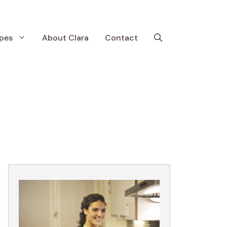
pes
About Clara
Contact