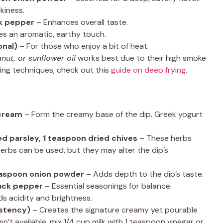
kiness.
ck pepper
– Enhances overall taste.
es an aromatic, earthy touch.
onal)
– For those who enjoy a bit of heat.
nut, or sunflower oil
works best due to their high smoke
ying techniques, check out this
guide on deep frying
.
 cream
– Form the creamy base of the dip. Greek yogurt
ied parsley, 1 teaspoon dried chives
– These herbs
herbs can be used, but they may alter the dip’s
easpoon onion powder
– Adds depth to the dip’s taste.
lack pepper
– Essential seasonings for balance.
s acidity and brightness.
istency)
– Creates the signature creamy yet pourable
isn’t available, mix 1/4 cup milk with 1 teaspoon vinegar or