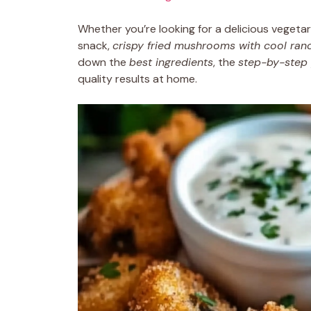
Whether you’re looking for a delicious vegetar
snack,
crispy fried mushrooms with cool ran
down the
best ingredients
, the
step-by-step
quality results at home.