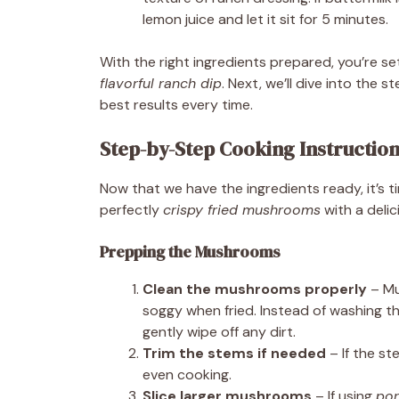
lemon juice and let it sit for 5 minutes.
With the right ingredients prepared, you’re s
flavorful ranch dip
. Next, we’ll dive into the
best results every time.
Step-by-Step Cooking Instructio
Now that we have the ingredients ready, it’s 
perfectly
crispy fried mushrooms
with a deli
Prepping the Mushrooms
Clean the mushrooms properly
– Mu
soggy when fried. Instead of washing t
gently wipe off any dirt.
Trim the stems if needed
– If the st
even cooking.
Slice larger mushrooms
– If using
por