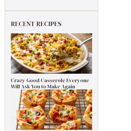
RECENT RECIPES
Crazy Good Casserole Everyone
Will Ask You to Make Again