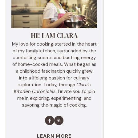
HI! I AM CLARA
My love for cooking started in the heart
of my family kitchen, surrounded by the
comforting scents and bustling energy
of home-cooked meals. What began as
a childhood fascination quickly grew
into a lifelong passion for culinary
exploration. Today, through
Clara’s
Kitchen Chronicles
, I invite you to join
me in exploring, experimenting, and
savoring the magic of cooking.
LEARN MORE