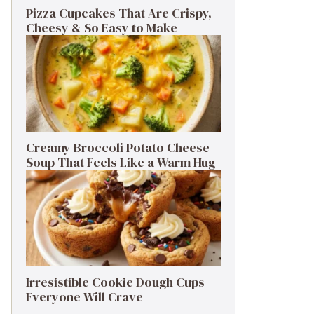
Pizza Cupcakes That Are Crispy,
Cheesy & So Easy to Make
Creamy Broccoli Potato Cheese
Soup That Feels Like a Warm Hug
Irresistible Cookie Dough Cups
Everyone Will Crave