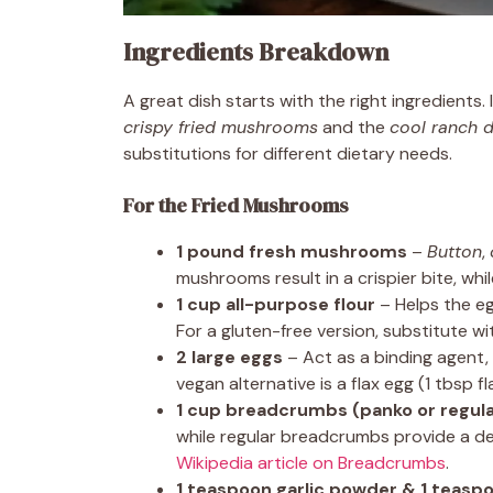
Ingredients Breakdown
A great dish starts with the right ingredients.
crispy fried mushrooms
and the
cool ranch d
substitutions for different dietary needs.
For the Fried Mushrooms
1 pound fresh mushrooms
–
Button
,
mushrooms result in a crispier bite, whil
1 cup all-purpose flour
– Helps the e
For a gluten-free version, substitute wit
2 large eggs
– Act as a binding agent
vegan alternative is a flax egg (1 tbsp 
1 cup breadcrumbs (panko or regula
while regular breadcrumbs provide a de
Wikipedia article on Breadcrumbs
.
1 teaspoon garlic powder & 1 teasp