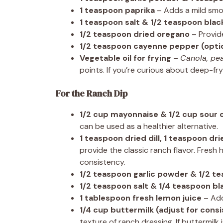
1 teaspoon paprika
– Adds a mild smo
1 teaspoon salt & 1/2 teaspoon bla
1/2 teaspoon dried oregano
– Provid
1/2 teaspoon cayenne pepper (opti
Vegetable oil for frying
–
Canola, pea
points. If you’re curious about deep-fr
For the Ranch Dip
1/2 cup mayonnaise & 1/2 cup sour
can be used as a healthier alternative.
1 teaspoon dried dill, 1 teaspoon dr
provide the classic ranch flavor. Fresh 
consistency.
1/2 teaspoon garlic powder & 1/2 t
1/2 teaspoon salt & 1/4 teaspoon b
1 tablespoon fresh lemon juice
– Add
1/4 cup buttermilk (adjust for cons
texture of ranch dressing. If buttermilk 