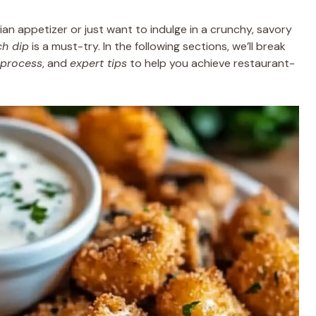
ian appetizer or just want to indulge in a crunchy, savory
ch dip
is a must-try. In the following sections, we’ll break
 process
, and
expert tips
to help you achieve restaurant-