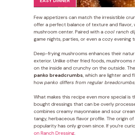
EASY DINNER
Few appetizers can match the irresistible cru
offer a perfect balance of texture and flavor,
mushroom center. Paired with a
cool ranch d
game nights, parties, or even a cozy evening t
Deep-frying mushrooms enhances their natural
exterior. Unlike other fried foods, mushrooms r
on the inside and crunchy on the outside. The 
panko breadcrumbs
, which are lighter and
how
panko differs from regular breadcrumbs
What makes this recipe even more special is t
bought dressings that can be overly processed,
combines creamy mayonnaise and sour cream 
tangy, herbaceous flavor profile. The origin of
popularity has only grown since. If you’re curio
on Ranch Dressing
.