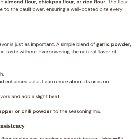
ith
almond flour, chickpea flour, or rice flour
. The flour
to the cauliflower, ensuring a well-coated bite every
lavor is just as important. A simple blend of
garlic powder,
e taste without overpowering the natural flavor of
h.
d enhances color. Learn more about its uses on
vors and add a slight heat.
pper or chili powder
to the seasoning mix.
onsistency
 flour and spices, creating a smooth batter. Using
milk