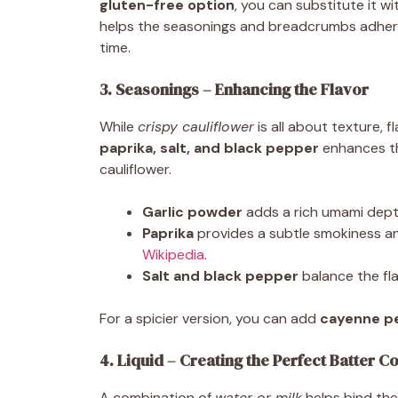
gluten-free option
, you can substitute it w
helps the seasonings and breadcrumbs adhere 
time.
3. Seasonings – Enhancing the Flavor
While
crispy cauliflower
is all about texture, f
paprika, salt, and black pepper
enhances th
cauliflower.
Garlic powder
adds a rich umami dept
Paprika
provides a subtle smokiness an
Wikipedia
.
Salt and black pepper
balance the fla
For a spicier version, you can add
cayenne pe
4. Liquid – Creating the Perfect Batter C
A combination of
water or milk
helps bind the