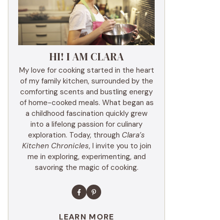
HI! I AM CLARA
My love for cooking started in the heart
of my family kitchen, surrounded by the
comforting scents and bustling energy
of home-cooked meals. What began as
a childhood fascination quickly grew
into a lifelong passion for culinary
exploration. Today, through
Clara’s
Kitchen Chronicles
, I invite you to join
me in exploring, experimenting, and
savoring the magic of cooking.
LEARN MORE