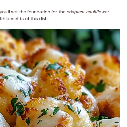
you’ll set the foundation for the
crispiest cauliflower
th benefits of this dish!