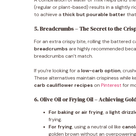
(regular or plant-based) results in a slightly ri
to achieve a
thick but pourable batter
that
5. Breadcrumbs – The Secret to the Cris
For an extra crispy bite, rolling the battered
breadcrumbs
are highly recommended beca
breadcrumbs can’t match.
If you’re looking for a
low-carb option
, crus
These alternatives maintain crispiness while k
carb cauliflower recipes
on
Pinterest
for mo
6. Olive Oil or Frying Oil – Achieving Gol
For baking or air frying
, a
light drizzl
frying.
For frying
, using a neutral oil like
canol
golden brown without an overpowering