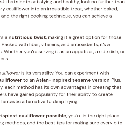
ck
that’s both satisfying and healthy, look no further than
ry cauliflower into an irresistible treat, whether baked,
er and the right cooking technique, you can achieve a
rs a
nutritious twist
, making it a great option for those
 Packed with fiber, vitamins, and antioxidants, it’s a
s. Whether you’re serving it as an appetizer, a side dish, or
ress.
auliflower
is its versatility. You can experiment with
auliflower
to an
Asian-inspired sesame version
. Plus,
fry, each method has its own advantages in creating that
ryers have gained popularity for their ability to create
 fantastic alternative to deep frying.
rispiest cauliflower possible
, you’re in the right place.
ing methods, and the best tips for making sure every bite