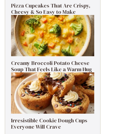
Pizza Cupcakes That Are Crispy,
Cheesy & So Easy to Make
Creamy Broccoli Potato Cheese
Soup That Feels Like a Warm Hug
Irresistible Cookie Dough Cups
Everyone Will Crave