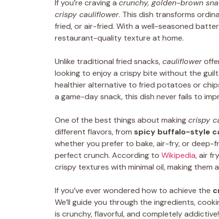
If you’re craving a
crunchy, golden-brown sna
crispy cauliflower
. This dish transforms ordina
fried, or air-fried. With a well-seasoned batt
restaurant-quality texture at home.
Unlike traditional fried snacks,
cauliflower
offe
looking to enjoy a crispy bite without the guilt.
healthier alternative to fried potatoes or chip
a game-day snack, this dish never fails to imp
One of the best things about making
crispy c
different flavors, from
spicy buffalo-style c
whether you prefer to bake, air-fry, or deep-
perfect crunch. According to
Wikipedia
, air f
crispy textures with minimal oil, making them a
If you’ve ever wondered how to achieve the
c
We’ll guide you through the ingredients, cook
is crunchy, flavorful, and completely addictive!