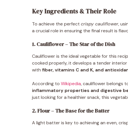
Key Ingredients & Their Role
To achieve the perfect
crispy cauliflower
, us
a crucial role in ensuring the final result is flav
1. Cauliflower – The Star of the Dish
Cauliflower is the ideal vegetable for this rec
cooked properly, it develops a tender interior 
with
fiber, vitamins C and K, and antioxida
According to
Wikipedia
, cauliflower belongs t
inflammatory properties and digestive be
just looking for a healthier snack, this vegetab
2. Flour – The Base for the Batter
A light batter is key to achieving an even, cri