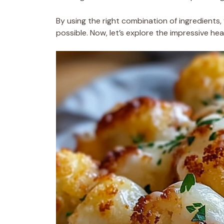
By using the right combination of ingredients, 
possible. Now, let’s explore the impressive heal