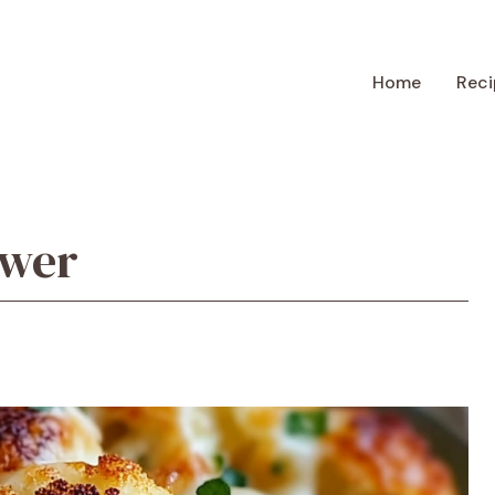
Home
Reci
ower