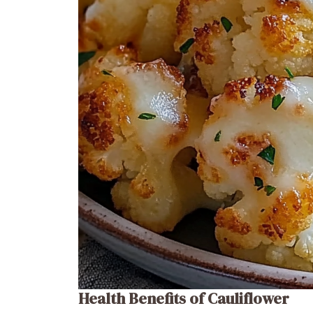
Health Benefits of Cauliflower