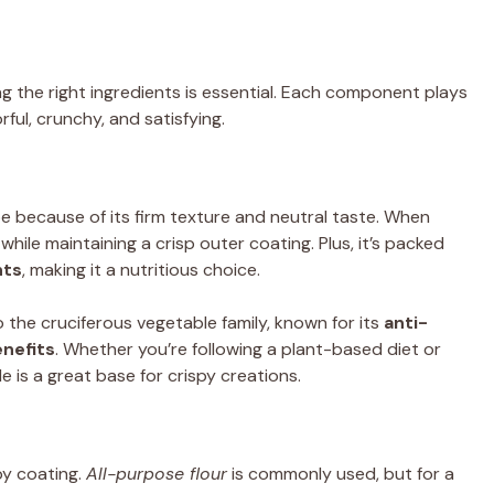
ing the right ingredients is essential. Each component plays
orful, crunchy, and satisfying.
ipe because of its firm texture and neutral taste. When
while maintaining a crisp outer coating. Plus, it’s packed
nts
, making it a nutritious choice.
o the cruciferous vegetable family, known for its
anti-
nefits
. Whether you’re following a plant-based diet or
le is a great base for crispy creations.
spy coating.
All-purpose flour
is commonly used, but for a