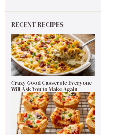
RECENT RECIPES
Crazy Good Casserole Everyone
Will Ask You to Make Again