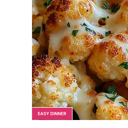
EASY DINNER