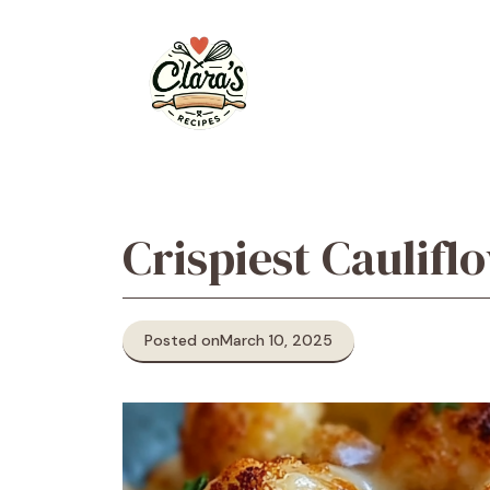
Skip
to
content
Crispiest Caulifl
Posted on
March 10, 2025