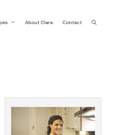
pes
About Clara
Contact