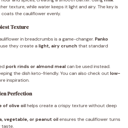
cher texture, while water keeps it light and airy. The key is
 coats the cauliflower evenly.
piest Texture
 cauliflower in breadcrumbs is a game-changer.
Panko
use they create a
light, airy crunch
that standard
hed
pork rinds or almond meal
can be used instead.
eeping the dish keto-friendly. You can also check out
low-
re inspiration.
den Perfection
e of olive oil
helps create a crispy texture without deep
a, vegetable, or peanut oil
ensures the cauliflower turns
 taste.