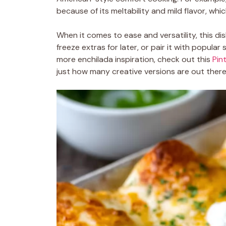
because of its meltability and mild flavor, w
When it comes to ease and versatility, this di
freeze extras for later, or pair it with popular 
more enchilada inspiration, check out this
Pin
just how many creative versions are out there