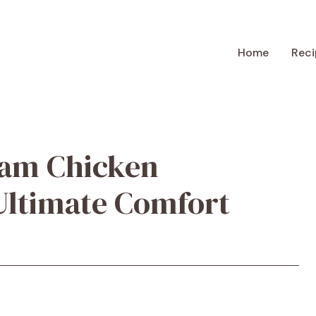
Home
Reci
eam Chicken
Ultimate Comfort