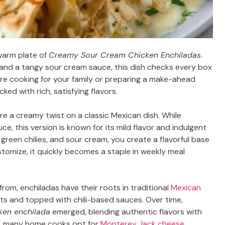
warm plate of
Creamy Sour Cream Chicken Enchiladas
.
and a tangy sour cream sauce, this dish checks every box
re cooking for your family or preparing a make-ahead
ed with rich, satisfying flavors.
re a creamy twist on a classic Mexican dish. While
ce, this version is known for its mild flavor and indulgent
, green chilies, and sour cream, you create a flavorful base
ustomize, it quickly becomes a staple in weekly meal
from, enchiladas have their roots in traditional
Mexican
eats and topped with chili-based sauces. Over time,
ken enchilada
emerged, blending authentic flavors with
e, many home cooks opt for
Monterey Jack cheese