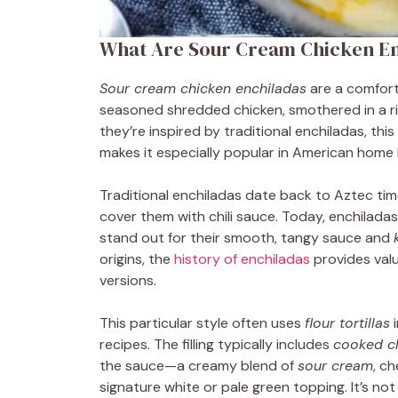
What Are Sour Cream Chicken E
Sour cream chicken enchiladas
are a comforti
seasoned shredded chicken, smothered in a r
they’re inspired by traditional enchiladas, this
makes it especially popular in American home 
Traditional enchiladas date back to Aztec tim
cover them with chili sauce. Today, enchilad
stand out for their smooth, tangy sauce and
origins, the
history of enchiladas
provides valu
versions.
This particular style often uses
flour tortillas
i
recipes. The filling typically includes
cooked c
the sauce—a creamy blend of
sour cream
, c
signature white or pale green topping. It’s not