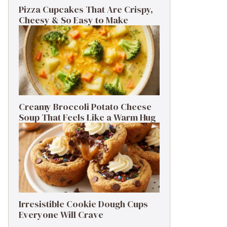
Pizza Cupcakes That Are Crispy,
Cheesy & So Easy to Make
Creamy Broccoli Potato Cheese
Soup That Feels Like a Warm Hug
Irresistible Cookie Dough Cups
Everyone Will Crave