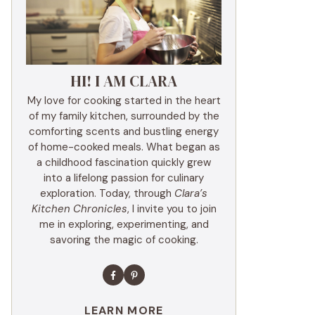
HI! I AM CLARA
My love for cooking started in the heart
of my family kitchen, surrounded by the
comforting scents and bustling energy
of home-cooked meals. What began as
a childhood fascination quickly grew
into a lifelong passion for culinary
exploration. Today, through
Clara’s
Kitchen Chronicles
, I invite you to join
me in exploring, experimenting, and
savoring the magic of cooking.
LEARN MORE