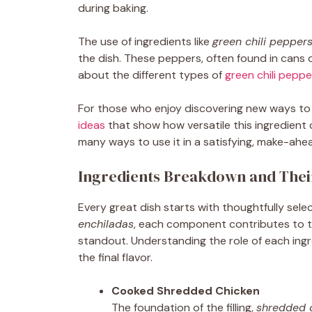
during baking.
The use of ingredients like
green chili pepper
the dish. These peppers, often found in cans 
about the different types of
green chili peppe
For those who enjoy discovering new ways to
ideas
that show how versatile this ingredient
many ways to use it in a satisfying, make-ahea
Ingredients Breakdown and Thei
Every great dish starts with thoughtfully sele
enchiladas
, each component contributes to th
standout. Understanding the role of each ingr
the final flavor.
Cooked Shredded Chicken
The foundation of the filling,
shredded 