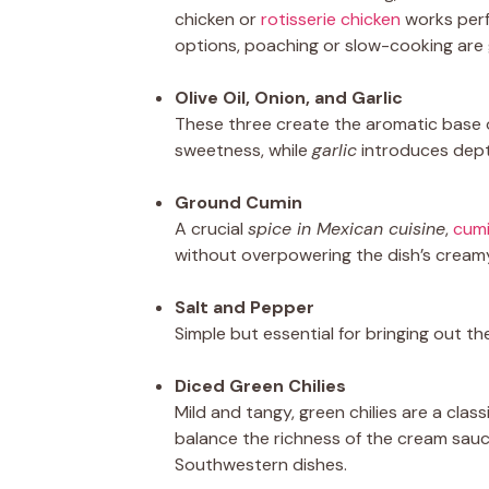
chicken or
rotisserie chicken
works perf
options, poaching or slow-cooking are
Olive Oil, Onion, and Garlic
These three create the aromatic base of
sweetness, while
garlic
introduces dept
Ground Cumin
A crucial
spice in Mexican cuisine
,
cum
without overpowering the dish’s cream
Salt and Pepper
Simple but essential for bringing out the
Diced Green Chilies
Mild and tangy, green chilies are a clas
balance the richness of the cream sau
Southwestern dishes.