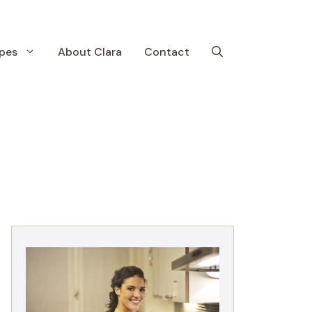
pes
About Clara
Contact