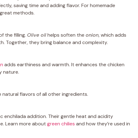
ectly, saving time and adding flavor. For homemade
 great methods.
 the filling.
Olive oil
helps soften the
onion
, which adds
h. Together, they bring balance and complexity.
in
adds earthiness and warmth. It enhances the chicken
y nature.
 natural flavors of all other ingredients.
sic enchilada addition. Their gentle heat and acidity
ce. Learn more about
green chilies
and how they’re used in