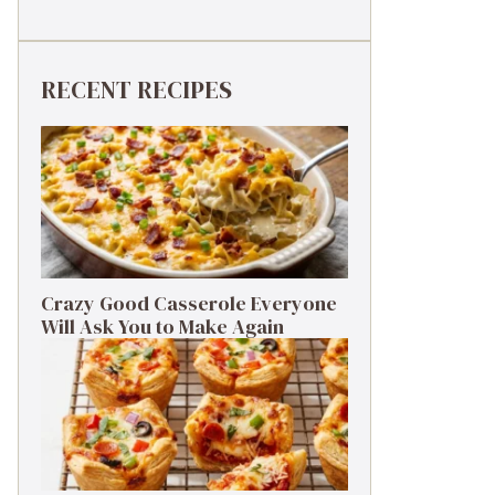
RECENT RECIPES
Crazy Good Casserole Everyone
Will Ask You to Make Again