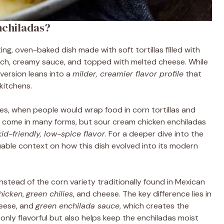
nchiladas?
ng, oven-baked dish made with soft tortillas filled with
ich, creamy sauce, and topped with melted cheese. While
 version leans into a
milder, creamier flavor profile
that
kitchens.
es, when people would wrap food in corn tortillas and
as come in many forms, but sour cream chicken enchiladas
kid-friendly, low-spice flavor
. For a deeper dive into the
able context on how this dish evolved into its modern
nstead of the corn variety traditionally found in Mexican
hicken
,
green chilies
, and cheese. The key difference lies in
heese, and
green enchilada sauce
, which creates the
 only flavorful but also helps keep the enchiladas moist