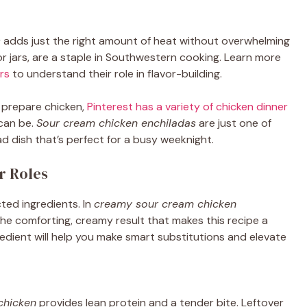
s
adds just the right amount of heat without overwhelming
or jars, are a staple in Southwestern cooking. Learn more
rs
to understand their role in flavor-building.
 prepare chicken,
Pinterest has a variety of chicken dinner
 can be.
Sour cream chicken enchiladas
are just one of
d dish that’s perfect for a busy weeknight.
r Roles
cted ingredients. In
creamy sour cream chicken
e comforting, creamy result that makes this recipe a
edient will help you make smart substitutions and elevate
chicken
provides lean protein and a tender bite. Leftover