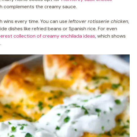
hich complements the creamy sauce.
sh wins every time. You can use
leftover rotisserie chicken
,
side dishes like refried beans or Spanish rice. For even
terest collection of creamy enchilada ideas
, which shows
.