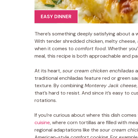
EASY DINNER
There’s something deeply satisfying about a 
With tender shredded chicken, melty cheese, 
when it comes to
comfort food
. Whether you’
meal, this recipe is both approachable and pack
At its heart,
sour cream chicken enchiladas
a
traditional enchiladas feature red or green sau
texture. By combining
Monterey Jack cheese
that’s hard to resist. And since it’s easy to c
rotations.
If you’re curious about where this dish comes 
cuisine
, where corn tortillas are filled with m
regional adaptations like the
sour cream chic
American-style comfort cooking. For exampl