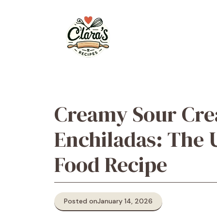
Skip
to
content
Creamy Sour Cr
Enchiladas: The 
Food Recipe
Posted on
January 14, 2026