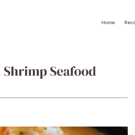
Home
Reci
 Shrimp Seafood