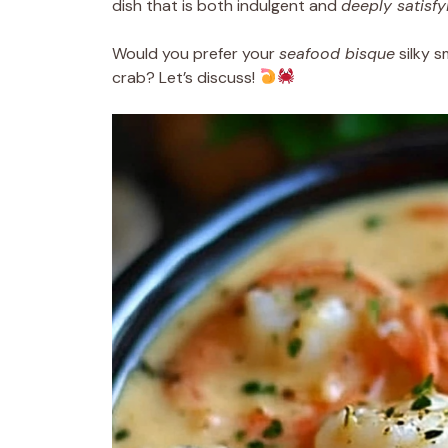
dish that is both indulgent and
deeply satisfy
Would you prefer your
seafood bisque
silky s
crab? Let’s discuss!