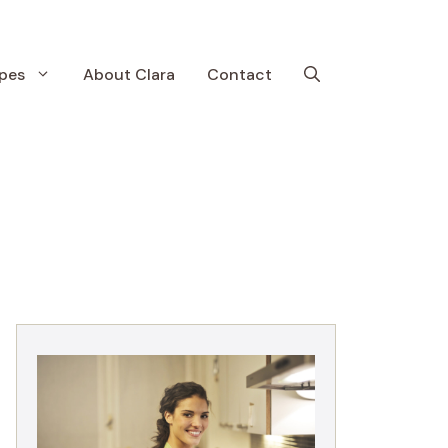
pes
About Clara
Contact