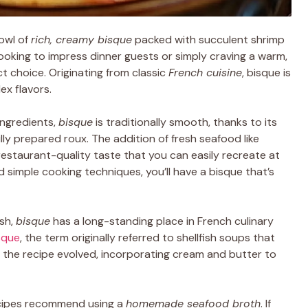
owl of
rich, creamy bisque
packed with succulent shrimp
looking to impress dinner guests or simply craving a warm,
ct choice. Originating from classic
French cuisine
, bisque is
ex flavors.
ingredients,
bisque
is traditionally smooth, thanks to its
lly prepared roux. The addition of fresh seafood like
a restaurant-quality taste that you can easily recreate at
d simple cooking techniques, you’ll have a bisque that’s
ish,
bisque
has a long-standing place in French culinary
isque
, the term originally referred to shellfish soups that
, the recipe evolved, incorporating cream and butter to
ecipes recommend using a
homemade seafood broth
. If