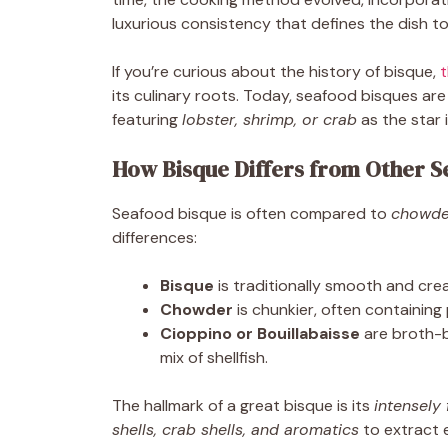
luxurious consistency that defines the dish t
If you’re curious about the history of bisque,
t
its culinary roots. Today, seafood bisques are 
featuring
lobster, shrimp, or crab
as the star 
How Bisque Differs from Other S
Seafood bisque is often compared to
chowde
differences:
Bisque
is traditionally smooth and cr
Chowder
is chunkier, often containing
Cioppino or Bouillabaisse
are broth-b
mix of shellfish.
The hallmark of a great bisque is its
intensely 
shells, crab shells, and aromatics
to extract 