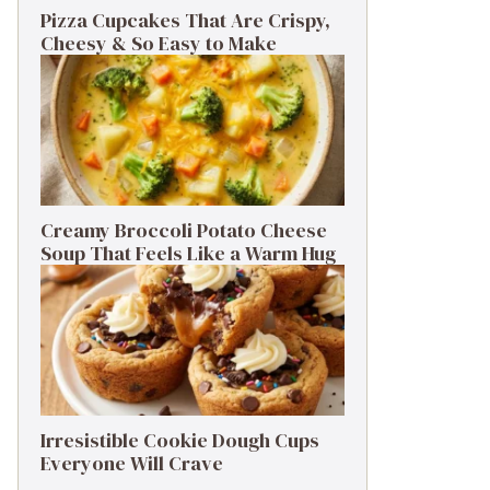
Pizza Cupcakes That Are Crispy,
Cheesy & So Easy to Make
Creamy Broccoli Potato Cheese
Soup That Feels Like a Warm Hug
Irresistible Cookie Dough Cups
Everyone Will Crave