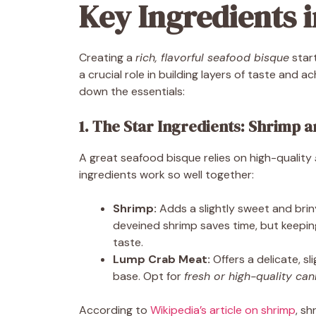
Key Ingredients i
Creating a
rich, flavorful seafood bisque
start
a crucial role in building layers of taste and a
down the essentials:
1. The Star Ingredients: Shrimp 
A great seafood bisque relies on high-quality
ingredients work so well together:
Shrimp:
Adds a slightly sweet and briny
deveined shrimp saves time, but keepi
taste.
Lump Crab Meat:
Offers a delicate, sl
base. Opt for
fresh or high-quality ca
According to
Wikipedia’s article on shrimp
, s