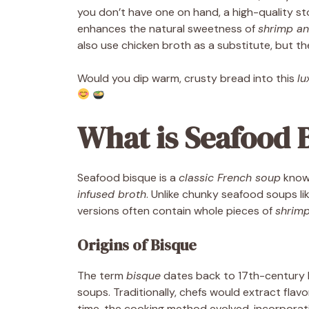
you don’t have one on hand, a high-quality s
enhances the natural sweetness of
shrimp an
also use chicken broth as a substitute, but the 
Would you dip warm, crusty bread into this
lu
What is Seafood 
Seafood bisque is a
classic French soup
known
infused broth
. Unlike chunky seafood soups li
versions often contain whole pieces of
shrimp
Origins of Bisque
The term
bisque
dates back to 17th-century Fr
soups. Traditionally, chefs would extract flavo
time, the cooking method evolved, incorpora