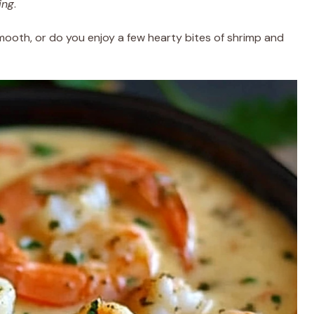
ing
.
mooth, or do you enjoy a few hearty bites of shrimp and