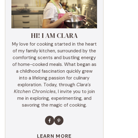
HI! I AM CLARA
My love for cooking started in the heart
of my family kitchen, surrounded by the
comforting scents and bustling energy
of home-cooked meals. What began as
a childhood fascination quickly grew
into a lifelong passion for culinary
exploration. Today, through
Clara’s
Kitchen Chronicles
, I invite you to join
me in exploring, experimenting, and
savoring the magic of cooking.
LEARN MORE