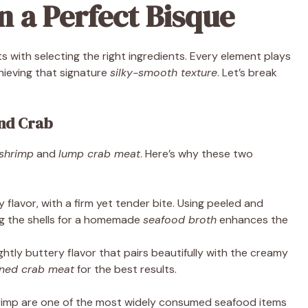
n a Perfect Bisque
s with selecting the right ingredients. Every element plays
chieving that signature
silky-smooth texture
. Let’s break
and Crab
shrimp
and
lump crab meat
. Here’s why these two
 flavor, with a firm yet tender bite. Using peeled and
ng the shells for a homemade
seafood broth
enhances the
ightly buttery flavor that pairs beautifully with the creamy
nned crab meat
for the best results.
hrimp are one of the most widely consumed seafood items