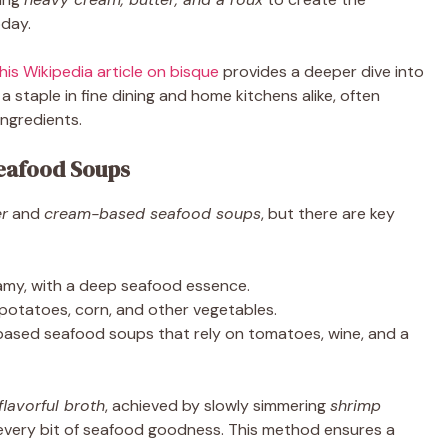
oday.
his Wikipedia article on bisque
provides a deeper dive into
a staple in fine dining and home kitchens alike, often
ingredients.
eafood Soups
r
and
cream-based seafood soups
, but there are key
eamy, with a deep seafood essence.
 potatoes, corn, and other vegetables.
ased seafood soups that rely on tomatoes, wine, and a
flavorful broth
, achieved by slowly simmering
shrimp
every bit of seafood goodness. This method ensures a