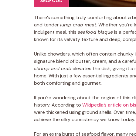
SEAFOOD
There’s something truly comforting about a b
and tender
lump crab meat
. Whether you’re 
indulgent meal, this
seafood bisque
is a perfe
known for its velvety texture and deep, compl
Unlike chowders, which often contain chunky 
signature blend of butter, cream, and a carefu
shrimp and crab
elevates the dish, giving it 
home. With just a few essential ingredients an
both comforting and gourmet.
If you’re wondering about the origins of this d
history. According to
Wikipedia’s article on b
were thickened using ground shells. Over time
achieve the silky consistency we know today.
For an extra burst of seafood flavor, many r