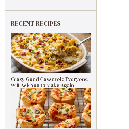
RECENT RECIPES
Crazy Good Casserole Everyone
Will Ask You to Make Again