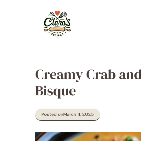
Skip
to
content
Creamy Crab and
Bisque
Posted on
March 11, 2025