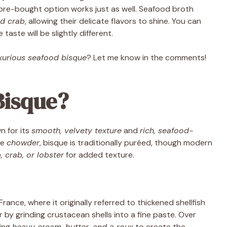
tore-bought option works just as well. Seafood broth
d crab
, allowing their delicate flavors to shine. You can
taste will be slightly different.
xurious seafood bisque
? Let me know in the comments!
Bisque?
 for its
smooth, velvety texture
and
rich, seafood-
ke
chowder
, bisque is traditionally puréed, though modern
, crab, or lobster
for added texture.
ance, where it originally referred to thickened shellfish
r by grinding crustacean shells into a fine paste. Over
ting
heavy cream, butter, and a roux
to create the