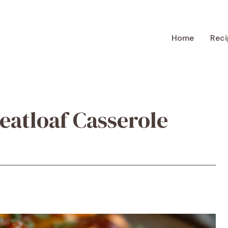
Home
Reci
atloaf Casserole