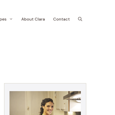
pes
About Clara
Contact