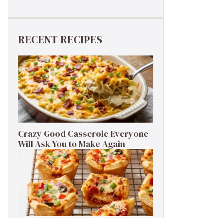
RECENT RECIPES
Crazy Good Casserole Everyone
Will Ask You to Make Again