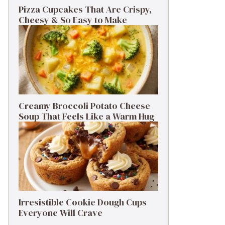
Pizza Cupcakes That Are Crispy,
Cheesy & So Easy to Make
Creamy Broccoli Potato Cheese
Soup That Feels Like a Warm Hug
Irresistible Cookie Dough Cups
Everyone Will Crave