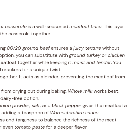
af casserole
is a well-seasoned
meatloaf base
. This layer
the casserole together.
sing
80/20 ground beef
ensures a
juicy texture
without
r option, you can substitute with
ground turkey
or
chicken
.
eatloaf together while keeping it
moist and tender
. You
 crackers for a unique twist.
together. It acts as a binder, preventing the meatloaf from
from drying out during baking.
Whole milk
works best,
 dairy-free option.
onion powder, salt,
and
black pepper
gives the meatloaf a
try adding a teaspoon of
Worcestershire sauce
.
ss and tanginess to balance the richness of the meat.
r even
tomato paste
for a deeper flavor.