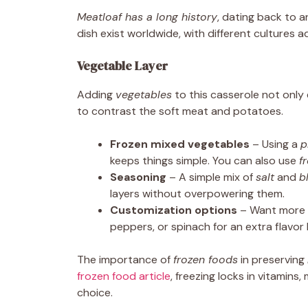
Meatloaf has a long history
, dating back to 
dish exist worldwide, with different cultures 
Vegetable Layer
Adding
vegetables
to this casserole not onl
to contrast the soft meat and potatoes.
Frozen mixed vegetables
– Using a
p
keeps things simple. You can also use
f
Seasoning
– A simple mix of
salt
and
b
layers without overpowering them.
Customization options
– Want more v
peppers, or spinach for an extra flavor
The importance of
frozen foods
in preserving
frozen food article
, freezing locks in vitamin
choice.