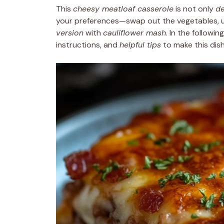
This
cheesy meatloaf casserole
is not only
de
your preferences—swap out the vegetables, u
version
with
cauliflower mash
. In the followi
instructions, and
helpful tips
to make this dis