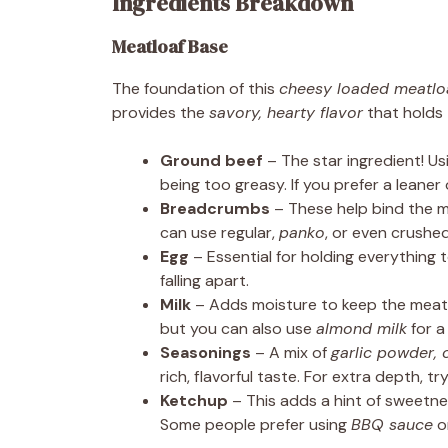
Ingredients Breakdown
Meatloaf Base
The foundation of this
cheesy loaded meatlo
provides the
savory, hearty flavor
that holds 
Ground beef
– The star ingredient! U
being too greasy. If you prefer a leane
Breadcrumbs
– These help bind the m
can use regular,
panko
, or even crushed
Egg
– Essential for holding everything 
falling apart.
Milk
– Adds moisture to keep the meat 
but you can also use
almond milk
for a
Seasonings
– A mix of
garlic powder, 
rich, flavorful taste. For extra depth, 
Ketchup
– This adds a hint of sweetne
Some people prefer using
BBQ sauce
o