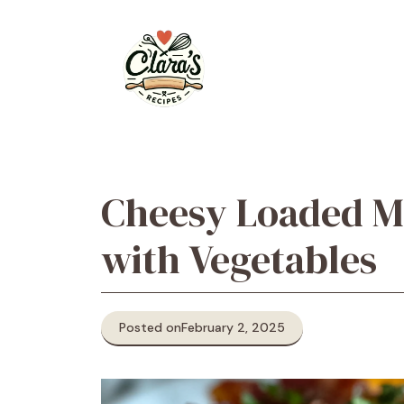
Skip
to
content
Cheesy Loaded Me
with Vegetables
Posted on
February 2, 2025