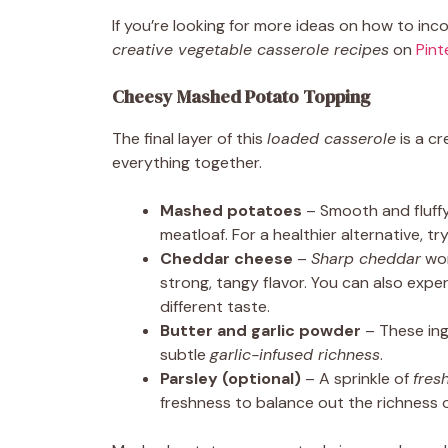
If you’re looking for more ideas on how to in
creative vegetable casserole recipes
on
Pint
Cheesy Mashed Potato Topping
The final layer of this
loaded casserole
is a c
everything together.
Mashed potatoes
– Smooth and fluffy
meatloaf. For a healthier alternative, tr
Cheddar cheese
–
Sharp cheddar
wor
strong, tangy flavor. You can also expe
different taste.
Butter and garlic powder
– These ing
subtle
garlic-infused richness
.
Parsley (optional)
– A sprinkle of
fres
freshness to balance out the richness o