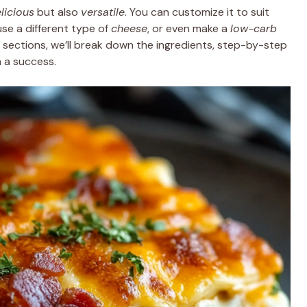
licious
but also
versatile
. You can customize it to suit
se a different type of
cheese
, or even make a
low-carb
ng sections, we’ll break down the ingredients, step-by-step
h a success.