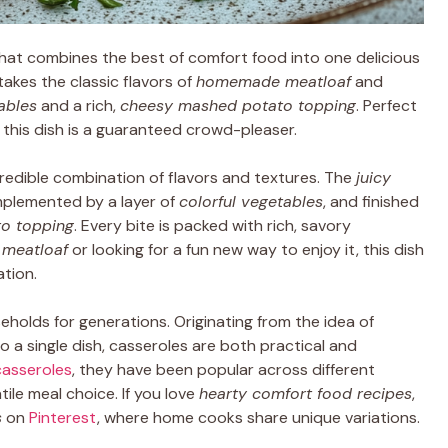
hat combines the best of comfort food into one delicious
takes the classic flavors of
homemade meatloaf
and
ables
and a rich,
cheesy mashed potato topping
. Perfect
, this dish is a guaranteed crowd-pleaser.
credible combination of flavors and textures. The
juicy
mplemented by a layer of
colorful vegetables
, and finished
o topping
. Every bite is packed with rich, savory
l meatloaf
or looking for a fun new way to enjoy it, this dish
ation.
seholds for generations. Originating from the idea of
o a single dish, casseroles are both practical and
 casseroles
, they have been popular across different
ile meal choice. If you love
hearty comfort food recipes
,
s
on
Pinterest
, where home cooks share unique variations.