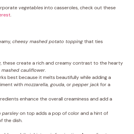
corporate
vegetables
into casseroles, check out these
erest
.
reamy,
cheesy mashed potato topping
that ties
, these create a rich and creamy contrast to the hearty
y
mashed cauliflower
.
ks best because it melts beautifully while adding a
riment with
mozzarella, gouda
, or
pepper jack
for a
redients enhance the overall creaminess and add a
h parsley
on top adds a pop of color and a hint of
f the dish.