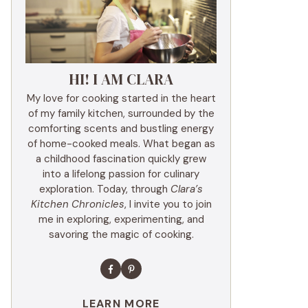
HI! I AM CLARA
My love for cooking started in the heart
of my family kitchen, surrounded by the
comforting scents and bustling energy
of home-cooked meals. What began as
a childhood fascination quickly grew
into a lifelong passion for culinary
exploration. Today, through
Clara’s
Kitchen Chronicles
, I invite you to join
me in exploring, experimenting, and
savoring the magic of cooking.
LEARN MORE