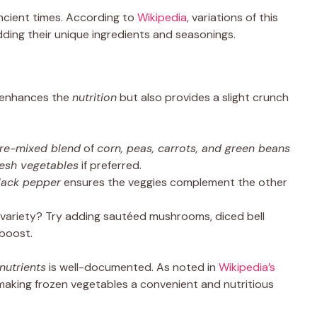
ancient times. According to
Wikipedia
, variations of this
adding their unique ingredients and seasonings.
y enhances the
nutrition
but also provides a slight crunch
re-mixed blend
of
corn, peas, carrots, and green beans
resh vegetables
if preferred.
lack pepper
ensures the veggies complement the other
ariety? Try adding sautéed mushrooms, diced bell
 boost.
nutrients
is well-documented. As noted in
Wikipedia’s
s, making frozen vegetables a convenient and nutritious