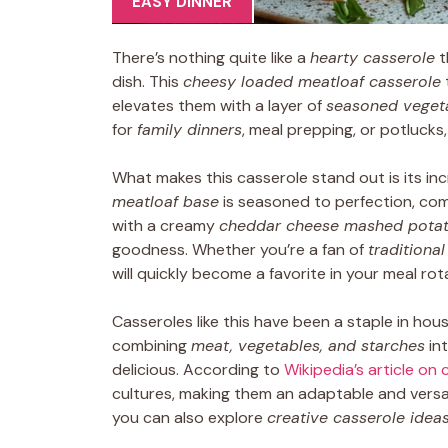
EASY DINNER
There’s nothing quite like a
hearty casserole
t
dish. This
cheesy loaded meatloaf casserole
elevates them with a layer of
seasoned veget
for
family dinners
, meal prepping, or potlucks
What makes this casserole stand out is its in
meatloaf base
is seasoned to perfection, co
with a creamy
cheddar cheese mashed potat
goodness. Whether you’re a fan of
traditiona
will quickly become a favorite in your meal rot
Casseroles like this have been a staple in hou
combining
meat, vegetables, and starches
int
delicious. According to
Wikipedia’s article on
cultures, making them an adaptable and versat
you can also explore
creative casserole idea