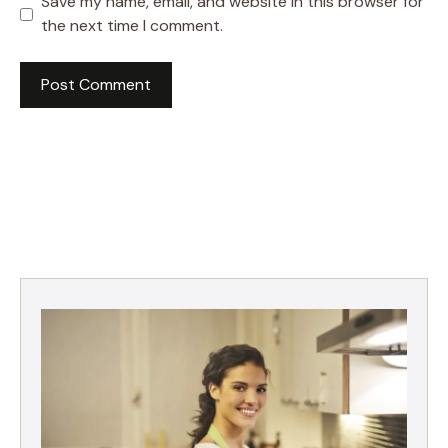
Save my name, email, and website in this browser for
the next time I comment.