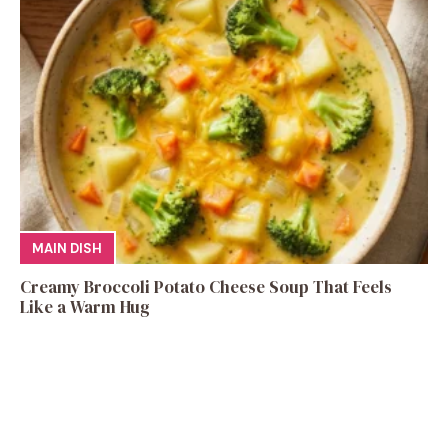
MAIN DISH
Creamy Broccoli Potato Cheese Soup That Feels
Like a Warm Hug