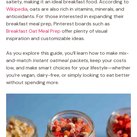
satiety, making it an ideal breakfast food. According to
Wikipedia
, oats are also rich in vitamins, minerals, and
antioxidants. For those interested in expanding their
breakfast meal prep, Pinterest boards such as
Breakfast Oat Meal Prep
offer plenty of visual
inspiration and customizable ideas.
As you explore this guide, you’ll learn how to make mix-
and-match
instant oatmeal packets
, keep your costs
low, and make smart choices for your lifestyle—whether
you’re vegan, dairy-free, or simply looking to eat better
without spending more.