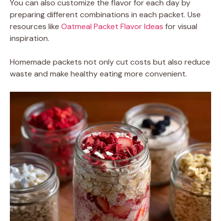
You can also customize the flavor for each day by
preparing different combinations in each packet. Use
resources like
Oatmeal Packet Flavor Ideas
for visual
inspiration.
Homemade packets not only cut costs but also reduce
waste and make healthy eating more convenient.