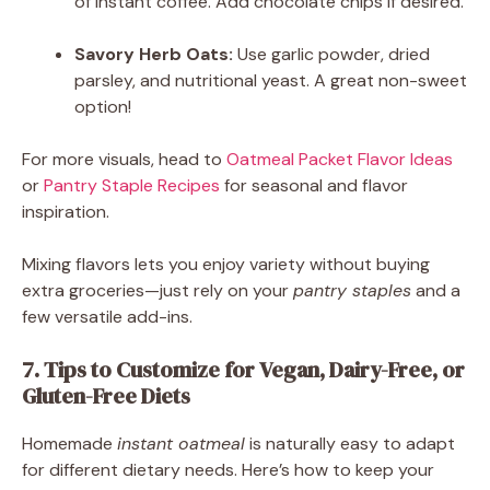
of instant coffee. Add chocolate chips if desired.
Savory Herb Oats:
Use garlic powder, dried
parsley, and nutritional yeast. A great non-sweet
option!
For more visuals, head to
Oatmeal Packet Flavor Ideas
or
Pantry Staple Recipes
for seasonal and flavor
inspiration.
Mixing flavors lets you enjoy variety without buying
extra groceries—just rely on your
pantry staples
and a
few versatile add-ins.
7. Tips to Customize for Vegan, Dairy-Free, or
Gluten-Free Diets
Homemade
instant oatmeal
is naturally easy to adapt
for different dietary needs. Here’s how to keep your