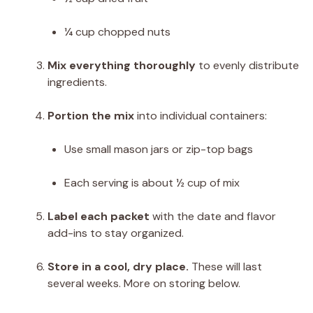
¼ cup chopped nuts
Mix everything thoroughly
to evenly distribute
ingredients.
Portion the mix
into individual containers:
Use small mason jars or zip-top bags
Each serving is about ½ cup of mix
Label each packet
with the date and flavor
add-ins to stay organized.
Store in a cool, dry place.
These will last
several weeks. More on storing below.