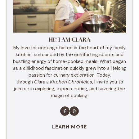
HI! I AM CLARA
My love for cooking started in the heart of my family
kitchen, surrounded by the comforting scents and
bustling energy of home-cooked meals. What began
as a childhood fascination quickly grew into a lifelong
passion for culinary exploration. Today,
through
Clara’s Kitchen Chronicles
, I invite you to
join me in exploring, experimenting, and savoring the
magic of cooking.
LEARN MORE