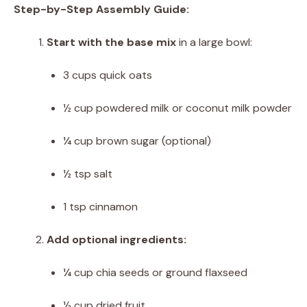
Step-by-Step Assembly Guide:
Start with the base mix
in a large bowl:
3 cups quick oats
½ cup powdered milk or coconut milk powder
¼ cup brown sugar (optional)
½ tsp salt
1 tsp cinnamon
Add optional ingredients:
¼ cup chia seeds or ground flaxseed
½ cup dried fruit