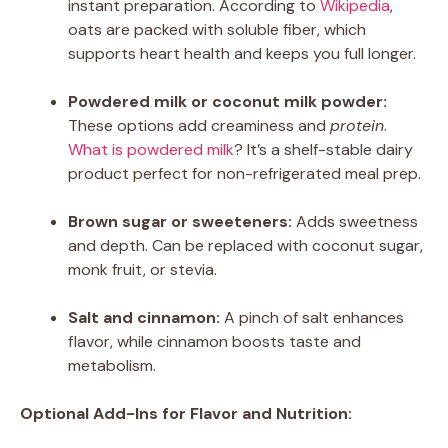
instant preparation. According to
Wikipedia
,
oats are packed with soluble fiber, which
supports heart health and keeps you full longer.
Powdered milk or coconut milk powder:
These options add creaminess and
protein
.
What is powdered milk
? It’s a shelf-stable dairy
product perfect for non-refrigerated meal prep.
Brown sugar or sweeteners:
Adds sweetness
and depth. Can be replaced with coconut sugar,
monk fruit, or stevia.
Salt and cinnamon:
A pinch of salt enhances
flavor, while cinnamon boosts taste and
metabolism.
Optional Add-Ins for Flavor and Nutrition: