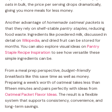
oats
in bulk, the price per serving drops dramatically,
giving you more meals for less money.
Another advantage of
homemade oatmeal packets
is
that they rely on shelf-stable
pantry staples
, reducing
food waste. Ingredients like powdered milk, discussed in
detail on
Wikipedia
, and dried fruit can be stored for
months. You can also explore visual ideas on
Pantry
Staple Recipe Inspiration
to see how versatile these
simple ingredients can be.
From a meal prep perspective,
budget-friendly
breakfasts
like this save time as well as money.
Preparing a week’s worth of oatmeal takes less than
fifteen minutes and pairs perfectly with ideas from
Oatmeal Packet Flavor Ideas
. The result is a flexible
system that supports consistency, convenience, and
long-term savings.