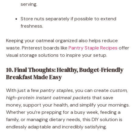
serving.
Store nuts separately if possible to extend
freshness.
Keeping your oatmeal organized also helps reduce
waste. Pinterest boards like
Pantry Staple Recipes
offer
visual storage solutions to inspire your setup.
10. Final Thoughts: Healthy, Budget-Friendly
Breakfast Made Easy
With just a few
pantry staples
, you can create
custom,
high-protein instant oatmeal packets
that save
money, support your health, and simplify your mornings.
Whether you’re prepping for a busy week, feeding a
family, or managing dietary needs, this DIY solution is
endlessly adaptable and incredibly satisfying.