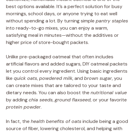
best options available. It’s a perfect solution for busy
mornings, school days, or anyone trying to eat well
without spending a lot. By turning simple
pantry staples
into ready-to-go mixes, you can enjoy a warm,
satisfying meal in minutes—without the additives or
higher price of store-bought packets.
Unlike pre-packaged oatmeal that often includes
artificial flavors and added sugars, DIY oatmeal packets
let you control every ingredient. Using basic ingredients
like
quick oats
,
powdered milk
, and
brown sugar
, you
can create mixes that are tailored to your taste and
dietary needs. You can also boost the
nutritional value
by adding
chia seeds
,
ground flaxseed
, or your favorite
protein powder
.
In fact, the
health benefits of oats
include being a good
source of fiber, lowering cholesterol, and helping with