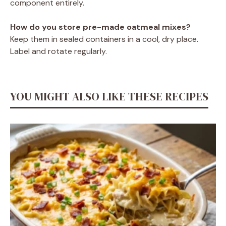
component entirely.
How do you store pre-made oatmeal mixes?
Keep them in sealed containers in a cool, dry place.
Label and rotate regularly.
YOU MIGHT ALSO LIKE THESE RECIPES