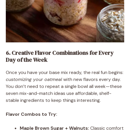
6. Creative Flavor Combinations for Every
Day of the Week
Once you have your base mix ready, the real fun begins:
customizing your oatmeal
with new flavors every day.
You don’t need to repeat a single bowl all week—these
seven mix-and-match ideas use affordable, shelf-
stable ingredients to keep things interesting.
Flavor Combos to Try:
Maple Brown Sugar + Walnuts:
Classic comfort