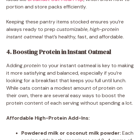
portion and store packs efficiently.
Keeping these pantry items stocked ensures you’re
always ready to prep
customizable
,
high-protein
instant oatmeal
that’s healthy, fast, and affordable.
4. Boosting Protein in Instant Oatmeal
Adding
protein
to your instant oatmeal is key to making
it more satisfying and balanced, especially if you’re
looking for a breakfast that keeps you full until lunch.
While oats contain a modest amount of protein on
their own, there are several easy ways to boost the
protein content of each serving without spending a lot.
Affordable High-Protein Add-Ins:
Powdered milk or coconut milk powder:
Each