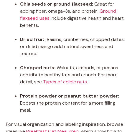
Chia seeds or ground flaxseed:
Great for
adding fiber, omega-3s, and protein.
Ground
flaxseed uses
include digestive health and heart
benefits.
Dried fruit:
Raisins, cranberries, chopped dates,
or dried mango add natural sweetness and
texture.
Chopped nuts:
Walnuts, almonds, or pecans
contribute healthy fats and crunch. For more
detail, see
Types of edible nuts
.
Protein powder or peanut butter powder:
Boosts the protein content for a more filling
meal.
For visual organization and labeling inspiration, browse
ideas like
Breakfast Oat Meal Prep
, which show how to