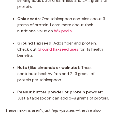
serving adds both creaminess and 2–4 grams of
protein.
Chia seeds:
One tablespoon contains about 3
grams of protein. Learn more about their
nutritional value on
Wikipedia
.
Ground flaxseed:
Adds fiber and protein.
Check out
Ground flaxseed uses
for its health
benefits.
Nuts (like almonds or walnuts):
These
contribute healthy fats and 2–3 grams of
protein per tablespoon.
Peanut butter powder or protein powder:
Just a tablespoon can add 5–8 grams of protein.
These mix-ins aren’t just
high-protein
—they’re also