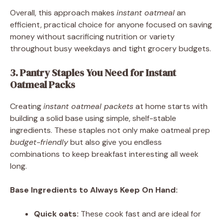
Overall, this approach makes
instant oatmeal
an
efficient, practical choice for anyone focused on saving
money without sacrificing nutrition or variety
throughout busy weekdays and tight grocery budgets.
3. Pantry Staples You Need for Instant
Oatmeal Packs
Creating
instant oatmeal packets
at home starts with
building a solid base using simple, shelf-stable
ingredients. These staples not only make oatmeal prep
budget-friendly
but also give you endless
combinations to keep breakfast interesting all week
long.
Base Ingredients to Always Keep On Hand:
Quick oats:
These cook fast and are ideal for