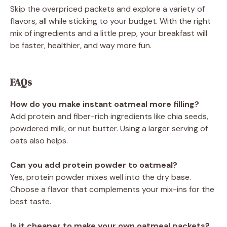
Skip the overpriced packets and explore a variety of
flavors, all while sticking to your budget. With the right
mix of ingredients and a little prep, your breakfast will
be faster, healthier, and way more fun.
FAQs
How do you make instant oatmeal more filling?
Add protein and fiber-rich ingredients like chia seeds,
powdered milk, or nut butter. Using a larger serving of
oats also helps.
Can you add protein powder to oatmeal?
Yes, protein powder mixes well into the dry base.
Choose a flavor that complements your mix-ins for the
best taste.
Is it cheaper to make your own oatmeal packets?