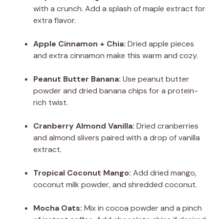
with a crunch. Add a splash of maple extract for
extra flavor.
Apple Cinnamon + Chia:
Dried apple pieces
and extra cinnamon make this warm and cozy.
Peanut Butter Banana:
Use peanut butter
powder and dried banana chips for a protein-
rich twist.
Cranberry Almond Vanilla:
Dried cranberries
and almond slivers paired with a drop of vanilla
extract.
Tropical Coconut Mango:
Add dried mango,
coconut milk powder, and shredded coconut.
Mocha Oats:
Mix in cocoa powder and a pinch