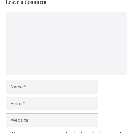
Leave a Comment
Comment
Name
Email
Website