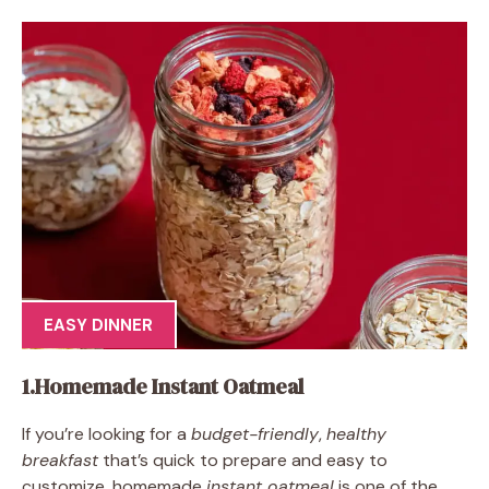
EASY DINNER
1.Homemade Instant Oatmeal
If you’re looking for a
budget-friendly
,
healthy
breakfast
that’s quick to prepare and easy to
customize, homemade
instant oatmeal
is one of the