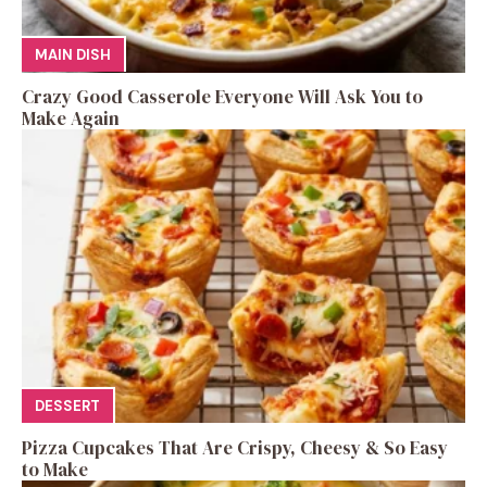
MAIN DISH
Crazy Good Casserole Everyone Will Ask You to
Make Again
DESSERT
Pizza Cupcakes That Are Crispy, Cheesy & So Easy
to Make