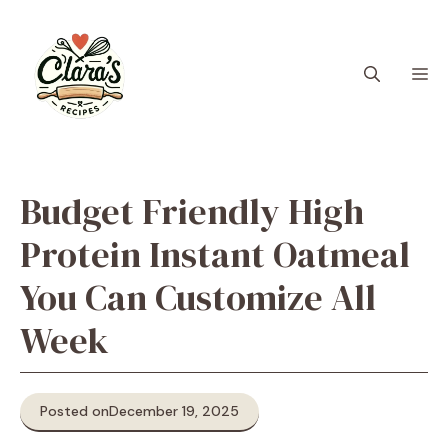
Skip
to
content
M
Budget Friendly High
Protein Instant Oatmeal
You Can Customize All
Week
Posted on
December 19, 2025