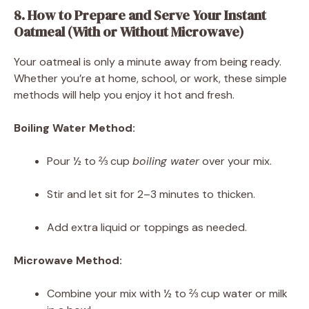
8. How to Prepare and Serve Your Instant
Oatmeal (With or Without Microwave)
Your oatmeal is only a minute away from being ready.
Whether you’re at home, school, or work, these simple
methods will help you enjoy it hot and fresh.
Boiling Water Method:
Pour ½ to ⅔ cup
boiling water
over your mix.
Stir and let sit for 2–3 minutes to thicken.
Add extra liquid or toppings as needed.
Microwave Method:
Combine your mix with ½ to ⅔ cup water or milk