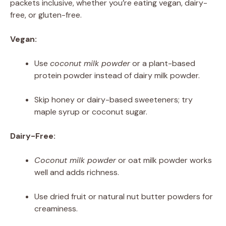
packets inclusive, whether you’re eating vegan, dairy-
free, or gluten-free.
Vegan:
Use
coconut milk powder
or a plant-based
protein powder instead of dairy milk powder.
Skip honey or dairy-based sweeteners; try
maple syrup or coconut sugar.
Dairy-Free:
Coconut milk powder
or oat milk powder works
well and adds richness.
Use dried fruit or natural nut butter powders for
creaminess.