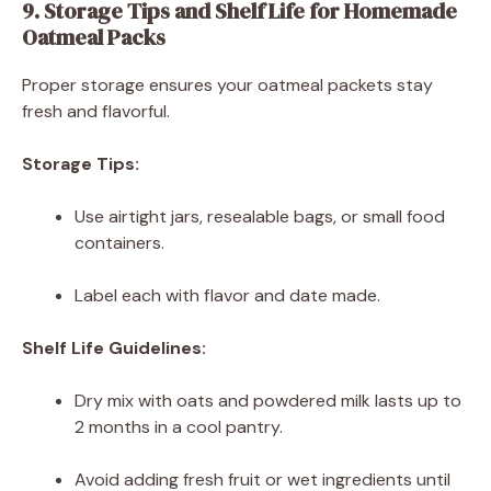
9. Storage Tips and Shelf Life for Homemade
Oatmeal Packs
Proper storage ensures your oatmeal packets stay
fresh and flavorful.
Storage Tips:
Use airtight jars, resealable bags, or small food
containers.
Label each with flavor and date made.
Shelf Life Guidelines:
Dry mix with oats and powdered milk lasts up to
2 months in a cool pantry.
Avoid adding fresh fruit or wet ingredients until