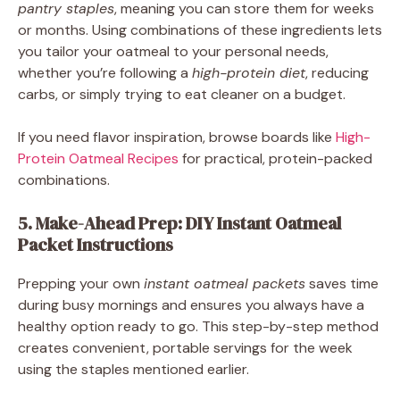
pantry staples
, meaning you can store them for weeks
or months. Using combinations of these ingredients lets
you tailor your oatmeal to your personal needs,
whether you’re following a
high-protein diet
, reducing
carbs, or simply trying to eat cleaner on a budget.
If you need flavor inspiration, browse boards like
High-
Protein Oatmeal Recipes
for practical, protein-packed
combinations.
5. Make-Ahead Prep: DIY Instant Oatmeal
Packet Instructions
Prepping your own
instant oatmeal packets
saves time
during busy mornings and ensures you always have a
healthy option ready to go. This step-by-step method
creates convenient, portable servings for the week
using the staples mentioned earlier.