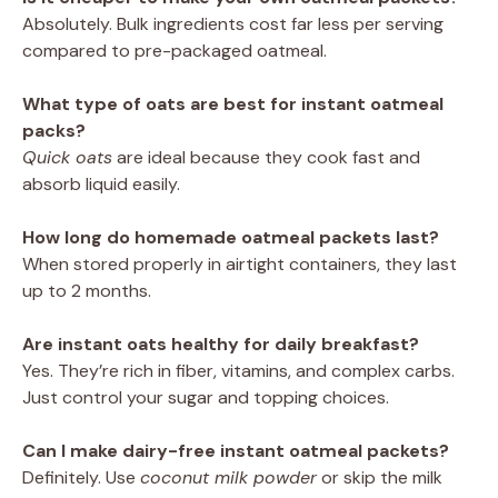
Absolutely. Bulk ingredients cost far less per serving
compared to pre-packaged oatmeal.
What type of oats are best for instant oatmeal
packs?
Quick oats
are ideal because they cook fast and
absorb liquid easily.
How long do homemade oatmeal packets last?
When stored properly in airtight containers, they last
up to 2 months.
Are instant oats healthy for daily breakfast?
Yes. They’re rich in fiber, vitamins, and complex carbs.
Just control your sugar and topping choices.
Can I make dairy-free instant oatmeal packets?
Definitely. Use
coconut milk powder
or skip the milk