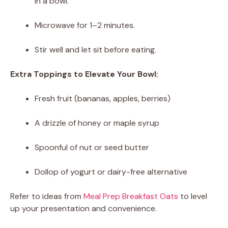
in a bowl.
Microwave for 1–2 minutes.
Stir well and let sit before eating.
Extra Toppings to Elevate Your Bowl:
Fresh fruit (bananas, apples, berries)
A drizzle of honey or maple syrup
Spoonful of nut or seed butter
Dollop of yogurt or dairy-free alternative
Refer to ideas from
Meal Prep Breakfast Oats
to level
up your presentation and convenience.