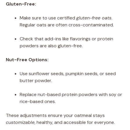
Gluten-Free:
Make sure to use certified
gluten-free oats
.
Regular oats are often cross-contaminated.
Check that add-ins like flavorings or protein
powders are also gluten-free.
Nut-Free Options:
Use sunflower seeds, pumpkin seeds, or seed
butter powder.
Replace nut-based protein powders with soy or
rice-based ones.
These adjustments ensure your oatmeal stays
customizable
, healthy, and accessible for everyone.