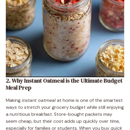
2. Why Instant Oatmeal is the Ultimate Budget
Meal Prep
Making
instant oatmeal
at home is one of the smartest
ways to stretch your grocery budget while still enjoying
a nutritious breakfast. Store-bought packets may
seem cheap, but their cost adds up quickly over time,
especially for families or students. When you buy
quick