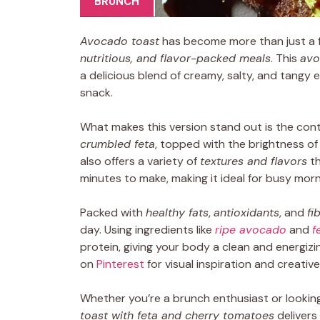
BRUNCH
Avocado toast
has become more than just a f
nutritious, and flavor-packed meals
. This
avo
a delicious blend of creamy, salty, and tangy 
snack.
What makes this version stand out is the co
crumbled feta
, topped with the brightness o
also offers a variety of
textures and flavors
th
minutes to make, making it ideal for busy morn
Packed with
healthy fats
,
antioxidants
, and
fi
day. Using ingredients like
ripe avocado
and
f
protein, giving your body a clean and energizi
on
Pinterest
for visual inspiration and creative
Whether you’re a brunch enthusiast or looking
toast with feta and cherry tomatoes
delivers 