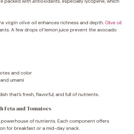
e packed with
antioxidants
, especially lycopene, which
ra virgin olive oil
enhances richness and depth.
Olive oil
dants. A few drops of lemon juice prevent the avocado
notes and color
 and umami
 that’s fresh, flavorful, and full of nutrients.
ith Feta and Tomatoes
s a powerhouse of nutrients. Each component offers
tion for breakfast or a mid-day snack.