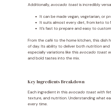
Additionally,
avocado toast
is incredibly versat
It can be made vegan, vegetarian, or p
It suits almost every diet, from keto to
It’s fast to prepare and easy to custom
From the café to the home kitchen, this dish 
of day. Its ability to deliver both
nutrition
and
especially variations like this
avocado toast w
and bold tastes into the mix.
Key Ingredients Breakdown
Each ingredient in this
avocado toast with fe
texture, and nutrition. Understanding what ea
every time.