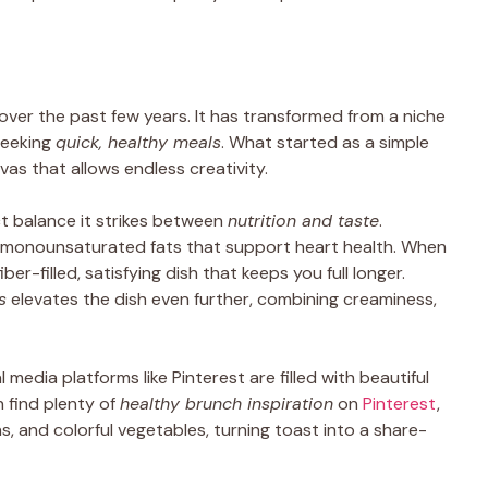
over the past few years. It has transformed from a niche
seeking
quick, healthy meals
. What started as a simple
as that allows endless creativity.
ct balance it strikes between
nutrition and taste
.
rly monounsaturated fats that support heart health. When
ber-filled, satisfying dish that keeps you full longer.
s
elevates the dish even further, combining creaminess,
l media platforms like Pinterest are filled with beautiful
 find plenty of
healthy brunch inspiration
on
Pinterest
,
s, and colorful vegetables, turning toast into a share-