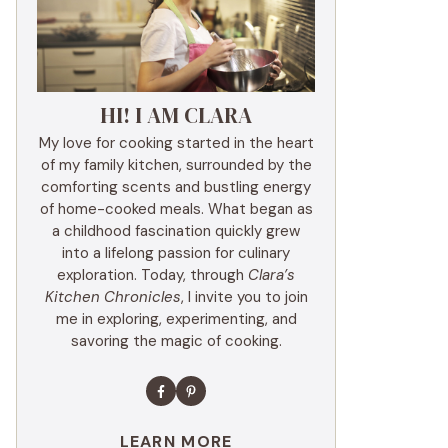
HI! I AM CLARA
My love for cooking started in the heart
of my family kitchen, surrounded by the
comforting scents and bustling energy
of home-cooked meals. What began as
a childhood fascination quickly grew
into a lifelong passion for culinary
exploration. Today, through
Clara’s
Kitchen Chronicles
, I invite you to join
me in exploring, experimenting, and
savoring the magic of cooking.
LEARN MORE