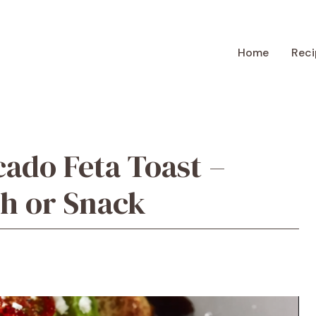
Home
Reci
cado Feta Toast –
ch or Snack