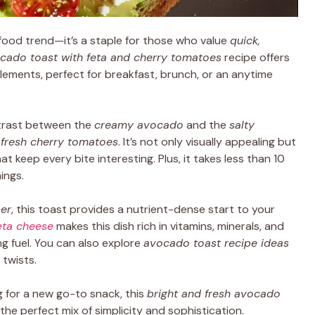
ood trend—it’s a staple for those who value
quick,
cado toast with feta and cherry tomatoes
recipe offers
elements, perfect for breakfast, brunch, or an anytime
ntrast between the
creamy avocado
and the
salty
f
fresh cherry tomatoes
. It’s not only visually appealing but
at keep every bite interesting. Plus, it takes less than 10
ings.
ber
, this toast provides a nutrient-dense start to your
eta cheese
makes this dish rich in vitamins, minerals, and
ng fuel. You can also explore
avocado toast recipe ideas
 twists.
 for a new go-to snack, this
bright and fresh avocado
the perfect mix of simplicity and sophistication.