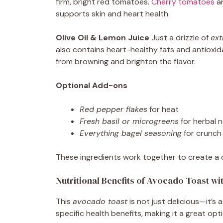
firm, bright red tomatoes.
Cherry tomatoes
ar
supports skin and heart health.
Olive Oil & Lemon Juice
Just a drizzle of
ext
also contains heart-healthy fats and antioxi
from browning and brighten the flavor.
Optional Add-ons
Red pepper flakes
for heat
Fresh basil or microgreens
for herbal 
Everything bagel seasoning
for crunch
These ingredients work together to create a dish
Nutritional Benefits of Avocado Toast w
This
avocado toast
is not just delicious—it’
specific health benefits, making it a great op