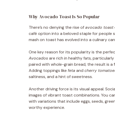
Why Avocado Toast Is So Popular
There’s no denying the rise of
avocado toast
café option into a beloved staple for people 
mash on toast has evolved into a culinary canv
One key reason for its popularity is the perfe
Avocados
are rich in healthy fats, particula
paired with whole-grain bread, the result is a fi
Adding toppings like
feta
and
cherry tomatoe
saltiness, and a hint of sweetness.
Another driving force is its visual appeal. Socia
images of vibrant toast combinations. You can
with variations that include eggs, seeds, green
worthy experience.