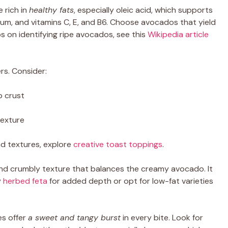
 rich in
healthy fats
, especially oleic acid, which supports
ssium, and vitamins C, E, and B6. Choose avocados that yield
ips on identifying ripe avocados, see this
Wikipedia article
rs. Consider:
p crust
texture
nd textures, explore
creative toast toppings
.
d crumbly texture that balances the creamy avocado. It
y
herbed feta
for added depth or opt for low-fat varieties
es offer
a sweet and tangy burst
in every bite. Look for