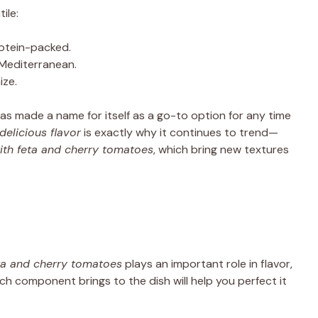
ile:
rotein-packed.
 Mediterranean.
ize.
has made a name for itself as a go-to option for any time
delicious flavor
is exactly why it continues to trend—
ith feta and cherry tomatoes
, which bring new textures
ta and cherry tomatoes
plays an important role in flavor,
ch component brings to the dish will help you perfect it