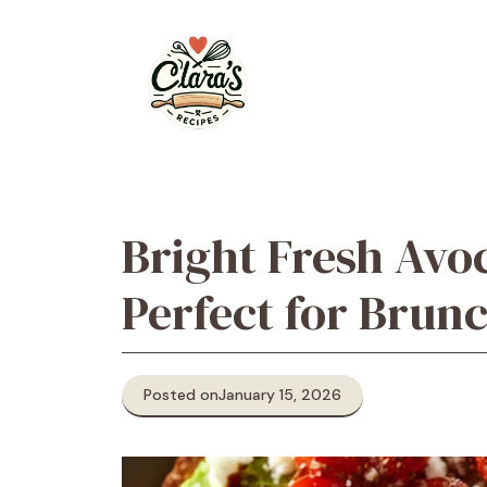
Skip
to
content
Bright Fresh Avo
Perfect for Brun
Posted on
January 15, 2026