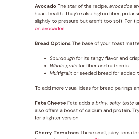
Avocado
The star of the recipe,
avocados
are
heart health. They’re also high in fiber, pota
slightly to pressure but aren’t too soft. For t
on avocados
.
Bread Options
The base of your toast matte
Sourdough
for its tangy flavor and cris
Whole grain
for fiber and nutrients
Multigrain
or seeded bread for added 
To add more visual ideas for bread pairings a
Feta Cheese
Feta adds a
briny, salty taste
an
also offers a boost of calcium and protein. Tr
for a lighter version.
Cherry Tomatoes
These small, juicy tomato