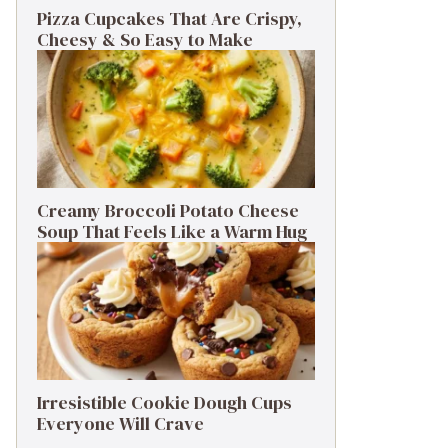
Pizza Cupcakes That Are Crispy,
Cheesy & So Easy to Make
Creamy Broccoli Potato Cheese
Soup That Feels Like a Warm Hug
Irresistible Cookie Dough Cups
Everyone Will Crave