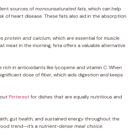
llent sources of
monounsaturated fats
, which can help
sk of heart disease. These fats also aid in the absorption
es
protein and calcium
, which are essential for muscle
t meat in the morning, feta offers a valuable alternative
 rich in antioxidants like lycopene and vitamin C. When
significant dose of
fiber
, which aids digestion and keeps
 out
Pinterest
for dishes that are equally nutritious and
alth, gut health, and sustained energy throughout the
 food trend—it’s a
nutrient-dense meal choice
.