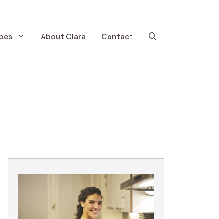
pes
About Clara
Contact