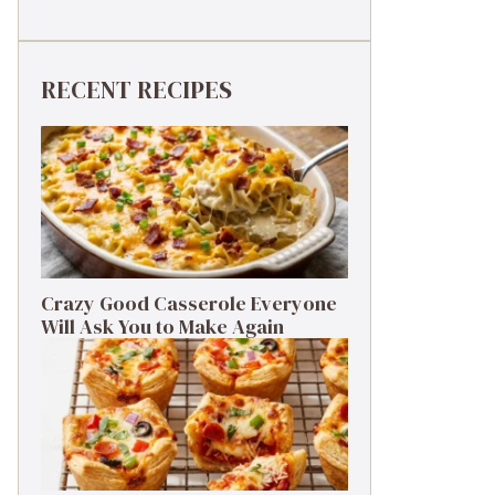
RECENT RECIPES
Crazy Good Casserole Everyone
Will Ask You to Make Again