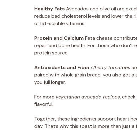
Healthy Fats
Avocados and olive oil are exce
reduce bad cholesterol levels and lower the ri
of fat-soluble vitamins.
Protein and Calcium
Feta cheese contribut
repair and bone health. For those who don’t ea
protein source.
Antioxidants and Fiber
Cherry tomatoes
are
paired with whole grain bread, you also get a 
you full longer.
For more
vegetarian avocado recipes
, check
flavorful.
Together, these ingredients support heart he
day. That’s why this toast is more than just a