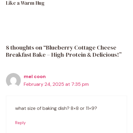
Like a Warm Hug
8 thoughts on “Blueberry Cottage Cheese
Breakfast Bake – High-Protein & Delicious!”
mel coon
February 24, 2025 at 7:35 pm
what size of baking dish? 8×8 or 11×9?
Reply