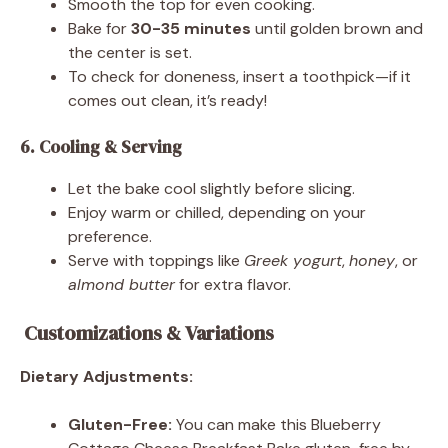
Smooth the top for even cooking.
Bake for
30-35 minutes
until golden brown and
the center is set.
To check for doneness, insert a toothpick—if it
comes out clean, it’s ready!
6. Cooling & Serving
Let the bake cool slightly before slicing.
Enjoy warm or chilled, depending on your
preference.
Serve with toppings like
Greek yogurt
,
honey
, or
almond butter
for extra flavor.
Customizations & Variations
Dietary Adjustments:
Gluten-Free:
You can make this Blueberry