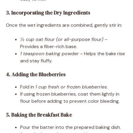
3. Incorporating the Dry Ingredients
Once the wet ingredients are combined, gently stir in:
½ cup oat flour (or all-purpose flour)
–
Provides a fiber-rich base.
1 teaspoon baking powder
– Helps the bake rise
and stay fluffy.
4. Adding the Blueberries
Fold in
1 cup fresh or frozen blueberries
.
If using frozen blueberries, coat them lightly in
flour before adding to prevent color bleeding.
5. Baking the Breakfast Bake
Pour the batter into the prepared baking dish.