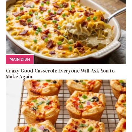
MAIN DISH
Crazy Good Casserole Everyone Will Ask You to
Make Again