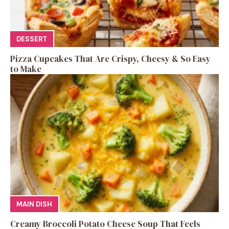
DESSERT
Pizza Cupcakes That Are Crispy, Cheesy & So Easy
to Make
MAIN DISH
Creamy Broccoli Potato Cheese Soup That Feels