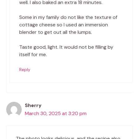
well. I also baked an extra 18 minutes.
Some in my family do not like the texture of
cottage cheese so I used an immersion
blender to get out all the lumps.
Taste good, light. It would not be filling by
itself for me.
Reply
Sherry
March 30, 2025 at 3:20 pm
The photo looks delicious, and the recipe also