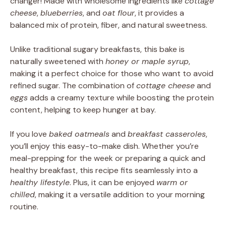
changer! Made with wholesome ingredients like
cottage
cheese
,
blueberries
, and
oat flour
, it provides a
balanced mix of protein, fiber, and natural sweetness.
Unlike traditional sugary breakfasts, this bake is
naturally sweetened with
honey or maple syrup
,
making it a perfect choice for those who want to avoid
refined sugar. The combination of
cottage cheese
and
eggs
adds a creamy texture while boosting the protein
content, helping to keep hunger at bay.
If you love
baked oatmeals
and
breakfast casseroles
,
you’ll enjoy this easy-to-make dish. Whether you’re
meal-prepping for the week or preparing a quick and
healthy breakfast, this recipe fits seamlessly into a
healthy lifestyle
. Plus, it can be enjoyed
warm or
chilled
, making it a versatile addition to your morning
routine.