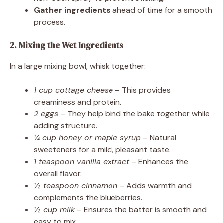
Gather ingredients
ahead of time for a smooth
process.
2. Mixing the Wet Ingredients
In a large mixing bowl, whisk together:
1 cup cottage cheese
– This provides
creaminess and protein.
2 eggs
– They help bind the bake together while
adding structure.
¼ cup honey or maple syrup
– Natural
sweeteners for a mild, pleasant taste.
1 teaspoon vanilla extract
– Enhances the
overall flavor.
½ teaspoon cinnamon
– Adds warmth and
complements the blueberries.
½ cup milk
– Ensures the batter is smooth and
easy to mix.