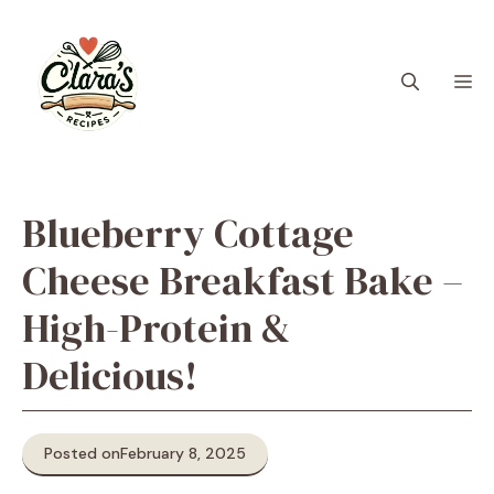
Skip
to
content
M
Blueberry Cottage
Cheese Breakfast Bake –
High-Protein &
Delicious!
Posted on
February 8, 2025