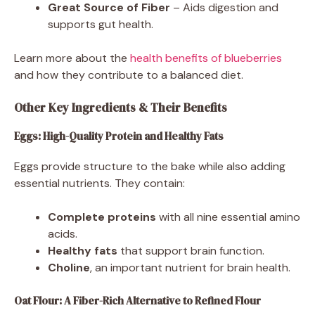
Great Source of Fiber
– Aids digestion and
supports gut health.
Learn more about the
health benefits of blueberries
and how they contribute to a balanced diet.
Other Key Ingredients & Their Benefits
Eggs: High-Quality Protein and Healthy Fats
Eggs provide structure to the bake while also adding
essential nutrients. They contain:
Complete proteins
with all nine essential amino
acids.
Healthy fats
that support brain function.
Choline
, an important nutrient for brain health.
Oat Flour: A Fiber-Rich Alternative to Refined Flour