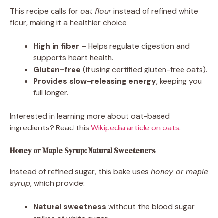
This recipe calls for
oat flour
instead of refined white
flour, making it a healthier choice.
High in fiber
– Helps regulate digestion and
supports heart health.
Gluten-free
(if using certified gluten-free oats).
Provides slow-releasing energy
, keeping you
full longer.
Interested in learning more about oat-based
ingredients? Read this
Wikipedia article on oats
.
Honey or Maple Syrup: Natural Sweeteners
Instead of refined sugar, this bake uses
honey or maple
syrup
, which provide:
Natural sweetness
without the blood sugar