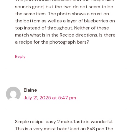
sounds good, but the two do not seem to be
the same item. The photo shows a crust on
the bottom as well as a layer of blueberries on
top instead of throughout. Neither of these
match what is in the Recipe directions. Is there
a recipe for the photograph bars?
Reply
Elaine
July 21, 2025 at 5:47 pm
Simple recipe. easy 2 make.Taste is wonderful.
This is a very moist bake.Used an 8×8 pan.The