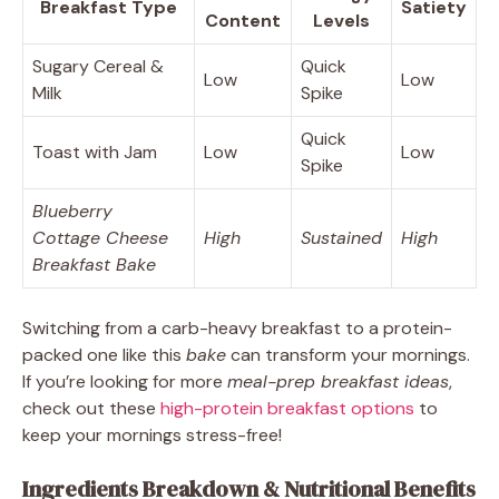
Breakfast Type
Satiety
Content
Levels
Sugary Cereal &
Quick
Low
Low
Milk
Spike
Quick
Toast with Jam
Low
Low
Spike
Blueberry
Cottage Cheese
High
Sustained
High
Breakfast Bake
Switching from a carb-heavy breakfast to a protein-
packed one like this
bake
can transform your mornings.
If you’re looking for more
meal-prep breakfast ideas
,
check out these
high-protein breakfast options
to
keep your mornings stress-free!
Ingredients Breakdown & Nutritional Benefits