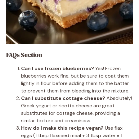
FAQs Section
Can I use frozen blueberries?
Yes! Frozen
blueberries work fine, but be sure to coat them
lightly in flour before adding them to the batter
to prevent them from bleeding into the mixture.
Can I substitute cottage cheese?
Absolutely!
Greek yogurt or ricotta cheese are great
substitutes for cottage cheese, providing a
similar texture and creaminess.
How do I make this recipe vegan?
Use flax
eggs (1 tbsp flaxseed meal + 3 tbsp water = 1