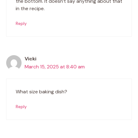
the bottom. It doesn’t say anything about that
in the recipe.
Reply
Vicki
March 15, 2025 at 8:40 am
What size baking dish?
Reply