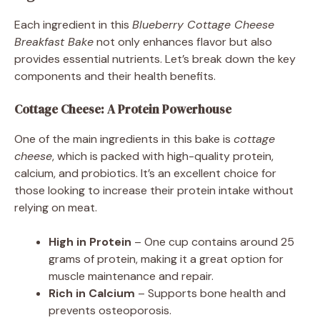
Each ingredient in this
Blueberry Cottage Cheese
Breakfast Bake
not only enhances flavor but also
provides essential nutrients. Let’s break down the key
components and their health benefits.
Cottage Cheese: A Protein Powerhouse
One of the main ingredients in this bake is
cottage
cheese
, which is packed with high-quality protein,
calcium, and probiotics. It’s an excellent choice for
those looking to increase their protein intake without
relying on meat.
High in Protein
– One cup contains around 25
grams of protein, making it a great option for
muscle maintenance and repair.
Rich in Calcium
– Supports bone health and
prevents osteoporosis.