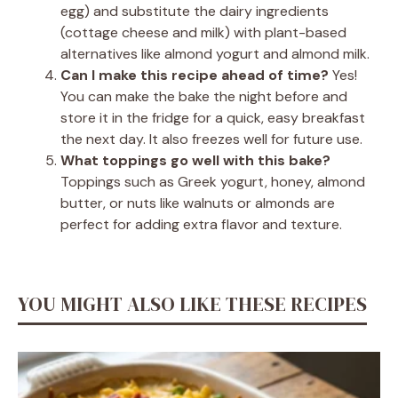
egg) and substitute the dairy ingredients
(cottage cheese and milk) with plant-based
alternatives like almond yogurt and almond milk.
Can I make this recipe ahead of time?
Yes!
You can make the bake the night before and
store it in the fridge for a quick, easy breakfast
the next day. It also freezes well for future use.
What toppings go well with this bake?
Toppings such as Greek yogurt, honey, almond
butter, or nuts like walnuts or almonds are
perfect for adding extra flavor and texture.
YOU MIGHT ALSO LIKE THESE RECIPES