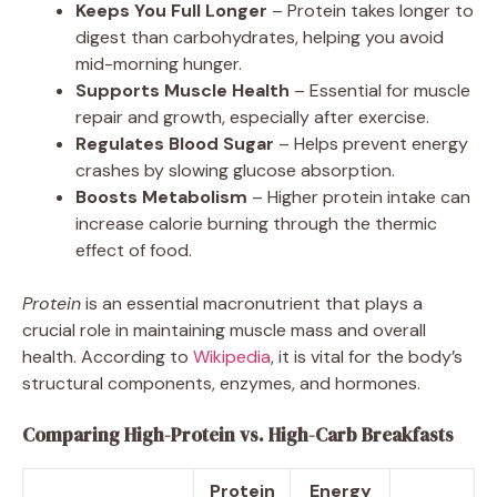
Keeps You Full Longer
– Protein takes longer to
digest than carbohydrates, helping you avoid
mid-morning hunger.
Supports Muscle Health
– Essential for muscle
repair and growth, especially after exercise.
Regulates Blood Sugar
– Helps prevent energy
crashes by slowing glucose absorption.
Boosts Metabolism
– Higher protein intake can
increase calorie burning through the thermic
effect of food.
Protein
is an essential macronutrient that plays a
crucial role in maintaining muscle mass and overall
health. According to
Wikipedia
, it is vital for the body’s
structural components, enzymes, and hormones.
Comparing High-Protein vs. High-Carb Breakfasts
Protein
Energy