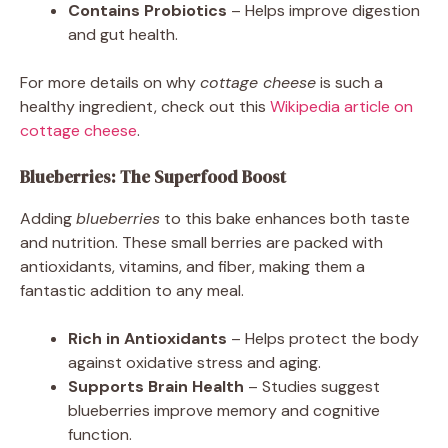
Contains Probiotics
– Helps improve digestion
and gut health.
For more details on why
cottage cheese
is such a
healthy ingredient, check out this
Wikipedia article on
cottage cheese
.
Blueberries: The Superfood Boost
Adding
blueberries
to this bake enhances both taste
and nutrition. These small berries are packed with
antioxidants, vitamins, and fiber, making them a
fantastic addition to any meal.
Rich in Antioxidants
– Helps protect the body
against oxidative stress and aging.
Supports Brain Health
– Studies suggest
blueberries improve memory and cognitive
function.