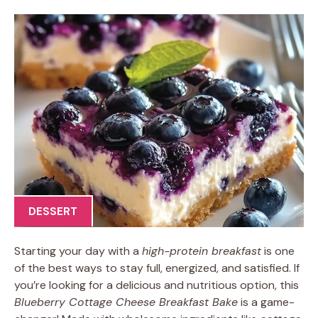
DESSERT
Starting your day with a
high-protein breakfast
is one
of the best ways to stay full, energized, and satisfied. If
you’re looking for a delicious and nutritious option, this
Blueberry Cottage Cheese Breakfast Bake
is a game-