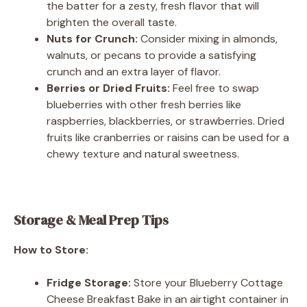
the batter for a zesty, fresh flavor that will
brighten the overall taste.
Nuts for Crunch:
Consider mixing in almonds,
walnuts, or pecans to provide a satisfying
crunch and an extra layer of flavor.
Berries or Dried Fruits:
Feel free to swap
blueberries with other fresh berries like
raspberries, blackberries, or strawberries. Dried
fruits like cranberries or raisins can be used for a
chewy texture and natural sweetness.
Storage & Meal Prep Tips
How to Store:
Fridge Storage:
Store your Blueberry Cottage
Cheese Breakfast Bake in an airtight container in