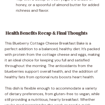
honey, or a spoonful of almond butter for added
richness and flavor.
Health Benefits Recap & Final Thoughts
This Blueberry Cottage Cheese Breakfast Bake is a
perfect addition to a balanced, healthy diet. It’s packed
with protein from the cottage cheese and eggs, making
it an ideal choice for keeping you full and satisfied
throughout the morning. The antioxidants from the
blueberries support overall health, and the addition of
healthy fats from optional nuts boosts heart health.
This dish is flexible enough to accommodate a variety
of dietary preferences, from gluten-free to vegan, while
still providing a nutritious, hearty breakfast. Whether