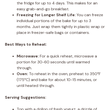
the fridge for up to 4 days. This makes for an
easy grab-and-go breakfast.
Freezing for Longer Shelf Life:
You can freeze
individual portions of the bake for up to 3
months. Just wrap them tightly in plastic wrap or
place in freezer-safe bags or containers.
Best Ways to Reheat:
Microwave:
For a quick reheat, microwave a
portion for 30-60 seconds until warmed
through.
Oven:
To reheat in the oven, preheat to 350°F
(175°C) and bake for about 10-15 minutes, or
until heated through.
Serving Suggestions:
Top with a dollop of fresh yogurt, a drizzle of