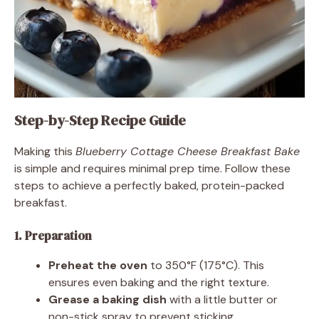
Step-by-Step Recipe Guide
Making this
Blueberry Cottage Cheese Breakfast Bake
is simple and requires minimal prep time. Follow these
steps to achieve a perfectly baked, protein-packed
breakfast.
1. Preparation
Preheat the oven
to 350°F (175°C). This
ensures even baking and the right texture.
Grease a baking dish
with a little butter or
non-stick spray to prevent sticking.