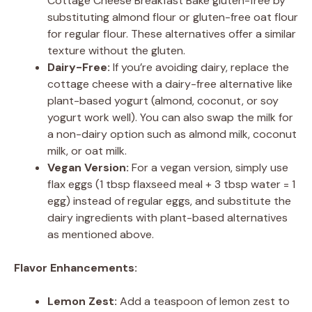
Cottage Cheese Breakfast Bake gluten-free by
substituting almond flour or gluten-free oat flour
for regular flour. These alternatives offer a similar
texture without the gluten.
Dairy-Free:
If you’re avoiding dairy, replace the
cottage cheese with a dairy-free alternative like
plant-based yogurt (almond, coconut, or soy
yogurt work well). You can also swap the milk for
a non-dairy option such as almond milk, coconut
milk, or oat milk.
Vegan Version:
For a vegan version, simply use
flax eggs (1 tbsp flaxseed meal + 3 tbsp water = 1
egg) instead of regular eggs, and substitute the
dairy ingredients with plant-based alternatives
as mentioned above.
Flavor Enhancements:
Lemon Zest:
Add a teaspoon of lemon zest to