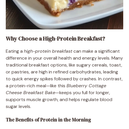
Why Choose a High-Protein Breakfast?
Eating a
high-protein breakfast
can make a significant
difference in your overall health and energy levels. Many
traditional breakfast options, like sugary cereals, toast,
or pastries, are high in refined carbohydrates, leading
to quick energy spikes followed by crashes. In contrast,
a protein-rich meal—like this
Blueberry Cottage
Cheese Breakfast Bake
—keeps you full for longer,
supports muscle growth, and helps regulate blood
sugar levels.
The Benefits of Protein in the Morning