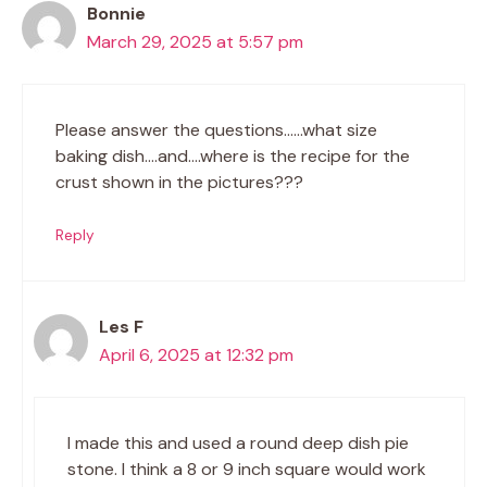
Bonnie
March 29, 2025 at 5:57 pm
Please answer the questions……what size
baking dish….and….where is the recipe for the
crust shown in the pictures???
Reply
Les F
April 6, 2025 at 12:32 pm
I made this and used a round deep dish pie
stone. I think a 8 or 9 inch square would work