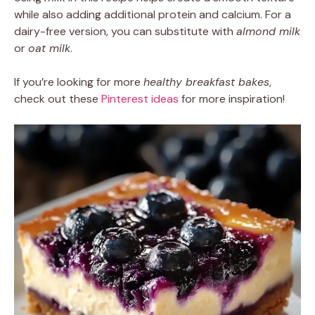
while also adding additional protein and calcium. For a
dairy-free version, you can substitute with
almond milk
or
oat milk
.
If you’re looking for more
healthy breakfast bakes
,
check out these
Pinterest ideas
for more inspiration!