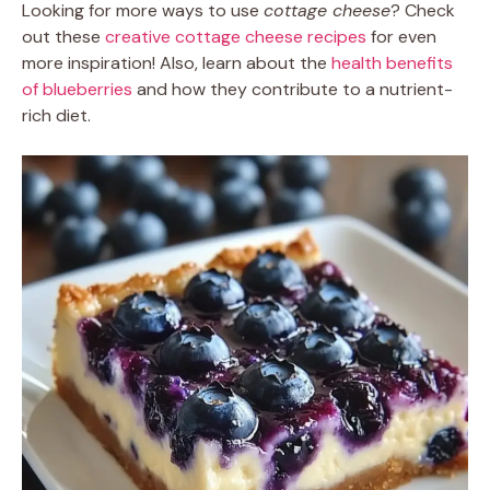
Looking for more ways to use
cottage cheese
? Check
out these
creative cottage cheese recipes
for even
more inspiration! Also, learn about the
health benefits
of blueberries
and how they contribute to a nutrient-
rich diet.