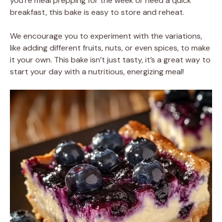
you’re meal prepping for the week or need a quick
breakfast, this bake is easy to store and reheat.
We encourage you to experiment with the variations,
like adding different fruits, nuts, or even spices, to make
it your own. This bake isn’t just tasty, it’s a great way to
start your day with a nutritious, energizing meal!