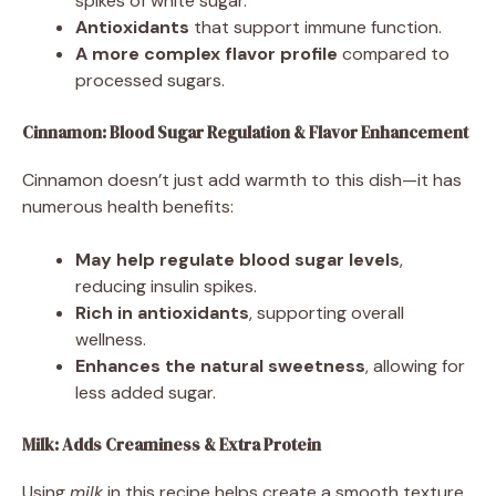
spikes of white sugar.
Antioxidants
that support immune function.
A more complex flavor profile
compared to
processed sugars.
Cinnamon: Blood Sugar Regulation & Flavor Enhancement
Cinnamon doesn’t just add warmth to this dish—it has
numerous health benefits:
May help regulate blood sugar levels
,
reducing insulin spikes.
Rich in antioxidants
, supporting overall
wellness.
Enhances the natural sweetness
, allowing for
less added sugar.
Milk: Adds Creaminess & Extra Protein
Using
milk
in this recipe helps create a smooth texture