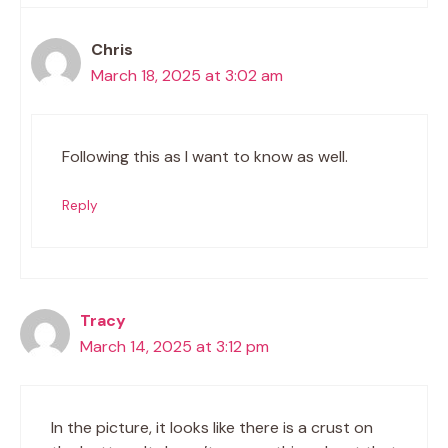
Chris
March 18, 2025 at 3:02 am
Following this as I want to know as well.
Reply
Tracy
March 14, 2025 at 3:12 pm
In the picture, it looks like there is a crust on