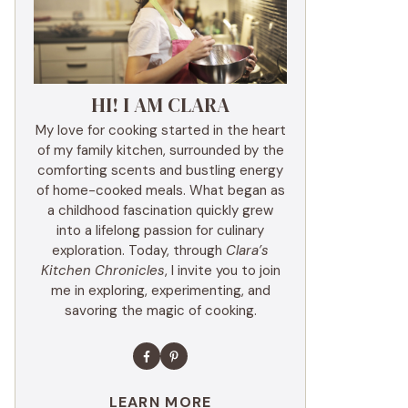
HI! I AM CLARA
My love for cooking started in the heart
of my family kitchen, surrounded by the
comforting scents and bustling energy
of home-cooked meals. What began as
a childhood fascination quickly grew
into a lifelong passion for culinary
exploration. Today, through
Clara’s
Kitchen Chronicles
, I invite you to join
me in exploring, experimenting, and
savoring the magic of cooking.
LEARN MORE