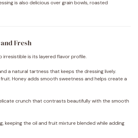
sing is also delicious over grain bowls, roasted
, and Fresh
esistible is its layered flavor profile.
nd a natural tartness that keeps the dressing lively.
 fruit. Honey adds smooth sweetness and helps create a
licate crunch that contrasts beautifully with the smooth
, keeping the oil and fruit mixture blended while adding