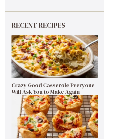
RECENT RECIPES
Crazy Good Casserole Everyone
Will Ask You to Make Again