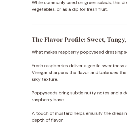
While commonly used on green salads, this dres
vegetables, or as a dip for fresh fruit.
The Flavor Profile: Sweet, Tangy
What makes raspberry poppyseed dressing so irr
Fresh raspberries deliver a gentle sweetness a
Vinegar sharpens the flavor and balances the
silky texture.
Poppyseeds bring subtle nutty notes and a de
raspberry base.
A touch of mustard helps emulsify the dressing
depth of flavor.