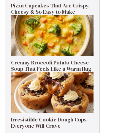
Pizza Cupcakes That Are Crispy,
Cheesy & So Easy to Make
Creamy Broccoli Potato Cheese
Soup That Feels Like a Warm Hug
Irresistible Cookie Dough Cups
Everyone Will Crave