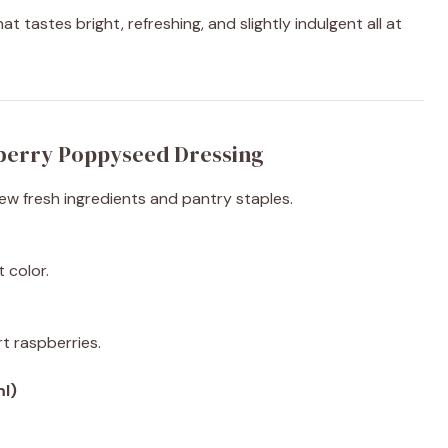
 tastes bright, refreshing, and slightly indulgent all at
berry Poppyseed Dressing
few fresh ingredients and pantry staples.
 color.
t raspberries.
ml)