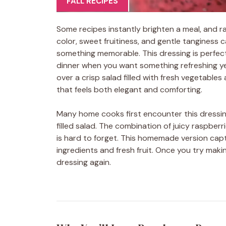
FALL RECIPES
Some recipes instantly brighten a meal, and r
color, sweet fruitiness, and gentle tanginess 
something memorable. This dressing is perfect 
dinner when you want something refreshing ye
over a crisp salad filled with fresh vegetables 
that feels both elegant and comforting.
Many home cooks first encounter this dressing
filled salad. The combination of juicy raspbe
is hard to forget. This homemade version capt
ingredients and fresh fruit. Once you try mak
dressing again.