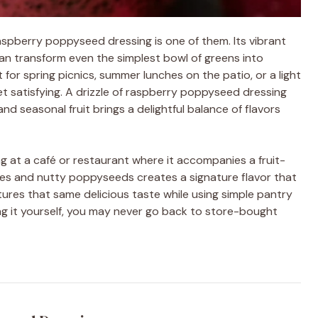
aspberry poppyseed dressing is one of them. Its vibrant
can transform even the simplest bowl of greens into
for spring picnics, summer lunches on the patio, or a light
t satisfying. A drizzle of raspberry poppyseed dressing
and seasonal fruit brings a delightful balance of flavors
 at a café or restaurant where it accompanies a fruit-
rries and nutty poppyseeds creates a signature flavor that
ures that same delicious taste while using simple pantry
ing it yourself, you may never go back to store-bought