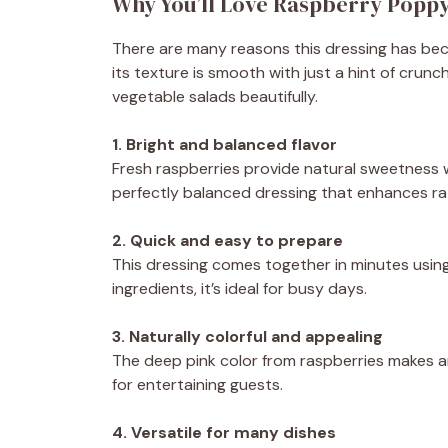
Why You’ll Love Raspberry Popp
There are many reasons this dressing has becom
its texture is smooth with just a hint of cru
vegetable salads beautifully.
1. Bright and balanced flavor
Fresh raspberries provide natural sweetness w
perfectly balanced dressing that enhances ra
2. Quick and easy to prepare
This dressing comes together in minutes using
ingredients, it’s ideal for busy days.
3. Naturally colorful and appealing
The deep pink color from raspberries makes any
for entertaining guests.
4. Versatile for many dishes