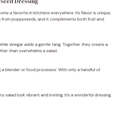
yseed Dressing
e a favorite in kitchens everywhere. Its flavor is unique,
nch from poppyseeds, and it complements both fruit and
hile vinegar adds a gentle tang. Together they create a
ther than overwhelms a salad.
 a blender or food processor. With only a handful of
 salad look vibrant and inviting. It’s a wonderful dressing