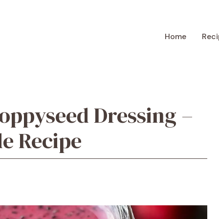
Home
Reci
oppyseed Dressing –
e Recipe