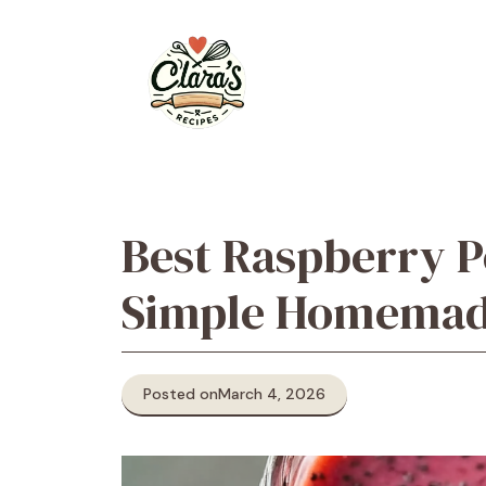
Skip
to
content
Best Raspberry P
Simple Homemad
Posted on
March 4, 2026