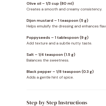
Olive oil – 1/3 cup (80 ml)
Creates a smooth and creamy consistency.
Dijon mustard – 1 teaspoon (5 g)
Helps emulsify the dressing and enhances flav
Poppyseeds – 1 tablespoon (9 g)
Add texture and a subtle nutty taste.
Salt – 1/4 teaspoon (1.5 g)
Balances the sweetness.
Black pepper – 1/8 teaspoon (0.3 g)
Adds a gentle hint of spice.
Step-by-Step Instructions