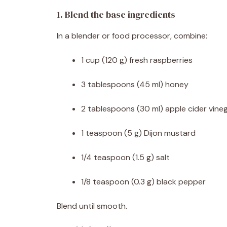
1. Blend the base ingredients
In a blender or food processor, combine:
1 cup (120 g) fresh raspberries
3 tablespoons (45 ml) honey
2 tablespoons (30 ml) apple cider vine
1 teaspoon (5 g) Dijon mustard
1/4 teaspoon (1.5 g) salt
1/8 teaspoon (0.3 g) black pepper
Blend until smooth.