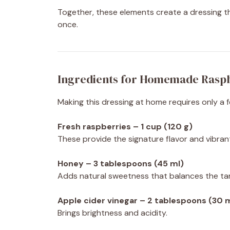
Together, these elements create a dressing that
once.
Ingredients for Homemade Rasp
Making this dressing at home requires only a 
Fresh raspberries – 1 cup (120 g)
These provide the signature flavor and vibrant
Honey – 3 tablespoons (45 ml)
Adds natural sweetness that balances the tar
Apple cider vinegar – 2 tablespoons (30 
Brings brightness and acidity.