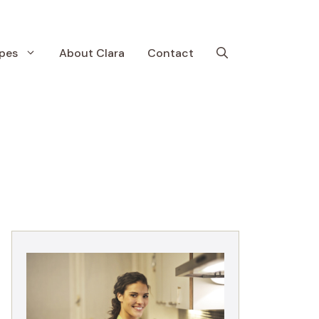
pes
About Clara
Contact