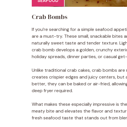
SEAFOOD
Crab Bombs
If you’re searching for a simple seafood appet
are a must-try. These small, snackable bites 
naturally sweet taste and tender texture. L
crab bomb develops a golden, crunchy exterior
holiday spreads, dinner parties, or casual get
Unlike traditional crab cakes, crab bombs are ro
creates crispier edges and juicy centers, but
better, they can be baked or air-fried, allowin
deep fryer required.
What makes these especially impressive is th
meaty bite and elevates the flavor and texture
fresh seafood taste that stands out from blend