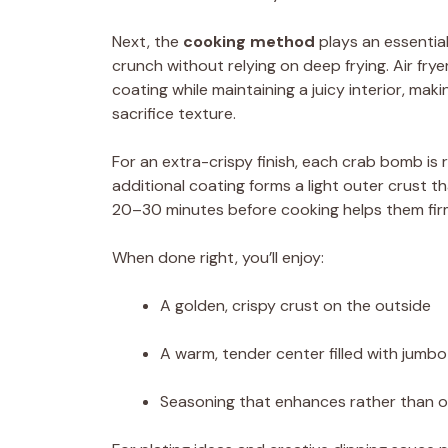
Next, the
cooking method
plays an essential
crunch without relying on deep frying. Air frye
coating while maintaining a juicy interior, mak
sacrifice texture.
For an extra-crispy finish, each crab bomb is r
additional coating forms a light outer crust t
20–30 minutes before cooking helps them firm
When done right, you’ll enjoy:
A golden, crispy crust on the outside
A warm, tender center filled with jumb
Seasoning that enhances rather than 