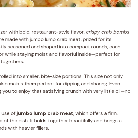
izer with bold, restaurant-style flavor,
crispy crab bombs
are made with jumbo lump crab meat, prized for its
ightly seasoned and shaped into compact rounds, each
 while staying moist and flavorful inside—perfect for
-togethers.
lled into smaller, bite-size portions. This size not only
 also makes them perfect for dipping and sharing. Even
g you to enjoy that satisfying crunch with very little oil—no
e use of
jumbo lump crab meat
, which offers a firm,
 of the dish. It holds together beautifully and brings a
s with heavier fillers.