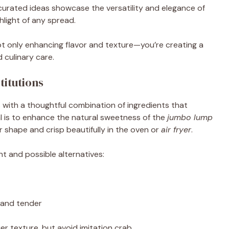
curated ideas showcase the versatility and elegance of
hlight of any spread.
not only enhancing flavor and texture—you’re creating a
 culinary care.
itutions
 with a thoughtful combination of ingredients that
al is to enhance the natural sweetness of the
jumbo lump
 shape and crisp beautifully in the oven or
air fryer
.
t and possible alternatives:
 and tender
kier texture, but avoid imitation crab