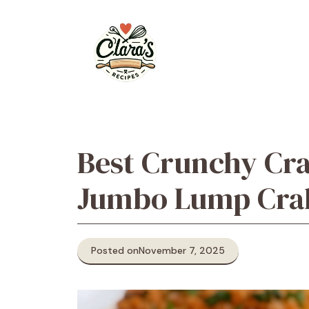
Skip
to
content
Best Crunchy Cr
Jumbo Lump Cra
Posted on
November 7, 2025