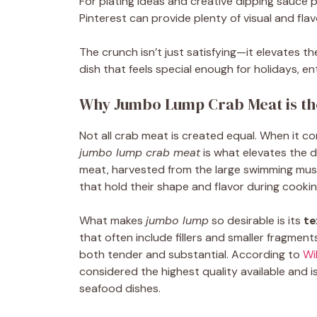
For plating ideas and creative dipping sauce 
Pinterest can provide plenty of visual and flavo
The crunch isn’t just satisfying—it elevates th
dish that feels special enough for holidays, en
Why Jumbo Lump Crab Meat is the
Not all crab meat is created equal. When it c
jumbo lump crab meat
is what elevates the d
meat, harvested from the large swimming muscl
that hold their shape and flavor during cookin
What makes
jumbo lump
so desirable is its
te
that often include fillers and smaller fragment
both tender and substantial. According to
Wi
considered the highest quality available and 
seafood dishes.