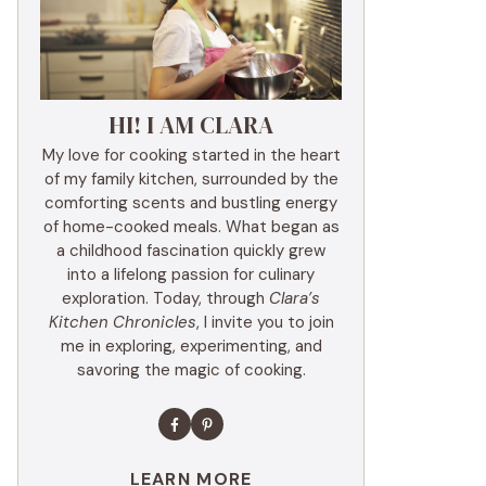
HI! I AM CLARA
My love for cooking started in the heart
of my family kitchen, surrounded by the
comforting scents and bustling energy
of home-cooked meals. What began as
a childhood fascination quickly grew
into a lifelong passion for culinary
exploration. Today, through
Clara’s
Kitchen Chronicles
, I invite you to join
me in exploring, experimenting, and
savoring the magic of cooking.
LEARN MORE