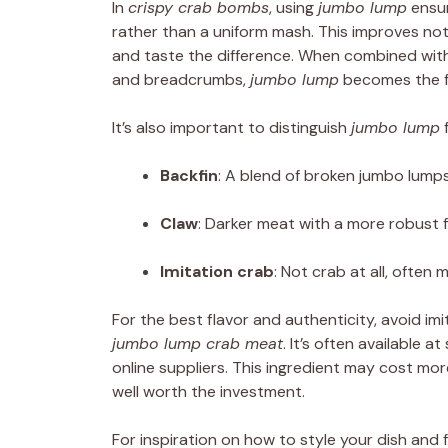
In
crispy crab bombs
, using
jumbo lump
ensur
rather than a uniform mash. This improves no
and taste the difference. When combined with 
and breadcrumbs,
jumbo lump
becomes the fo
It’s also important to distinguish
jumbo lump
f
Backfin
: A blend of broken jumbo lumps 
Claw
: Darker meat with a more robust f
Imitation crab
: Not crab at all, often
For the best flavor and authenticity, avoid i
jumbo lump crab meat
. It’s often available 
online suppliers. This ingredient may cost more
well worth the investment.
For inspiration on how to style your dish and