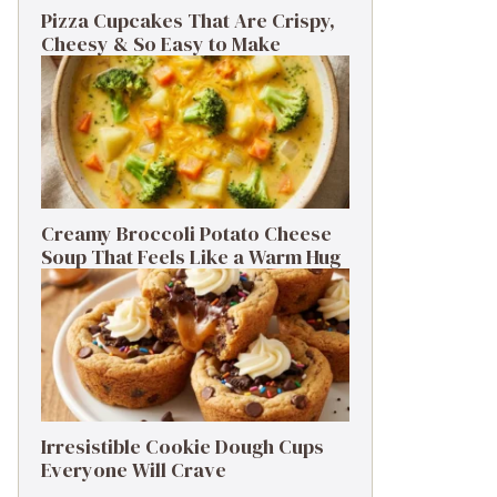
Pizza Cupcakes That Are Crispy,
Cheesy & So Easy to Make
Creamy Broccoli Potato Cheese
Soup That Feels Like a Warm Hug
Irresistible Cookie Dough Cups
Everyone Will Crave