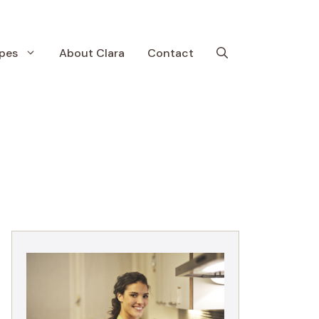
pes
About Clara
Contact