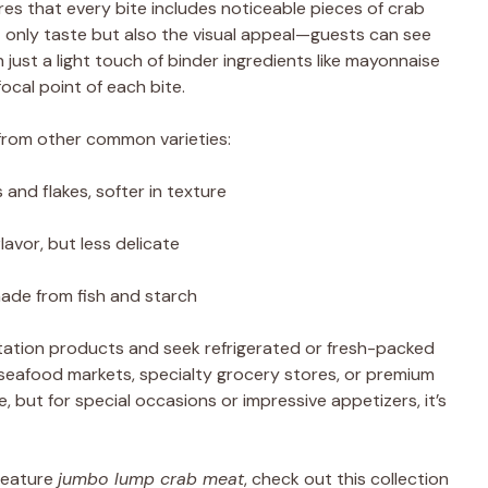
es that every bite includes noticeable pieces of crab
t only taste but also the visual appeal—guests can see
just a light touch of binder ingredients like mayonnaise
cal point of each bite.
rom other common varieties:
and flakes, softer in texture
lavor, but less delicate
 made from fish and starch
mitation products and seek refrigerated or fresh-packed
at seafood markets, specialty grocery stores, or premium
, but for special occasions or impressive appetizers, it’s
 feature
jumbo lump crab meat
, check out this collection