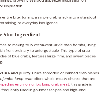
pairings, browsing seafood appetizer inspiration on
r inspiration.
e entire bite, turning a simple crab snack into a standout
tertaining, or everyday indulgence.
 Star Ingredient
omes to making truly
restaurant-style crab bombs
, using
ish from ordinary to unforgettable. This type of crab
es of blue crabs, features large, firm, and sweet pieces
g.
xture and purity
. Unlike shredded or canned crab blends
s,
jumbo lump crab
offers whole, meaty chunks that are
kipedia’s entry on jumbo lump crab meat
, this grade is
is frequently used in gourmet recipes and high-end