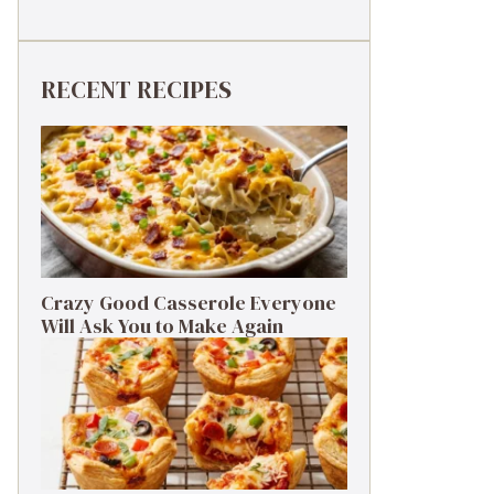
RECENT RECIPES
Crazy Good Casserole Everyone
Will Ask You to Make Again