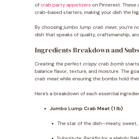
of
crab party appetizers
on Pinterest. These 
crab-based starters, making your dish the hig
By choosing
jumbo lump crab meat
, you’re 
dish that speaks of quality, craftsmanship, and
Ingredients Breakdown and Subst
Creating the perfect
crispy crab bomb
starts
balance flavor, texture, and moisture. The go
crab meat
while ensuring the bombs hold their
Here’s a breakdown of each essential ingredien
Jumbo Lump Crab Meat (1 lb)
The star of the dish—meaty, sweet,
Substitute:
Backfin
for a slightly fla