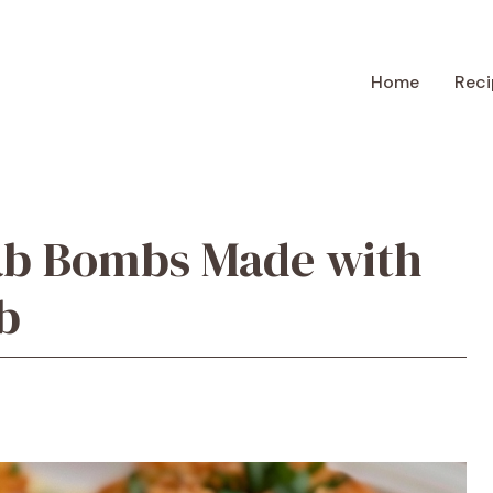
Home
Reci
ab Bombs Made with
b