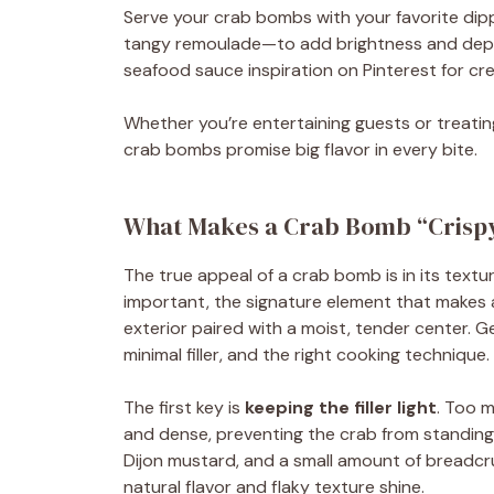
Serve your crab bombs with your favorite dipp
tangy remoulade—to add brightness and depth.
seafood sauce inspiration on Pinterest for cre
Whether you’re entertaining guests or treatin
crab bombs promise big flavor in every bite.
What Makes a Crab Bomb “Crispy
The true appeal of a crab bomb is in its textur
important, the signature element that makes a
exterior paired with a moist, tender center. Ge
minimal filler, and the right cooking technique.
The first key is
keeping the filler light
. Too 
and dense, preventing the crab from standing
Dijon mustard, and a small amount of breadcru
natural flavor and flaky texture shine.