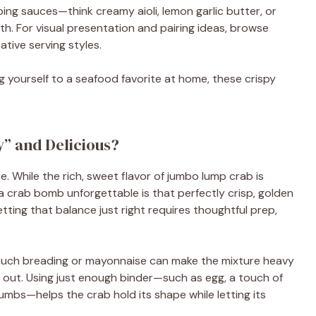
ing sauces—think creamy aioli, lemon garlic butter, or
 For visual presentation and pairing ideas, browse
ative serving styles.
g yourself to a seafood favorite at home, these crispy
” and Delicious?
e. While the rich, sweet flavor of jumbo lump crab is
 crab bomb unforgettable is that perfectly crisp, golden
tting that balance just right requires thoughtful prep,
much breading or mayonnaise can make the mixture heavy
 out. Using just enough binder—such as egg, a touch of
mbs—helps the crab hold its shape while letting its