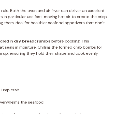
 role. Both the oven and air fryer can deliver an excellent
rs in particular use fast-moving hot air to create the crisp
ing them ideal for healthier seafood appetizers that don’t
olled in
dry breadcrumbs
before cooking. This
hat seals in moisture. Chilling the formed crab bombs for
 up, ensuring they hold their shape and cook evenly.
o lump crab
overwhelms the seafood