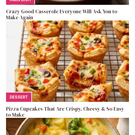
Crazy Good Casserole Everyone Will Ask You to
Make Again
DESSERT
Pizza Cupcakes That Are Crispy, Cheesy & So Easy
to Make