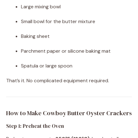
Large mixing bowl
Small bowl for the butter mixture
Baking sheet
Parchment paper or silicone baking mat
Spatula or large spoon
That’s it. No complicated equipment required.
How to Make Cowboy Butter Oyster Crackers
Step 1: Preheat the Oven