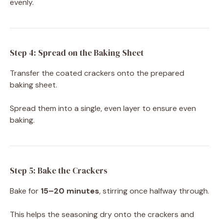
evenly.
Step 4: Spread on the Baking Sheet
Transfer the coated crackers onto the prepared
baking sheet.
Spread them into a single, even layer to ensure even
baking.
Step 5: Bake the Crackers
Bake for
15–20 minutes
, stirring once halfway through.
This helps the seasoning dry onto the crackers and