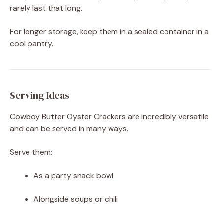
rarely last that long.
For longer storage, keep them in a sealed container in a
cool pantry.
Serving Ideas
Cowboy Butter Oyster Crackers are incredibly versatile
and can be served in many ways.
Serve them:
As a party snack bowl
Alongside soups or chili