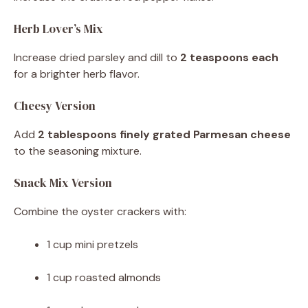
Herb Lover’s Mix
Increase dried parsley and dill to
2 teaspoons each
for a brighter herb flavor.
Cheesy Version
Add
2 tablespoons finely grated Parmesan cheese
to the seasoning mixture.
Snack Mix Version
Combine the oyster crackers with:
1 cup mini pretzels
1 cup roasted almonds