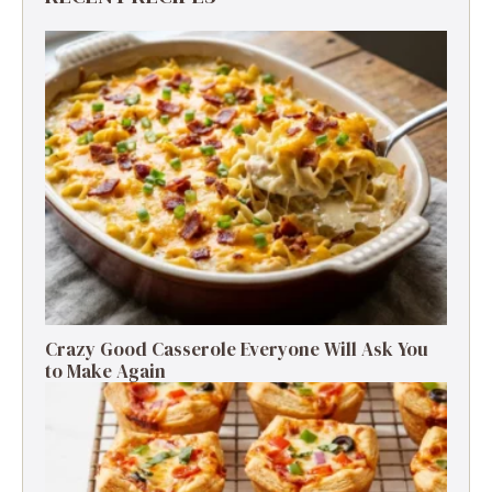
Crazy Good Casserole Everyone Will Ask You
to Make Again