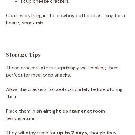
1 cup cheese crackers
Coat everything in the cowboy butter seasoning for a
hearty snack mix.
Storage Tips
These crackers store surprisingly well, making them
perfect for meal prep snacks.
Allow the crackers to cool completely before storing
them.
Place them in an
airtight container
at room
temperature.
They will stay fresh for
up to 7 days
, though they