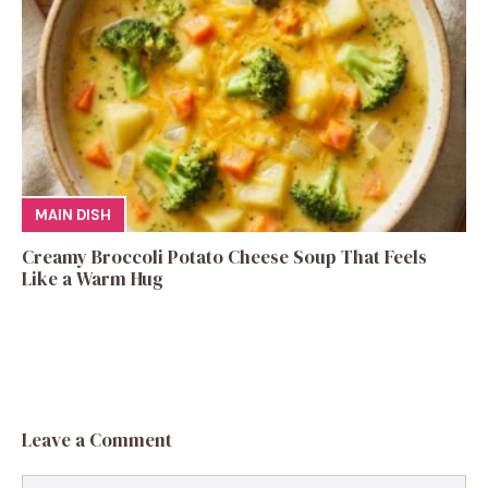
MAIN DISH
Creamy Broccoli Potato Cheese Soup That Feels
Like a Warm Hug
Leave a Comment
Comment