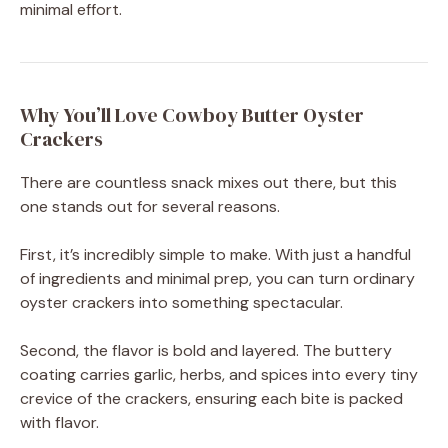
minimal effort.
Why You’ll Love Cowboy Butter Oyster
Crackers
There are countless snack mixes out there, but this
one stands out for several reasons.
First, it’s incredibly simple to make. With just a handful
of ingredients and minimal prep, you can turn ordinary
oyster crackers into something spectacular.
Second, the flavor is bold and layered. The buttery
coating carries garlic, herbs, and spices into every tiny
crevice of the crackers, ensuring each bite is packed
with flavor.