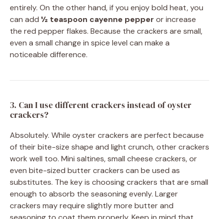
entirely. On the other hand, if you enjoy bold heat, you
can add
½ teaspoon cayenne pepper
or increase
the red pepper flakes. Because the crackers are small,
even a small change in spice level can make a
noticeable difference.
3. Can I use different crackers instead of oyster
crackers?
Absolutely. While oyster crackers are perfect because
of their bite-size shape and light crunch, other crackers
work well too. Mini saltines, small cheese crackers, or
even bite-sized butter crackers can be used as
substitutes. The key is choosing crackers that are small
enough to absorb the seasoning evenly. Larger
crackers may require slightly more butter and
seasoning to coat them properly. Keep in mind that