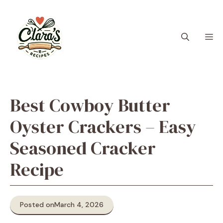
Skip
to
content
M
Best Cowboy Butter
Oyster Crackers – Easy
Seasoned Cracker
Recipe
Posted on
March 4, 2026