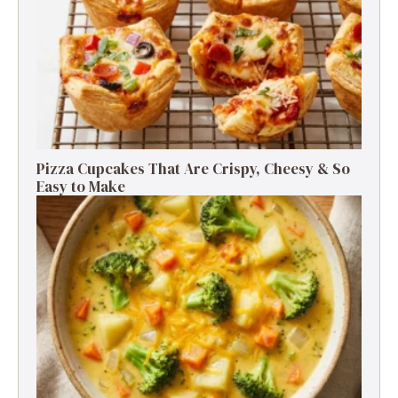
Pizza Cupcakes That Are Crispy, Cheesy & So
Easy to Make