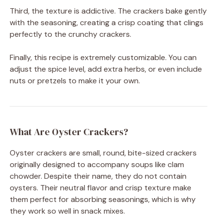
Third, the texture is addictive. The crackers bake gently
with the seasoning, creating a crisp coating that clings
perfectly to the crunchy crackers.
Finally, this recipe is extremely customizable. You can
adjust the spice level, add extra herbs, or even include
nuts or pretzels to make it your own.
What Are Oyster Crackers?
Oyster crackers are small, round, bite-sized crackers
originally designed to accompany soups like clam
chowder. Despite their name, they do not contain
oysters. Their neutral flavor and crisp texture make
them perfect for absorbing seasonings, which is why
they work so well in snack mixes.