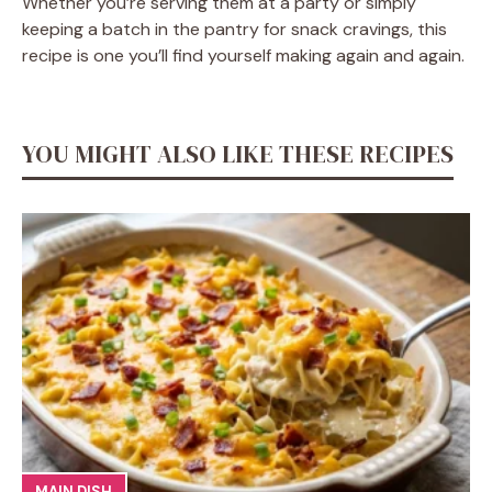
Whether you’re serving them at a party or simply
keeping a batch in the pantry for snack cravings, this
recipe is one you’ll find yourself making again and again.
YOU MIGHT ALSO LIKE THESE RECIPES
MAIN DISH