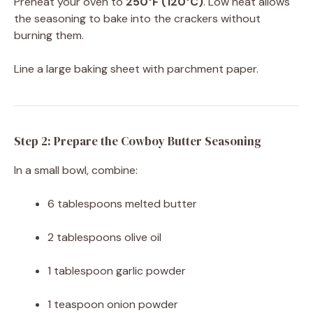
Preheat your oven to
250°F (120°C)
. Low heat allows
the seasoning to bake into the crackers without
burning them.
Line a large baking sheet with parchment paper.
Step 2: Prepare the Cowboy Butter Seasoning
In a small bowl, combine:
6 tablespoons melted butter
2 tablespoons olive oil
1 tablespoon garlic powder
1 teaspoon onion powder