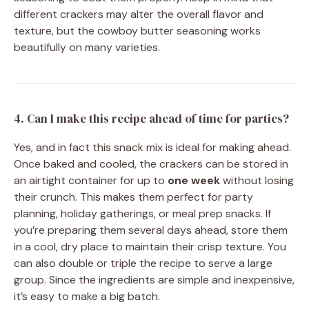
different crackers may alter the overall flavor and
texture, but the cowboy butter seasoning works
beautifully on many varieties.
4. Can I make this recipe ahead of time for parties?
Yes, and in fact this snack mix is ideal for making ahead.
Once baked and cooled, the crackers can be stored in
an airtight container for up to
one week
without losing
their crunch. This makes them perfect for party
planning, holiday gatherings, or meal prep snacks. If
you’re preparing them several days ahead, store them
in a cool, dry place to maintain their crisp texture. You
can also double or triple the recipe to serve a large
group. Since the ingredients are simple and inexpensive,
it’s easy to make a big batch.