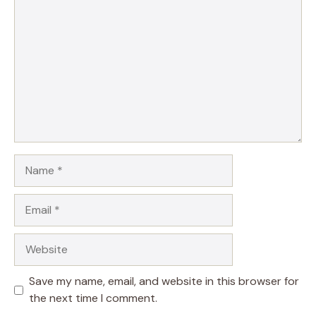
Name
Email
Website
Save my name, email, and website in this browser for
the next time I comment.