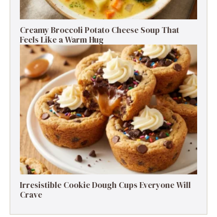
Creamy Broccoli Potato Cheese Soup That
Feels Like a Warm Hug
Irresistible Cookie Dough Cups Everyone Will
Crave