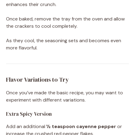
enhances their crunch.
Once baked, remove the tray from the oven and allow
the crackers to cool completely.
As they cool, the seasoning sets and becomes even
more flavorful.
Flavor Variations to Try
Once you’ve made the basic recipe, you may want to
experiment with different variations.
Extra Spicy Version
Add an additional
½ teaspoon cayenne pepper
or
increase the crushed red pepper flakes.