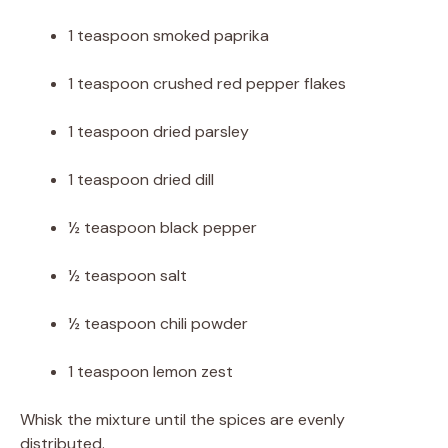
1 teaspoon smoked paprika
1 teaspoon crushed red pepper flakes
1 teaspoon dried parsley
1 teaspoon dried dill
½ teaspoon black pepper
½ teaspoon salt
½ teaspoon chili powder
1 teaspoon lemon zest
Whisk the mixture until the spices are evenly
distributed.