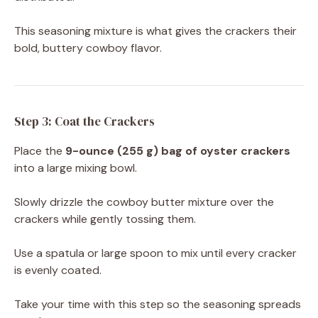
This seasoning mixture is what gives the crackers their
bold, buttery cowboy flavor.
Step 3: Coat the Crackers
Place the
9-ounce (255 g) bag of oyster crackers
into a large mixing bowl.
Slowly drizzle the cowboy butter mixture over the
crackers while gently tossing them.
Use a spatula or large spoon to mix until every cracker
is evenly coated.
Take your time with this step so the seasoning spreads