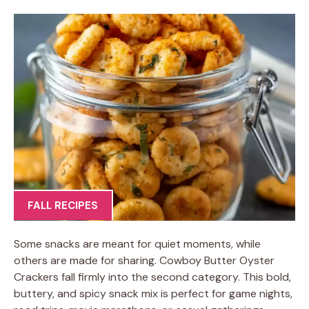
FALL RECIPES
Some snacks are meant for quiet moments, while
others are made for sharing. Cowboy Butter Oyster
Crackers fall firmly into the second category. This bold,
buttery, and spicy snack mix is perfect for game nights,