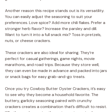
Another reason this recipe stands out is its versatility.
You can easily adjust the seasoning to suit your
preferences. Love spice? Add more chili flakes. Prefer a
stronger herb flavor? Increase the parsley and dill.
Want to turn it into a full snack mix? Toss in pretzels,
nuts, or cheese crackers.
These crackers are also ideal for sharing. They’re
perfect for casual gatherings, game nights, movie
marathons, and road trips. Because they store well,
they can even be made in advance and packed into jars
or snack bags for easy grab-and-go treats.
Once you try Cowboy Butter Oyster Crackers, it’s easy
to see why they become a household favorite. The
buttery, garlicky seasoning paired with crunchy
crackers creates a combination that’s difficult to resist.