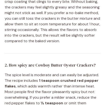
crisp coating that clings to every bite. Without baking,
the crackers may feel slightly greasy and the seasoning
might not stick as well. If you prefer a no-bake method,
you can still toss the crackers in the butter mixture and
allow them to sit at room temperature for about 1 hour,
stirring occasionally. This allows the flavors to absorb
into the crackers, but the result will be slightly softer
compared to the baked version.
2. How spicy are Cowboy Butter Oyster Crackers?
The spice level is moderate and can easily be adjusted.
The recipe includes
1 teaspoon crushed red pepper
flakes
, which adds warmth rather than intense heat.
Most people find the flavor pleasantly spicy but not
overwhelming. If you prefer a milder snack, reduce the
red pepper flakes to
½ teaspoon
or omit them