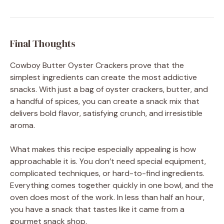
Final Thoughts
Cowboy Butter Oyster Crackers prove that the
simplest ingredients can create the most addictive
snacks. With just a bag of oyster crackers, butter, and
a handful of spices, you can create a snack mix that
delivers bold flavor, satisfying crunch, and irresistible
aroma.
What makes this recipe especially appealing is how
approachable it is. You don’t need special equipment,
complicated techniques, or hard-to-find ingredients.
Everything comes together quickly in one bowl, and the
oven does most of the work. In less than half an hour,
you have a snack that tastes like it came from a
gourmet snack shop.