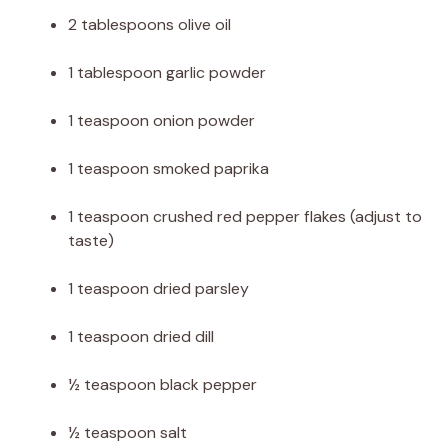
2 tablespoons olive oil
1 tablespoon garlic powder
1 teaspoon onion powder
1 teaspoon smoked paprika
1 teaspoon crushed red pepper flakes (adjust to
taste)
1 teaspoon dried parsley
1 teaspoon dried dill
½ teaspoon black pepper
½ teaspoon salt