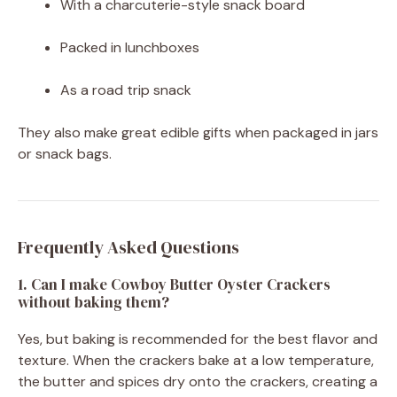
With a charcuterie-style snack board
Packed in lunchboxes
As a road trip snack
They also make great edible gifts when packaged in jars
or snack bags.
Frequently Asked Questions
1. Can I make Cowboy Butter Oyster Crackers
without baking them?
Yes, but baking is recommended for the best flavor and
texture. When the crackers bake at a low temperature,
the butter and spices dry onto the crackers, creating a