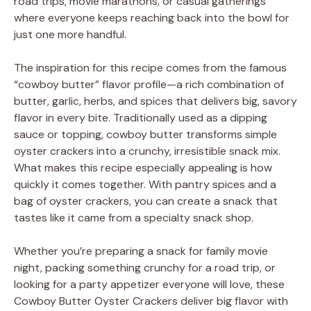
road trips, movie marathons, or casual gatherings
where everyone keeps reaching back into the bowl for
just one more handful.
The inspiration for this recipe comes from the famous
“cowboy butter” flavor profile—a rich combination of
butter, garlic, herbs, and spices that delivers big, savory
flavor in every bite. Traditionally used as a dipping
sauce or topping, cowboy butter transforms simple
oyster crackers into a crunchy, irresistible snack mix.
What makes this recipe especially appealing is how
quickly it comes together. With pantry spices and a
bag of oyster crackers, you can create a snack that
tastes like it came from a specialty snack shop.
Whether you’re preparing a snack for family movie
night, packing something crunchy for a road trip, or
looking for a party appetizer everyone will love, these
Cowboy Butter Oyster Crackers deliver big flavor with