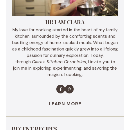
HI! I AM CLARA
My love for cooking started in the heart of my family
kitchen, surrounded by the comforting scents and
bustling energy of home-cooked meals. What began
as a childhood fascination quickly grew into a lifelong
passion for culinary exploration. Today,
through
Clara’s Kitchen Chronicles
, I invite you to
join me in exploring, experimenting, and savoring the
magic of cooking.
LEARN MORE
RECENT RECIPES