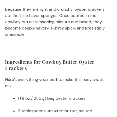
Because they are light and crunchy, oyster crackers
act like little flavor sponges. Once coated in the
cowboy butter seasoning mixture and baked, they
become deeply savory, slightly spicy, and irresistibly
snackable.
Ingredients for Cowboy Butter Oyster
Crackers
Here’s everything you need to make this easy snack
mix.
1 (9 oz / 255 g) bag oyster crackers
6 tablespoons unsalted butter, melted