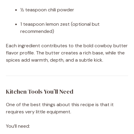
½ teaspoon chili powder
1 teaspoon lemon zest (optional but
recommended)
Each ingredient contributes to the bold cowboy butter
flavor profile. The butter creates a rich base, while the
spices add warmth, depth, and a subtle kick.
Kitchen Tools You’ll Need
One of the best things about this recipe is that it
requires very little equipment.
You’ll need: